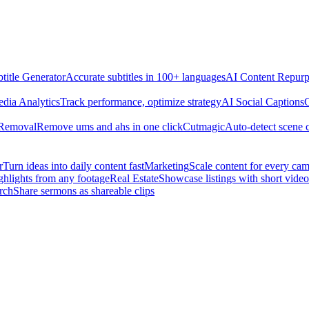
title Generator
Accurate subtitles in 100+ languages
AI Content Repurp
edia Analytics
Track performance, optimize strategy
AI Social Captions
C
 Removal
Remove ums and ahs in one click
Cutmagic
Auto-detect scene 
r
Turn ideas into daily content fast
Marketing
Scale content for every ca
ghlights from any footage
Real Estate
Showcase listings with short video
rch
Share sermons as shareable clips