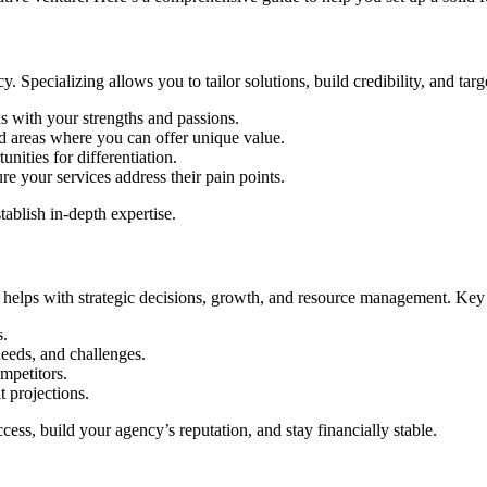
cy. Specializing allows you to tailor solutions, build credibility, and tar
s with your strengths and passions.
 areas where you can offer unique value.
unities for differentiation.
re your services address their pain points.
tablish in-depth expertise.
. It helps with strategic decisions, growth, and resource management. K
s.
needs, and challenges.
mpetitors.
t projections.
ess, build your agency’s reputation, and stay financially stable.