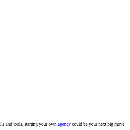
ills and tools, starting your own
agency
could be your next big move.