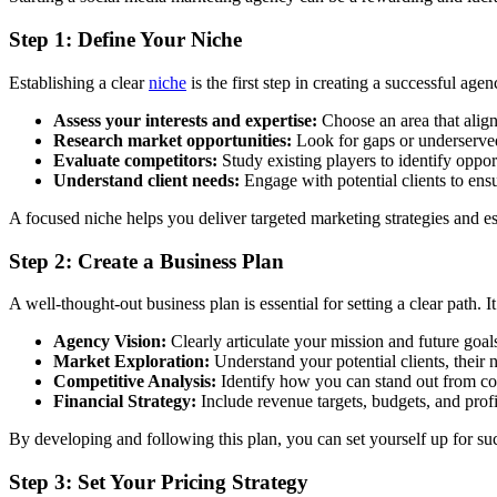
Step 1: Define Your Niche
Establishing a clear
niche
is the first step in creating a successful agen
Assess your interests and expertise:
Choose an area that align
Research market opportunities:
Look for gaps or underserved
Evaluate competitors:
Study existing players to identify opport
Understand client needs:
Engage with potential clients to ensu
A focused niche helps you deliver targeted marketing strategies and es
Step 2: Create a Business Plan
A well-thought-out business plan is essential for setting a clear path
Agency Vision:
Clearly articulate your mission and future goal
Market Exploration:
Understand your potential clients, their 
Competitive Analysis:
Identify how you can stand out from co
Financial Strategy:
Include revenue targets, budgets, and profi
By developing and following this plan, you can set yourself up for succ
Step 3: Set Your Pricing Strategy