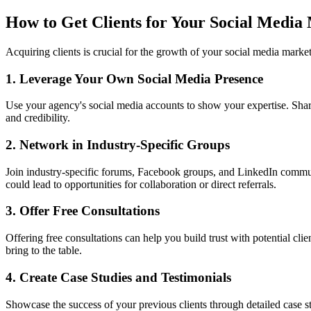
How to Get Clients for Your Social Media
Acquiring clients is crucial for the growth of your social media market
1. Leverage Your Own Social Media Presence
Use your agency's social media accounts to show your expertise. Share t
and credibility.
2. Network in Industry-Specific Groups
Join industry-specific forums, Facebook groups, and LinkedIn communiti
could lead to opportunities for collaboration or direct referrals.
3. Offer Free Consultations
Offering free consultations can help you build trust with potential cl
bring to the table.
4. Create Case Studies and Testimonials
Showcase the success of your previous clients through detailed case stu