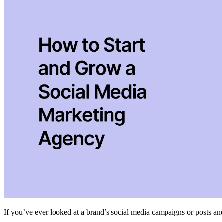
If you’ve ever looked at a brand’s social media campaigns or posts and