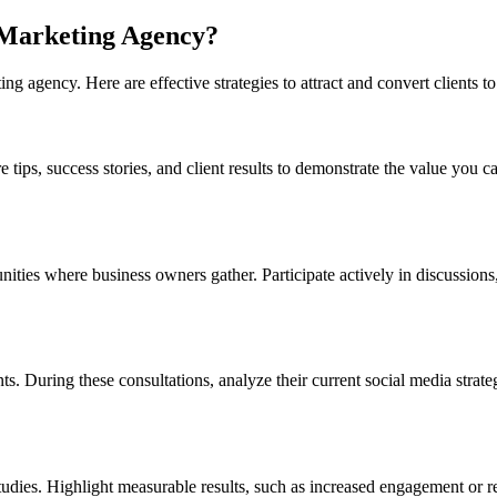
 Marketing Agency?
ing agency. Here are effective strategies to attract and convert clients 
ips, success stories, and client results to demonstrate the value you ca
es where business owners gather. Participate actively in discussions, o
ients. During these consultations, analyze their current social media str
dies. Highlight measurable results, such as increased engagement or reve