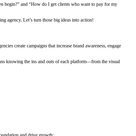
even begin?” and “How do I get clients who want to pay for my
g agency. Let’s turn those big ideas into action!
gencies create campaigns that increase brand awareness, engage
eans knowing the ins and outs of each platform—from the visual
foundation and drive growth: