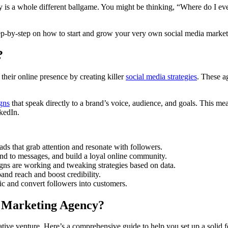
ncy is a whole different ballgame. You might be thinking, “Where do I 
p-by-step on how to start and grow your very own social media marketin
?
their online presence by creating killer
social media strategies
. These a
gns
that speak directly to a brand’s voice, audience, and goals. This m
kedIn.
 ads that grab attention and resonate with followers.
nd to messages, and build a loyal online community.
gns are working and tweaking strategies based on data.
pand reach and boost credibility.
ic and convert followers into customers.
a Marketing Agency?
ative venture. Here’s a comprehensive guide to help you set up a solid 