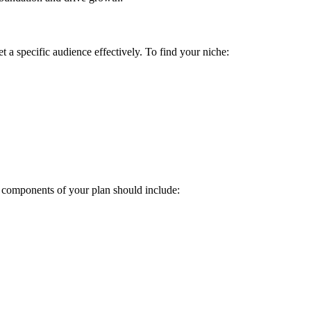
get a specific audience effectively. To find your niche:
ey components of your plan should include: