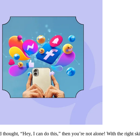
 thought, “Hey, I can do this,” then you’re not alone! With the right sk