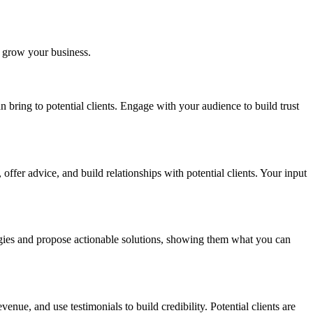
to grow your business.
n bring to potential clients. Engage with your audience to build trust
ffer advice, and build relationships with potential clients. Your input
ategies and propose actionable solutions, showing them what you can
nue, and use testimonials to build credibility. Potential clients are