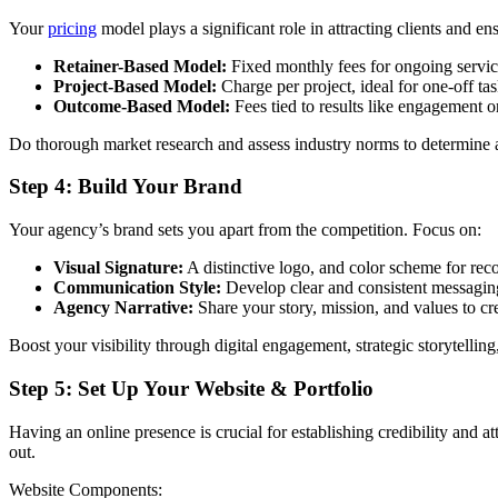
Your
pricing
model plays a significant role in attracting clients and en
Retainer-Based Model:
Fixed monthly fees for ongoing service
Project-Based Model:
Charge per project, ideal for one-off ta
Outcome-Based Model:
Fees tied to results like engagement o
Do thorough market research and assess industry norms to determine a 
Step 4: Build Your Brand
Your agency’s brand sets you apart from the competition. Focus on:
Visual Signature:
A distinctive logo, and color scheme for reco
Communication Style:
Develop clear and consistent messaging
Agency Narrative:
Share your story, mission, and values to cr
Boost your visibility through digital engagement, strategic storytelli
Step 5: Set Up Your Website & Portfolio
Having an online presence is crucial for establishing credibility and a
out.
Website Components: