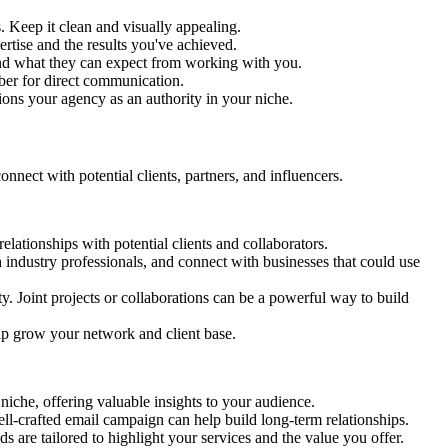
 Keep it clean and visually appealing.
ertise and the results you've achieved.
rstand what they can expect from working with you.
mber for direct communication.
ions your agency as an authority in your niche.
nect with potential clients, partners, and influencers.
elationships with potential clients and collaborators.
industry professionals, and connect with businesses that could use
y. Joint projects or collaborations can be a powerful way to build
help grow your network and client base.
niche, offering valuable insights to your audience.
well-crafted email campaign can help build long-term relationships.
 are tailored to highlight your services and the value you offer.