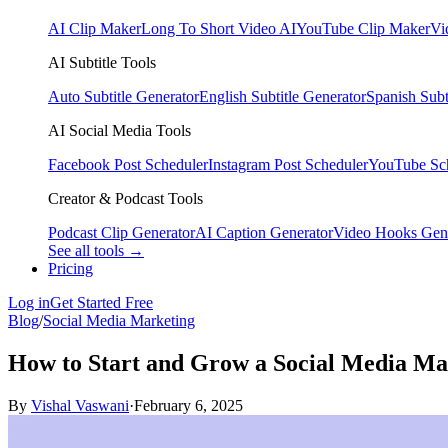
AI Clip Maker
Long To Short Video AI
YouTube Clip Maker
Vi
AI Subtitle Tools
Auto Subtitle Generator
English Subtitle Generator
Spanish Subt
AI Social Media Tools
Facebook Post Scheduler
Instagram Post Scheduler
YouTube Sc
Creator & Podcast Tools
Podcast Clip Generator
AI Caption Generator
Video Hooks Gen
See all tools →
Pricing
Log in
Get Started Free
Blog
/
Social Media Marketing
How to Start and Grow a Social Media Ma
By
Vishal Vaswani
·
February 6, 2025