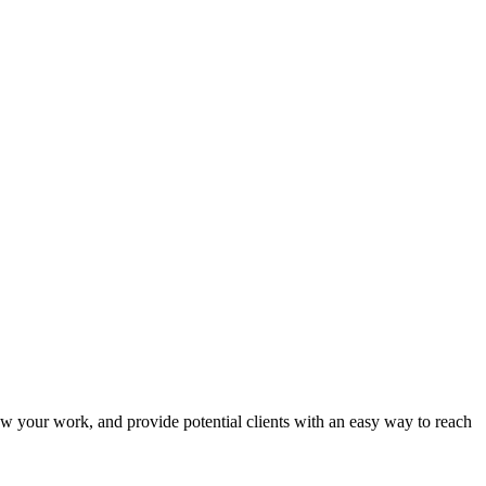
show your work, and provide potential clients with an easy way to reach