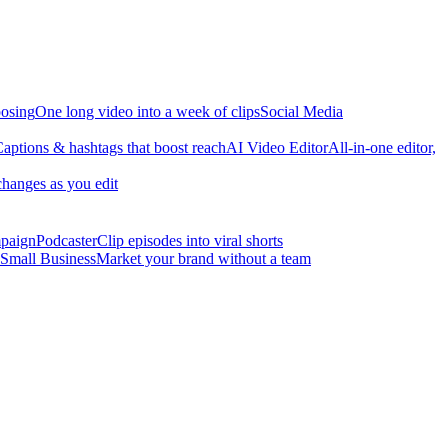
osing
One long video into a week of clips
Social Media
aptions & hashtags that boost reach
AI Video Editor
All-in-one editor,
changes as you edit
mpaign
Podcaster
Clip episodes into viral shorts
Small Business
Market your brand without a team