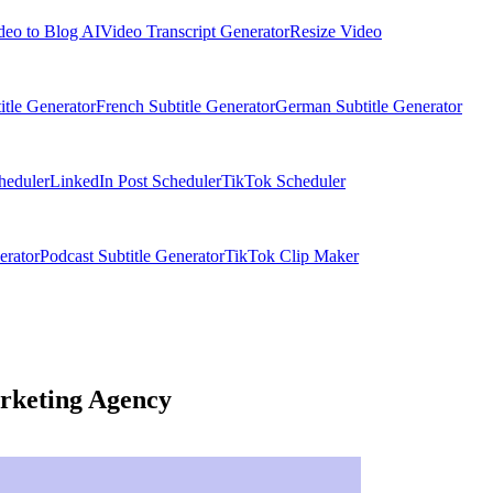
deo to Blog AI
Video Transcript Generator
Resize Video
itle Generator
French Subtitle Generator
German Subtitle Generator
heduler
LinkedIn Post Scheduler
TikTok Scheduler
erator
Podcast Subtitle Generator
TikTok Clip Maker
rketing Agency