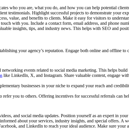
ates who you are, what you do, and how you can help potential clients.
ient testimonials. Highlight successful projects to demonstrate your exp
ocess, value, and benefits to clients. Make it easy for visitors to unde
 in touch with you. Include a contact form, email address, and phone nu
luable insights, tips, and industry news. This helps with SEO and posit
blishing your agency’s reputation. Engage both online and offline to con
l networking events related to social media marketing. This helps build r
ms
like LinkedIn, X, and Instagram. Share valuable content, engage with 
mplementary businesses in your niche to expand your reach and credibilit
o refer you to others. Offering incentives for successful referrals can 
videos, and social media updates. Position yourself as an expert in your 
 informed about your services, industry insights, and special offers. A 
Facebook, and LinkedIn to reach your ideal audience. Make sure your ads