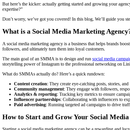
But here’s the kicker: actually getting started and growing your age
expertise?”
Don’t worry, we’ve got you covered! In this blog, We’ll guide you ste
What is a Social Media Marketing Agency
A social media marketing agency is a business that helps brands boost 
followers, and ultimately turn them into loyal customers.
The main goal of an SMMA is to design and run
social media campai
storytelling power of Instagram to the professional networking on Lin
What do SMMAs actually do? Here’s a quick rundown:
Content creation
: They create eye-catching posts, stories, and
Community management
: They engage with followers, respo
Analytics & reporting
: Tracking key metrics to ensure campai
Influencer partnerships
: Collaborating with influencers to ex
Paid advertising
: Running targeted ad campaigns to drive traff
How to Start and Grow Your Social Medi
Starting a social media marketing agency can be a rewarding and lucr