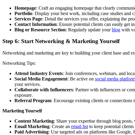
Homepage
: Craft an engaging homepage that clearly communic
Portfolio
: Display your best work, including case studies and cl
Services Page
: Detail the services you offer, explaining the pr
Contact Information
: Ensure potential clients can easily get
Blog or Resource Section
: Regularly update your
blog
with va
Step 6: Start Networking & Marketing Yourself
Networking and marketing are key to building your client base and esta
Networking Tips:
Attend Industry Events
: Join conferences, webinars, and loca
Social Media Engagement
: Be active on
social media platfor
your services.
Collaborate with Influencers
: Partner with influencers or co
exposure.
Referral Program
: Encourage existing clients or connections t
Marketing Yourself
Content Marketing
: Share your expertise through blog posts, 
Email Marketing
: Create an
email list
to keep potential clients
Paid Advertising
: Use targeted ads on platforms like Google, 