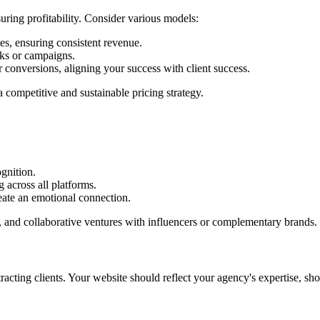
suring profitability. Consider various models:
s, ensuring consistent revenue.
sks or campaigns.
r conversions, aligning your success with client success.
competitive and sustainable pricing strategy.
gnition.
 across all platforms.
eate an emotional connection.
ng, and collaborative ventures with influencers or complementary brands.
ttracting clients. Your website should reflect your agency's expertise, 