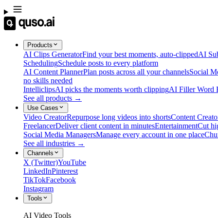
Products
AI Clips Generator
Find your best moments, auto-clipped
AI Sub
Scheduling
Schedule posts to every platform
AI Content Planner
Plan posts across all your channels
Social M
no skills needed
Intelliclips
AI picks the moments worth clipping
AI Filler Word
See all products →
Use Cases
Video Creator
Repurpose long videos into shorts
Content Creato
Freelancer
Deliver client content in minutes
Entertainment
Cut hi
Social Media Managers
Manage every account in one place
Chu
See all industries →
Channels
X (Twitter)
YouTube
LinkedIn
Pinterest
TikTok
Facebook
Instagram
Tools
AI Video Tools