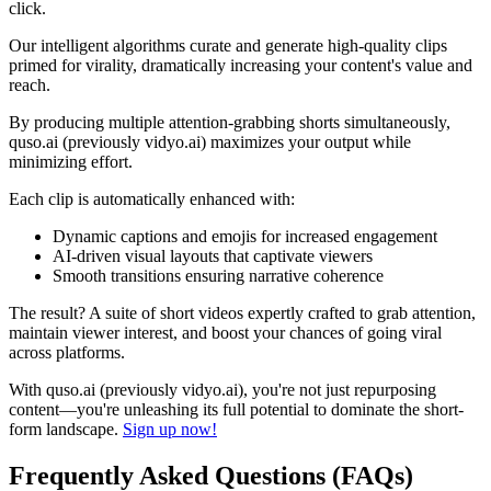
click.
Our intelligent algorithms curate and generate high-quality clips
primed for virality, dramatically increasing your content's value and
reach.
By producing multiple attention-grabbing shorts simultaneously,
quso.ai (previously vidyo.ai) maximizes your output while
minimizing effort.
Each clip is automatically enhanced with:
Dynamic captions and emojis for increased engagement
AI-driven visual layouts that captivate viewers
Smooth transitions ensuring narrative coherence
The result? A suite of short videos expertly crafted to grab attention,
maintain viewer interest, and boost your chances of going viral
across platforms.
With quso.ai (previously vidyo.ai), you're not just repurposing
content—you're unleashing its full potential to dominate the short-
form landscape.
Sign up now!
Frequently Asked Questions (FAQs)