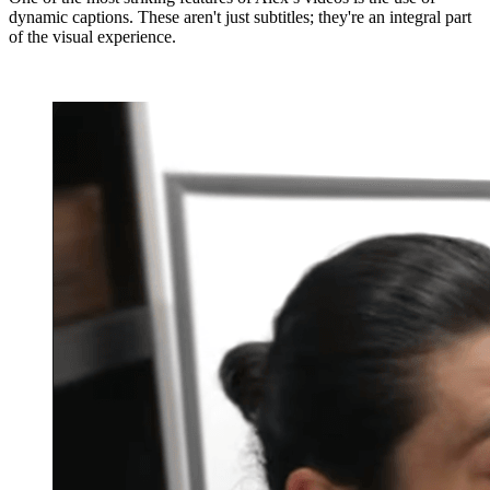
dynamic captions. These aren't just subtitles; they're an integral part
of the visual experience.