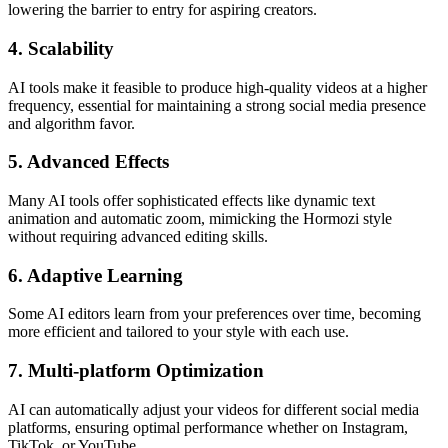
lowering the barrier to entry for aspiring creators.
4. Scalability
AI tools make it feasible to produce high-quality videos at a higher
frequency, essential for maintaining a strong social media presence
and algorithm favor.
5. Advanced Effects
Many AI tools offer sophisticated effects like dynamic text
animation and automatic zoom, mimicking the Hormozi style
without requiring advanced editing skills.
6. Adaptive Learning
Some AI editors learn from your preferences over time, becoming
more efficient and tailored to your style with each use.
7. Multi-platform Optimization
AI can automatically adjust your videos for different social media
platforms, ensuring optimal performance whether on Instagram,
TikTok, or YouTube.