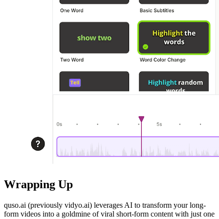
Wrapping Up
quso.ai (previously vidyo.ai) leverages AI to transform your long-
form videos into a goldmine of viral short-form content with just one