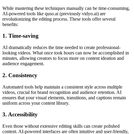
While mastering these techniques manually can be time-consuming,
AI-powered tools like quso.ai (previously vidyo.ai) are
revolutionizing the editing process. These tools offer several
benefits:
1. Time-saving
AI dramatically reduces the time needed to create professional-
looking videos. What once took hours can now be accomplished in
minutes, allowing creators to focus more on content ideation and
audience engagement.
2. Consistency
Automated tools help maintain a consistent style across multiple
videos, crucial for brand recognition and audience retention. AI
ensures that your visual elements, transitions, and captions remain
uniform across your content library.
3. Accessibility
Even those without extensive editing skills can create polished
content. AI-powered interfaces are often intuitive and user-friendly,