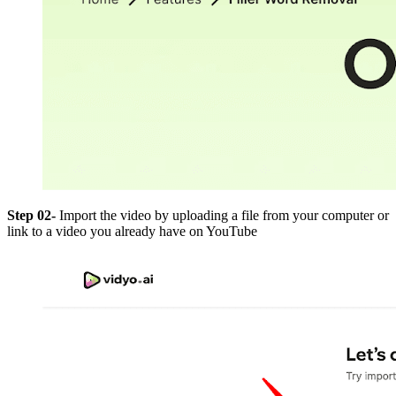
Step 02-
Import the video by uploading a file from your computer or
link to a video you already have on YouTube