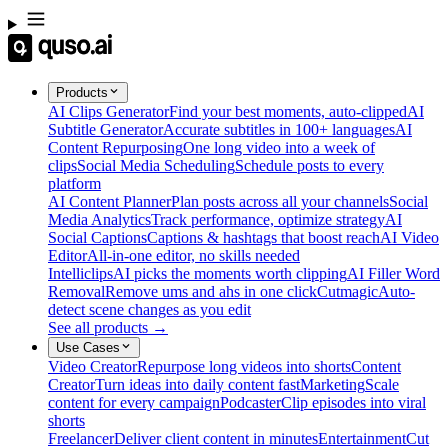
Products
AI Clips Generator
Find your best moments, auto-clipped
AI
Subtitle Generator
Accurate subtitles in 100+ languages
AI
Content Repurposing
One long video into a week of
clips
Social Media Scheduling
Schedule posts to every
platform
AI Content Planner
Plan posts across all your channels
Social
Media Analytics
Track performance, optimize strategy
AI
Social Captions
Captions & hashtags that boost reach
AI Video
Editor
All-in-one editor, no skills needed
Intelliclips
AI picks the moments worth clipping
AI Filler Word
Removal
Remove ums and ahs in one click
Cutmagic
Auto-
detect scene changes as you edit
See all products →
Use Cases
Video Creator
Repurpose long videos into shorts
Content
Creator
Turn ideas into daily content fast
Marketing
Scale
content for every campaign
Podcaster
Clip episodes into viral
shorts
Freelancer
Deliver client content in minutes
Entertainment
Cut