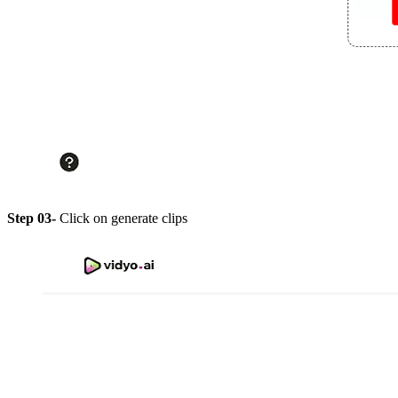
Step 03-
Click on generate clips