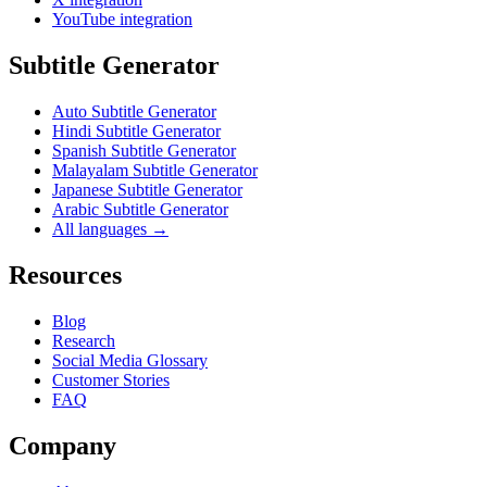
YouTube integration
Subtitle Generator
Auto Subtitle Generator
Hindi Subtitle Generator
Spanish Subtitle Generator
Malayalam Subtitle Generator
Japanese Subtitle Generator
Arabic Subtitle Generator
All languages →
Resources
Blog
Research
Social Media Glossary
Customer Stories
FAQ
Company