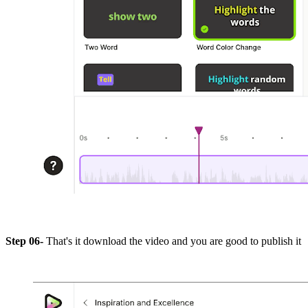
Step 06-
That's it download the video and you are good to publish it