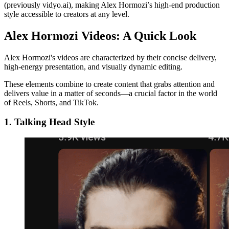
(previously vidyo.ai), making Alex Hormozi’s high-end production
style accessible to creators at any level.
Alex Hormozi Videos: A Quick Look
Alex Hormozi's videos are characterized by their concise delivery,
high-energy presentation, and visually dynamic editing.
These elements combine to create content that grabs attention and
delivers value in a matter of seconds—a crucial factor in the world
of Reels, Shorts, and TikTok.
1. Talking Head Style