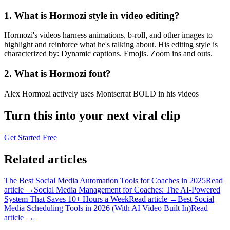
1. What is Hormozi style in video editing?
Hormozi's videos harness animations, b-roll, and other images to
highlight and reinforce what he's talking about. His editing style is
characterized by: Dynamic captions. Emojis. Zoom ins and outs.
2. What is Hormozi font?
Alex Hormozi actively uses Montserrat BOLD in his videos
Turn this into your next viral clip
Get Started Free
Related articles
The Best Social Media Automation Tools for Coaches in 2025
Read
article →
Social Media Management for Coaches: The AI-Powered
System That Saves 10+ Hours a Week
Read article →
Best Social
Media Scheduling Tools in 2026 (With AI Video Built In)
Read
article →