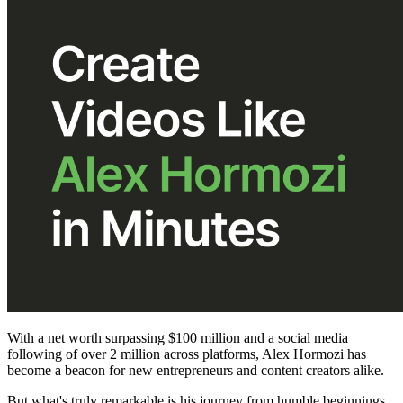
With a net worth surpassing $100 million and a social media
following of over 2 million across platforms, Alex Hormozi has
become a beacon for new entrepreneurs and content creators alike.
But what's truly remarkable is his journey from humble beginnings