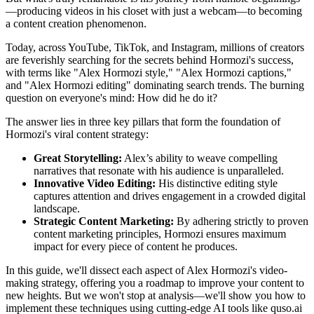
—producing videos in his closet with just a webcam—to becoming
a content creation phenomenon.
Today, across YouTube, TikTok, and Instagram, millions of creators
are feverishly searching for the secrets behind Hormozi's success,
with terms like "Alex Hormozi style," "Alex Hormozi captions,"
and "Alex Hormozi editing" dominating search trends. The burning
question on everyone's mind: How did he do it?
The answer lies in three key pillars that form the foundation of
Hormozi's viral content strategy:
Great Storytelling:
Alex’s ability to weave compelling
narratives that resonate with his audience is unparalleled.
Innovative Video Editing:
His distinctive editing style
captures attention and drives engagement in a crowded digital
landscape.
Strategic Content Marketing:
By adhering strictly to proven
content marketing principles, Hormozi ensures maximum
impact for every piece of content he produces.
In this guide, we'll dissect each aspect of Alex Hormozi's video-
making strategy, offering you a roadmap to improve your content to
new heights. But we won't stop at analysis—we'll show you how to
implement these techniques using cutting-edge AI tools like quso.ai