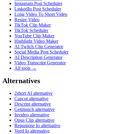
Instagram Post Scheduler
LinkedIn Post Scheduler
Long Video To Short Video
Resize Video
TikTok Clip Maker
TikTok Scheduler
YouTube Clip Maker
Highlight Video Maker
AI Twitch Clip Generator
Social Media Post Scheduler
AI Description Generator
Video Transcript Generator
All tools →
Alternatives
2short AI alternative
Capcut alternative
Descript alternative
Getmunch alternative
Invideo alternative
Opus Clip alternative
Repurpose Io alternative
Veed Io alternative