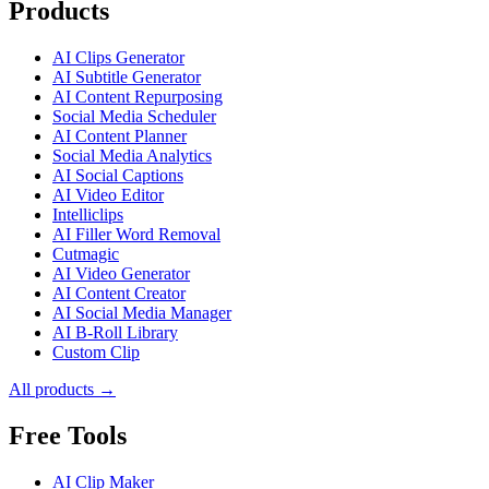
Products
AI Clips Generator
AI Subtitle Generator
AI Content Repurposing
Social Media Scheduler
AI Content Planner
Social Media Analytics
AI Social Captions
AI Video Editor
Intelliclips
AI Filler Word Removal
Cutmagic
AI Video Generator
AI Content Creator
AI Social Media Manager
AI B-Roll Library
Custom Clip
All products →
Free Tools
AI Clip Maker