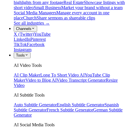
highlights from any footage
Real Estate
Showcase listings with
short video
Small Business
Market your brand without a team
Social Media Managers
Manage every account in one
place
Church
Share sermons as shareable clips
See all industries →
Channels
X (Twitter)
YouTube
LinkedIn
Pinterest
TikTok
Facebook
Instagram
Tools
AI Video Tools
AI Clip Maker
Long To Short Video AI
YouTube Clip
Maker
Video to Blog AI
Video Transcript Generator
Resize
Video
AI Subtitle Tools
Auto Subtitle Generator
English Subtitle Generator
Spanish
Subtitle Generator
French Subtitle Generator
German Subtitle
Generator
AI Social Media Tools