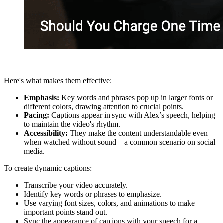
Here's what makes them effective:
Emphasis:
Key words and phrases pop up in larger fonts or
different colors, drawing attention to crucial points.
Pacing:
Captions appear in sync with Alex’s speech, helping
to maintain the video's rhythm.
Accessibility:
They make the content understandable even
when watched without sound—a common scenario on social
media.
To create dynamic captions:
Transcribe your video accurately.
Identify key words or phrases to emphasize.
Use varying font sizes, colors, and animations to make
important points stand out.
Sync the appearance of captions with your speech for a