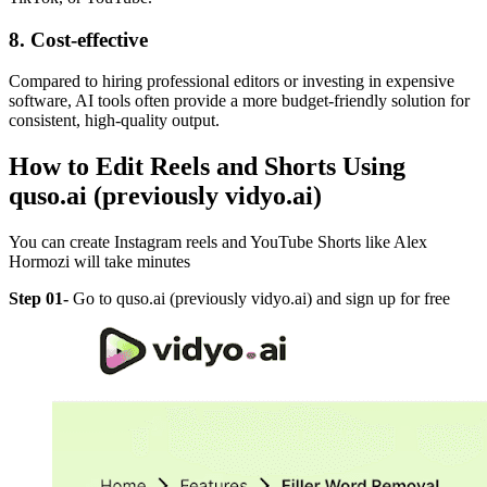
8. Cost-effective
Compared to hiring professional editors or investing in expensive
software, AI tools often provide a more budget-friendly solution for
consistent, high-quality output.
How to Edit Reels and Shorts Using
quso.ai (previously vidyo.ai)
You can create Instagram reels and YouTube Shorts like Alex
Hormozi will take minutes
Step 01-
Go to quso.ai (previously vidyo.ai) and sign up for free