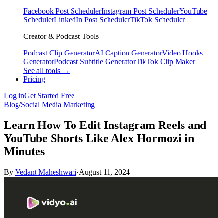
Facebook Post Scheduler
Instagram Post Scheduler
YouTube
Scheduler
LinkedIn Post Scheduler
TikTok Scheduler
Creator & Podcast Tools
Podcast Clip Generator
AI Caption Generator
Video Hooks
Generator
Podcast Subtitle Generator
TikTok Clip Maker
See all tools →
Pricing
Log in
Get Started Free
Blog
/
Social Media Marketing
Learn How To Edit Instagram Reels and
YouTube Shorts Like Alex Hormozi in
Minutes
By
Vedant Maheshwari
·
August 11, 2024