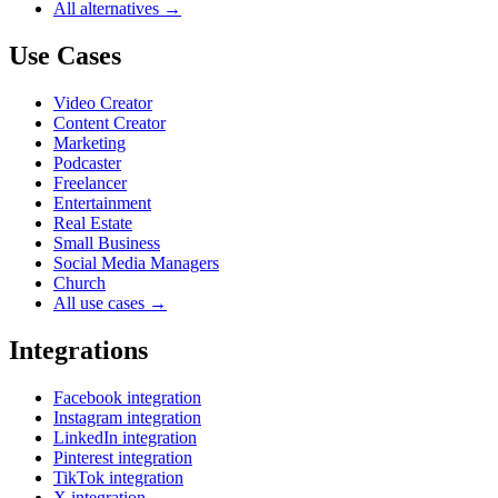
All alternatives →
Use Cases
Video Creator
Content Creator
Marketing
Podcaster
Freelancer
Entertainment
Real Estate
Small Business
Social Media Managers
Church
All use cases →
Integrations
Facebook integration
Instagram integration
LinkedIn integration
Pinterest integration
TikTok integration
X integration