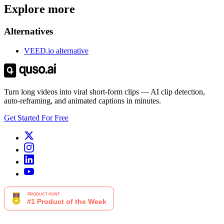
Explore more
Alternatives
VEED.io alternative
Turn long videos into viral short-form clips — AI clip detection,
auto-reframing, and animated captions in minutes.
Get Started For Free