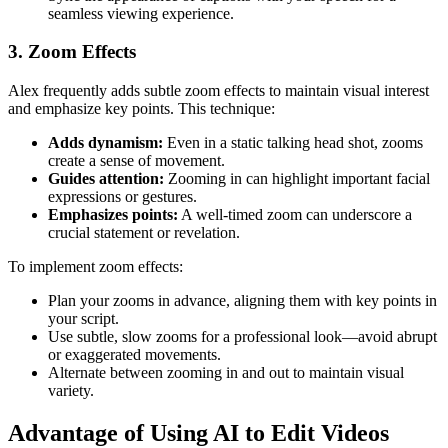
seamless viewing experience.
3. Zoom Effects
Alex frequently adds subtle zoom effects to maintain visual interest
and emphasize key points. This technique:
Adds dynamism:
Even in a static talking head shot, zooms
create a sense of movement.
Guides attention:
Zooming in can highlight important facial
expressions or gestures.
Emphasizes points:
A well-timed zoom can underscore a
crucial statement or revelation.
To implement zoom effects:
Plan your zooms in advance, aligning them with key points in
your script.
Use subtle, slow zooms for a professional look—avoid abrupt
or exaggerated movements.
Alternate between zooming in and out to maintain visual
variety.
Advantage of Using AI to Edit Videos