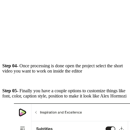
Step 04-
Once processing is done open the project select the short
video you want to work on inside the editor
Step 05-
Finally you have a couple options to customize things like
font, color, caption style, position to make it look like Alex Hormozi