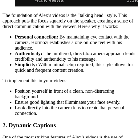
The foundation of Alex’s videos is the "talking head" style. This
approach puts the focus squarely on the speaker, creating a sense of
direct communication with the viewer. Here's why it works:
Personal connection:
By maintaining eye contact with the
camera, Hormozi establishes a one-on-one feel with his
audience.
Authenticity:
The unfiltered, direct-to-camera approach lends
credibility and authenticity to his message.
Simplicity:
With minimal setup required, this style allows for
quick and frequent content creation.
To implement this in your videos:
Position yourself in front of a clean, non-distracting
background.
Ensure good lighting that illuminates your face evenly.
Look directly into the camera lens to create that personal
connection.
2. Dynamic Captions
One of the most striking features of Alex’s videos is the use of