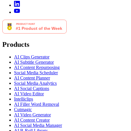
Products
AI Clips Generator
AI Subtitle Generator
AI Content Repurposing
Social Media Scheduler
AI Content Planner
Social Media Analytics
AI Social Captions
AI Video Editor
Intelliclips
AI Filler Word Removal
Cutmagic
AI Video Generator
AI Content Creator
AI Social Media Manager
AI B-Roll Library