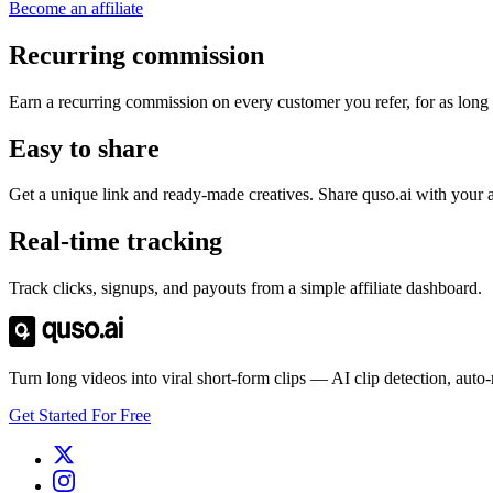
Become an affiliate
Recurring commission
Earn a recurring commission on every customer you refer, for as long 
Easy to share
Get a unique link and ready-made creatives. Share quso.ai with your 
Real-time tracking
Track clicks, signups, and payouts from a simple affiliate dashboard.
Turn long videos into viral short-form clips — AI clip detection, auto
Get Started For Free