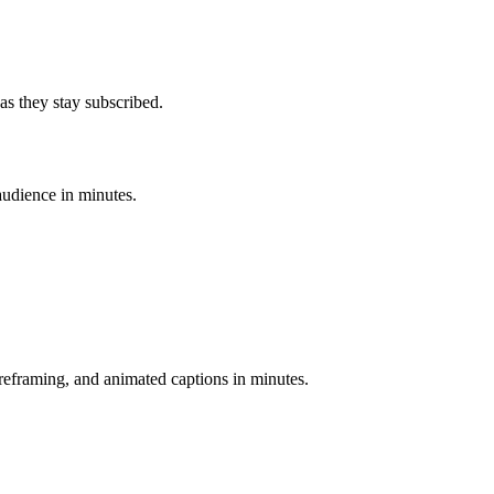
as they stay subscribed.
audience in minutes.
-reframing, and animated captions in minutes.