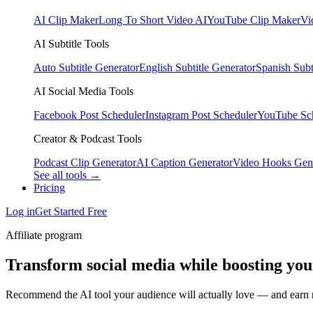
AI Clip Maker
Long To Short Video AI
YouTube Clip Maker
Vi
AI Subtitle Tools
Auto Subtitle Generator
English Subtitle Generator
Spanish Subt
AI Social Media Tools
Facebook Post Scheduler
Instagram Post Scheduler
YouTube Sc
Creator & Podcast Tools
Podcast Clip Generator
AI Caption Generator
Video Hooks Gen
See all tools →
Pricing
Log in
Get Started Free
Affiliate program
Transform social media while boosting yo
Recommend the AI tool your audience will actually love — and earn r