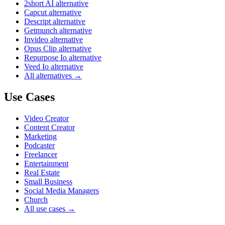
2short AI alternative
Capcut alternative
Descript alternative
Getmunch alternative
Invideo alternative
Opus Clip alternative
Repurpose Io alternative
Veed Io alternative
All alternatives →
Use Cases
Video Creator
Content Creator
Marketing
Podcaster
Freelancer
Entertainment
Real Estate
Small Business
Social Media Managers
Church
All use cases →