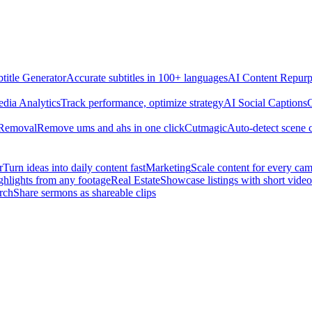
title Generator
Accurate subtitles in 100+ languages
AI Content Repurp
edia Analytics
Track performance, optimize strategy
AI Social Captions
C
 Removal
Remove ums and ahs in one click
Cutmagic
Auto-detect scene 
r
Turn ideas into daily content fast
Marketing
Scale content for every ca
ghlights from any footage
Real Estate
Showcase listings with short video
rch
Share sermons as shareable clips