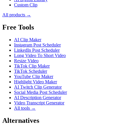
Custom Clip
All products →
Free Tools
AI Clip Maker
Instagram Post Scheduler
LinkedIn Post Scheduler
Long Video To Short Video
Resize Video
TikTok Clip Maker
TikTok Scheduler
YouTube Clip Maker
Highlight Video Maker
AI Twitch Clip Generator
Social Media Post Scheduler
AI Description Generator
Video Transcript Generator
All tools →
Alternatives