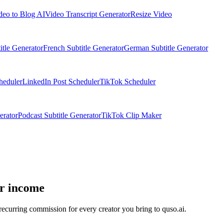
deo to Blog AI
Video Transcript Generator
Resize Video
itle Generator
French Subtitle Generator
German Subtitle Generator
heduler
LinkedIn Post Scheduler
TikTok Scheduler
erator
Podcast Subtitle Generator
TikTok Clip Maker
ur income
ecurring commission for every creator you bring to quso.ai.