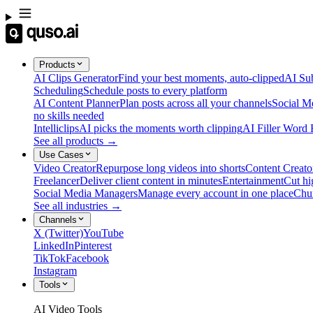
Products
AI Clips Generator
Find your best moments, auto-clipped
AI Sub
Scheduling
Schedule posts to every platform
AI Content Planner
Plan posts across all your channels
Social M
no skills needed
Intelliclips
AI picks the moments worth clipping
AI Filler Word
See all products →
Use Cases
Video Creator
Repurpose long videos into shorts
Content Creato
Freelancer
Deliver client content in minutes
Entertainment
Cut hi
Social Media Managers
Manage every account in one place
Chu
See all industries →
Channels
X (Twitter)
YouTube
LinkedIn
Pinterest
TikTok
Facebook
Instagram
Tools
AI Video Tools