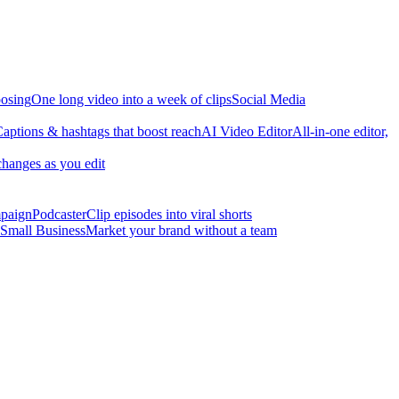
osing
One long video into a week of clips
Social Media
aptions & hashtags that boost reach
AI Video Editor
All-in-one editor,
changes as you edit
mpaign
Podcaster
Clip episodes into viral shorts
Small Business
Market your brand without a team