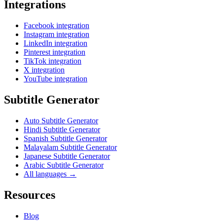
Integrations
Facebook integration
Instagram integration
LinkedIn integration
Pinterest integration
TikTok integration
X integration
YouTube integration
Subtitle Generator
Auto Subtitle Generator
Hindi Subtitle Generator
Spanish Subtitle Generator
Malayalam Subtitle Generator
Japanese Subtitle Generator
Arabic Subtitle Generator
All languages →
Resources
Blog