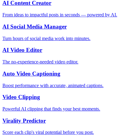
AI Content Creator
From ideas to impactful posts in seconds — powered by AI.
AI Social Media Manager
Turn hours of social media work into minutes.
AI Video Editor
The no-experience-needed video editor.
Auto Video Captioning
Boost performance with accurate, animated captions.
Video Clipping
Powerful AI clipping that finds your best moments.
Virality Predictor
Score each clip's viral potential before you post.