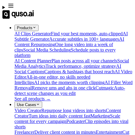
Products
AI Clips Generator
Find your best moments, auto-clipped
AI
Subtitle Generator
Accurate subtitles in 100+ languages
AI
Content Repurposing
One long video into a week of
clips
Social Media Scheduling
Schedule posts to every
platform
AI Content Planner
Plan posts across all your channels
Social
Media Analytics
Track performance, optimize strategy
AI
Social Captions
Captions & hashtags that boost reach
AI Video
Editor
All-in-one editor, no skills needed
Intelliclips
AI picks the moments worth clipping
AI Filler Word
Removal
Remove ums and ahs in one click
Cutmagic
Auto-
detect scene changes as you edit
See all products →
Use Cases
Video Creator
Repurpose long videos into shorts
Content
Creator
Turn ideas into daily content fast
Marketing
Scale
content for every campaign
Podcaster
Clip episodes into viral
shorts
Freelancer
Deliver client content in minutes
Entertainment
Cut