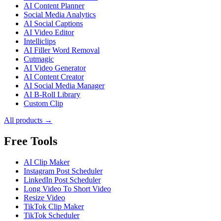
AI Content Planner
Social Media Analytics
AI Social Captions
AI Video Editor
Intelliclips
AI Filler Word Removal
Cutmagic
AI Video Generator
AI Content Creator
AI Social Media Manager
AI B-Roll Library
Custom Clip
All products →
Free Tools
AI Clip Maker
Instagram Post Scheduler
LinkedIn Post Scheduler
Long Video To Short Video
Resize Video
TikTok Clip Maker
TikTok Scheduler