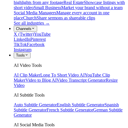
highlights from any footage
Real Estate
Showcase listings with
short video
Small Business
Market your brand without a team
Social Media Managers
Manage every account in one
place
Church
Share sermons as shareable clips
See all industries →
Channels
X (Twitter)
YouTube
LinkedIn
Pinterest
TikTok
Facebook
Instagram
Tools
AI Video Tools
AI Clip Maker
Long To Short Video AI
YouTube Clip
Maker
Video to Blog AI
Video Transcript Generator
Resize
Video
AI Subtitle Tools
Auto Subtitle Generator
English Subtitle Generator
Spanish
Subtitle Generator
French Subtitle Generator
German Subtitle
Generator
AI Social Media Tools