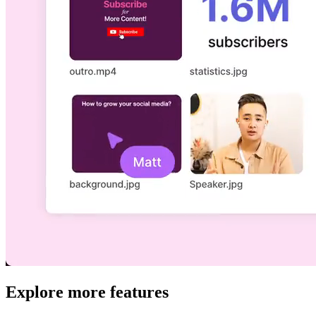
Explore more features