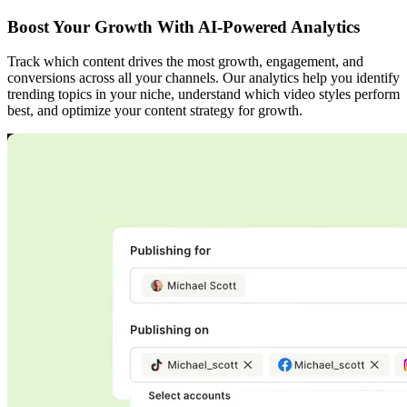
Boost Your Growth With AI-Powered Analytics
Track which content drives the most growth, engagement, and
conversions across all your channels. Our analytics help you identify
trending topics in your niche, understand which video styles perform
best, and optimize your content strategy for growth.