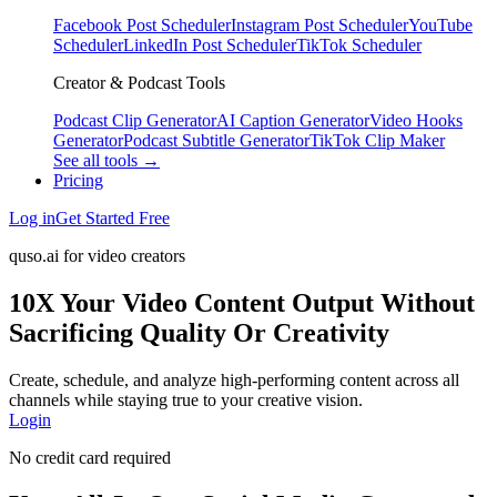
Facebook Post Scheduler
Instagram Post Scheduler
YouTube
Scheduler
LinkedIn Post Scheduler
TikTok Scheduler
Creator & Podcast Tools
Podcast Clip Generator
AI Caption Generator
Video Hooks
Generator
Podcast Subtitle Generator
TikTok Clip Maker
See all tools →
Pricing
Log in
Get Started Free
quso.ai for video creators
10X Your Video Content Output Without
Sacrificing Quality Or Creativity
Create, schedule, and analyze high-performing content across all
channels while staying true to your creative vision.
Login
No credit card required