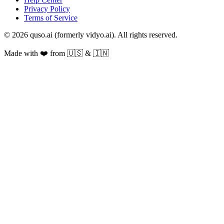
Privacy Policy
Terms of Service
© 2026 quso.ai (formerly vidyo.ai). All rights reserved.
Made with ❤️ from 🇺🇸 & 🇮🇳