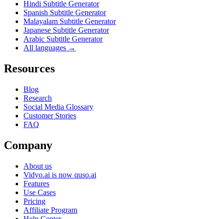
Hindi Subtitle Generator
Spanish Subtitle Generator
Malayalam Subtitle Generator
Japanese Subtitle Generator
Arabic Subtitle Generator
All languages →
Resources
Blog
Research
Social Media Glossary
Customer Stories
FAQ
Company
About us
Vidyo.ai is now quso.ai
Features
Use Cases
Pricing
Affiliate Program
Help Center