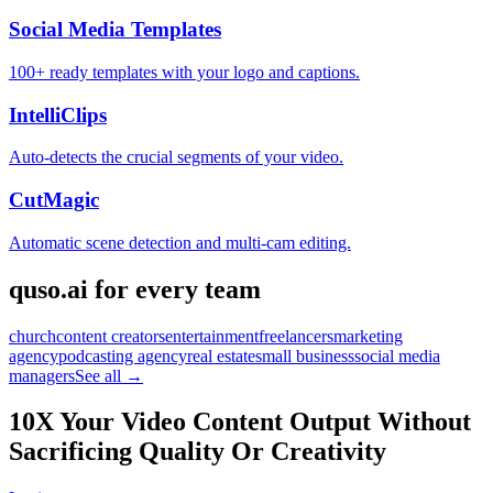
Social Media Templates
100+ ready templates with your logo and captions.
IntelliClips
Auto-detects the crucial segments of your video.
CutMagic
Automatic scene detection and multi-cam editing.
quso.ai for every team
church
content creators
entertainment
freelancers
marketing
agency
podcasting agency
real estate
small business
social media
managers
See all →
10X Your Video Content Output Without
Sacrificing Quality Or Creativity