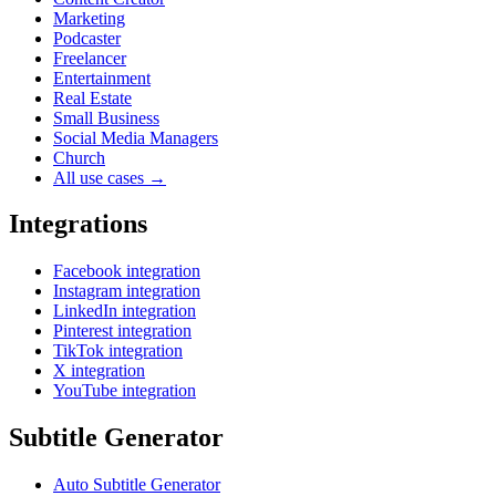
Marketing
Podcaster
Freelancer
Entertainment
Real Estate
Small Business
Social Media Managers
Church
All use cases →
Integrations
Facebook integration
Instagram integration
LinkedIn integration
Pinterest integration
TikTok integration
X integration
YouTube integration
Subtitle Generator
Auto Subtitle Generator