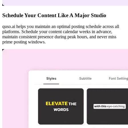
Schedule Your Content Like A Major Studio
quso.ai helps you maintain an optimal posting schedule across all
platforms. Schedule your content calendar weeks in advance,
maintain consistent presence during peak hours, and never miss
prime posting windows.