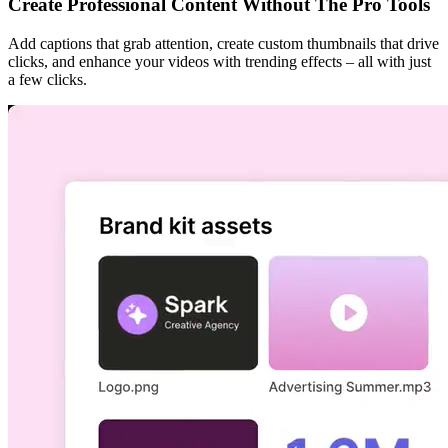
Create Professional Content Without The Pro Tools
Add captions that grab attention, create custom thumbnails that drive
clicks, and enhance your videos with trending effects – all with just
a few clicks.