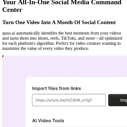
Your All-In-One Social Media Command
Center
Turn One Video Into A Month Of Social Content
quso.ai automatically identifies the best moments from your videos
and turns them into shorts, reels, TikToks, and more—all optimized
for each platform's algorithm. Perfect for video creators wanting to
maximize the value of every video they produce.