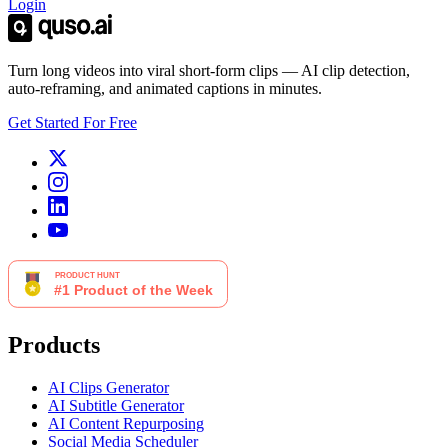
Login
Turn long videos into viral short-form clips — AI clip detection,
auto-reframing, and animated captions in minutes.
Get Started For Free
Products
AI Clips Generator
AI Subtitle Generator
AI Content Repurposing
Social Media Scheduler