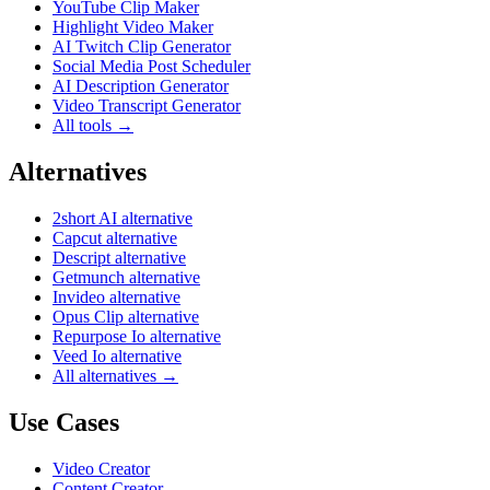
YouTube Clip Maker
Highlight Video Maker
AI Twitch Clip Generator
Social Media Post Scheduler
AI Description Generator
Video Transcript Generator
All tools →
Alternatives
2short AI alternative
Capcut alternative
Descript alternative
Getmunch alternative
Invideo alternative
Opus Clip alternative
Repurpose Io alternative
Veed Io alternative
All alternatives →
Use Cases
Video Creator
Content Creator