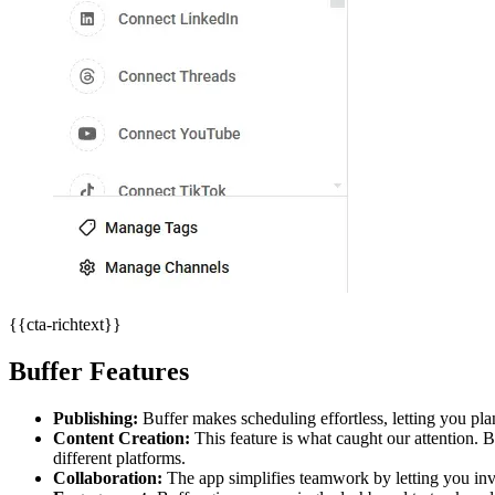
{{cta-richtext}}
Buffer Features
Publishing:
Buffer makes scheduling effortless, letting you pla
Content Creation:
This feature is what caught our attention.
different platforms.
Collaboration:
The app simplifies teamwork by letting you invi