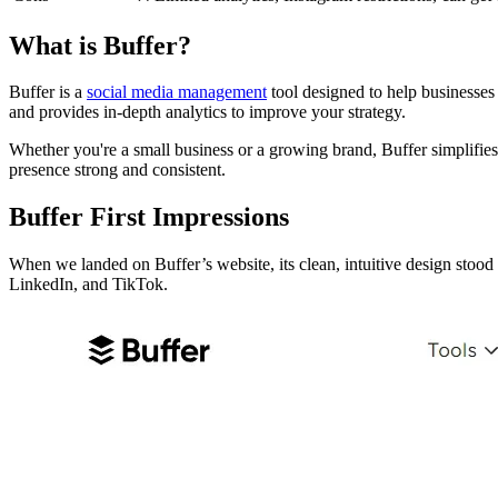
What is Buffer?
Buffer is a
social media management
tool designed to help businesses
and provides in-depth analytics to improve your strategy.
Whether you're a small business or a growing brand, Buffer simplifies 
presence strong and consistent.
Buffer First Impressions
When we landed on Buffer’s website, its clean, intuitive design stoo
LinkedIn, and TikTok.