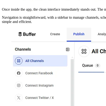
Once inside the app, the clean interface immediately stands out. Th
Navigation is straightforward, with a sidebar to manage channels, sch
simple and efficient.