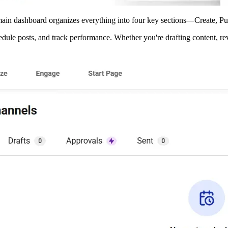
e main dashboard organizes everything into four key sections—Create,
edule posts, and track performance. Whether you're drafting content, r