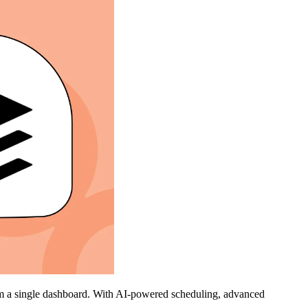
rom a single dashboard. With AI-powered scheduling, advanced