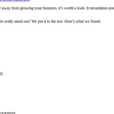
 away from growing your business, it’s worth a look. It streamlines post
 really stand out? We put it to the test. Here’s what we found.
l)
 expensive