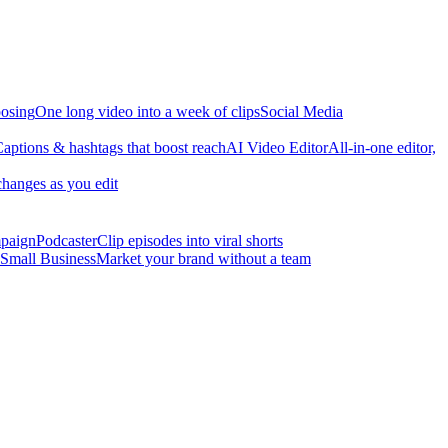
osing
One long video into a week of clips
Social Media
aptions & hashtags that boost reach
AI Video Editor
All-in-one editor,
changes as you edit
mpaign
Podcaster
Clip episodes into viral shorts
Small Business
Market your brand without a team