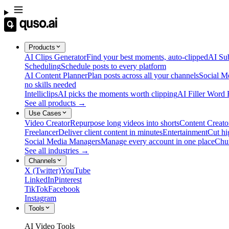
Products
AI Clips Generator
Find your best moments, auto-clipped
AI Sub
Scheduling
Schedule posts to every platform
AI Content Planner
Plan posts across all your channels
Social M
no skills needed
Intelliclips
AI picks the moments worth clipping
AI Filler Word
See all products →
Use Cases
Video Creator
Repurpose long videos into shorts
Content Creato
Freelancer
Deliver client content in minutes
Entertainment
Cut hi
Social Media Managers
Manage every account in one place
Chu
See all industries →
Channels
X (Twitter)
YouTube
LinkedIn
Pinterest
TikTok
Facebook
Instagram
Tools
AI Video Tools