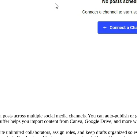
n posts across multiple social media channels. You can auto-publish or 
 Buffer helps you import content from Canva, Google Drive, and more whi
te unlimited collaborators, assign roles, and keep drafts organized so e