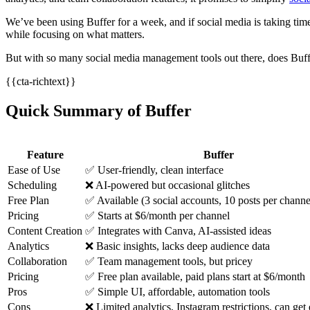
We’ve been using Buffer for a week, and if social media is taking time
while focusing on what matters.
But with so many social media management tools out there, does Buffer
{{cta-richtext}}
Quick Summary of Buffer
Feature
Buffer
Ease of Use
✅ User-friendly, clean interface
Scheduling
❌ AI-powered but occasional glitches
Free Plan
✅ Available (3 social accounts, 10 posts per channe
Pricing
✅ Starts at $6/month per channel
Content Creation
✅ Integrates with Canva, AI-assisted ideas
Analytics
❌ Basic insights, lacks deep audience data
Collaboration
✅ Team management tools, but pricey
Pricing
✅ Free plan available, paid plans start at $6/month
Pros
✅ Simple UI, affordable, automation tools
Cons
❌ Limited analytics, Instagram restrictions, can get