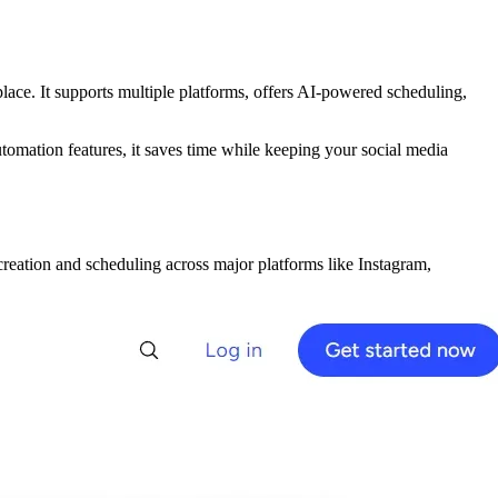
ace. It supports multiple platforms, offers AI-powered scheduling,
utomation features, it saves time while keeping your social media
reation and scheduling across major platforms like Instagram,