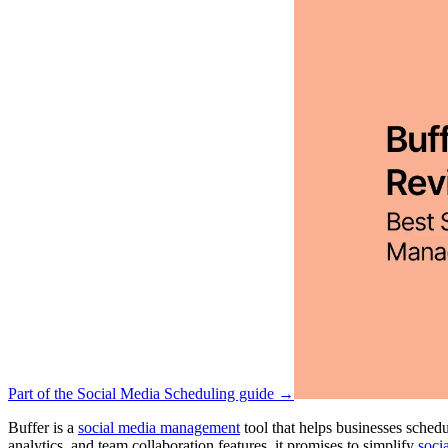
Part of the Social Media Scheduling guide →
Buffer is a
social media management
tool that helps businesses sche
analytics, and team collaboration features, it promises to simplify
soci