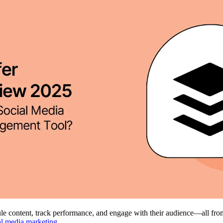
dule content, track performance, and engage with their audience—all f
al media marketing
.