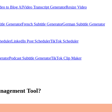
deo to Blog AI
Video Transcript Generator
Resize Video
itle Generator
French Subtitle Generator
German Subtitle Generator
heduler
LinkedIn Post Scheduler
TikTok Scheduler
erator
Podcast Subtitle Generator
TikTok Clip Maker
anagement Tool?