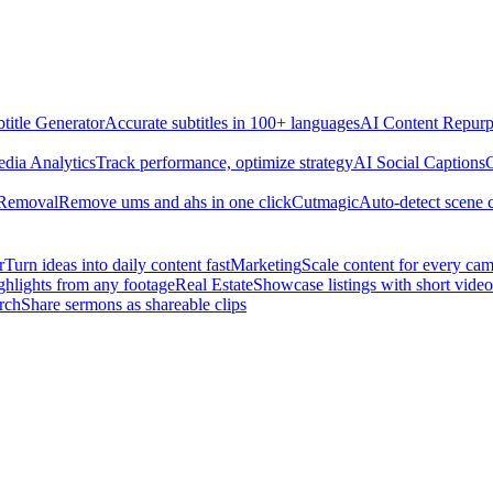
title Generator
Accurate subtitles in 100+ languages
AI Content Repurp
edia Analytics
Track performance, optimize strategy
AI Social Captions
C
 Removal
Remove ums and ahs in one click
Cutmagic
Auto-detect scene 
r
Turn ideas into daily content fast
Marketing
Scale content for every ca
ghlights from any footage
Real Estate
Showcase listings with short video
rch
Share sermons as shareable clips