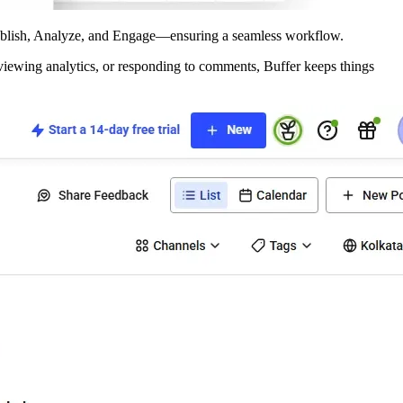
 Publish, Analyze, and Engage—ensuring a seamless workflow.
eviewing analytics, or responding to comments, Buffer keeps things