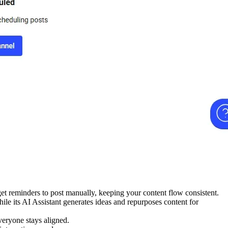
get reminders to post manually, keeping your content flow consistent.
le its AI Assistant generates ideas and repurposes content for
veryone stays aligned.