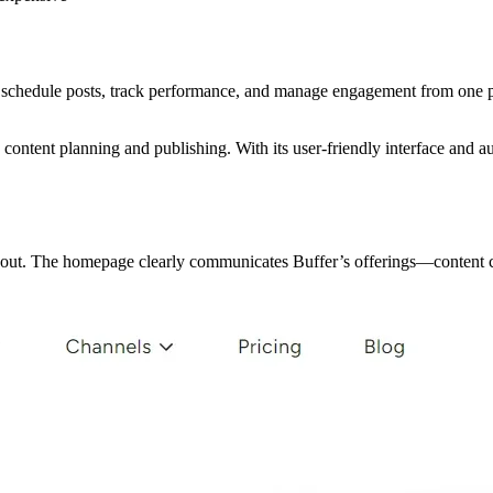
 schedule posts, track performance, and manage engagement from one pl
content planning and publishing. With its user-friendly interface and a
d out. The homepage clearly communicates Buffer’s offerings—content c