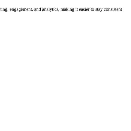
ing, engagement, and analytics, making it easier to stay consistent