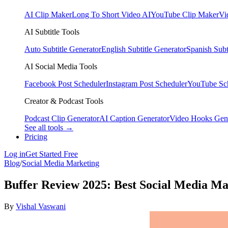
AI Clip Maker
Long To Short Video AI
YouTube Clip Maker
Vi
AI Subtitle Tools
Auto Subtitle Generator
English Subtitle Generator
Spanish Subt
AI Social Media Tools
Facebook Post Scheduler
Instagram Post Scheduler
YouTube Sc
Creator & Podcast Tools
Podcast Clip Generator
AI Caption Generator
Video Hooks Gen
See all tools →
Pricing
Log in
Get Started Free
Blog
/
Social Media Marketing
Buffer Review 2025: Best Social Media M
By
Vishal Vaswani