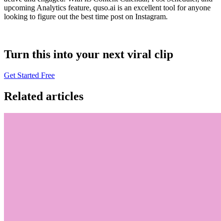
upcoming Analytics feature, quso.ai is an excellent tool for anyone
looking to figure out the best time post on Instagram.
Turn this into your next viral clip
Get Started Free
Related articles