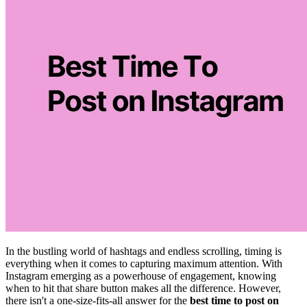
In the bustling world of hashtags and endless scrolling, timing is
everything when it comes to capturing maximum attention. With
Instagram emerging as a powerhouse of engagement, knowing
when to hit that share button makes all the difference. However,
there isn't a one-size-fits-all answer for the
best time to post on