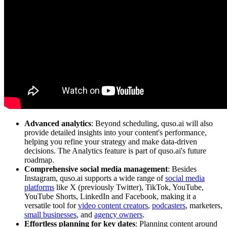
Advanced analytics
: Beyond scheduling, quso.ai will also
provide detailed insights into your content's performance,
helping you refine your strategy and make data-driven
decisions. The Analytics feature is part of quso.ai's future
roadmap.
Comprehensive social media management
: Besides
Instagram, quso.ai supports a wide range of
social media
platforms
like X (previously Twitter), TikTok, YouTube,
YouTube Shorts, LinkedIn and Facebook, making it a
versatile tool for
video content creators
,
podcasters
, marketers,
small businesses
, and
agency owners
.
Effortless planning for key dates
: Planning content around