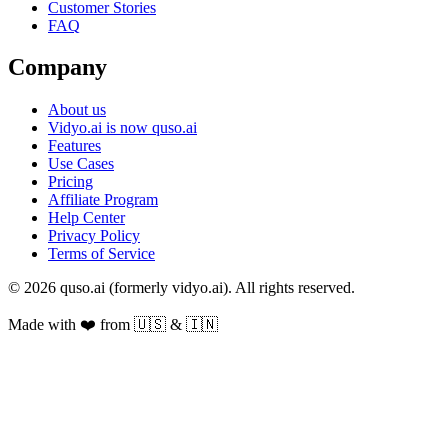
Customer Stories
FAQ
Company
About us
Vidyo.ai is now quso.ai
Features
Use Cases
Pricing
Affiliate Program
Help Center
Privacy Policy
Terms of Service
© 2026 quso.ai (formerly vidyo.ai). All rights reserved.
Made with ❤️ from 🇺🇸 & 🇮🇳