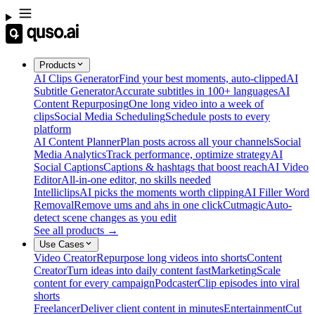
Products
AI Clips Generator
Find your best moments, auto-clipped
AI
Subtitle Generator
Accurate subtitles in 100+ languages
AI
Content Repurposing
One long video into a week of
clips
Social Media Scheduling
Schedule posts to every
platform
AI Content Planner
Plan posts across all your channels
Social
Media Analytics
Track performance, optimize strategy
AI
Social Captions
Captions & hashtags that boost reach
AI Video
Editor
All-in-one editor, no skills needed
Intelliclips
AI picks the moments worth clipping
AI Filler Word
Removal
Remove ums and ahs in one click
Cutmagic
Auto-
detect scene changes as you edit
See all products →
Use Cases
Video Creator
Repurpose long videos into shorts
Content
Creator
Turn ideas into daily content fast
Marketing
Scale
content for every campaign
Podcaster
Clip episodes into viral
shorts
Freelancer
Deliver client content in minutes
Entertainment
Cut