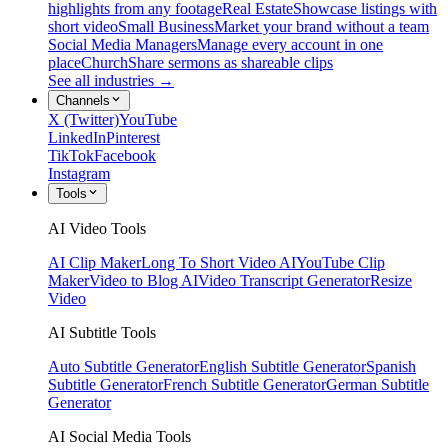
highlights from any footage
Real Estate
Showcase listings with
short video
Small Business
Market your brand without a team
Social Media Managers
Manage every account in one
place
Church
Share sermons as shareable clips
See all industries →
Channels
X (Twitter)
YouTube
LinkedIn
Pinterest
TikTok
Facebook
Instagram
Tools
AI Video Tools
AI Clip Maker
Long To Short Video AI
YouTube Clip
Maker
Video to Blog AI
Video Transcript Generator
Resize
Video
AI Subtitle Tools
Auto Subtitle Generator
English Subtitle Generator
Spanish
Subtitle Generator
French Subtitle Generator
German Subtitle
Generator
AI Social Media Tools