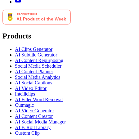
Products
AI Clips Generator
AI Subtitle Generator
AI Content Repurposing
Social Media Scheduler
AI Content Planner
Social Media Analytics
AI Social Captions
AI Video Editor
Intelliclips
AI Filler Word Removal
Cutmagic
AI Video Generator
AI Content Creator
AI Social Media Manager
AI B-Roll Library
Custom Clip