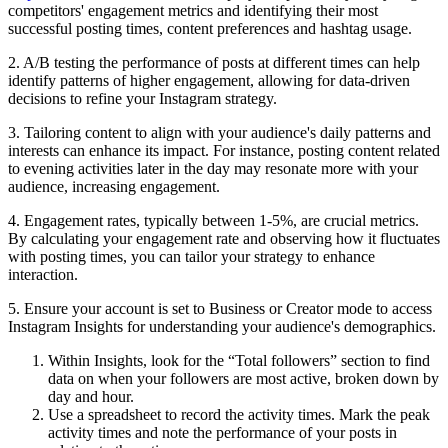
competitors' engagement metrics and identifying their most
successful posting times, content preferences and hashtag usage.
2. A/B testing the performance of posts at different times can help
identify patterns of higher engagement, allowing for data-driven
decisions to refine your Instagram strategy.
3. Tailoring content to align with your audience's daily patterns and
interests can enhance its impact. For instance, posting content related
to evening activities later in the day may resonate more with your
audience, increasing engagement.
4. Engagement rates, typically between 1-5%, are crucial metrics.
By calculating your engagement rate and observing how it fluctuates
with posting times, you can tailor your strategy to enhance
interaction.
5. Ensure your account is set to Business or Creator mode to access
Instagram Insights for understanding your audience's demographics.
Within Insights, look for the “Total followers” section to find
data on when your followers are most active, broken down by
day and hour.
Use a spreadsheet to record the activity times. Mark the peak
activity times and note the performance of your posts in