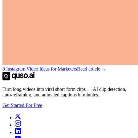
8 Instagram Video Ideas for Marketers
Read article →
Turn long videos into viral short-form clips — AI clip detection,
auto-reframing, and animated captions in minutes.
Get Started For Free