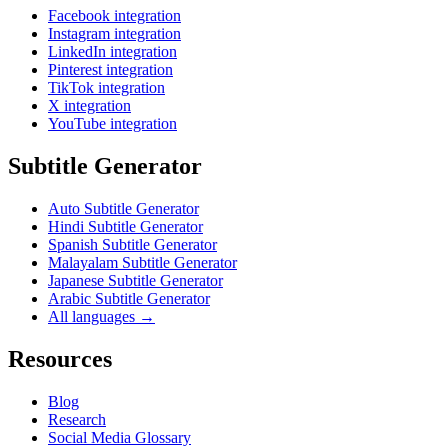
Facebook integration
Instagram integration
LinkedIn integration
Pinterest integration
TikTok integration
X integration
YouTube integration
Subtitle Generator
Auto Subtitle Generator
Hindi Subtitle Generator
Spanish Subtitle Generator
Malayalam Subtitle Generator
Japanese Subtitle Generator
Arabic Subtitle Generator
All languages →
Resources
Blog
Research
Social Media Glossary