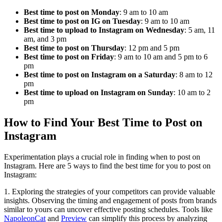
Best time to post on Monday
: 9 am to 10 am
Best time to post on IG on Tuesday
: 9 am to 10 am
Best time to upload to Instagram on Wednesday
: 5 am, 11
am, and 3 pm
Best time to post on Thursday
: 12 pm and 5 pm
Best time to post on Friday
: 9 am to 10 am and 5 pm to 6
pm
Best time to post on Instagram on a Saturday
: 8 am to 12
pm
Best time to upload on Instagram on Sunday
: 10 am to 2
pm
How to Find Your Best Time to Post on
Instagram
Experimentation plays a crucial role in finding when to post on
Instagram. Here are 5 ways to find the best time for you to post on
Instagram:
1. Exploring the strategies of your competitors can provide valuable
insights. Observing the timing and engagement of posts from brands
similar to yours can uncover effective posting schedules. Tools like
NapoleonCat
and
Preview
can simplify this process by analyzing