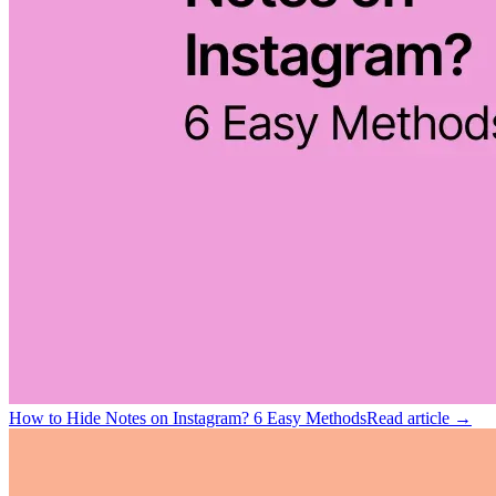
How to Hide Notes on Instagram? 6 Easy Methods
Read article →