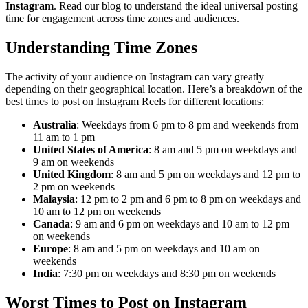
Instagram
. Read our blog to understand the ideal universal posting
time for engagement across time zones and audiences.
Understanding Time Zones
The activity of your audience on Instagram can vary greatly
depending on their geographical location. Here’s a breakdown of the
best times to post on Instagram Reels for different locations:
Australia
: Weekdays from 6 pm to 8 pm and weekends from
11 am to 1 pm
United States of America
: 8 am and 5 pm on weekdays and
9 am on weekends
United Kingdom
: 8 am and 5 pm on weekdays and 12 pm to
2 pm on weekends
Malaysia
: 12 pm to 2 pm and 6 pm to 8 pm on weekdays and
10 am to 12 pm on weekends
Canada
: 9 am and 6 pm on weekdays and 10 am to 12 pm
on weekends
Europe
: 8 am and 5 pm on weekdays and 10 am on
weekends
India
: 7:30 pm on weekdays and 8:30 pm on weekends
Worst Times to Post on Instagram