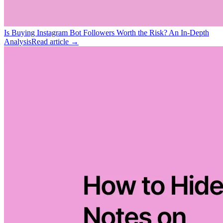
Is Buying Instagram Bot Followers Worth the Risk? An In-Depth
Analysis
Read article →