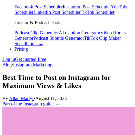
Facebook Post Scheduler
Instagram Post Scheduler
YouTube
Scheduler
LinkedIn Post Scheduler
TikTok Scheduler
Creator & Podcast Tools
Podcast Clip Generator
AI Caption Generator
Video Hooks
Generator
Podcast Subtitle Generator
TikTok Clip Maker
See all tools →
Pricing
Log in
Get Started Free
Blog
/
Instagram Marketing
Best Time to Post on Instagram for
Maximum Views & Likes
By
Allan Martyr
·
August 11, 2024
Part of the Instagram guide →