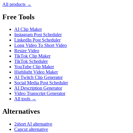
All products →
Free Tools
AI Clip Maker
Instagram Post Scheduler
LinkedIn Post Scheduler
Long Video To Short Video
Resize Video
TikTok Clip Maker
TikTok Scheduler
YouTube Clip Maker
Highlight Video Maker
AI Twitch Clip Generator
Social Media Post Scheduler
AI Description Generator
Video Transcript Generator
All tools →
Alternatives
2short AI alternative
Capcut alternative