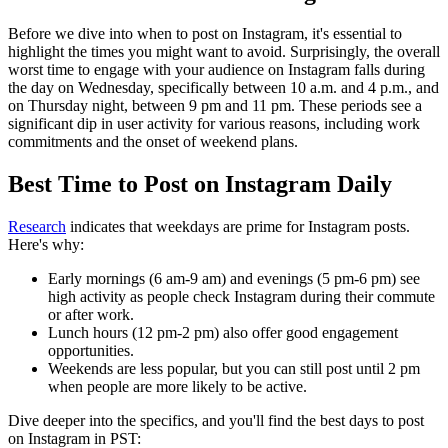
Before we dive into when to post on Instagram, it's essential to
highlight the times you might want to avoid. Surprisingly, the overall
worst time to engage with your audience on Instagram falls during
the day on Wednesday, specifically between 10 a.m. and 4 p.m., and
on Thursday night, between 9 pm and 11 pm. These periods see a
significant dip in user activity for various reasons, including work
commitments and the onset of weekend plans.
Best Time to Post on Instagram Daily
Research
indicates that weekdays are prime for Instagram posts.
Here's why:
Early mornings (6 am-9 am) and evenings (5 pm-6 pm) see
high activity as people check Instagram during their commute
or after work.
Lunch hours (12 pm-2 pm) also offer good engagement
opportunities.
Weekends are less popular, but you can still post until 2 pm
when people are more likely to be active.
Dive deeper into the specifics, and you'll find the best days to post
on Instagram in PST: