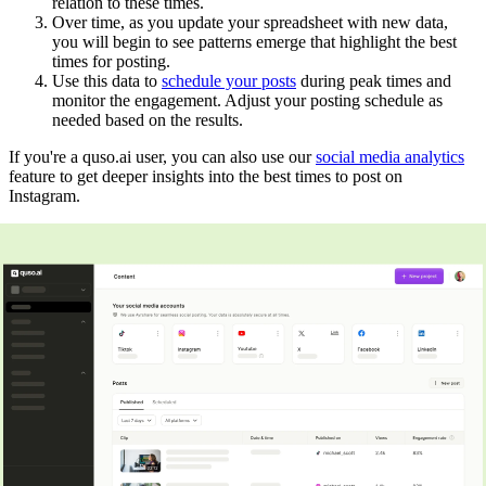
relation to these times.
Over time, as you update your spreadsheet with new data,
you will begin to see patterns emerge that highlight the best
times for posting.
Use this data to
schedule your posts
during peak times and
monitor the engagement. Adjust your posting schedule as
needed based on the results.
If you're a quso.ai user, you can also use our
social media analytics
feature to get deeper insights into the best times to post on
Instagram.