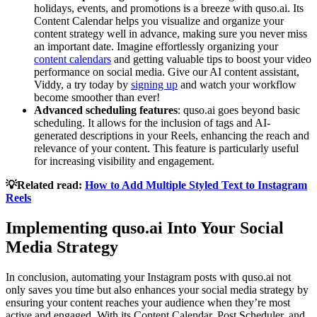
holidays, events, and promotions is a breeze with quso.ai. Its
Content Calendar helps you visualize and organize your
content strategy well in advance, making sure you never miss
an important date. Imagine effortlessly organizing your
content calendars
and getting valuable tips to boost your video
performance on social media. Give our AI content assistant,
Viddy, a try today by
signing up
and watch your workflow
become smoother than ever!
Advanced scheduling features
: quso.ai goes beyond basic
scheduling. It allows for the inclusion of tags and AI-
generated descriptions in your Reels, enhancing the reach and
relevance of your content. This feature is particularly useful
for increasing visibility and engagement.
💡Related read:
How to Add Multiple Styled Text to Instagram
Reels
Implementing quso.ai Into Your Social
Media Strategy
In conclusion, automating your Instagram posts with quso.ai not
only saves you time but also enhances your social media strategy by
ensuring your content reaches your audience when they’re most
active and engaged. With its Content Calendar, Post Scheduler, and