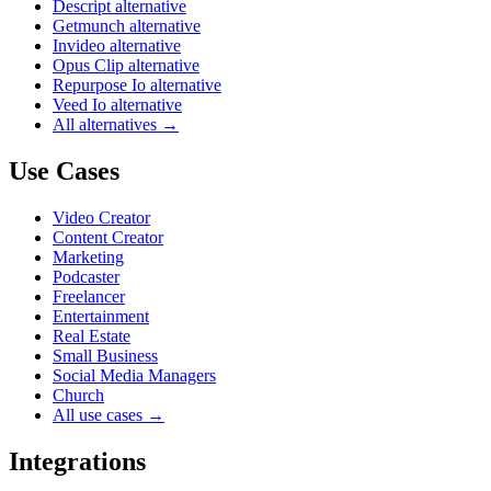
Descript alternative
Getmunch alternative
Invideo alternative
Opus Clip alternative
Repurpose Io alternative
Veed Io alternative
All alternatives →
Use Cases
Video Creator
Content Creator
Marketing
Podcaster
Freelancer
Entertainment
Real Estate
Small Business
Social Media Managers
Church
All use cases →
Integrations