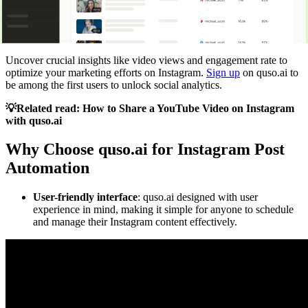
Uncover crucial insights like video views and engagement rate to
optimize your marketing efforts on Instagram.
Sign up
on quso.ai to
be among the first users to unlock social analytics.
💡Related read:
How to Share a YouTube Video on Instagram
with quso.ai
Why Choose quso.ai for Instagram Post
Automation
User-friendly interface
: quso.ai designed with user
experience in mind, making it simple for anyone to schedule
and manage their Instagram content effectively.