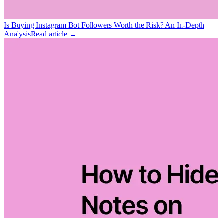
Is Buying Instagram Bot Followers Worth the Risk? An In-Depth
Analysis
Read article →