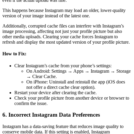
even if the actual upload was fine.
This happens because Instagram may load an older, lower-quality
version of your image instead of the latest one.
Additionally, corrupted cache files can interfere with Instagram’s
image processing, affecting not just your profile picture but also
other media uploads. Clearing your cache forces Instagram to
refresh and display the most updated version of your profile picture.
How to Fix:
Clear Instagram’s cache from your phone’s settings:
On Android: Settings → Apps → Instagram → Storage
→ Clear Cache.
On iPhone: Uninstall and reinstall the app (iOS does
not offer a direct cache clear option).
Restart your device after clearing the cache.
Check your profile picture from another device or browser to
confirm the issue.
6. Incorrect Instagram Data Preferences
Instagram has a data-saving feature that reduces image quality to
conserve mobile data. If this setting is enabled, Instagram