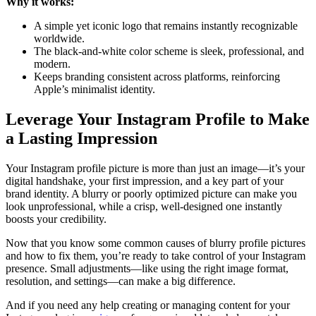
Why it works:
A simple yet iconic logo that remains instantly recognizable
worldwide.
The black-and-white color scheme is sleek, professional, and
modern.
Keeps branding consistent across platforms, reinforcing
Apple’s minimalist identity.
Leverage Your Instagram Profile to Make
a Lasting Impression
Your Instagram profile picture is more than just an image—it’s your
digital handshake, your first impression, and a key part of your
brand identity. A blurry or poorly optimized picture can make you
look unprofessional, while a crisp, well-designed one instantly
boosts your credibility.
Now that you know some common causes of blurry profile pictures
and how to fix them, you’re ready to take control of your Instagram
presence. Small adjustments—like using the right image format,
resolution, and settings—can make a big difference.
And if you need any help creating or managing content for your