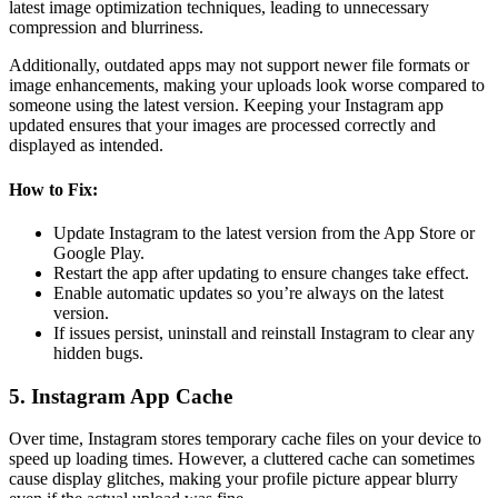
latest image optimization techniques, leading to unnecessary
compression and blurriness.
Additionally, outdated apps may not support newer file formats or
image enhancements, making your uploads look worse compared to
someone using the latest version. Keeping your Instagram app
updated ensures that your images are processed correctly and
displayed as intended.
How to Fix:
Update Instagram to the latest version from the App Store or
Google Play.
Restart the app after updating to ensure changes take effect.
Enable automatic updates so you’re always on the latest
version.
If issues persist, uninstall and reinstall Instagram to clear any
hidden bugs.
5. Instagram App Cache
Over time, Instagram stores temporary cache files on your device to
speed up loading times. However, a cluttered cache can sometimes
cause display glitches, making your profile picture appear blurry