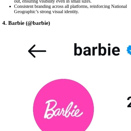
out, ensuring visibility even in small sizes.
Consistent branding across all platforms, reinforcing National
Geographic’s strong visual identity.
4. Barbie (@barbie)