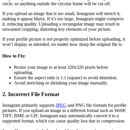
circle, so anything outside the circular frame will be cut off.
If you upload an image that is too small, Instagram will stretch it,
making it appear blurry. If it’s too large, Instagram might compress
it, reducing quality. Uploading a rectangular image may result in
unwanted cropping, distorting key elements of your picture.
If your profile picture is not properly optimized before uploading, it
won’t display as intended, no matter how sharp the original file is.
How to Fix:
Resize your image to at least 320x320 pixels before
uploading.
Ensure the aspect ratio is 1:1 (square) to avoid distortion.
Avoid stretching or shrinking your image manually.
2. Incorrect File Format
Instagram primarily supports
JPEG
and PNG file formats for profile
pictures. If you upload an image in a different format such as WebP,
TIFF, BMP, or GIF, Instagram may automatically convert it to a
supported format, which can cause quality loss due to compression.