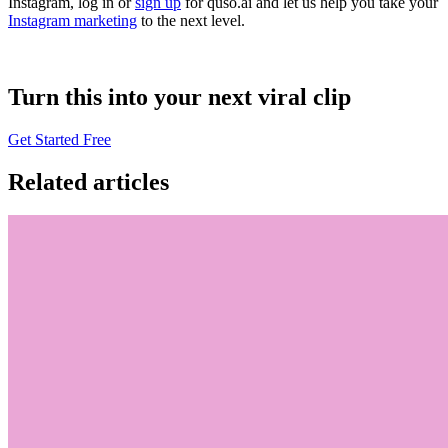
Instagram, log in or
sign up
for quso.ai and let us help you take your
Instagram marketing
to the next level.
Turn this into your next viral clip
Get Started Free
Related articles