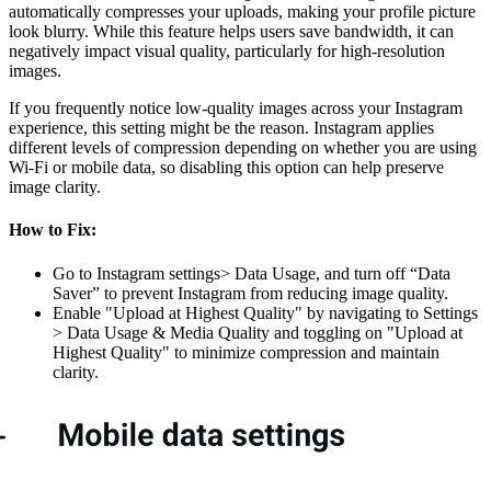
automatically compresses your uploads, making your profile picture
look blurry. While this feature helps users save bandwidth, it can
negatively impact visual quality, particularly for high-resolution
images.
If you frequently notice low-quality images across your Instagram
experience, this setting might be the reason. Instagram applies
different levels of compression depending on whether you are using
Wi-Fi or mobile data, so disabling this option can help preserve
image clarity.
How to Fix:
Go to Instagram settings> Data Usage, and turn off “Data
Saver” to prevent Instagram from reducing image quality.
Enable "Upload at Highest Quality" by navigating to Settings
> Data Usage & Media Quality and toggling on "Upload at
Highest Quality" to minimize compression and maintain
clarity.