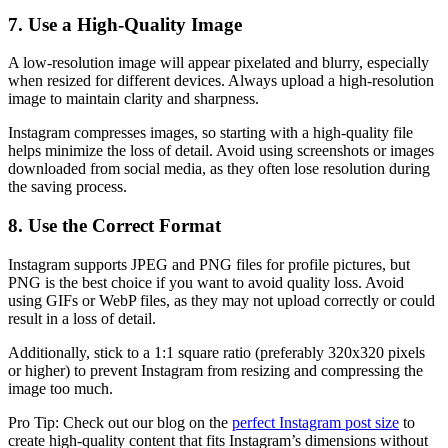
7. Use a High-Quality Image
A low-resolution image will appear pixelated and blurry, especially
when resized for different devices. Always upload a high-resolution
image to maintain clarity and sharpness.
Instagram compresses images, so starting with a high-quality file
helps minimize the loss of detail. Avoid using screenshots or images
downloaded from social media, as they often lose resolution during
the saving process.
8. Use the Correct Format
Instagram supports JPEG and PNG files for profile pictures, but
PNG is the best choice if you want to avoid quality loss. Avoid
using GIFs or WebP files, as they may not upload correctly or could
result in a loss of detail.
Additionally, stick to a 1:1 square ratio (preferably 320x320 pixels
or higher) to prevent Instagram from resizing and compressing the
image too much.
Pro Tip: Check out our blog on the
perfect Instagram post size
to
create high-quality content that fits Instagram’s dimensions without