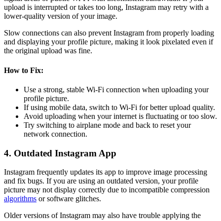
upload is interrupted or takes too long, Instagram may retry with a
lower-quality version of your image.
Slow connections can also prevent Instagram from properly loading
and displaying your profile picture, making it look pixelated even if
the original upload was fine.
How to Fix:
Use a strong, stable Wi-Fi connection when uploading your
profile picture.
If using mobile data, switch to Wi-Fi for better upload quality.
Avoid uploading when your internet is fluctuating or too slow.
Try switching to airplane mode and back to reset your
network connection.
4. Outdated Instagram App
Instagram frequently updates its app to improve image processing
and fix bugs. If you are using an outdated version, your profile
picture may not display correctly due to incompatible compression
algorithms
or software glitches.
Older versions of Instagram may also have trouble applying the