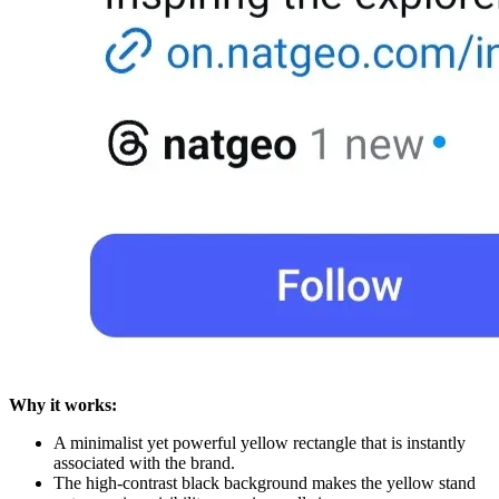
Why it works:
A minimalist yet powerful yellow rectangle that is instantly
associated with the brand.
The high-contrast black background makes the yellow stand