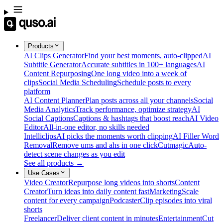
Products
AI Clips Generator
Find your best moments, auto-clipped
AI
Subtitle Generator
Accurate subtitles in 100+ languages
AI
Content Repurposing
One long video into a week of
clips
Social Media Scheduling
Schedule posts to every
platform
AI Content Planner
Plan posts across all your channels
Social
Media Analytics
Track performance, optimize strategy
AI
Social Captions
Captions & hashtags that boost reach
AI Video
Editor
All-in-one editor, no skills needed
Intelliclips
AI picks the moments worth clipping
AI Filler Word
Removal
Remove ums and ahs in one click
Cutmagic
Auto-
detect scene changes as you edit
See all products →
Use Cases
Video Creator
Repurpose long videos into shorts
Content
Creator
Turn ideas into daily content fast
Marketing
Scale
content for every campaign
Podcaster
Clip episodes into viral
shorts
Freelancer
Deliver client content in minutes
Entertainment
Cut