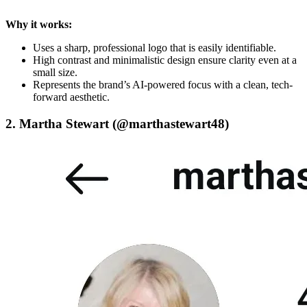
Why it works:
Uses a sharp, professional logo that is easily identifiable.
High contrast and minimalistic design ensure clarity even at a
small size.
Represents the brand’s AI-powered focus with a clean, tech-
forward aesthetic.
2. Martha Stewart (@marthastewart48)