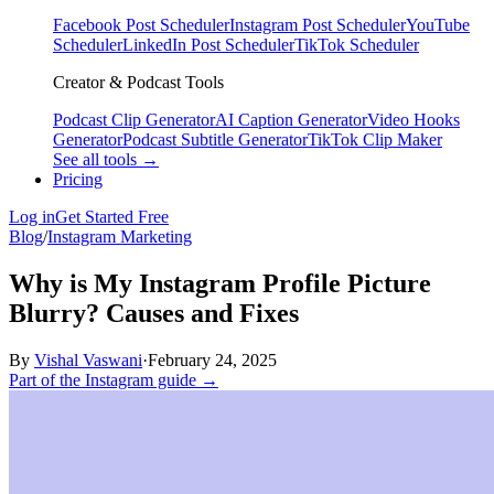
Facebook Post Scheduler
Instagram Post Scheduler
YouTube
Scheduler
LinkedIn Post Scheduler
TikTok Scheduler
Creator & Podcast Tools
Podcast Clip Generator
AI Caption Generator
Video Hooks
Generator
Podcast Subtitle Generator
TikTok Clip Maker
See all tools →
Pricing
Log in
Get Started Free
Blog
/
Instagram Marketing
Why is My Instagram Profile Picture
Blurry? Causes and Fixes
By
Vishal Vaswani
·
February 24, 2025
Part of the Instagram guide →