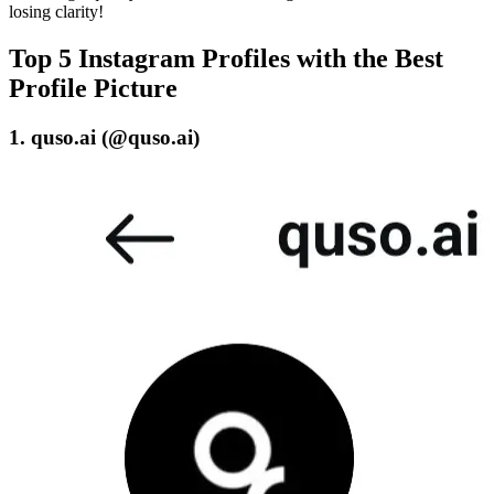
losing clarity!
Top 5 Instagram Profiles with the Best
Profile Picture
1. quso.ai (@quso.ai)