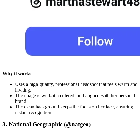
Why it works:
Uses a high-quality, professional headshot that feels warm and
inviting.
The image is well-lit, centered, and aligned with her personal
brand.
The clean background keeps the focus on her face, ensuring
instant recognition.
3. National Geographic (@natgeo)