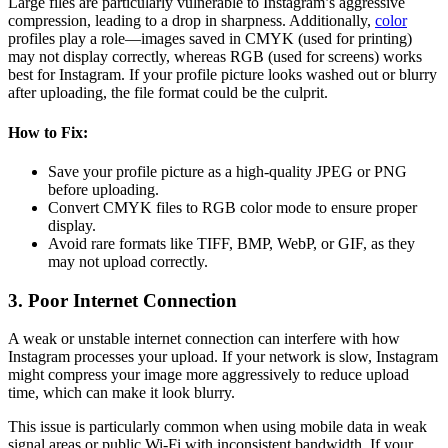
Large files are particularly vulnerable to Instagram’s aggressive
compression, leading to a drop in sharpness. Additionally,
color
profiles play a role—images saved in CMYK (used for printing)
may not display correctly, whereas RGB (used for screens) works
best for Instagram. If your profile picture looks washed out or blurry
after uploading, the file format could be the culprit.
How to Fix:
Save your profile picture as a high-quality JPEG or PNG
before uploading.
Convert CMYK files to RGB color mode to ensure proper
display.
Avoid rare formats like TIFF, BMP, WebP, or GIF, as they
may not upload correctly.
3. Poor Internet Connection
A weak or unstable internet connection can interfere with how
Instagram processes your upload. If your network is slow, Instagram
might compress your image more aggressively to reduce upload
time, which can make it look blurry.
This issue is particularly common when using mobile data in weak
signal areas or public Wi-Fi with inconsistent bandwidth. If your