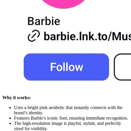
Why it works:
Uses a bright pink aesthetic that instantly connects with the
brand’s identity.
Features Barbie’s iconic font, ensuring immediate recognition.
The high-resolution image is playful, stylish, and perfectly
sized for visibility.