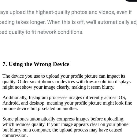
7. Using the Wrong Device
The device you use to upload your profile picture can impact its
quality. Older smartphones or devices with low-resolution displays
might not show your image clearly, making it seem blurry.
Additionally, Instagram processes images differently across iOS,
Android, and desktop, meaning your profile picture might look fine
on one device but pixelated on another.
Some phones automatically compress images before uploading,
which reduces quality. If your image appears clear on your phone
but blurry on a computer, the upload process may have caused
compression.