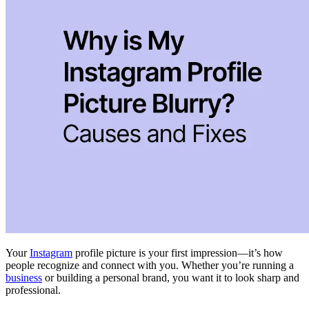
Your
Instagram
profile picture is your first impression—it’s how
people recognize and connect with you. Whether you’re running a
business
or building a personal brand, you want it to look sharp and
professional.