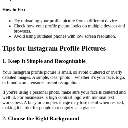
How to Fix:
Try uploading your profile picture from a different device.
Check how your profile picture looks on multiple devices and
browsers.
Avoid using outdated phones with low screen resolution.
Tips for Instagram Profile Pictures
1. Keep It Simple and Recognizable
Your Instagram profile picture is small, so avoid cluttered or overly
detailed images. A simple, clear photo—whether it’s your face, logo,
or brand icon—ensures instant recognition.
If you're using a personal photo, make sure your face is centered and
well-lit. For businesses, a high-contrast logo with minimal text
works best. A busy or complex image may lose detail when resized,
making it harder for people to recognize at a glance.
2. Choose the Right Background