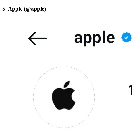
5. Apple (@apple)