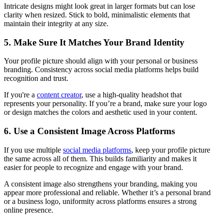
Intricate designs might look great in larger formats but can lose
clarity when resized. Stick to bold, minimalistic elements that
maintain their integrity at any size.
5. Make Sure It Matches Your Brand Identity
Your profile picture should align with your personal or business
branding. Consistency across social media platforms helps build
recognition and trust.
If you're a
content creator
, use a high-quality headshot that
represents your personality. If you’re a brand, make sure your logo
or design matches the colors and aesthetic used in your content.
6. Use a Consistent Image Across Platforms
If you use multiple
social media platforms
, keep your profile picture
the same across all of them. This builds familiarity and makes it
easier for people to recognize and engage with your brand.
A consistent image also strengthens your branding, making you
appear more professional and reliable. Whether it’s a personal brand
or a business logo, uniformity across platforms ensures a strong
online presence.