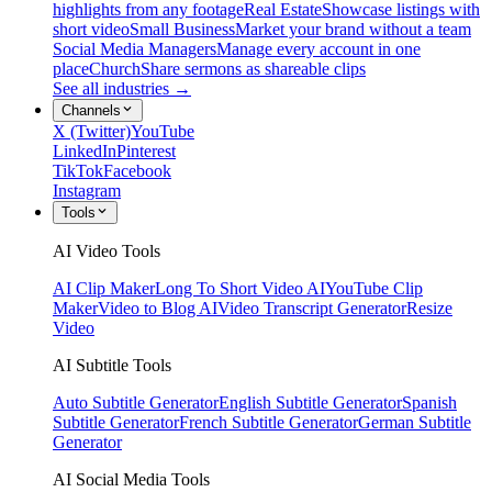
highlights from any footage
Real Estate
Showcase listings with
short video
Small Business
Market your brand without a team
Social Media Managers
Manage every account in one
place
Church
Share sermons as shareable clips
See all industries →
Channels
X (Twitter)
YouTube
LinkedIn
Pinterest
TikTok
Facebook
Instagram
Tools
AI Video Tools
AI Clip Maker
Long To Short Video AI
YouTube Clip
Maker
Video to Blog AI
Video Transcript Generator
Resize
Video
AI Subtitle Tools
Auto Subtitle Generator
English Subtitle Generator
Spanish
Subtitle Generator
French Subtitle Generator
German Subtitle
Generator
AI Social Media Tools