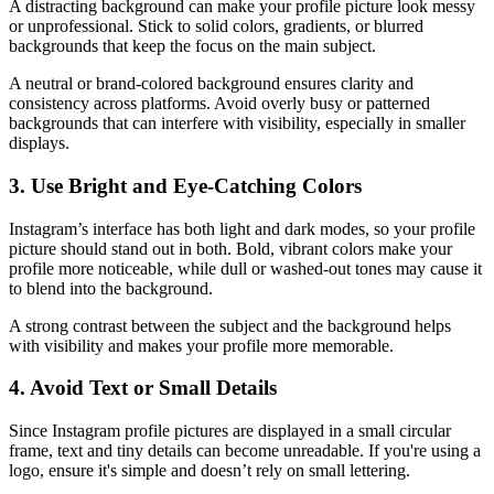
A distracting background can make your profile picture look messy
or unprofessional. Stick to solid colors, gradients, or blurred
backgrounds that keep the focus on the main subject.
A neutral or brand-colored background ensures clarity and
consistency across platforms. Avoid overly busy or patterned
backgrounds that can interfere with visibility, especially in smaller
displays.
3. Use Bright and Eye-Catching Colors
Instagram’s interface has both light and dark modes, so your profile
picture should stand out in both. Bold, vibrant colors make your
profile more noticeable, while dull or washed-out tones may cause it
to blend into the background.
A strong contrast between the subject and the background helps
with visibility and makes your profile more memorable.
4. Avoid Text or Small Details
Since Instagram profile pictures are displayed in a small circular
frame, text and tiny details can become unreadable. If you're using a
logo, ensure it's simple and doesn’t rely on small lettering.