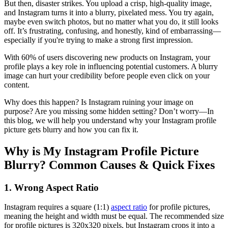
But then, disaster strikes. You upload a crisp, high-quality image,
and Instagram turns it into a blurry, pixelated mess. You try again,
maybe even switch photos, but no matter what you do, it still looks
off. It’s frustrating, confusing, and honestly, kind of embarrassing—
especially if you're trying to make a strong first impression.
With 60% of users discovering new products on Instagram, your
profile plays a key role in influencing potential customers. A blurry
image can hurt your credibility before people even click on your
content.
Why does this happen? Is Instagram ruining your image on
purpose? Are you missing some hidden setting? Don’t worry—In
this blog, we will help you understand why your Instagram profile
picture gets blurry and how you can fix it.
Why is My Instagram Profile Picture
Blurry? Common Causes & Quick Fixes
1. Wrong Aspect Ratio
Instagram requires a square (1:1)
aspect ratio
for profile pictures,
meaning the height and width must be equal. The recommended size
for profile pictures is 320x320 pixels, but Instagram crops it into a