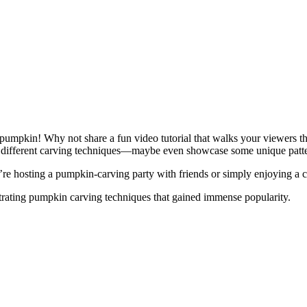
pumpkin! Why not share a fun video tutorial that walks your viewers th
ut different carving techniques—maybe even showcase some unique patter
’re hosting a pumpkin-carving party with friends or simply enjoying a c
ating pumpkin carving techniques that gained immense popularity.