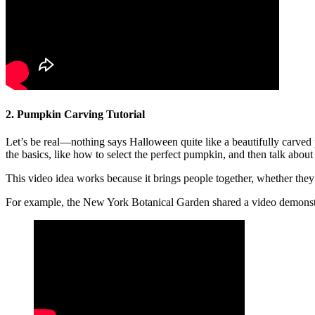
2. Pumpkin Carving Tutorial
Let’s be real—nothing says Halloween quite like a beautifully carved 
the basics, like how to select the perfect pumpkin, and then talk abo
This video idea works because it brings people together, whether they
For example, the New York Botanical Garden shared a video demonstr