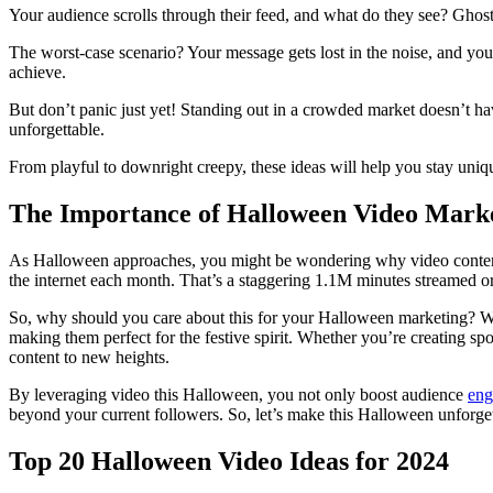
Your audience scrolls through their feed, and what do they see? Ghos
The worst-case scenario? Your message gets lost in the noise, and your
achieve.
But don’t panic just yet! Standing out in a crowded market doesn’t 
unforgettable.
From playful to downright creepy, these ideas will help you stay uniq
The Importance of Halloween Video Mark
As Halloween approaches, you might be wondering why video content i
the internet each month. That’s a staggering 1.1M minutes streamed o
So, why should you care about this for your Halloween marketing? We
making them perfect for the festive spirit. Whether you’re creating s
content to new heights.
By leveraging video this Halloween, you not only boost audience
eng
beyond your current followers. So, let’s make this Halloween unforge
Top 20 Halloween Video Ideas for 2024