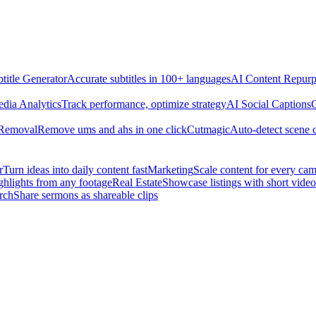
title Generator
Accurate subtitles in 100+ languages
AI Content Repurp
edia Analytics
Track performance, optimize strategy
AI Social Captions
C
 Removal
Remove ums and ahs in one click
Cutmagic
Auto-detect scene 
r
Turn ideas into daily content fast
Marketing
Scale content for every ca
ghlights from any footage
Real Estate
Showcase listings with short video
rch
Share sermons as shareable clips