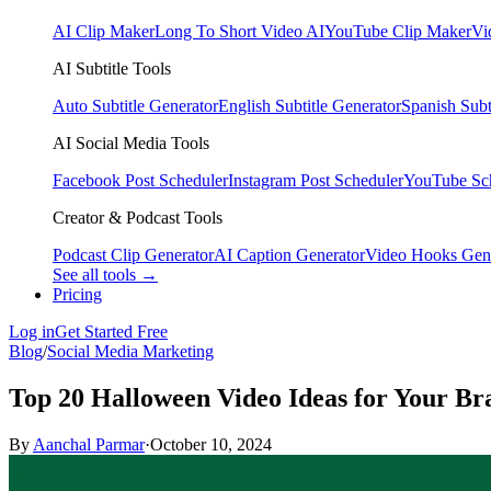
AI Clip Maker
Long To Short Video AI
YouTube Clip Maker
Vi
AI Subtitle Tools
Auto Subtitle Generator
English Subtitle Generator
Spanish Subt
AI Social Media Tools
Facebook Post Scheduler
Instagram Post Scheduler
YouTube Sc
Creator & Podcast Tools
Podcast Clip Generator
AI Caption Generator
Video Hooks Gen
See all tools →
Pricing
Log in
Get Started Free
Blog
/
Social Media Marketing
Top 20 Halloween Video Ideas for Your Br
By
Aanchal Parmar
·
October 10, 2024