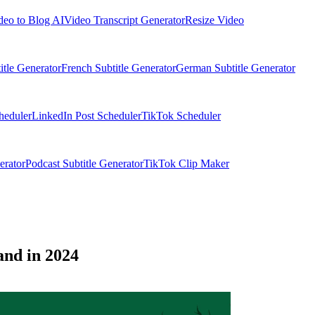
deo to Blog AI
Video Transcript Generator
Resize Video
itle Generator
French Subtitle Generator
German Subtitle Generator
heduler
LinkedIn Post Scheduler
TikTok Scheduler
erator
Podcast Subtitle Generator
TikTok Clip Maker
and in 2024