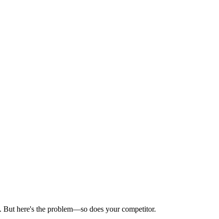
e. But here's the problem—so does your competitor.