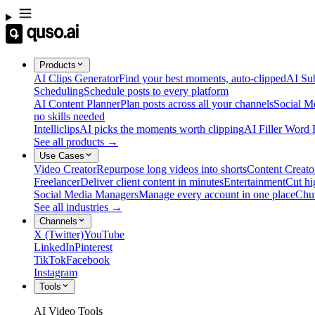
Products
AI Clips Generator
Find your best moments, auto-clipped
AI Sub
Scheduling
Schedule posts to every platform
AI Content Planner
Plan posts across all your channels
Social M
no skills needed
Intelliclips
AI picks the moments worth clipping
AI Filler Word
See all products →
Use Cases
Video Creator
Repurpose long videos into shorts
Content Creato
Freelancer
Deliver client content in minutes
Entertainment
Cut hi
Social Media Managers
Manage every account in one place
Chu
See all industries →
Channels
X (Twitter)
YouTube
LinkedIn
Pinterest
TikTok
Facebook
Instagram
Tools
AI Video Tools