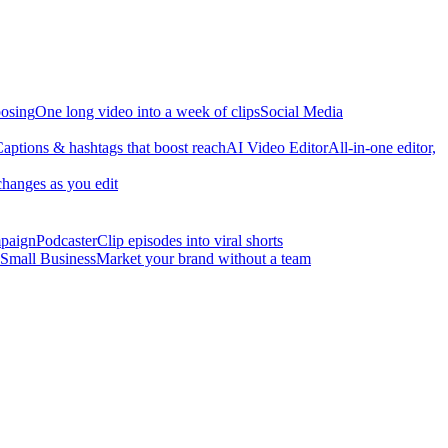
osing
One long video into a week of clips
Social Media
aptions & hashtags that boost reach
AI Video Editor
All-in-one editor,
changes as you edit
mpaign
Podcaster
Clip episodes into viral shorts
Small Business
Market your brand without a team