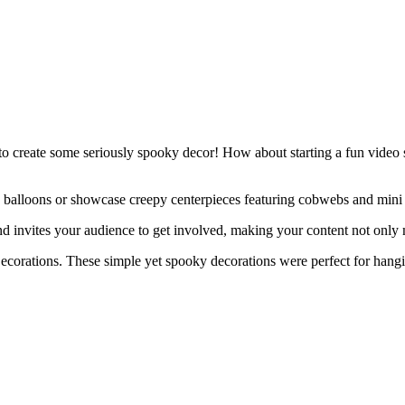
 to create some seriously spooky decor! How about starting a fun video 
e balloons or showcase creepy centerpieces featuring cobwebs and mini p
and invites your audience to get involved, making your content not only
corations. These simple yet spooky decorations were perfect for hangi