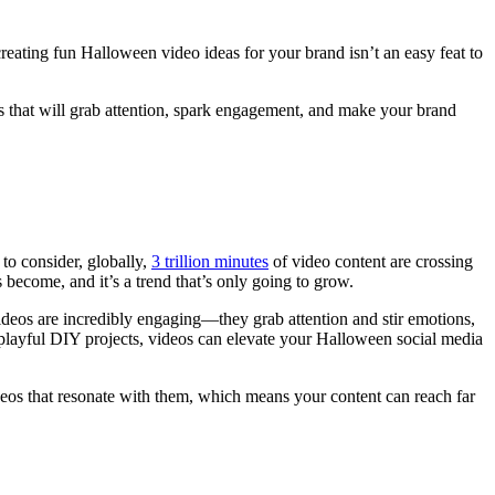
reating fun Halloween video ideas for your brand isn’t an easy feat to
 that will grab attention, spark engagement, and make your brand
to consider, globally,
3 trillion minutes
of video content are crossing
ecome, and it’s a trend that’s only going to grow.
deos are incredibly engaging—they grab attention and stir emotions,
 playful DIY projects, videos can elevate your Halloween social media
deos that resonate with them, which means your content can reach far