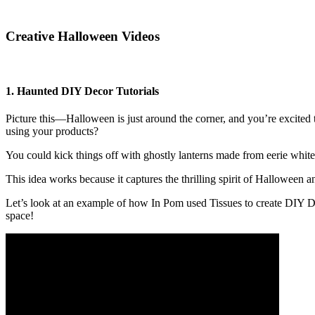
Creative Halloween Videos
1. Haunted DIY Decor Tutorials
Picture this—Halloween is just around the corner, and you’re excited
using your products?
You could kick things off with ghostly lanterns made from eerie whit
This idea works because it captures the thrilling spirit of Halloween 
Let’s look at an example of how In Pom used Tissues to create DIY De
space!