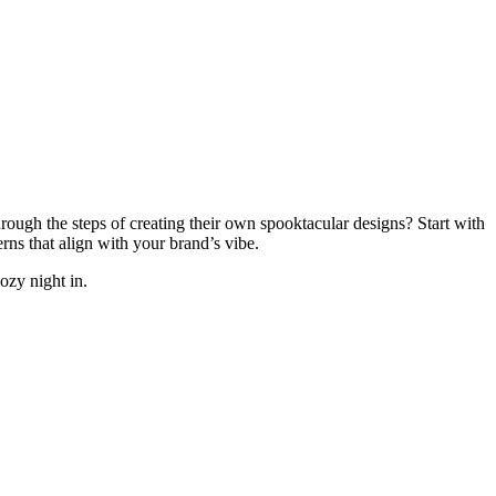
rough the steps of creating their own spooktacular designs? Start with
ns that align with your brand’s vibe.
ozy night in.