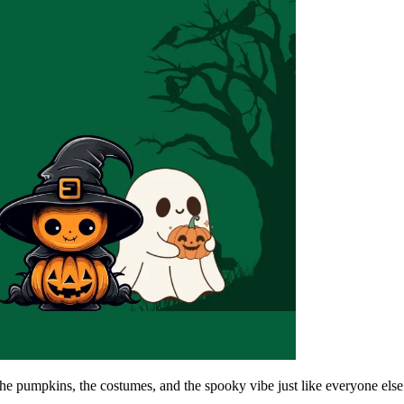
 the pumpkins, the costumes, and the spooky vibe just like everyone els