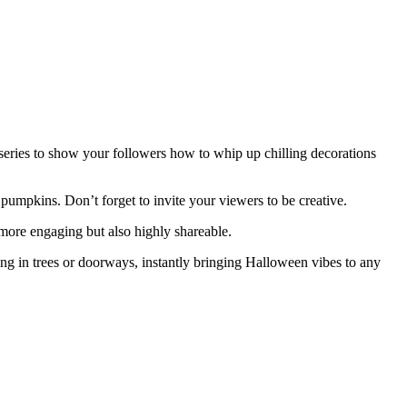
series to show your followers how to whip up chilling decorations
umpkins. Don’t forget to invite your viewers to be creative.
 more engaging but also highly shareable.
ng in trees or doorways, instantly bringing Halloween vibes to any