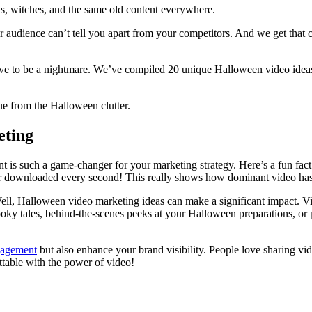
ts, witches, and the same old content everywhere.
 audience can’t tell you apart from your competitors. And we get that c
have to be a nightmare. We’ve compiled 20 unique Halloween video ideas
ue from the Halloween clutter.
eting
s such a game-changer for your marketing strategy. Here’s a fun fact 
r downloaded every second! This really shows how dominant video has b
ll, Halloween video marketing ideas can make a significant impact. Vi
pooky tales, behind-the-scenes peeks at your Halloween preparations, or
agement
but also enhance your brand visibility. People love sharing vi
ttable with the power of video!