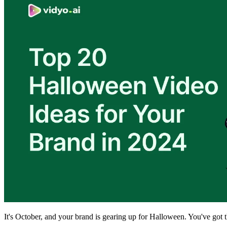
It's October, and your brand is gearing up for Halloween. You've got