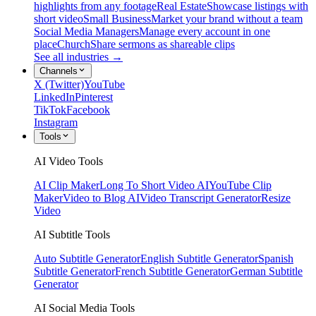
highlights from any footage
Real Estate
Showcase listings with
short video
Small Business
Market your brand without a team
Social Media Managers
Manage every account in one
place
Church
Share sermons as shareable clips
See all industries →
Channels
X (Twitter)
YouTube
LinkedIn
Pinterest
TikTok
Facebook
Instagram
Tools
AI Video Tools
AI Clip Maker
Long To Short Video AI
YouTube Clip
Maker
Video to Blog AI
Video Transcript Generator
Resize
Video
AI Subtitle Tools
Auto Subtitle Generator
English Subtitle Generator
Spanish
Subtitle Generator
French Subtitle Generator
German Subtitle
Generator
AI Social Media Tools