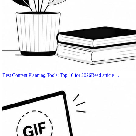
Best Content Planning Tools: Top 10 for 2026
Read article →