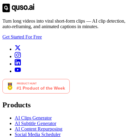
Turn long videos into viral short-form clips — AI clip detection,
auto-reframing, and animated captions in minutes.
Get Started For Free
Products
AI Clips Generator
AI Subtitle Generator
AI Content Repurposing
Social Media Scheduler