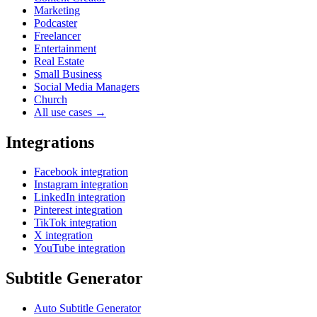
Marketing
Podcaster
Freelancer
Entertainment
Real Estate
Small Business
Social Media Managers
Church
All use cases →
Integrations
Facebook integration
Instagram integration
LinkedIn integration
Pinterest integration
TikTok integration
X integration
YouTube integration
Subtitle Generator
Auto Subtitle Generator