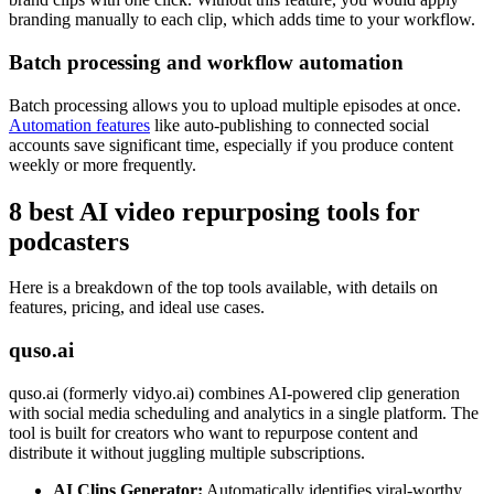
branding manually to each clip, which adds time to your workflow.
Batch processing and workflow automation
Batch processing allows you to upload multiple episodes at once.
Automation features
like auto-publishing to connected social
accounts save significant time, especially if you produce content
weekly or more frequently.
8 best AI video repurposing tools for
podcasters
Here is a breakdown of the top tools available, with details on
features, pricing, and ideal use cases.
quso.ai
quso.ai (formerly vidyo.ai) combines AI-powered clip generation
with social media scheduling and analytics in a single platform. The
tool is built for creators who want to repurpose content and
distribute it without juggling multiple subscriptions.
AI Clips Generator:
Automatically identifies viral-worthy