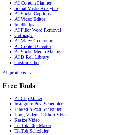
AI Content Planner
Social Media Analytics
AI Social Captions
AI Video Editor
Intelliclips
AI Filler Word Removal
Cutmagic
AI Video Generator
AI Content Creator
AI Social Media Manager
AI B-Roll Library
Custom Clip
All products →
Free Tools
AI Clip Maker
Instagram Post Scheduler
LinkedIn Post Scheduler
Long Video To Short Video
Resize Video
TikTok Clip Maker
TikTok Scheduler