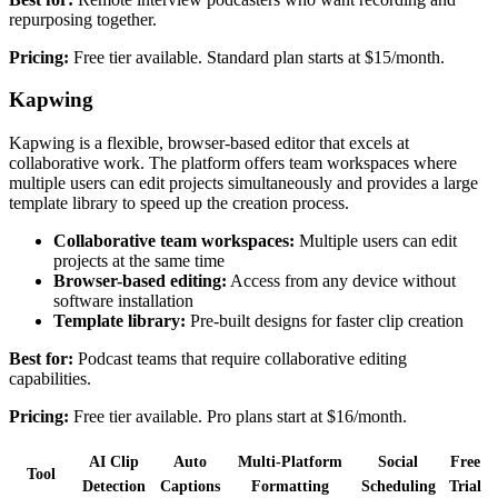
repurposing together.
Pricing:
Free tier available. Standard plan starts at $15/month.
Kapwing
Kapwing is a flexible, browser-based editor that excels at
collaborative work. The platform offers team workspaces where
multiple users can edit projects simultaneously and provides a large
template library to speed up the creation process.
Collaborative team workspaces:
Multiple users can edit
projects at the same time
Browser-based editing:
Access from any device without
software installation
Template library:
Pre-built designs for faster clip creation
Best for:
Podcast teams that require collaborative editing
capabilities.
Pricing:
Free tier available. Pro plans start at $16/month.
AI Clip
Auto
Multi-Platform
Social
Free
Tool
Detection
Captions
Formatting
Scheduling
Trial