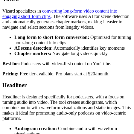
Vizard specializes in
converting long-form video content into
engaging short-form clips
. The software uses AI for scene detection
and automatically generates chapter markers, making it easier to
navigate and select sections from lengthy videos.
Long-form to short-form conversion:
Optimized for turning
hour-long content into clips
AI scene detection:
Automatically identifies key moments
Chapter markers:
Navigate long videos quickly
Best for:
Podcasters with video-first content on YouTube.
Pricing:
Free tier available. Pro plans start at $20/month.
Headliner
Headliner is designed specifically for podcasters, with a focus on
turning audio into video. The tool creates audiograms, which
combine audio with waveform visualizations and static images. This
makes it ideal for promoting audio-only podcasts on video-centric
platforms.
Audiogram creation:
Combine audio with waveform
visualizations