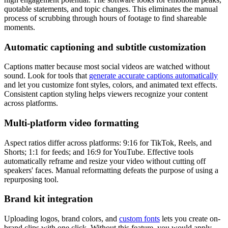
quotable statements, and topic changes. This eliminates the manual
process of scrubbing through hours of footage to find shareable
moments.
Automatic captioning and subtitle customization
Captions matter because most social videos are watched without
sound. Look for tools that
generate accurate captions automatically
and let you customize font styles, colors, and animated text effects.
Consistent caption styling helps viewers recognize your content
across platforms.
Multi-platform video formatting
Aspect ratios differ across platforms: 9:16 for TikTok, Reels, and
Shorts; 1:1 for feeds; and 16:9 for YouTube. Effective tools
automatically reframe and resize your video without cutting off
speakers' faces. Manual reformatting defeats the purpose of using a
repurposing tool.
Brand kit integration
Uploading logos, brand colors, and
custom fonts
lets you create on-
brand clips with one click. Without this feature, you would apply