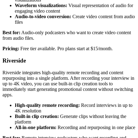
Waveform visualizations:
Visual representation of audio for
engaging video content
Audio-to-video conversion:
Create video content from audio
files
Best for:
Audio-only podcasters who want to create video content
from audio files.
Pricing:
Free tier available. Pro plans start at $15/month.
Riverside
Riverside integrates high-quality remote recording and content
repurposing into a single platform. After recording your interview in
up to 4K video, you can use built-in clip creation tools to
immediately start generating promotional content without switching
apps.
High-quality remote recording:
Record interviews in up to
4K resolution
Built-in clip creation:
Generate clips without leaving the
platform
All-in-one platform:
Recording and repurposing in one place
Best for:
Remote interview podcasters who want recording and