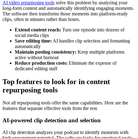
AI video repurposing tools
solve this problem by analyzing your
long-form content and automatically identifying engaging moments.
The software then transforms those moments into platform-ready
clips, often in minutes rather than hours.
Extend content reach:
Turn one episode into dozens of
social media clips
Save editing time:
AI handles clip selection and formatting
automatically
Maintain posting consistency:
Keep multiple platforms
active without burnout
Reduce production costs:
Eliminate the expense of
dedicated editing staff
Top features to look for in content
repurposing tools
Not all repurposing tools offer the same capabilities. Here are the
features that separate effective tools from the rest.
AI-powered clip detection and selection
AI clip detection analyzes your podcast to identify moments with
high engagement potential. The software looks for emotional peaks,