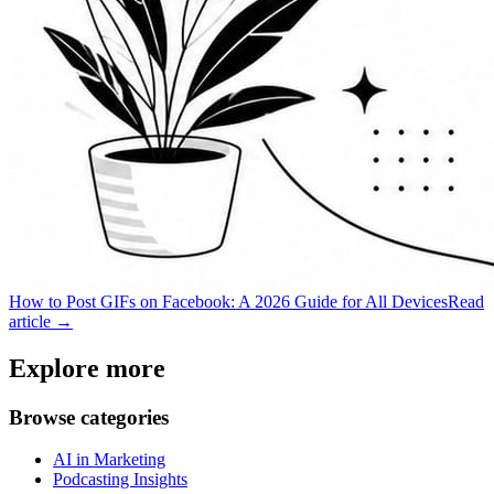
How to Post GIFs on Facebook: A 2026 Guide for All Devices
Read
article →
Explore more
Browse categories
AI in Marketing
Podcasting Insights