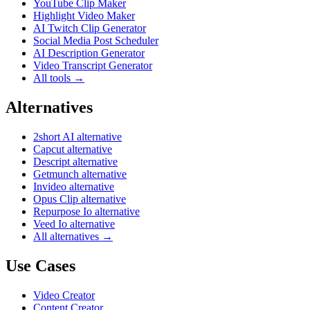
YouTube Clip Maker
Highlight Video Maker
AI Twitch Clip Generator
Social Media Post Scheduler
AI Description Generator
Video Transcript Generator
All tools →
Alternatives
2short AI alternative
Capcut alternative
Descript alternative
Getmunch alternative
Invideo alternative
Opus Clip alternative
Repurpose Io alternative
Veed Io alternative
All alternatives →
Use Cases
Video Creator
Content Creator