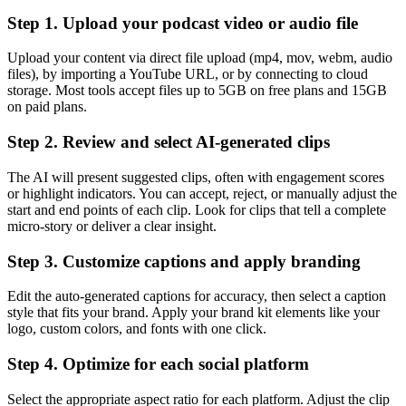
Step 1. Upload your podcast video or audio file
Upload your content via direct file upload (mp4, mov, webm, audio
files), by importing a YouTube URL, or by connecting to cloud
storage. Most tools accept files up to 5GB on free plans and 15GB
on paid plans.
Step 2. Review and select AI-generated clips
The AI will present suggested clips, often with engagement scores
or highlight indicators. You can accept, reject, or manually adjust the
start and end points of each clip. Look for clips that tell a complete
micro-story or deliver a clear insight.
Step 3. Customize captions and apply branding
Edit the auto-generated captions for accuracy, then select a caption
style that fits your brand. Apply your brand kit elements like your
logo, custom colors, and fonts with one click.
Step 4. Optimize for each social platform
Select the appropriate aspect ratio for each platform. Adjust the clip