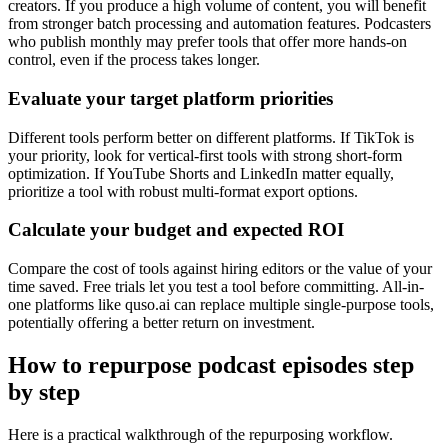
creators. If you produce a high volume of content, you will benefit
from stronger batch processing and automation features. Podcasters
who publish monthly may prefer tools that offer more hands-on
control, even if the process takes longer.
Evaluate your target platform priorities
Different tools perform better on different platforms. If TikTok is
your priority, look for vertical-first tools with strong short-form
optimization. If YouTube Shorts and LinkedIn matter equally,
prioritize a tool with robust multi-format export options.
Calculate your budget and expected ROI
Compare the cost of tools against hiring editors or the value of your
time saved. Free trials let you test a tool before committing. All-in-
one platforms like quso.ai can replace multiple single-purpose tools,
potentially offering a better return on investment.
How to repurpose podcast episodes step
by step
Here is a practical walkthrough of the repurposing workflow.