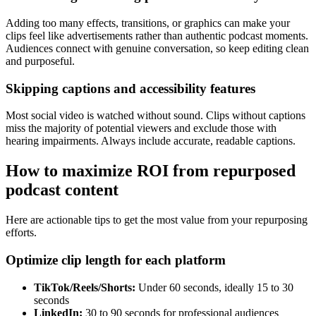
Adding too many effects, transitions, or graphics can make your
clips feel like advertisements rather than authentic podcast moments.
Audiences connect with genuine conversation, so keep editing clean
and purposeful.
Skipping captions and accessibility features
Most social video is watched without sound. Clips without captions
miss the majority of potential viewers and exclude those with
hearing impairments. Always include accurate, readable captions.
How to maximize ROI from repurposed
podcast content
Here are actionable tips to get the most value from your repurposing
efforts.
Optimize clip length for each platform
TikTok/Reels/Shorts:
Under 60 seconds, ideally 15 to 30
seconds
LinkedIn:
30 to 90 seconds for professional audiences