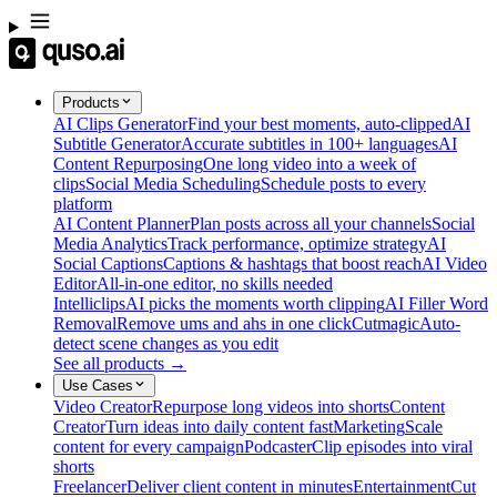
Products
AI Clips Generator
Find your best moments, auto-clipped
AI
Subtitle Generator
Accurate subtitles in 100+ languages
AI
Content Repurposing
One long video into a week of
clips
Social Media Scheduling
Schedule posts to every
platform
AI Content Planner
Plan posts across all your channels
Social
Media Analytics
Track performance, optimize strategy
AI
Social Captions
Captions & hashtags that boost reach
AI Video
Editor
All-in-one editor, no skills needed
Intelliclips
AI picks the moments worth clipping
AI Filler Word
Removal
Remove ums and ahs in one click
Cutmagic
Auto-
detect scene changes as you edit
See all products →
Use Cases
Video Creator
Repurpose long videos into shorts
Content
Creator
Turn ideas into daily content fast
Marketing
Scale
content for every campaign
Podcaster
Clip episodes into viral
shorts
Freelancer
Deliver client content in minutes
Entertainment
Cut