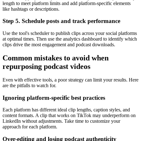
length to meet platform limits and add platform-specific elements
like hashtags or descriptions.
Step 5. Schedule posts and track performance
Use the tool's scheduler to publish clips across your social platforms
at optimal times. Then use the analytics dashboard to identify which
clips drive the most engagement and podcast downloads.
Common mistakes to avoid when
repurposing podcast videos
Even with effective tools, a poor strategy can limit your results. Here
are the pitfalls to watch for.
Ignoring platform-specific best practices
Each platform has different ideal clip lengths, caption styles, and
content formats. A clip that works on TikTok may underperform on
LinkedIn without adjustments. Take time to customize your
approach for each platform.
Over-editing and losing podcast authenticity