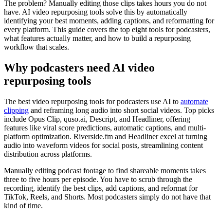
The problem? Manually editing those clips takes hours you do not
have. AI video repurposing tools solve this by automatically
identifying your best moments, adding captions, and reformatting for
every platform. This guide covers the top eight tools for podcasters,
what features actually matter, and how to build a repurposing
workflow that scales.
Why podcasters need AI video
repurposing tools
The best video repurposing tools for podcasters use AI to
automate
clipping
and reframing long audio into short social videos. Top picks
include Opus Clip, quso.ai, Descript, and Headliner, offering
features like viral score predictions, automatic captions, and multi-
platform optimization. Riverside.fm and Headliner excel at turning
audio into waveform videos for social posts, streamlining content
distribution across platforms.
Manually editing podcast footage to find shareable moments takes
three to five hours per episode. You have to scrub through the
recording, identify the best clips, add captions, and reformat for
TikTok, Reels, and Shorts. Most podcasters simply do not have that
kind of time.