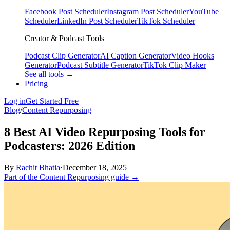
Facebook Post Scheduler
Instagram Post Scheduler
YouTube
Scheduler
LinkedIn Post Scheduler
TikTok Scheduler
Creator & Podcast Tools
Podcast Clip Generator
AI Caption Generator
Video Hooks
Generator
Podcast Subtitle Generator
TikTok Clip Maker
See all tools →
Pricing
Log in
Get Started Free
Blog
/
Content Repurposing
8 Best AI Video Repurposing Tools for
Podcasters: 2026 Edition
By
Rachit Bhatia
·
December 18, 2025
Part of the Content Repurposing guide →