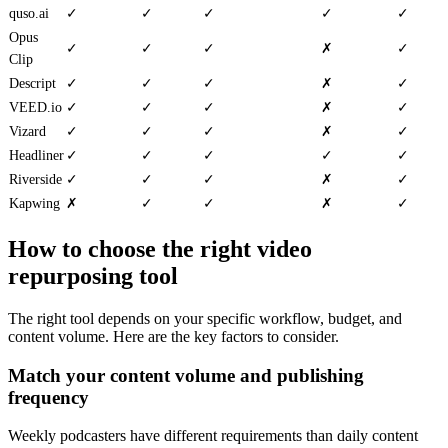
quso.ai
✓
✓
✓
✓
✓
Opus
✓
✓
✓
✗
✓
Clip
Descript
✓
✓
✓
✗
✓
VEED.io
✓
✓
✓
✗
✓
Vizard
✓
✓
✓
✗
✓
Headliner
✓
✓
✓
✓
✓
Riverside
✓
✓
✓
✗
✓
Kapwing
✗
✓
✓
✗
✓
How to choose the right video
repurposing tool
The right tool depends on your specific workflow, budget, and
content volume. Here are the key factors to consider.
Match your content volume and publishing
frequency
Weekly podcasters have different requirements than daily content