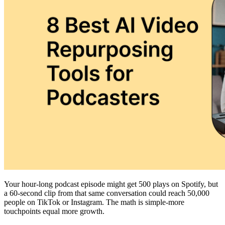
Your hour-long podcast episode might get 500 plays on Spotify, but
a 60-second clip from that same conversation could reach 50,000
people on TikTok or Instagram. The math is simple-more
touchpoints equal more growth.