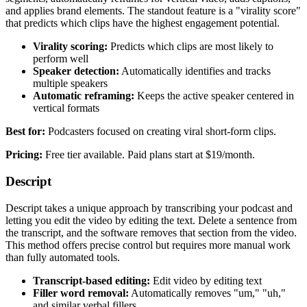
and applies brand elements. The standout feature is a "virality score"
that predicts which clips have the highest engagement potential.
Virality scoring:
Predicts which clips are most likely to
perform well
Speaker detection:
Automatically identifies and tracks
multiple speakers
Automatic reframing:
Keeps the active speaker centered in
vertical formats
Best for:
Podcasters focused on creating viral short-form clips.
Pricing:
Free tier available. Paid plans start at $19/month.
Descript
Descript takes a unique approach by transcribing your podcast and
letting you edit the video by editing the text. Delete a sentence from
the transcript, and the software removes that section from the video.
This method offers precise control but requires more manual work
than fully automated tools.
Transcript-based editing:
Edit video by editing text
Filler word removal:
Automatically removes "um," "uh,"
and similar verbal fillers