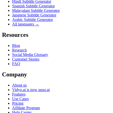
Hindi Subtitle Generator
Spanish Subtitle Generator
Malayalam Subtitle Generator
Japanese Subtitle Generator
Arabic Subtitle Generator
All languages →
Resources
Blog
Research
Social Media Glossary
Customer Stories
FAQ
Company
About us
Vidyo.ai is now quso.ai
Features
Use Cases
Pricing
Affiliate Program
Help Center