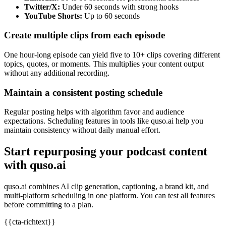
Twitter/X:
Under 60 seconds with strong hooks
YouTube Shorts:
Up to 60 seconds
Create multiple clips from each episode
One hour-long episode can yield five to 10+ clips covering different
topics, quotes, or moments. This multiplies your content output
without any additional recording.
Maintain a consistent posting schedule
Regular posting helps with algorithm favor and audience
expectations. Scheduling features in tools like quso.ai help you
maintain consistency without daily manual effort.
Start repurposing your podcast content
with quso.ai
quso.ai combines AI clip generation, captioning, a brand kit, and
multi-platform scheduling in one platform. You can test all features
before committing to a plan.
{{cta-richtext}}