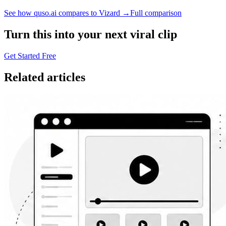
See how quso.ai compares to Vizard →
Full comparison
Turn this into your next viral clip
Get Started Free
Related articles