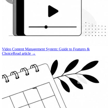
Video Content Management System: Guide to Features &
Choice
Read article →