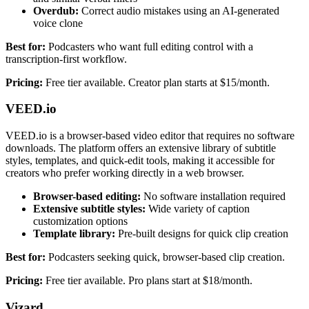
Overdub:
Correct audio mistakes using an AI-generated
voice clone
Best for:
Podcasters who want full editing control with a
transcription-first workflow.
Pricing:
Free tier available. Creator plan starts at $15/month.
VEED.io
VEED.io is a browser-based video editor that requires no software
downloads. The platform offers an extensive library of subtitle
styles, templates, and quick-edit tools, making it accessible for
creators who prefer working directly in a web browser.
Browser-based editing:
No software installation required
Extensive subtitle styles:
Wide variety of caption
customization options
Template library:
Pre-built designs for quick clip creation
Best for:
Podcasters seeking quick, browser-based clip creation.
Pricing:
Free tier available. Pro plans start at $18/month.
Vizard