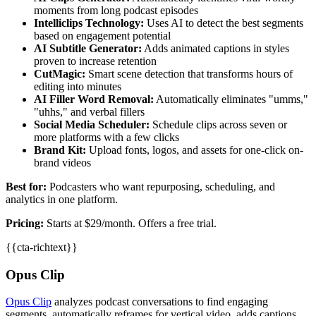
moments from long podcast episodes
Intelliclips Technology:
Uses AI to detect the best segments
based on engagement potential
AI Subtitle Generator:
Adds animated captions in styles
proven to increase retention
CutMagic:
Smart scene detection that transforms hours of
editing into minutes
AI Filler Word Removal:
Automatically eliminates "umms,"
"uhhs," and verbal fillers
Social Media Scheduler:
Schedule clips across seven or
more platforms with a few clicks
Brand Kit:
Upload fonts, logos, and assets for one-click on-
brand videos
Best for:
Podcasters who want repurposing, scheduling, and
analytics in one platform.
Pricing:
Starts at $29/month. Offers a free trial.
{{cta-richtext}}
Opus Clip
Opus Clip
analyzes podcast conversations to find engaging
segments, automatically reframes for vertical video, adds captions,