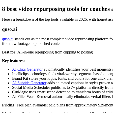
8 best video repurposing tools for coaches 
Here's a breakdown of the top tools available in 2026, with honest as
quso.ai
quso.ai
stands out as the most complete video repurposing platform fo
from raw footage to published content.
Best for:
All-in-one repurposing from clipping to posting
Key features:
AI Clips Generator
automatically identifies your best moments 
Intelliclips technology finds viral-worthy segments based on e
Brand Kit stores your logos, fonts, and colors for one-click br
AI Subtitle Generator
adds animated captions in styles proven t
Social Media Scheduler publishes to 7+ platforms directly from
CutMagic uses smart scene detection to transform hours of edit
AI Filler Word Removal automatically eliminates verbal fillers f
Pricing:
Free plan available; paid plans from approximately $29/mon