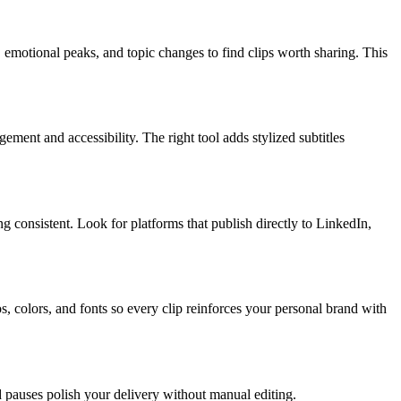
, emotional peaks, and topic changes to find clips worth sharing. This
ment and accessibility. The right tool adds stylized subtitles
g consistent. Look for platforms that publish directly to LinkedIn,
s, colors, and fonts so every clip reinforces your personal brand with
 pauses polish your delivery without manual editing.