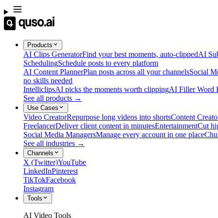
Products
AI Clips Generator
Find your best moments, auto-clipped
AI Sub
Scheduling
Schedule posts to every platform
AI Content Planner
Plan posts across all your channels
Social M
no skills needed
Intelliclips
AI picks the moments worth clipping
AI Filler Word
See all products →
Use Cases
Video Creator
Repurpose long videos into shorts
Content Creato
Freelancer
Deliver client content in minutes
Entertainment
Cut hi
Social Media Managers
Manage every account in one place
Chu
See all industries →
Channels
X (Twitter)
YouTube
LinkedIn
Pinterest
TikTok
Facebook
Instagram
Tools
AI Video Tools