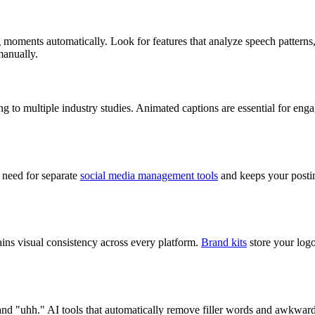
ing moments automatically. Look for features that analyze speech patterns
manually.
o multiple industry studies. Animated captions are essential for engage
e need for separate
social media management tools
and keeps your postin
ins visual consistency across every platform.
Brand kits
store your logo
 and "uhh." AI tools that automatically remove filler words and awkward