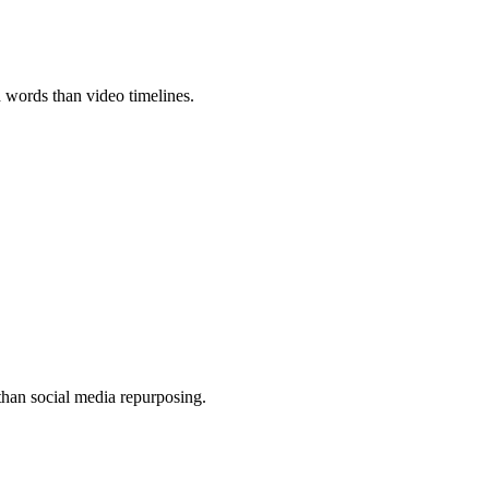
h words than video timelines.
 than social media repurposing.