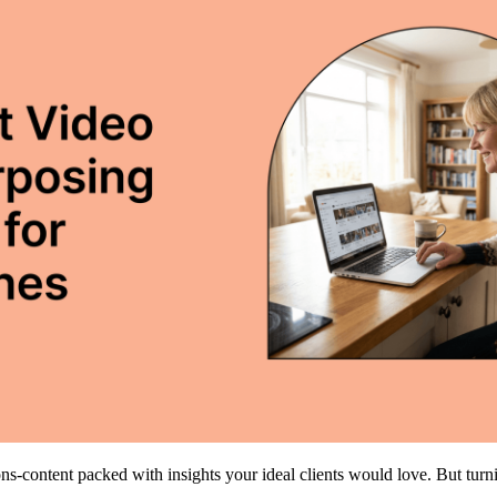
ns-content packed with insights your ideal clients would love. But turn