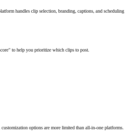
atform handles clip selection, branding, captions, and scheduling
core" to help you prioritize which clips to post.
d customization options are more limited than all-in-one platforms.