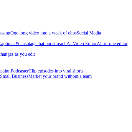
osing
One long video into a week of clips
Social Media
aptions & hashtags that boost reach
AI Video Editor
All-in-one editor,
changes as you edit
mpaign
Podcaster
Clip episodes into viral shorts
Small Business
Market your brand without a team