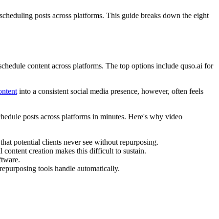
scheduling posts across platforms. This guide breaks down the eight
schedule content across platforms. The top options include quso.ai for
ontent
into a consistent social media presence, however, often feels
chedule posts across platforms in minutes. Here's why video
at potential clients never see without repurposing.
 content creation makes this difficult to sustain.
ftware.
 repurposing tools handle automatically.