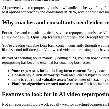
AI-powered video repurposing tools now handle the heavy lifting: fin
best options for coaches and consultants in 2026, with honest assessme
Why coaches and consultants need video re
For coaches and consultants, the best video repurposing tools use AI t
an all-in-one suite, Opus Clip for viral short clips, and Descript for int
You're creating valuable long-form content constantly through webinars
like a second full-time job. AI-powered video repurposing tools have 
Instead of spending hours manually editing clips, you can now extrac
repurposing has become essential for coaching businesses:
Your expertise is locked in long-form content:
Every coaching
Consistency builds authority:
Your ideal clients typically see 
Time is your most valuable asset:
You're better off coaching 
Platform algorithms reward native content:
Each social platf
Features to look for in AI video repurposi
Not all repurposing tools work equally well for coaching businesses.