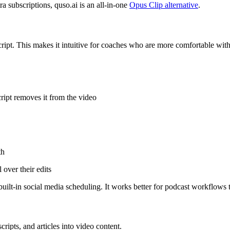
 subscriptions, quso.ai is an all-in-one
Opus Clip alternative
.
cript. This makes it intuitive for coaches who are more comfortable wit
cript removes it from the video
th
over their edits
built-in social media scheduling. It works better for podcast workflows
cripts, and articles into video content.