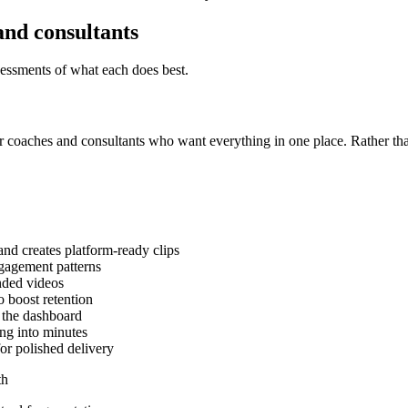
and consultants
sessments of what each does best.
r coaches and consultants who want everything in one place. Rather than
and creates platform-ready clips
ngagement patterns
anded videos
o boost retention
 the dashboard
ing into minutes
or polished delivery
th