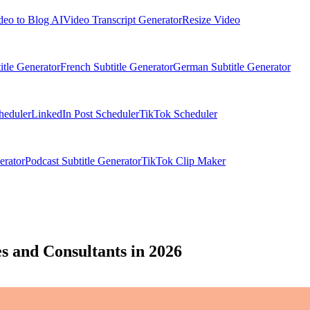
deo to Blog AI
Video Transcript Generator
Resize Video
itle Generator
French Subtitle Generator
German Subtitle Generator
heduler
LinkedIn Post Scheduler
TikTok Scheduler
erator
Podcast Subtitle Generator
TikTok Clip Maker
s and Consultants in 2026