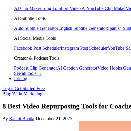
AI Clip Maker
Long To Short Video AI
YouTube Clip Maker
Vi
AI Subtitle Tools
Auto Subtitle Generator
English Subtitle Generator
Spanish Subt
AI Social Media Tools
Facebook Post Scheduler
Instagram Post Scheduler
YouTube Sc
Creator & Podcast Tools
Podcast Clip Generator
AI Caption Generator
Video Hooks Gen
See all tools →
Pricing
Log in
Get Started Free
Blog
/
AI in Marketing
8 Best Video Repurposing Tools for Coache
By
Rachit Bhatia
·
December 21, 2025