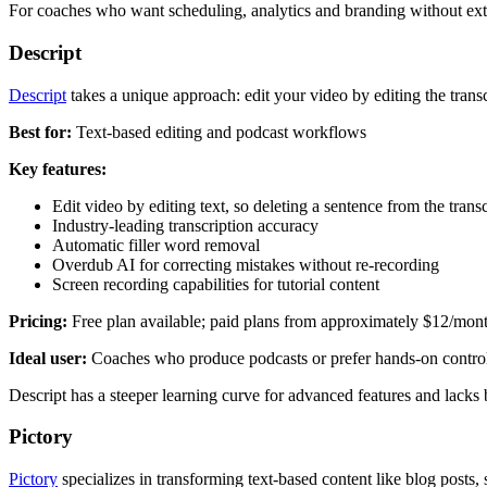
For coaches who want scheduling, analytics and branding without extra
Descript
Descript
takes a unique approach: edit your video by editing the trans
Best for:
Text-based editing and podcast workflows
Key features:
Edit video by editing text, so deleting a sentence from the trans
Industry-leading transcription accuracy
Automatic filler word removal
Overdub AI for correcting mistakes without re-recording
Screen recording capabilities for tutorial content
Pricing:
Free plan available; paid plans from approximately $12/mon
Ideal user:
Coaches who produce podcasts or prefer hands-on control 
Descript has a steeper learning curve for advanced features and lacks 
Pictory
Pictory
specializes in transforming text-based content like blog posts, s