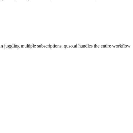
 juggling multiple subscriptions, quso.ai handles the entire workflow