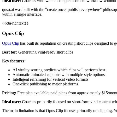
Ideal user:
Coaches who want a complete content workflow without 
quso.ai was built with the "create once, publish everywhere" philosop
within a single interface.
{{cta-richtext}}
Opus Clip
Opus Clip
has built its reputation on creating short clips designed to 
Best for:
Generating viral-ready short clips
Key features:
AI virality scoring predicts which clips will perform best
Automatic animated captions with multiple style options
Intelligent reframing for vertical video formats
One-click publishing to major platforms
Pricing:
Free plan available; paid plans from approximately $15/mon
Ideal user:
Coaches primarily focused on short-form viral content who
The main limitation is that Opus Clip focuses primarily on clipping. Yo