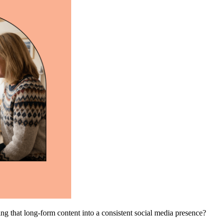
ing that long-form content into a consistent social media presence?