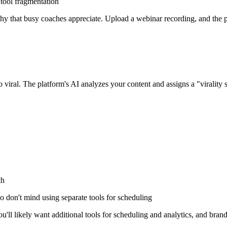
tool fragmentation
hy that busy coaches appreciate. Upload a webinar recording, and the pl
go viral. The platform's AI analyzes your content and assigns a "virality s
th
 don't mind using separate tools for scheduling
u'll likely want additional tools for scheduling and analytics, and bran