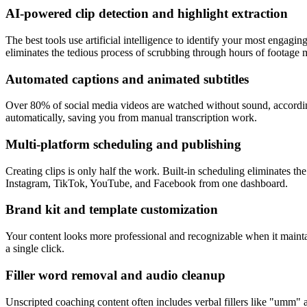
AI-powered clip detection and highlight extraction
The best tools use artificial intelligence to identify your most engag
eliminates the tedious process of scrubbing through hours of footage 
Automated captions and animated subtitles
Over 80% of social media videos are watched without sound, according t
automatically, saving you from manual transcription work.
Multi-platform scheduling and publishing
Creating clips is only half the work. Built-in scheduling eliminates th
Instagram, TikTok, YouTube, and Facebook from one dashboard.
Brand kit and template customization
Your content looks more professional and recognizable when it mainta
a single click.
Filler word removal and audio cleanup
Unscripted coaching content often includes verbal fillers like "umm"