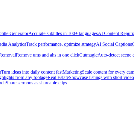
title Generator
Accurate subtitles in 100+ languages
AI Content Repurp
edia Analytics
Track performance, optimize strategy
AI Social Captions
C
 Removal
Remove ums and ahs in one click
Cutmagic
Auto-detect scene 
r
Turn ideas into daily content fast
Marketing
Scale content for every ca
ghlights from any footage
Real Estate
Showcase listings with short video
rch
Share sermons as shareable clips