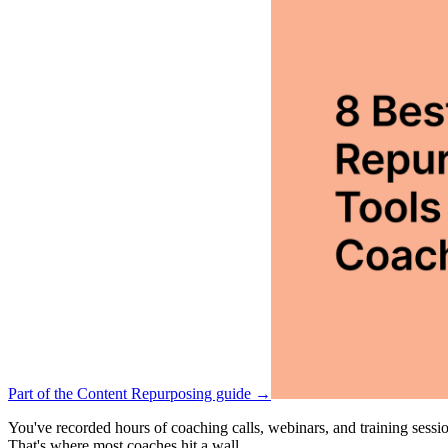
Part of the Content Repurposing guide →
You've recorded hours of coaching calls, webinars, and training sessio
That's where most coaches hit a wall.