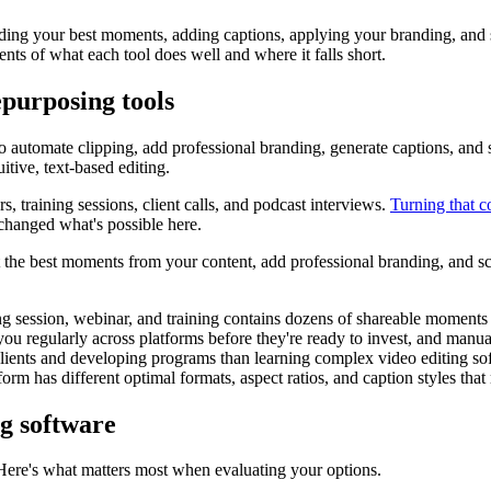
ding your best moments, adding captions, applying your branding, and 
nts of what each tool does well and where it falls short.
purposing tools
o automate clipping, add professional branding, generate captions, and 
uitive, text-based editing.
, training sessions, client calls, and podcast interviews.
Turning that c
changed what's possible here.
t the best moments from your content, add professional branding, and s
 session, webinar, and training contains dozens of shareable moments th
you regularly across platforms before they're ready to invest, and manual
clients and developing programs than learning complex video editing so
orm has different optimal formats, aspect ratios, and caption styles that
ng software
 Here's what matters most when evaluating your options.