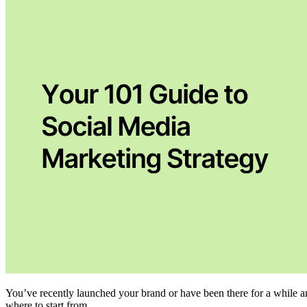
You’ve recently launched your brand or have been there for a while 
where to start from.