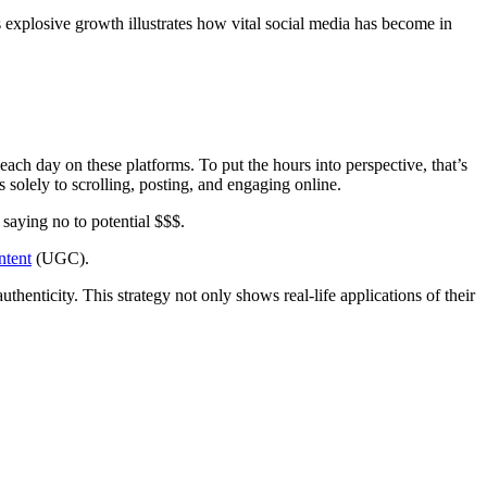
 explosive growth illustrates how vital social media has become in
ach day on these platforms. To put the hours into perspective, that’s
 solely to scrolling, posting, and engaging online.
saying no to potential $$$.
ntent
(UGC).
enticity. This strategy not only shows real-life applications of their