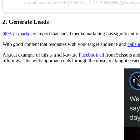
A post shared by FENTY BEAUTY BY RIHANNA (@fentybe
2. Generate Leads
68% of marketers
report that social media marketing has significantly c
With good content that resonates with your target audience and
calls-
A great example of this is a self-aware
Facebook ad
from Scissors and
offerings. This witty approach cuts through the noise, making it easier