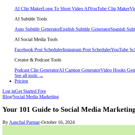
AI Clip Maker
Long To Short Video AI
YouTube Clip Maker
Vi
AI Subtitle Tools
Auto Subtitle Generator
English Subtitle Generator
Spanish Subt
AI Social Media Tools
Facebook Post Scheduler
Instagram Post Scheduler
YouTube Sc
Creator & Podcast Tools
Podcast Clip Generator
AI Caption Generator
Video Hooks Gen
See all tools →
Pricing
Log in
Get Started Free
Blog
/
Social Media Marketing
Your 101 Guide to Social Media Marketing
By
Aanchal Parmar
·
October 16, 2024