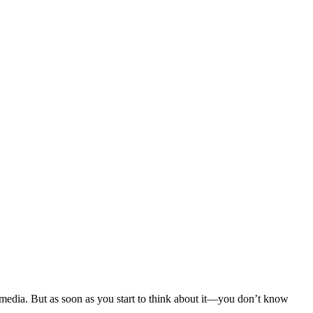
media. But as soon as you start to think about it—you don’t know