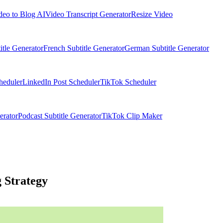
deo to Blog AI
Video Transcript Generator
Resize Video
itle Generator
French Subtitle Generator
German Subtitle Generator
heduler
LinkedIn Post Scheduler
TikTok Scheduler
erator
Podcast Subtitle Generator
TikTok Clip Maker
 Strategy