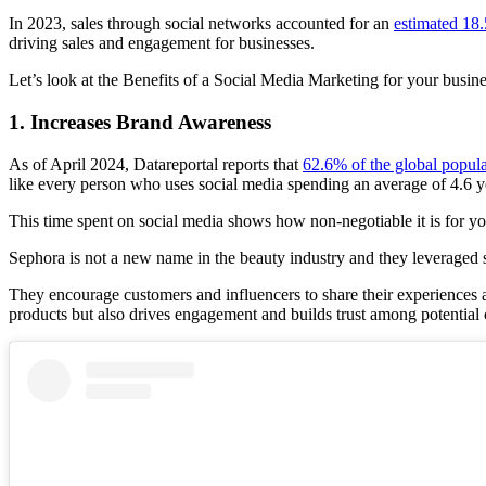
In 2023, sales through social networks accounted for an
estimated 18.
driving sales and engagement for businesses.
Let’s look at the Benefits of a Social Media Marketing for your busine
1. Increases Brand Awareness
As of April 2024, Datareportal reports that
62.6% of the global popula
like every person who uses social media spending an average of 4.6 year
This time spent on social media shows how non-negotiable it is for y
Sephora is not a new name in the beauty industry and they leveraged s
They encourage customers and influencers to share their experiences an
products but also drives engagement and builds trust among potential