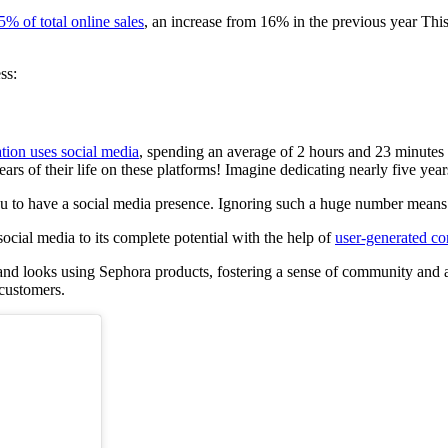
5% of total online sales
, an increase from 16% in the previous year This
ss:
tion uses social media
, spending an average of 2 hours and 23 minutes e
s of their life on these platforms! Imagine dedicating nearly five years
ou to have a social media presence. Ignoring such a huge number means 
ocial media to its complete potential with the help of
user-generated co
d looks using Sephora products, fostering a sense of community and auth
 customers.