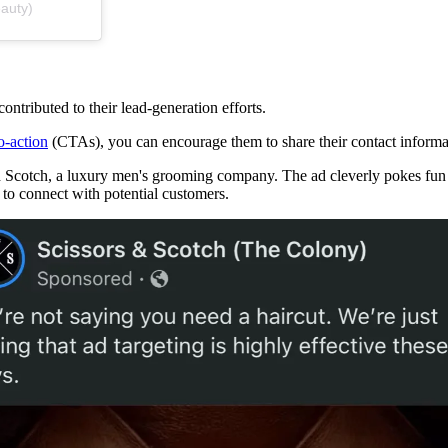
auty)
ontributed to their lead-generation efforts.
to-action
(CTAs), you can encourage them to share their contact informa
 Scotch, a luxury men's grooming company. The ad cleverly pokes fun at
 to connect with potential customers.