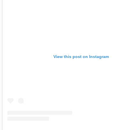
View this post on Instagram