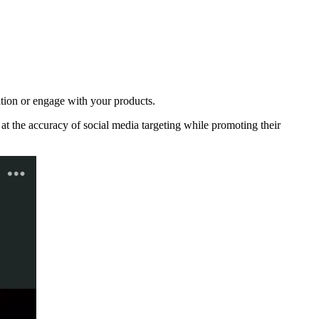
tion or engage with your products.
 the accuracy of social media targeting while promoting their