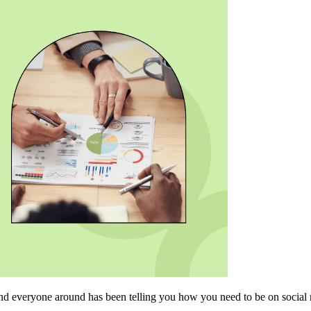
and everyone around has been telling you how you need to be on social 