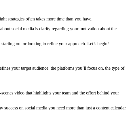
ight strategies often takes more time than you have.
bout social media is clarity regarding your motivation about the
starting out or looking to refine your approach. Let’s begin!
fines your target audience, the platforms you’ll focus on, the type of
e-scenes video that highlights your team and the effort behind your
 any success on social media you need more than just a content calendar