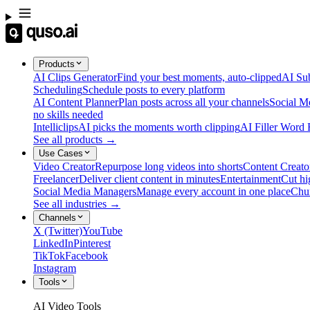
Products
AI Clips Generator
Find your best moments, auto-clipped
AI Sub
Scheduling
Schedule posts to every platform
AI Content Planner
Plan posts across all your channels
Social M
no skills needed
Intelliclips
AI picks the moments worth clipping
AI Filler Word
See all products →
Use Cases
Video Creator
Repurpose long videos into shorts
Content Creato
Freelancer
Deliver client content in minutes
Entertainment
Cut hi
Social Media Managers
Manage every account in one place
Chu
See all industries →
Channels
X (Twitter)
YouTube
LinkedIn
Pinterest
TikTok
Facebook
Instagram
Tools
AI Video Tools