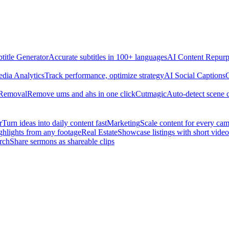
title Generator
Accurate subtitles in 100+ languages
AI Content Repurp
edia Analytics
Track performance, optimize strategy
AI Social Captions
C
 Removal
Remove ums and ahs in one click
Cutmagic
Auto-detect scene 
r
Turn ideas into daily content fast
Marketing
Scale content for every ca
ghlights from any footage
Real Estate
Showcase listings with short video
rch
Share sermons as shareable clips