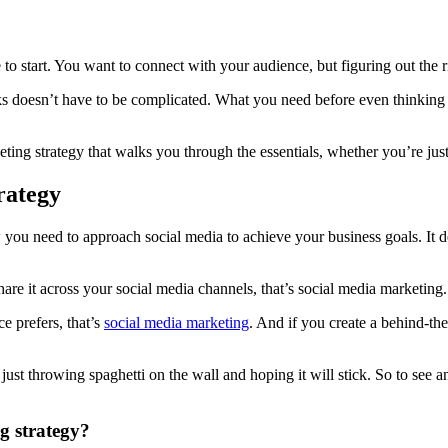
 to start. You want to connect with your audience, but figuring out the r
s doesn’t have to be complicated. What you need before even thinking a
ng strategy that walks you through the essentials, whether you’re just 
rategy
you need to approach social media to achieve your business goals. It de
hare it across your social media channels, that’s social media marketing.
e prefers, that’s
social media marketing
. And if you create a behind-th
 just throwing spaghetti on the wall and hoping it will stick. So to see
g strategy?