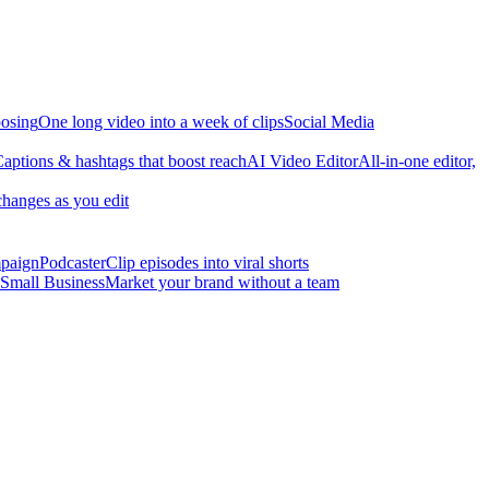
osing
One long video into a week of clips
Social Media
aptions & hashtags that boost reach
AI Video Editor
All-in-one editor,
changes as you edit
mpaign
Podcaster
Clip episodes into viral shorts
Small Business
Market your brand without a team