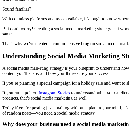
Sound familiar?
With countless platforms and tools available, it’s tough to know where
But don’t worry! Creating a social media marketing strategy that work
same.
That's why we've created a comprehensive blog on social media marketi
Understanding Social Media Marketing St
A social media marketing strategy is your blueprint to understand how 
content you’ll share, and how you’ll measure your success.
If you’re planning a special campaign for a holiday sale and want to s
If you run a poll on
Instagram Stories
to understand what your audienc
products, that’s social media marketing as well.
Today if you’re posting just anything without a plan in your mind, it’s
of random posts—you need a social media strategy.
Why does your business need a social media marketin