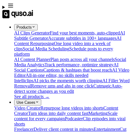
Products
AI Clips Generator
Find your best moments, auto-clipped
AI
Subtitle Generator
Accurate subtitles in 100+ languages
AI
Content Repurposing
One long video into a week of
clips
Social Media Scheduling
Schedule posts to every
platform
AI Content Planner
Plan posts across all your channels
Social
Media Analytics
Track performance, optimize strategy
AI
Social Captions
Captions & hashtags that boost reach
AI Video
Editor
All-in-one editor, no skills needed
Intelliclips
AI picks the moments worth clipping
AI Filler Word
Removal
Remove ums and ahs in one click
Cutmagic
Auto-
detect scene changes as you edit
See all products →
Use Cases
Video Creator
Repurpose long videos into shorts
Content
Creator
Turn ideas into daily content fast
Marketing
Scale
content for every campaign
Podcaster
Clip episodes into viral
shorts
Freelancer
Deliver client content in minutes
Entertainment
Cut