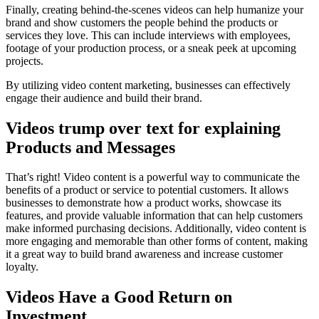
Finally, creating behind-the-scenes videos can help humanize your
brand and show customers the people behind the products or
services they love. This can include interviews with employees,
footage of your production process, or a sneak peek at upcoming
projects.
By utilizing video content marketing, businesses can effectively
engage their audience and build their brand.
Videos trump over text for explaining
Products and Messages
That’s right! Video content is a powerful way to communicate the
benefits of a product or service to potential customers. It allows
businesses to demonstrate how a product works, showcase its
features, and provide valuable information that can help customers
make informed purchasing decisions. Additionally, video content is
more engaging and memorable than other forms of content, making
it a great way to build brand awareness and increase customer
loyalty.
Videos Have a Good Return on
Investment