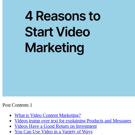
Post Contents 1
What is Video Content Marketing?
Videos trump over text for explaining Products and Messages
Videos Have a Good Return on Investment
You Can Use Video in a Variety of Ways