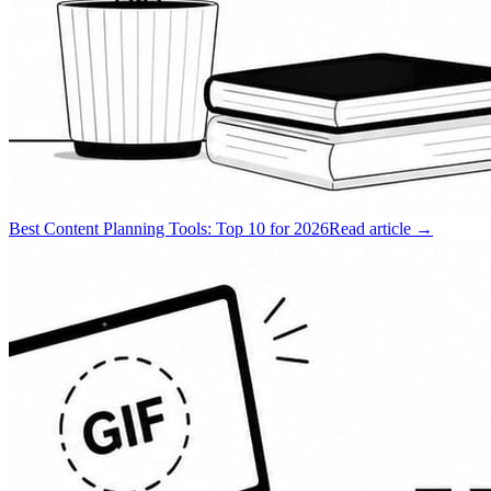
Best Content Planning Tools: Top 10 for 2026
Read article →