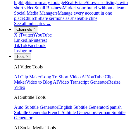
highlights from any footage
Real Estate
Showcase listings with
short video
Small Business
Market your brand without a team
Social Media Managers
Manage every account in one
place
Church
Share sermons as shareable clips
See all industries →
Channels
X (Twitter)
YouTube
LinkedIn
Pinterest
TikTok
Facebook
Instagram
Tools
AI Video Tools
AI Clip Maker
Long To Short Video AI
YouTube Clip
Maker
Video to Blog AI
Video Transcript Generator
Resize
Video
AI Subtitle Tools
Auto Subtitle Generator
English Subtitle Generator
Spanish
Subtitle Generator
French Subtitle Generator
German Subtitle
Generator
AI Social Media Tools