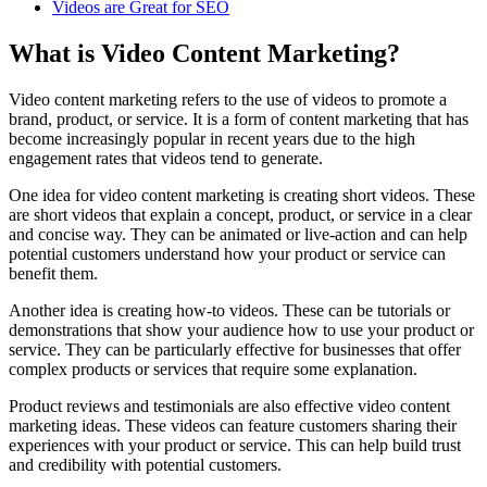
Videos are Great for SEO
What is Video Content Marketing?
Video content marketing refers to the use of videos to promote a
brand, product, or service. It is a form of content marketing that has
become increasingly popular in recent years due to the high
engagement rates that videos tend to generate.
One idea for video content marketing is creating short videos. These
are short videos that explain a concept, product, or service in a clear
and concise way. They can be animated or live-action and can help
potential customers understand how your product or service can
benefit them.
Another idea is creating how-to videos. These can be tutorials or
demonstrations that show your audience how to use your product or
service. They can be particularly effective for businesses that offer
complex products or services that require some explanation.
Product reviews and testimonials are also effective video content
marketing ideas. These videos can feature customers sharing their
experiences with your product or service. This can help build trust
and credibility with potential customers.