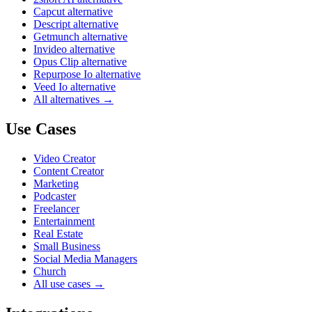
Capcut alternative
Descript alternative
Getmunch alternative
Invideo alternative
Opus Clip alternative
Repurpose Io alternative
Veed Io alternative
All alternatives →
Use Cases
Video Creator
Content Creator
Marketing
Podcaster
Freelancer
Entertainment
Real Estate
Small Business
Social Media Managers
Church
All use cases →