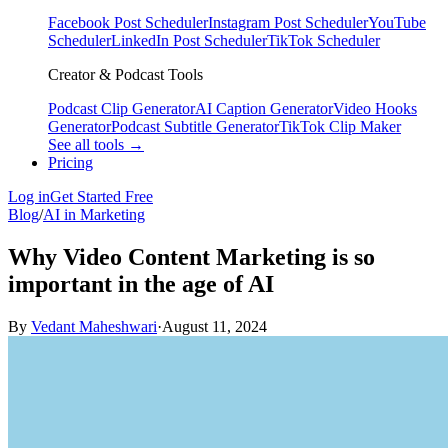
Facebook Post Scheduler
Instagram Post Scheduler
YouTube
Scheduler
LinkedIn Post Scheduler
TikTok Scheduler
Creator & Podcast Tools
Podcast Clip Generator
AI Caption Generator
Video Hooks
Generator
Podcast Subtitle Generator
TikTok Clip Maker
See all tools →
Pricing
Log in
Get Started Free
Blog
/
AI in Marketing
Why Video Content Marketing is so
important in the age of AI
By
Vedant Maheshwari
·
August 11, 2024