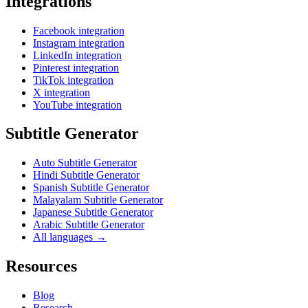
Integrations
Facebook integration
Instagram integration
LinkedIn integration
Pinterest integration
TikTok integration
X integration
YouTube integration
Subtitle Generator
Auto Subtitle Generator
Hindi Subtitle Generator
Spanish Subtitle Generator
Malayalam Subtitle Generator
Japanese Subtitle Generator
Arabic Subtitle Generator
All languages →
Resources
Blog
Research