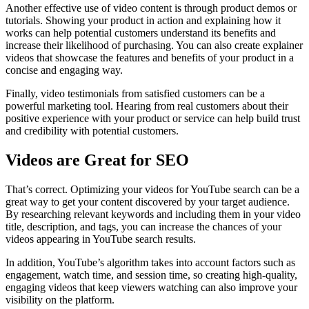
Another effective use of video content is through product demos or
tutorials. Showing your product in action and explaining how it
works can help potential customers understand its benefits and
increase their likelihood of purchasing. You can also create explainer
videos that showcase the features and benefits of your product in a
concise and engaging way.
Finally, video testimonials from satisfied customers can be a
powerful marketing tool. Hearing from real customers about their
positive experience with your product or service can help build trust
and credibility with potential customers.
Videos are Great for SEO
That’s correct. Optimizing your videos for YouTube search can be a
great way to get your content discovered by your target audience.
By researching relevant keywords and including them in your video
title, description, and tags, you can increase the chances of your
videos appearing in YouTube search results.
In addition, YouTube’s algorithm takes into account factors such as
engagement, watch time, and session time, so creating high-quality,
engaging videos that keep viewers watching can also improve your
visibility on the platform.