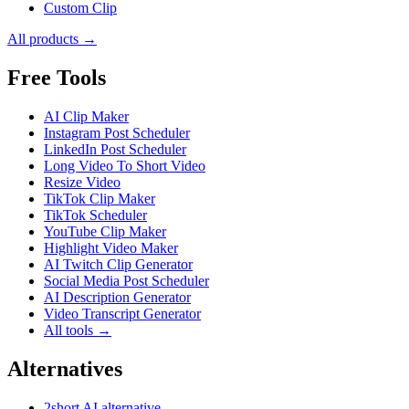
Custom Clip
All products →
Free Tools
AI Clip Maker
Instagram Post Scheduler
LinkedIn Post Scheduler
Long Video To Short Video
Resize Video
TikTok Clip Maker
TikTok Scheduler
YouTube Clip Maker
Highlight Video Maker
AI Twitch Clip Generator
Social Media Post Scheduler
AI Description Generator
Video Transcript Generator
All tools →
Alternatives
2short AI alternative