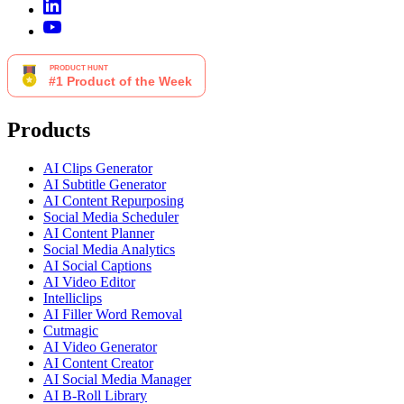
Products
AI Clips Generator
AI Subtitle Generator
AI Content Repurposing
Social Media Scheduler
AI Content Planner
Social Media Analytics
AI Social Captions
AI Video Editor
Intelliclips
AI Filler Word Removal
Cutmagic
AI Video Generator
AI Content Creator
AI Social Media Manager
AI B-Roll Library