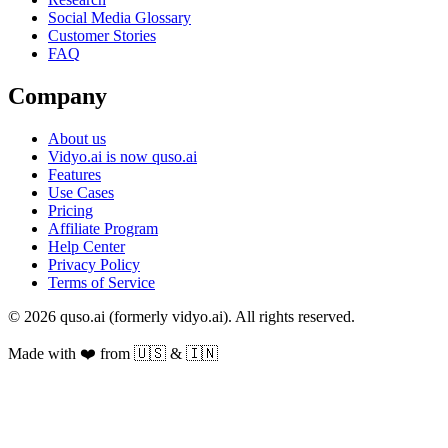
Social Media Glossary
Customer Stories
FAQ
Company
About us
Vidyo.ai is now quso.ai
Features
Use Cases
Pricing
Affiliate Program
Help Center
Privacy Policy
Terms of Service
© 2026 quso.ai (formerly vidyo.ai). All rights reserved.
Made with ❤️ from 🇺🇸 & 🇮🇳