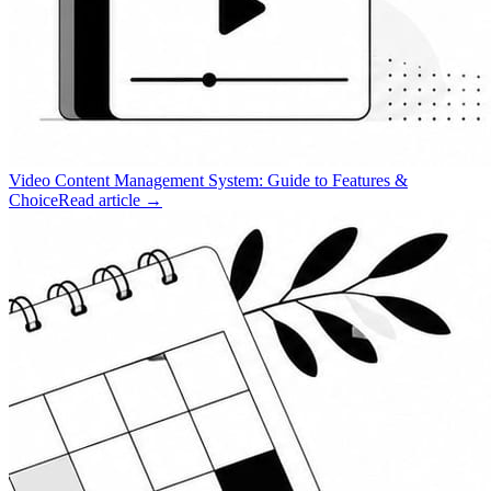
Video Content Management System: Guide to Features &
Choice
Read article →