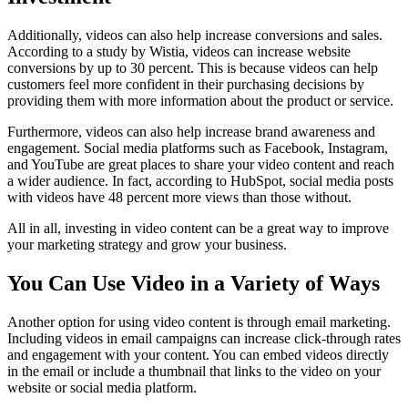
Additionally, videos can also help increase conversions and sales.
According to a study by Wistia, videos can increase website
conversions by up to 30 percent. This is because videos can help
customers feel more confident in their purchasing decisions by
providing them with more information about the product or service.
Furthermore, videos can also help increase brand awareness and
engagement. Social media platforms such as Facebook, Instagram,
and YouTube are great places to share your video content and reach
a wider audience. In fact, according to HubSpot, social media posts
with videos have 48 percent more views than those without.
All in all, investing in video content can be a great way to improve
your marketing strategy and grow your business.
You Can Use Video in a Variety of Ways
Another option for using video content is through email marketing.
Including videos in email campaigns can increase click-through rates
and engagement with your content. You can embed videos directly
in the email or include a thumbnail that links to the video on your
website or social media platform.