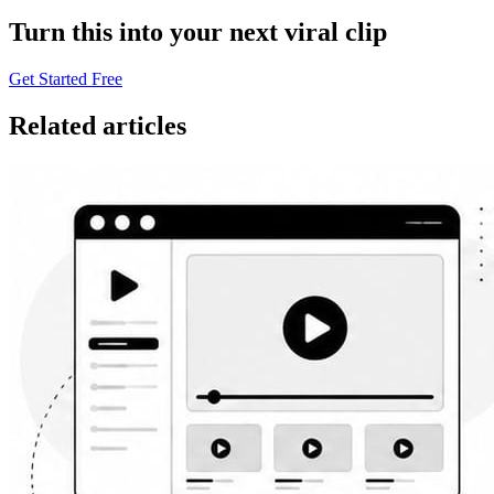
Turn this into your next viral clip
Get Started Free
Related articles