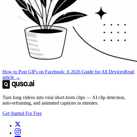
How to Post GIFs on Facebook: A 2026 Guide for All Devices
Read
article →
Turn long videos into viral short-form clips — AI clip detection,
auto-reframing, and animated captions in minutes.
Get Started For Free