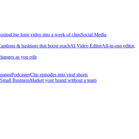
osing
One long video into a week of clips
Social Media
aptions & hashtags that boost reach
AI Video Editor
All-in-one editor,
changes as you edit
mpaign
Podcaster
Clip episodes into viral shorts
Small Business
Market your brand without a team