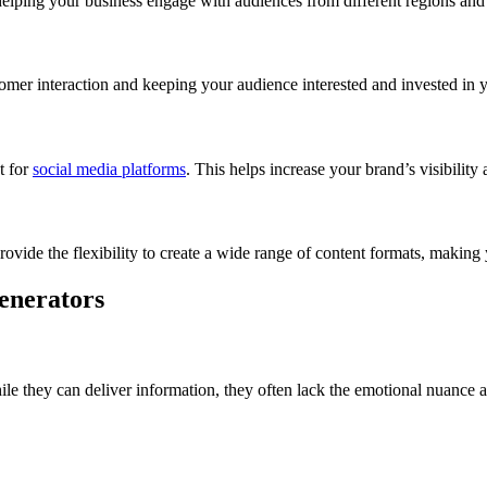
helping your business engage with audiences from different regions and 
omer interaction and keeping your audience interested and invested in 
t for
social media platforms
. This helps increase your brand’s visibilit
provide the flexibility to create a wide range of content formats, making
enerators
le they can deliver information, they often lack the emotional nuance 