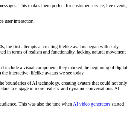
essages. This makes them perfect for customer service, live events,
e user interaction.
s, the first attempts at creating lifelike avatars began with early
ed in terms of realism and functionality, lacking natural movement
n't include a visual component, they marked the beginning of digital
he interactive, lifelike avatars we see today.
he boundaries of AI technology, creating avatars that could not only
tars to engage in more realistic and dynamic conversations. AI-
 audience. This was also the time when
AI video generators
started