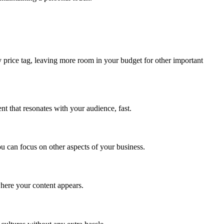
y price tag, leaving more room in your budget for other important
nt that resonates with your audience, fast.
ou can focus on other aspects of your business.
where your content appears.