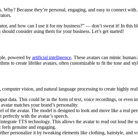
. Why? Because they’re personal, engaging, and easy to connect with. 
rators.
rator, and how can I use it for my business?” — don’t sweat it! In this 
should consider using them for your business. Let’s get started!
eople, powered by
artificial intelligence
. These avatars can mimic human-l
s to create lifelike avatars, often customizable to fit the tone and styl
computer vision, and natural language processing to create highly reali
nput data. This could be in the form of text, voice recordings, or even
 avatar matches your brand’s personality.
el of the avatar. The model is designed to look and move like a real pers
 perfectly with the avatar’s speech.
 integrate TTS technology. This allows the avatar to read out loud the sc
at feels genuine and engaging.
urther personalize it by tweaking elements like clothing, hairstyle, and 