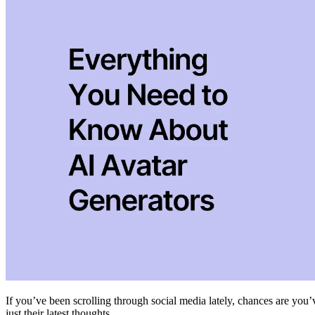
If you’ve been scrolling through social media lately, chances are you’
just their latest thoughts.