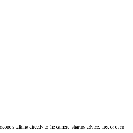
one’s talking directly to the camera, sharing advice, tips, or even