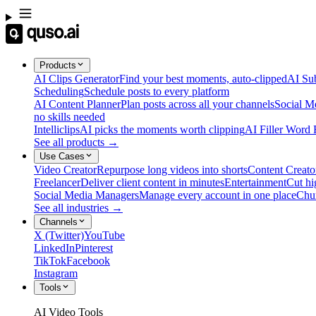
Products
AI Clips Generator
Find your best moments, auto-clipped
AI Sub
Scheduling
Schedule posts to every platform
AI Content Planner
Plan posts across all your channels
Social M
no skills needed
Intelliclips
AI picks the moments worth clipping
AI Filler Word
See all products →
Use Cases
Video Creator
Repurpose long videos into shorts
Content Creato
Freelancer
Deliver client content in minutes
Entertainment
Cut hi
Social Media Managers
Manage every account in one place
Chu
See all industries →
Channels
X (Twitter)
YouTube
LinkedIn
Pinterest
TikTok
Facebook
Instagram
Tools
AI Video Tools