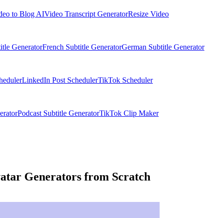
deo to Blog AI
Video Transcript Generator
Resize Video
itle Generator
French Subtitle Generator
German Subtitle Generator
heduler
LinkedIn Post Scheduler
TikTok Scheduler
erator
Podcast Subtitle Generator
TikTok Clip Maker
atar Generators from Scratch