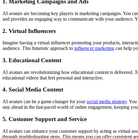
1. Marketing Campaigns and Ads
AI avatars are becoming key players in marketing campaigns. You can
and provides an engaging way to communicate with your audience. You
2. Virtual Influencers
Imagine having a virtual influencer promoting your products, interact
audience. This futuristic approach to
influencer marketing
can help yo
3. Educational Content
AI avatars are revolutionizing how educational content is delivered. T
educational videos that feel personal and interactive.
4. Social Media Content
AI avatars can be a game-changer for your
social media strategy
. You
stay ahead in the fast-paced world of online engagement, keeping you
5. Customer Support and Service
AI avatars can enhance your customer support by acting as virtual ass
through troubleshooting steps. This means you can offer consistent se