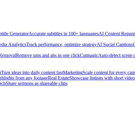
title Generator
Accurate subtitles in 100+ languages
AI Content Repurp
edia Analytics
Track performance, optimize strategy
AI Social Captions
C
 Removal
Remove ums and ahs in one click
Cutmagic
Auto-detect scene 
r
Turn ideas into daily content fast
Marketing
Scale content for every ca
ghlights from any footage
Real Estate
Showcase listings with short video
rch
Share sermons as shareable clips