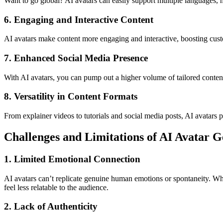
Want to go global? AI avatars can easily support multiple languages, 
6. Engaging and Interactive Content
AI avatars make content more engaging and interactive, boosting cust
7. Enhanced Social Media Presence
With AI avatars, you can pump out a higher volume of tailored conten
8. Versatility in Content Formats
From explainer videos to tutorials and social media posts, AI avatars 
Challenges and Limitations of AI Avatar G
1. Limited Emotional Connection
AI avatars can’t replicate genuine human emotions or spontaneity. Whi
feel less relatable to the audience.
2. Lack of Authenticity