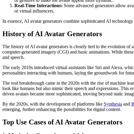
or gestures to make the avatar appear more dynamic.
Real-Time Interactions:
Some advanced generators allow avatar
or virtual influencers.
In essence, AI avatar generators combine sophisticated AI technology t
History of AI Avatar Generators
The history of AI avatar generators is closely tied to the evolution of a
computer-generated imagery (CGI) and basic animations. While these a
and speech.
The early 2010s introduced virtual assistants like Siri and Alexa, whi
personalities interacting with humans, laying the groundwork for future
The real breakthrough came in the 2020s with the rise of machine lear
look like humans but also mimic their speech and expressions. This e
driven avatars became more sophisticated, moving beyond static images
By the 2020s, with the development of platforms like
Synthesia
and
R
emerging, further enhancing the possibilities for digital content.
Top Use Cases of AI Avatar Generators