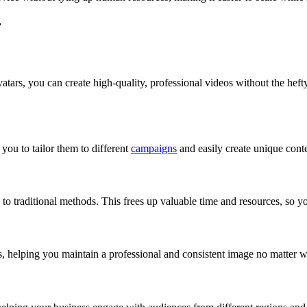
r
tars, you can create high-quality, professional videos without the heft
you to tailor them to different
campaigns
and easily create unique conte
 to traditional methods. This frees up valuable time and resources, so y
s, helping you maintain a professional and consistent image no matter 