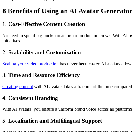
8 Benefits of Using an AI Avatar Generato
1. Cost-Effective Content Creation
No need to spend big bucks on actors or production crews. With AI ava
initiatives.
2. Scalability and Customization
Scaling your video production
has never been easier. AI avatars allow 
3. Time and Resource Efficiency
Creating content
with AI avatars takes a fraction of the time compared
4. Consistent Branding
With AI avatars, you ensure a uniform brand voice across all platform
5. Localization and Multilingual Support