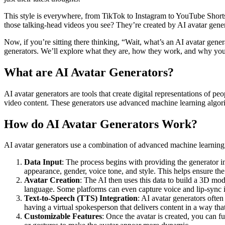
This style is everywhere, from TikTok to Instagram to YouTube Shorts
those talking-head videos you see? They’re created by AI avatar gene
Now, if you’re sitting there thinking, “Wait, what’s an AI avatar gene
generators. We’ll explore what they are, how they work, and why you 
What are AI Avatar Generators?
AI avatar generators are tools that create digital representations of p
video content. These generators use advanced machine learning algorithm
How do AI Avatar Generators Work?
AI avatar generators use a combination of advanced machine learning, 
Data Input
: The process begins with providing the generator i
appearance, gender, voice tone, and style. This helps ensure the
Avatar Creation
: The AI then uses this data to build a 3D mod
language. Some platforms can even capture voice and lip-sync it
Text-to-Speech (TTS) Integration
: AI avatar generators often
having a virtual spokesperson that delivers content in a way th
Customizable Features
: Once the avatar is created, you can f