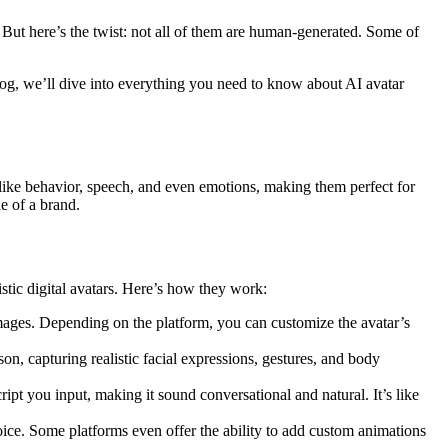
But here’s the twist: not all of them are human-generated. Some of
blog, we’ll dive into everything you need to know about AI avatar
ike behavior, speech, and even emotions, making them perfect for
e of a brand.
stic digital avatars. Here’s how they work:
 images. Depending on the platform, you can customize the avatar’s
on, capturing realistic facial expressions, gestures, and body
ript you input, making it sound conversational and natural. It’s like
voice. Some platforms even offer the ability to add custom animations