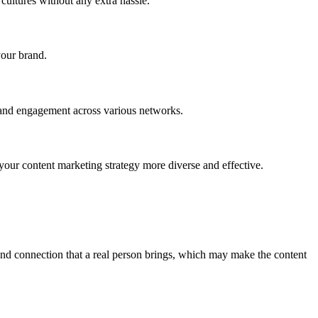
cultures without any extra hassle.
your brand.
y and engagement across various networks.
 your content marketing strategy more diverse and effective.
and connection that a real person brings, which may make the content