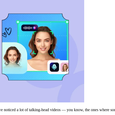
ve noticed a lot of talking-head videos — you know, the ones where some