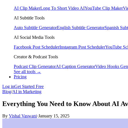
AI Clip Maker
Long To Short Video AI
YouTube Clip Maker
Vi
AI Subtitle Tools
Auto Subtitle Generator
English Subtitle Generator
Spanish Subt
AI Social Media Tools
Facebook Post Scheduler
Instagram Post Scheduler
YouTube Sc
Creator & Podcast Tools
Podcast Clip Generator
AI Caption Generator
Video Hooks Gen
See all tools →
Pricing
Log in
Get Started Free
Blog
/
AI in Marketing
Everything You Need to Know About AI Av
By
Vishal Vaswani
·
January 15, 2025