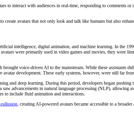
s to interact with audiences in real-time, responding to comments or m
o create avatars that not only look and talk like humans but also enhanc
rtificial intelligence, digital animation, and machine learning. In the 1990
vatars were primarily used in video games and movies, they were limit
ch brought voice-driven AI to the mainstream. While these assistants did
 avatar development. These early systems, however, were still far from t
ning and deep learning. During this period, developers began pushing t
ra saw advancements in natural language processing (NLP), allowing ava
 to include fluid animation and interactions.
eallusion
, creating AI-powered avatars became accessible to a broader