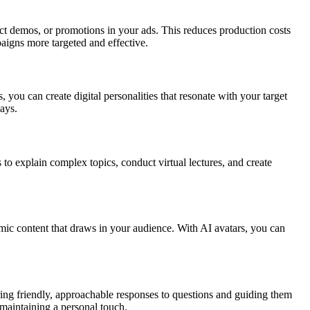
t demos, or promotions in your ads. This reduces production costs
igns more targeted and effective.
s, you can create digital personalities that resonate with your target
ays.
to explain complex topics, conduct virtual lectures, and create
amic content that draws in your audience. With AI avatars, you can
ering friendly, approachable responses to questions and guiding them
 maintaining a personal touch.