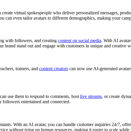
 create virtual spokespeople who deliver personalized messages, produc
 can even tailor avatars to different demographics, making your campa
ing with followers, and creating
content on social media
. With AI avatar
ur brand stand out and engage with customers in unique and creative w
eachers, trainers, and
content creators
can now use AI-generated avatars 
 can use them to respond to comments, host
live streams
, or create dyn
r followers entertained and connected.
istants. With an AI avatar, you can handle customer inquiries 24/7, off
rvice without tying up human resources, making it easier to scale while