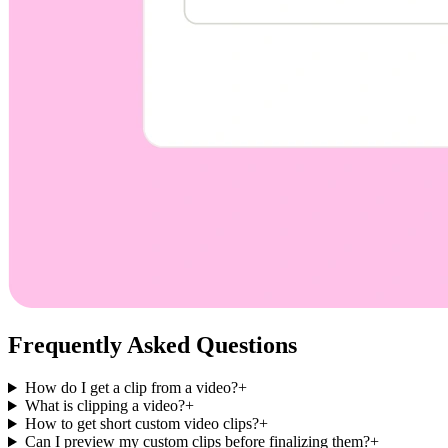
Frequently Asked Questions
How do I get a clip from a video?
+
What is clipping a video?
+
How to get short custom video clips?
+
Can I preview my custom clips before finalizing them?
+