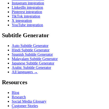
Instagram integration
LinkedIn integration
Pinterest integration
TikTok integration
X integration
YouTube integration
Subtitle Generator
Auto Subtitle Generator
Hindi Subtitle Generator
Spanish Subtitle Generator
Malayalam Subtitle Generator
Japanese Subtitle Generator
Arabic Subtitle Generator
All languages →
Resources
Blog
Research
Social Media Glossary
Customer Stories