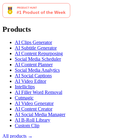
Products
AI Clips Generator
AI Subtitle Generator
AI Content Repurposing
Social Media Scheduler
AI Content Planner
Social Media Analytics
AI Social Captions
AI Video Editor
Intelliclips
AI Filler Word Removal
Cutmagic
AI Video Generator
AI Content Creator
AI Social Media Manager
AI B-Roll Library
Custom Clip
All products →