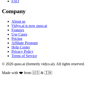
FAQ
Company
About us
Vidyo.ai is now quso.ai
Features
Use Cases
Pricing
Affiliate Program
Help Center
Privacy Policy
Terms of Service
© 2026 quso.ai (formerly vidyo.ai). All rights reserved.
Made with ❤️ from 🇺🇸 & 🇮🇳