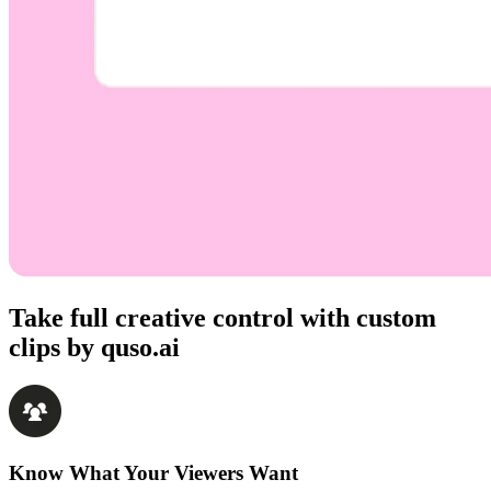
Take full creative control with custom
clips by quso.ai
Know What Your Viewers Want