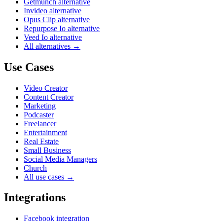
Getmunch alternative
Invideo alternative
Opus Clip alternative
Repurpose Io alternative
Veed Io alternative
All alternatives →
Use Cases
Video Creator
Content Creator
Marketing
Podcaster
Freelancer
Entertainment
Real Estate
Small Business
Social Media Managers
Church
All use cases →
Integrations
Facebook integration