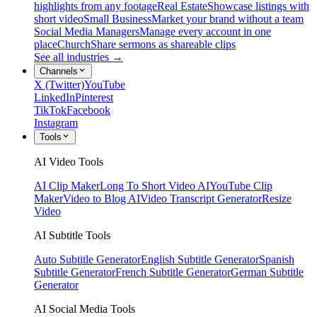
highlights from any footage
Real Estate
Showcase listings with
short video
Small Business
Market your brand without a team
Social Media Managers
Manage every account in one
place
Church
Share sermons as shareable clips
See all industries →
Channels
X (Twitter)
YouTube
LinkedIn
Pinterest
TikTok
Facebook
Instagram
Tools
AI Video Tools
AI Clip Maker
Long To Short Video AI
YouTube Clip
Maker
Video to Blog AI
Video Transcript Generator
Resize
Video
AI Subtitle Tools
Auto Subtitle Generator
English Subtitle Generator
Spanish
Subtitle Generator
French Subtitle Generator
German Subtitle
Generator
AI Social Media Tools