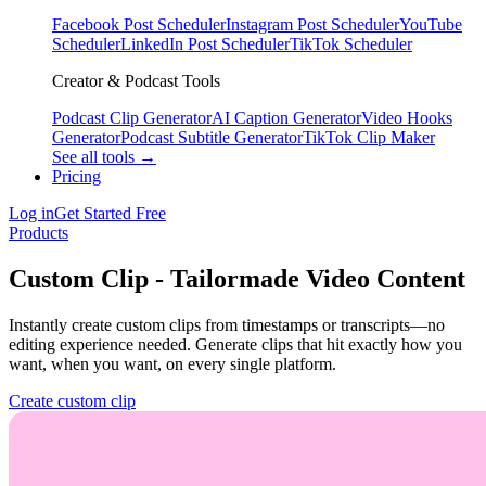
Facebook Post Scheduler
Instagram Post Scheduler
YouTube
Scheduler
LinkedIn Post Scheduler
TikTok Scheduler
Creator & Podcast Tools
Podcast Clip Generator
AI Caption Generator
Video Hooks
Generator
Podcast Subtitle Generator
TikTok Clip Maker
See all tools →
Pricing
Log in
Get Started Free
Products
Custom Clip - Tailormade Video Content
Instantly create custom clips from timestamps or transcripts—no
editing experience needed. Generate clips that hit exactly how you
want, when you want, on every single platform.
Create custom clip