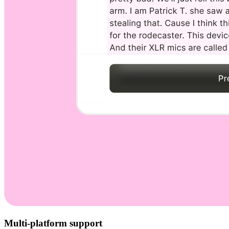
Multi-platform support