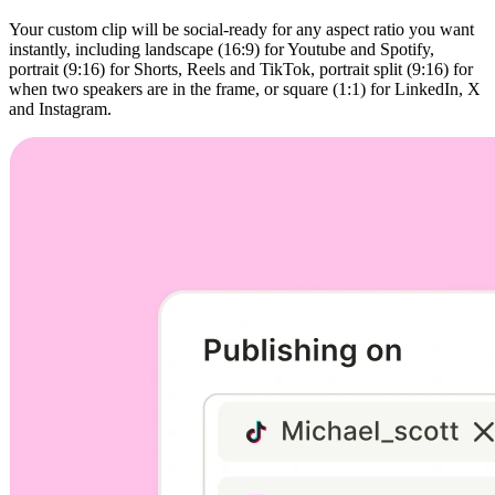
Your custom clip will be social-ready for any aspect ratio you want
instantly, including landscape (16:9) for Youtube and Spotify,
portrait (9:16) for Shorts, Reels and TikTok, portrait split (9:16) for
when two speakers are in the frame, or square (1:1) for LinkedIn, X
and Instagram.