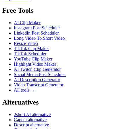
Free Tools
AI Clip Maker
Instagram Post Scheduler
LinkedIn Post Scheduler
Long Video To Short Video
Resize Video
TikTok Clip Maker
TikTok Scheduler
YouTube Clip Maker
Highlight Video Maker
AI Twitch Clip Generator
Social Media Post Scheduler
AI Description Generator
Video Transcript Generator
All tools →
Alternatives
2short AI alternative
Capcut alternative
Descript alternative