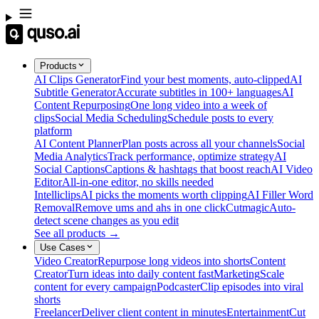
Products
AI Clips Generator
Find your best moments, auto-clipped
AI
Subtitle Generator
Accurate subtitles in 100+ languages
AI
Content Repurposing
One long video into a week of
clips
Social Media Scheduling
Schedule posts to every
platform
AI Content Planner
Plan posts across all your channels
Social
Media Analytics
Track performance, optimize strategy
AI
Social Captions
Captions & hashtags that boost reach
AI Video
Editor
All-in-one editor, no skills needed
Intelliclips
AI picks the moments worth clipping
AI Filler Word
Removal
Remove ums and ahs in one click
Cutmagic
Auto-
detect scene changes as you edit
See all products →
Use Cases
Video Creator
Repurpose long videos into shorts
Content
Creator
Turn ideas into daily content fast
Marketing
Scale
content for every campaign
Podcaster
Clip episodes into viral
shorts
Freelancer
Deliver client content in minutes
Entertainment
Cut