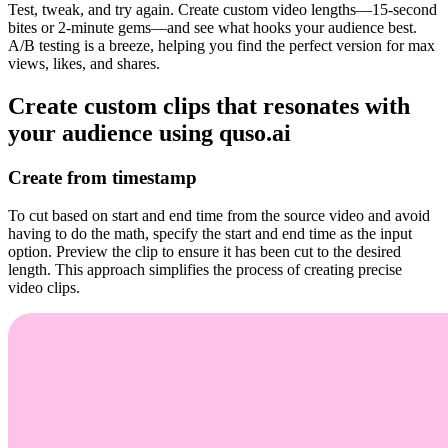
Test, tweak, and try again. Create custom video lengths—15-second
bites or 2-minute gems—and see what hooks your audience best.
A/B testing is a breeze, helping you find the perfect version for max
views, likes, and shares.
Create custom clips that resonates with
your audience using quso.ai
Create from timestamp
To cut based on start and end time from the source video and avoid
having to do the math, specify the start and end time as the input
option. Preview the clip to ensure it has been cut to the desired
length. This approach simplifies the process of creating precise
video clips.