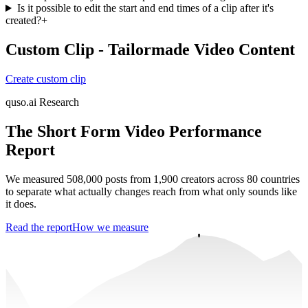
Is it possible to edit the start and end times of a clip after it's
created?
+
Custom Clip - Tailormade Video Content
Create custom clip
quso.ai Research
The Short Form Video Performance
Report
We measured 508,000 posts from 1,900 creators across 80 countries
to separate what actually changes reach from what only sounds like
it does.
Read the report
How we measure