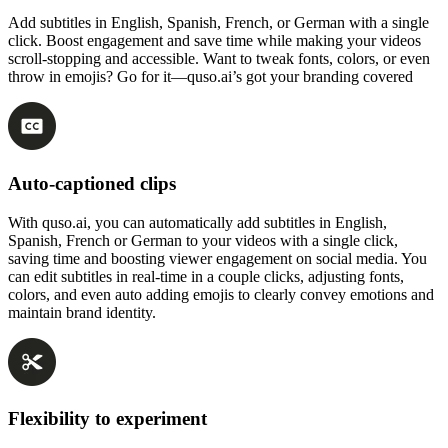
Add subtitles in English, Spanish, French, or German with a single
click. Boost engagement and save time while making your videos
scroll-stopping and accessible. Want to tweak fonts, colors, or even
throw in emojis? Go for it—quso.ai’s got your branding covered
Auto-captioned clips
With quso.ai, you can automatically add subtitles in English,
Spanish, French or German to your videos with a single click,
saving time and boosting viewer engagement on social media. You
can edit subtitles in real-time in a couple clicks, adjusting fonts,
colors, and even auto adding emojis to clearly convey emotions and
maintain brand identity.
Flexibility to experiment