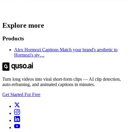
Trusted by
4 million
creators
Explore more
Get Free Credits 🎁
No credit card required
Products
Alex Hormozi Captions Match your brand's aesthetic to
Hormozi's sty…
Turn long videos into viral short-form clips — AI clip detection,
auto-reframing, and animated captions in minutes.
Get Started For Free