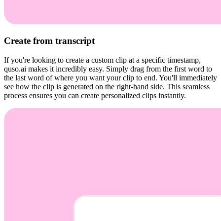
Create from transcript
If you're looking to create a custom clip at a specific timestamp,
quso.ai makes it incredibly easy. Simply drag from the first word to
the last word of where you want your clip to end. You'll immediately
see how the clip is generated on the right-hand side. This seamless
process ensures you can create personalized clips instantly.