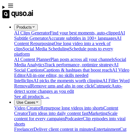
Products
AI Clips Generator
Find your best moments, auto-clipped
AI
Subtitle Generator
Accurate subtitles in 100+ languages
AI
Content Repurposing
One long video into a week of
clips
Social Media Scheduling
Schedule posts to every
platform
AI Content Planner
Plan posts across all your channels
Social
Media Analytics
Track performance, optimize strategy
AI
Social Captions
Captions & hashtags that boost reach
AI Video
Editor
All-in-one editor, no skills needed
Intelliclips
AI picks the moments worth clipping
AI Filler Word
Removal
Remove ums and ahs in one click
Cutmagic
Auto-
detect scene changes as you edit
See all products →
Use Cases
Video Creator
Repurpose long videos into shorts
Content
Creator
Turn ideas into daily content fast
Marketing
Scale
content for every campaign
Podcaster
Clip episodes into viral
shorts
Freelancer
Deliver client content in minutes
Entertainment
Cut