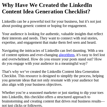
Why Have We Created the LinkedIn
Content Idea Generation Checklist?
LinkedIn can be a powerful tool for your business, but it’s not just
about posting generic content or hoping for engagement.
Your audience is looking for authentic, valuable insights that reflect
their interests and needs. They want to connect with real stories,
expertise, and engagement that make them feel seen and heard.
Navigating the intricacies of LinkedIn can feel daunting. With a sea
of content options and ever-changing
algorithms
, it’s easy to feel lost
and overwhelmed. How do you ensure your posts stand out? How
do you engage with your audience in a meaningful way?
That’s why we’ve created the LinkedIn Content Idea Generation
Checklist. This resource is designed to simplify the process, helping
you generate ideas that not only resonate with your audience but
also align with your business objectives.
Whether you’re a seasoned marketer or just starting to dip your toes
into LinkedIn, this checklist offers a structured approach to
brainstorming and creating content that drives real business results—
not just clicks or followers.