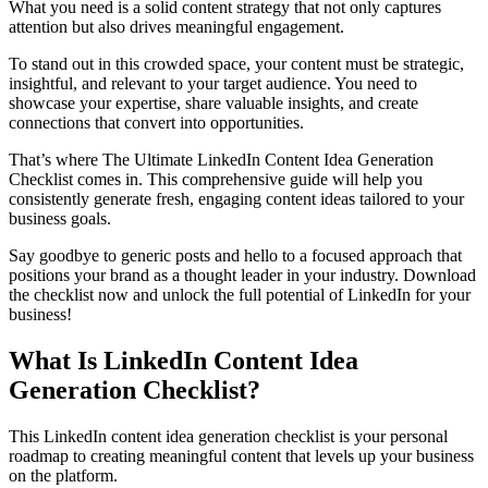
What you need is a solid content strategy that not only captures
attention but also drives meaningful engagement.
To stand out in this crowded space, your content must be strategic,
insightful, and relevant to your target audience. You need to
showcase your expertise, share valuable insights, and create
connections that convert into opportunities.
That’s where The Ultimate LinkedIn Content Idea Generation
Checklist comes in. This comprehensive guide will help you
consistently generate fresh, engaging content ideas tailored to your
business goals.
Say goodbye to generic posts and hello to a focused approach that
positions your brand as a thought leader in your industry. Download
the checklist now and unlock the full potential of LinkedIn for your
business!
What Is LinkedIn Content Idea
Generation Checklist?
This LinkedIn content idea generation checklist is your personal
roadmap to creating meaningful content that levels up your business
on the platform.