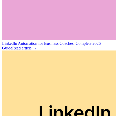
LinkedIn Automation for Business Coaches: Complete 2026
Guide
Read article →