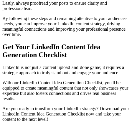
Lastly, always proofread your posts to ensure clarity and
professionalism.
By following these steps and remaining attentive to your audience's
needs, you can improve your LinkedIn content strategy, driving
meaningful connections and improving your professional presence
over time.
Get Your LinkedIn Content Idea
Generation Checklist
LinkedIn is not just a content upload-and-done game; it requires a
strategic approach to truly stand out and engage your audience.
With our LinkedIn Content Idea Generation Checklist, you'll be
equipped to create meaningful content that not only showcases your
expertise but also fosters connections and drives real business
results.
Are you ready to transform your LinkedIn strategy? Download your
LinkedIn Content Idea Generation Checklist now and take your
content to the next level!