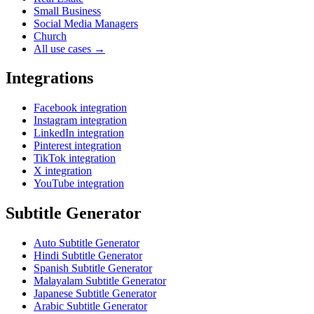
Small Business
Social Media Managers
Church
All use cases →
Integrations
Facebook integration
Instagram integration
LinkedIn integration
Pinterest integration
TikTok integration
X integration
YouTube integration
Subtitle Generator
Auto Subtitle Generator
Hindi Subtitle Generator
Spanish Subtitle Generator
Malayalam Subtitle Generator
Japanese Subtitle Generator
Arabic Subtitle Generator