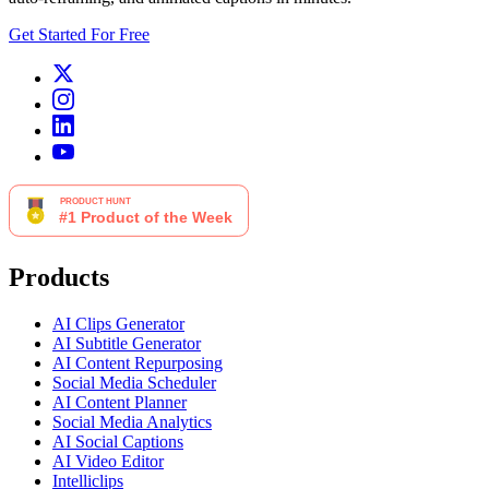
Get Started For Free
Products
AI Clips Generator
AI Subtitle Generator
AI Content Repurposing
Social Media Scheduler
AI Content Planner
Social Media Analytics
AI Social Captions
AI Video Editor
Intelliclips