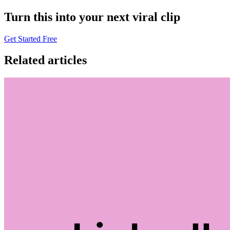
Turn this into your next viral clip
Get Started Free
Related articles