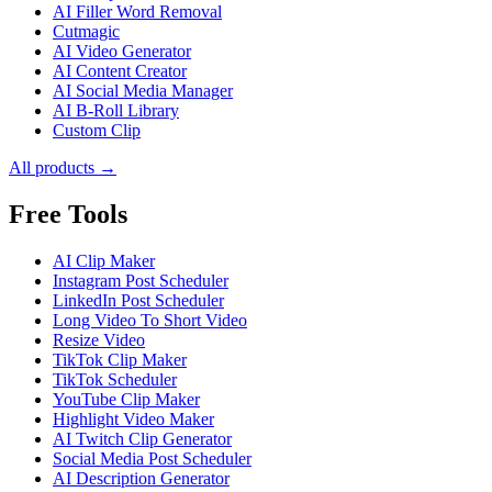
AI Filler Word Removal
Cutmagic
AI Video Generator
AI Content Creator
AI Social Media Manager
AI B-Roll Library
Custom Clip
All products →
Free Tools
AI Clip Maker
Instagram Post Scheduler
LinkedIn Post Scheduler
Long Video To Short Video
Resize Video
TikTok Clip Maker
TikTok Scheduler
YouTube Clip Maker
Highlight Video Maker
AI Twitch Clip Generator
Social Media Post Scheduler
AI Description Generator