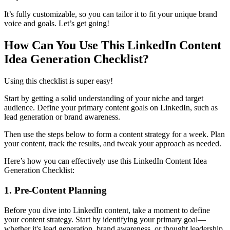
It’s fully customizable, so you can tailor it to fit your unique brand
voice and goals. Let’s get going!
How Can You Use This LinkedIn Content
Idea Generation Checklist?
Using this checklist is super easy!
Start by getting a solid understanding of your niche and target
audience. Define your primary content goals on LinkedIn, such as
lead generation or brand awareness.
Then use the steps below to form a content strategy for a week. Plan
your content, track the results, and tweak your approach as needed.
Here’s how you can effectively use this LinkedIn Content Idea
Generation Checklist:
1. Pre-Content Planning
Before you dive into LinkedIn content, take a moment to define
your content strategy. Start by identifying your primary goal—
whether it's lead generation, brand awareness, or thought leadership.