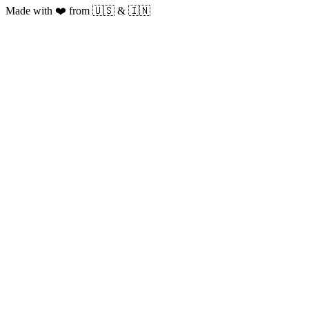
Made with ❤️ from 🇺🇸 & 🇮🇳