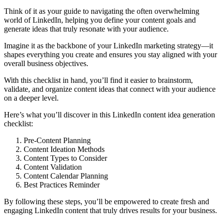
Think of it as your guide to navigating the often overwhelming
world of LinkedIn, helping you define your content goals and
generate ideas that truly resonate with your audience.
Imagine it as the backbone of your LinkedIn marketing strategy—it
shapes everything you create and ensures you stay aligned with your
overall business objectives.
With this checklist in hand, you’ll find it easier to brainstorm,
validate, and organize content ideas that connect with your audience
on a deeper level.
Here’s what you’ll discover in this LinkedIn content idea generation
checklist:
Pre-Content Planning
Content Ideation Methods
Content Types to Consider
Content Validation
Content Calendar Planning
Best Practices Reminder
By following these steps, you’ll be empowered to create fresh and
engaging LinkedIn content that truly drives results for your business.