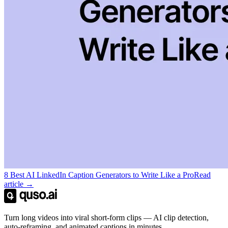
8 Best AI LinkedIn Caption Generators to Write Like a Pro
Read
article →
Turn long videos into viral short-form clips — AI clip detection,
auto-reframing, and animated captions in minutes.