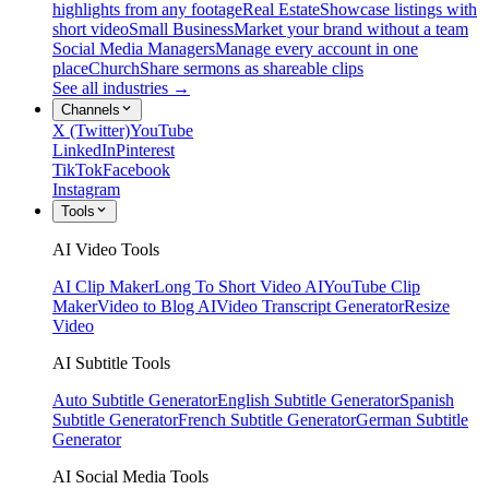
highlights from any footage
Real Estate
Showcase listings with
short video
Small Business
Market your brand without a team
Social Media Managers
Manage every account in one
place
Church
Share sermons as shareable clips
See all industries →
Channels
X (Twitter)
YouTube
LinkedIn
Pinterest
TikTok
Facebook
Instagram
Tools
AI Video Tools
AI Clip Maker
Long To Short Video AI
YouTube Clip
Maker
Video to Blog AI
Video Transcript Generator
Resize
Video
AI Subtitle Tools
Auto Subtitle Generator
English Subtitle Generator
Spanish
Subtitle Generator
French Subtitle Generator
German Subtitle
Generator
AI Social Media Tools