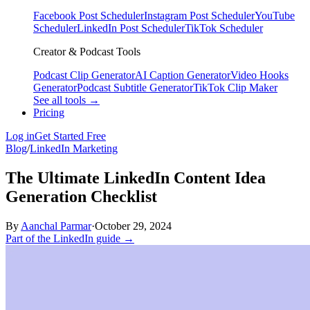
Facebook Post Scheduler
Instagram Post Scheduler
YouTube
Scheduler
LinkedIn Post Scheduler
TikTok Scheduler
Creator & Podcast Tools
Podcast Clip Generator
AI Caption Generator
Video Hooks
Generator
Podcast Subtitle Generator
TikTok Clip Maker
See all tools →
Pricing
Log in
Get Started Free
Blog
/
LinkedIn Marketing
The Ultimate LinkedIn Content Idea
Generation Checklist
By
Aanchal Parmar
·
October 29, 2024
Part of the LinkedIn guide →