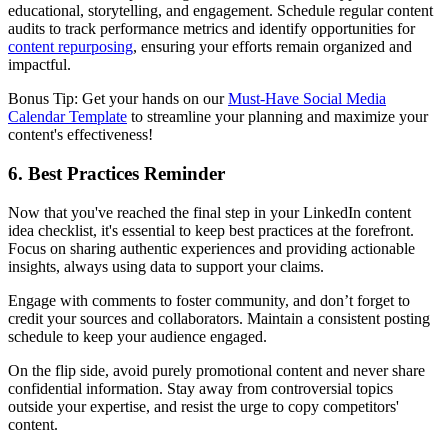
educational, storytelling, and engagement. Schedule regular content
audits to track performance metrics and identify opportunities for
content repurposing
, ensuring your efforts remain organized and
impactful.
Bonus Tip: Get your hands on our
Must-Have Social Media
Calendar Template
to streamline your planning and maximize your
content's effectiveness!
6. Best Practices Reminder
Now that you've reached the final step in your LinkedIn content
idea checklist, it's essential to keep best practices at the forefront.
Focus on sharing authentic experiences and providing actionable
insights, always using data to support your claims.
Engage with comments to foster community, and don’t forget to
credit your sources and collaborators. Maintain a consistent posting
schedule to keep your audience engaged.
On the flip side, avoid purely promotional content and never share
confidential information. Stay away from controversial topics
outside your expertise, and resist the urge to copy competitors'
content.