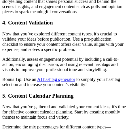
storytelling content that shares personal success and behind-the-
scenes insights, and engagement content such as polls and opinion
pieces to spark meaningful conversations.
4. Content Validation
Now that you’ve explored different content types, it’s crucial to
validate your ideas before publication. Use a pre-publication
checklist to ensure your content offers clear value, aligns with your
expertise, and solves a specific problem.
Additionally, assess engagement potential by including a call-to-
action, encouraging discussion, and using relevant hashtags and
visuals to improve your professional tone and storytelling.
Bonus Tip: Use an
AI hashtag generator
to simplify your hashtag
selection and increase your content’s visibility!
5. Content Calendar Planning
Now that you’ve gathered and validated your content ideas, it’s time
for effective content calendar planning. Start by creating monthly
themes to maintain focus and variety.
Determine the mix percentages for different content types—