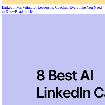
LinkedIn Marketing for Leadership Coaches: Everything You Need
to Know
Read article →