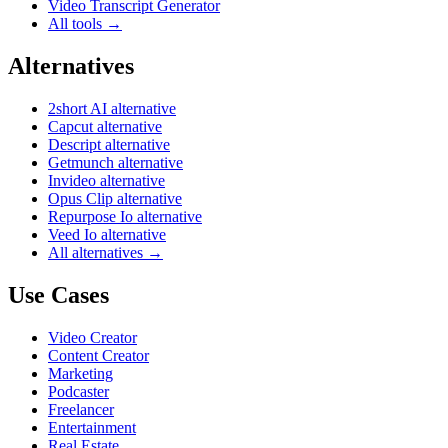
Video Transcript Generator
All tools →
Alternatives
2short AI alternative
Capcut alternative
Descript alternative
Getmunch alternative
Invideo alternative
Opus Clip alternative
Repurpose Io alternative
Veed Io alternative
All alternatives →
Use Cases
Video Creator
Content Creator
Marketing
Podcaster
Freelancer
Entertainment
Real Estate