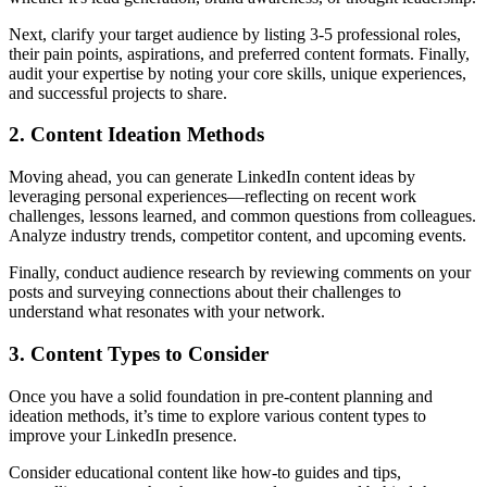
Next, clarify your target audience by listing 3-5 professional roles,
their pain points, aspirations, and preferred content formats. Finally,
audit your expertise by noting your core skills, unique experiences,
and successful projects to share.
2. Content Ideation Methods
Moving ahead, you can generate LinkedIn content ideas by
leveraging personal experiences—reflecting on recent work
challenges, lessons learned, and common questions from colleagues.
Analyze industry trends, competitor content, and upcoming events.
Finally, conduct audience research by reviewing comments on your
posts and surveying connections about their challenges to
understand what resonates with your network.
3. Content Types to Consider
Once you have a solid foundation in pre-content planning and
ideation methods, it’s time to explore various content types to
improve your LinkedIn presence.
Consider educational content like how-to guides and tips,