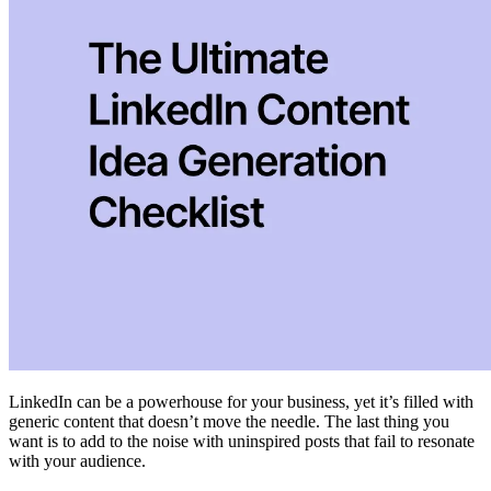
LinkedIn can be a powerhouse for your business, yet it’s filled with
generic content that doesn’t move the needle. The last thing you
want is to add to the noise with uninspired posts that fail to resonate
with your audience.