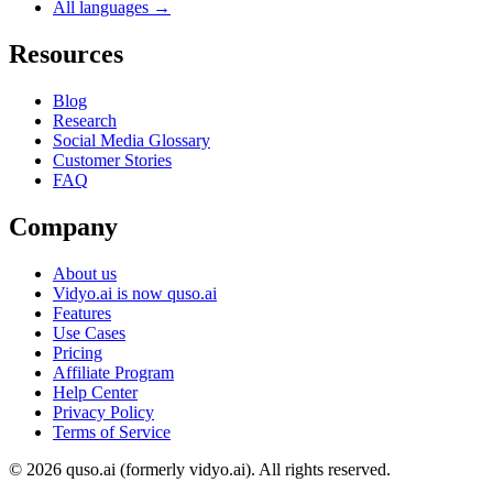
All languages →
Resources
Blog
Research
Social Media Glossary
Customer Stories
FAQ
Company
About us
Vidyo.ai is now quso.ai
Features
Use Cases
Pricing
Affiliate Program
Help Center
Privacy Policy
Terms of Service
© 2026 quso.ai (formerly vidyo.ai). All rights reserved.