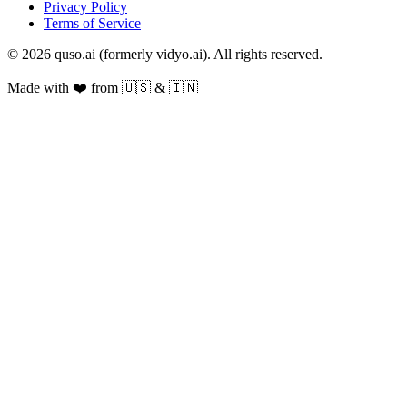
Privacy Policy
Terms of Service
© 2026 quso.ai (formerly vidyo.ai). All rights reserved.
Made with ❤️ from 🇺🇸 & 🇮🇳