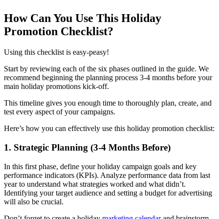
How Can You Use This Holiday
Promotion Checklist?
Using this checklist is easy-peasy!
Start by reviewing each of the six phases outlined in the guide. We
recommend beginning the planning process 3-4 months before your
main holiday promotions kick-off.
This timeline gives you enough time to thoroughly plan, create, and
test every aspect of your campaigns.
Here’s how you can effectively use this holiday promotion checklist:
1. Strategic Planning (3-4 Months Before)‍
In this first phase, define your holiday campaign goals and key
performance indicators (KPIs). Analyze performance data from last
year to understand what strategies worked and what didn’t.
Identifying your target audience and setting a budget for advertising
will also be crucial.
Don’t forget to create a holiday
marketing calendar
and brainstorm