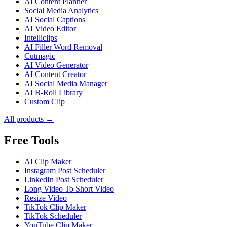
AI Content Planner
Social Media Analytics
AI Social Captions
AI Video Editor
Intelliclips
AI Filler Word Removal
Cutmagic
AI Video Generator
AI Content Creator
AI Social Media Manager
AI B-Roll Library
Custom Clip
All products →
Free Tools
AI Clip Maker
Instagram Post Scheduler
LinkedIn Post Scheduler
Long Video To Short Video
Resize Video
TikTok Clip Maker
TikTok Scheduler
YouTube Clip Maker