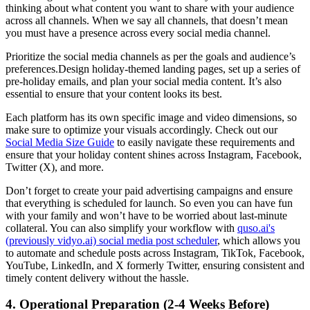
thinking about what content you want to share with your audience
across all channels. When we say all channels, that doesn’t mean
you must have a presence across every social media channel.
Prioritize the social media channels as per the goals and audience’s
preferences.Design holiday-themed landing pages, set up a series of
pre-holiday emails, and plan your social media content. It’s also
essential to ensure that your content looks its best.
Each platform has its own specific image and video dimensions, so
make sure to optimize your visuals accordingly. Check out our
Social Media Size Guide
to easily navigate these requirements and
ensure that your holiday content shines across Instagram, Facebook,
Twitter (X), and more.
Don’t forget to create your paid advertising campaigns and ensure
that everything is scheduled for launch. So even you can have fun
with your family and won’t have to be worried about last-minute
collateral. You can also simplify your workflow with
quso.ai's
(previously vidyo.ai) social media post scheduler
, which allows you
to automate and schedule posts across Instagram, TikTok, Facebook,
YouTube, LinkedIn, and X formerly Twitter, ensuring consistent and
timely content delivery without the hassle.
4. Operational Preparation (2-4 Weeks Before)