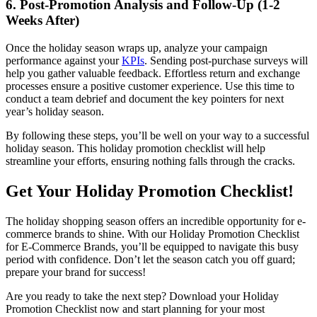
6. Post-Promotion Analysis and Follow-Up (1-2
Weeks After)
Once the holiday season wraps up, analyze your campaign
performance against your
KPIs
. Sending post-purchase surveys will
help you gather valuable feedback. Effortless return and exchange
processes ensure a positive customer experience. Use this time to
conduct a team debrief and document the key pointers for next
year’s holiday season.
By following these steps, you’ll be well on your way to a successful
holiday season. This holiday promotion checklist will help
streamline your efforts, ensuring nothing falls through the cracks.
Get Your Holiday Promotion Checklist!
The holiday shopping season offers an incredible opportunity for e-
commerce brands to shine. With our Holiday Promotion Checklist
for E-Commerce Brands, you’ll be equipped to navigate this busy
period with confidence. Don’t let the season catch you off guard;
prepare your brand for success!
Are you ready to take the next step? Download your Holiday
Promotion Checklist now and start planning for your most