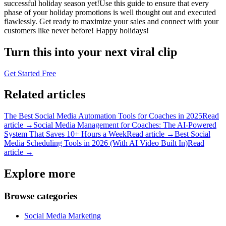
successful holiday season yet!Use this guide to ensure that every
phase of your holiday promotions is well thought out and executed
flawlessly. Get ready to maximize your sales and connect with your
customers like never before! Happy holidays!
Turn this into your next viral clip
Get Started Free
Related articles
The Best Social Media Automation Tools for Coaches in 2025
Read
article →
Social Media Management for Coaches: The AI-Powered
System That Saves 10+ Hours a Week
Read article →
Best Social
Media Scheduling Tools in 2026 (With AI Video Built In)
Read
article →
Explore more
Browse categories
Social Media Marketing