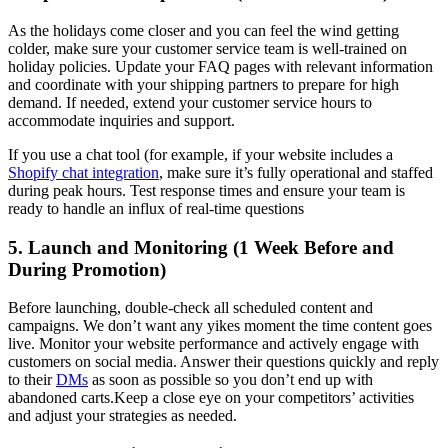
As the holidays come closer and you can feel the wind getting
colder, make sure your customer service team is well-trained on
holiday policies. Update your FAQ pages with relevant information
and coordinate with your shipping partners to prepare for high
demand. If needed, extend your customer service hours to
accommodate inquiries and support.
If you use a chat tool (for example, if your website includes a
Shopify chat integration
, make sure it’s fully operational and staffed
during peak hours. Test response times and ensure your team is
ready to handle an influx of real-time questions
5. Launch and Monitoring (1 Week Before and
During Promotion)
Before launching, double-check all scheduled content and
campaigns. We don’t want any yikes moment the time content goes
live. Monitor your website performance and actively engage with
customers on social media. Answer their questions quickly and reply
to their
DMs
as soon as possible so you don’t end up with
abandoned carts.Keep a close eye on your competitors’ activities
and adjust your strategies as needed.