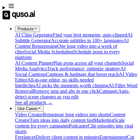
Products
AI Clips Generator
Find your best moments, auto-clipped
AI
Subtitle Generator
Accurate subtitles in 100+ languages
AI
Content Repurposing
One long video into a week of
clips
Social Media Scheduling
Schedule posts to every
platform
AI Content Planner
Plan posts across all your channels
Social
Media Analytics
Track performance, optimize strategy
AI
Social Captions
Captions & hashtags that boost reach
AI Video
Editor
All-in-one editor, no skills needed
Intelliclips
AI picks the moments worth clipping
AI Filler Word
Removal
Remove ums and ahs in one click
Cutmagic
Auto-
detect scene changes as you edit
See all products →
Use Cases
Video Creator
Repurpose long videos into shorts
Content
Creator
Turn ideas into daily content fast
Marketing
Scale
content for every campaign
Podcaster
Clip episodes into viral
shorts
Freelancer
Deliver client content in minutes
Entertainment
Cut