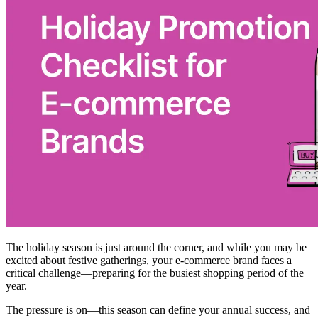
The holiday season is just around the corner, and while you may be
excited about festive gatherings, your e-commerce brand faces a
critical challenge—preparing for the busiest shopping period of the
year.
The pressure is on—this season can define your annual success, and