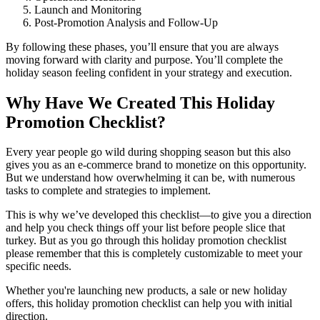
Launch and Monitoring
Post-Promotion Analysis and Follow-Up
By following these phases, you’ll ensure that you are always
moving forward with clarity and purpose. You’ll complete the
holiday season feeling confident in your strategy and execution.
Why Have We Created This Holiday
Promotion Checklist?
Every year people go wild during shopping season but this also
gives you as an e-commerce brand to monetize on this opportunity.
But we understand how overwhelming it can be, with numerous
tasks to complete and strategies to implement.
This is why we’ve developed this checklist—to give you a direction
and help you check things off your list before people slice that
turkey. But as you go through this holiday promotion checklist
please remember that this is completely customizable to meet your
specific needs.
Whether you're launching new products, a sale or new holiday
offers, this holiday promotion checklist can help you with initial
direction.