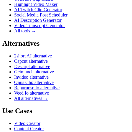
Highlight Video Maker
AI Twitch Clip Generator
Social Media Post Scheduler
AI Description Generator
Video Transcript Generator
All tools →
Alternatives
2short AI alternative
Capcut alternative
Descript alternative
Getmunch alternative
Invideo alternative
Opus Clip alternative
Repurpose Io alternative
Veed Io alternative
All alternatives →
Use Cases
Video Creator
Content Creator