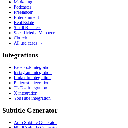
Marketing
Podcaster
Freelancer
Entertainment
Real Estate
Small Business
Social Media Managers
Church
All use cases →
Integrations
Facebook integration
Instagram integration
LinkedIn integration
Pinterest integration
TikTok integration
X integration
YouTube integration
Subtitle Generator
Auto Subtitle Generator
Hindi Subtitle Generator