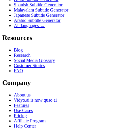
Spanish Subtitle Generator
Malayalam Subtitle Generator
Japanese Subtitle Generator
Arabic Subtitle Generator
All languages →
Resources
Blog
Research
Social Media Glossary
Customer Stories
FAQ
Company
About us
Vidyo.ai is now quso.ai
Features
Use Cases
Pricing
Affiliate Program
Help Center