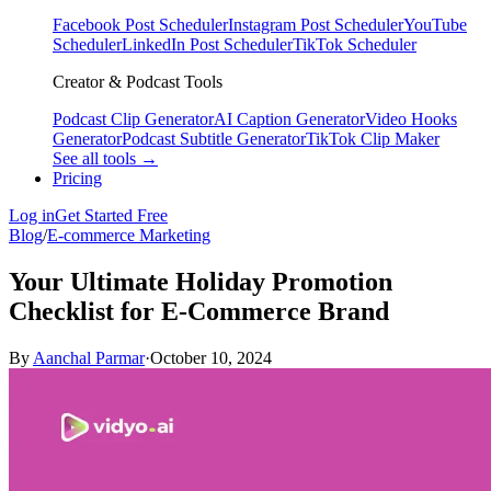
Facebook Post Scheduler
Instagram Post Scheduler
YouTube
Scheduler
LinkedIn Post Scheduler
TikTok Scheduler
Creator & Podcast Tools
Podcast Clip Generator
AI Caption Generator
Video Hooks
Generator
Podcast Subtitle Generator
TikTok Clip Maker
See all tools →
Pricing
Log in
Get Started Free
Blog
/
E-commerce Marketing
Your Ultimate Holiday Promotion
Checklist for E-Commerce Brand
By
Aanchal Parmar
·
October 10, 2024