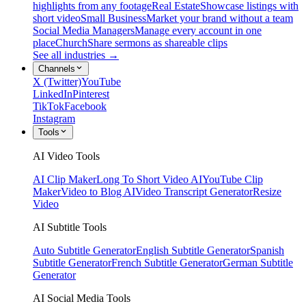
highlights from any footage
Real Estate
Showcase listings with
short video
Small Business
Market your brand without a team
Social Media Managers
Manage every account in one
place
Church
Share sermons as shareable clips
See all industries →
Channels
X (Twitter)
YouTube
LinkedIn
Pinterest
TikTok
Facebook
Instagram
Tools
AI Video Tools
AI Clip Maker
Long To Short Video AI
YouTube Clip
Maker
Video to Blog AI
Video Transcript Generator
Resize
Video
AI Subtitle Tools
Auto Subtitle Generator
English Subtitle Generator
Spanish
Subtitle Generator
French Subtitle Generator
German Subtitle
Generator
AI Social Media Tools