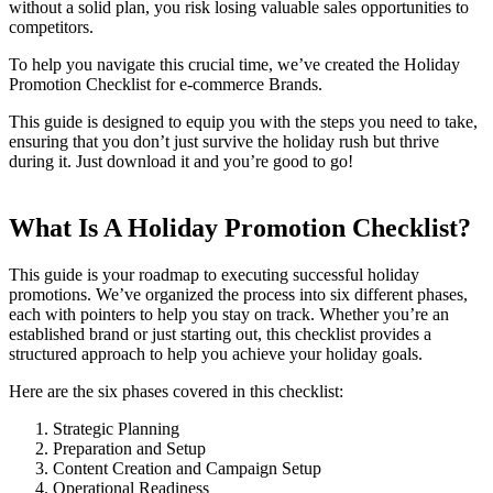
without a solid plan, you risk losing valuable sales opportunities to
competitors.
To help you navigate this crucial time, we’ve created the Holiday
Promotion Checklist for e-commerce Brands.
This guide is designed to equip you with the steps you need to take,
ensuring that you don’t just survive the holiday rush but thrive
during it. Just download it and you’re good to go!
What Is A Holiday Promotion Checklist?
This guide is your roadmap to executing successful holiday
promotions. We’ve organized the process into six different phases,
each with pointers to help you stay on track. Whether you’re an
established brand or just starting out, this checklist provides a
structured approach to help you achieve your holiday goals.
Here are the six phases covered in this checklist:
Strategic Planning
Preparation and Setup
Content Creation and Campaign Setup
Operational Readiness