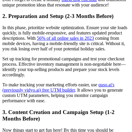
unique promotion ideas that resonate with your audience!
2. Preparation and Setup (2-3 Months Before)
In this phase, prioritize website optimization. Ensure your site loads
quickly, is fully mobile-responsive, and features updated product
descriptions. With
56% of all online sales in 2023
coming from
mobile devices, having a mobile-friendly site is critical. Without it,
you risk losing over half of your potential holiday sales.
Set up tracking for promotional campaigns and test your checkout
process. Effective inventory management is non-negotiable here—
identify your top-selling products and prepare your stock levels
accordingly.
To make tracking your marketing efforts easier, use
quso.ai's
(previously vidyo.ai) free UTM builder
. It allows you to generate
custom UTM parameters, helping you monitor campaign
performance with ease.
3. Content Creation and Campaign Setup (1-2
Months Before)
Now things start to get fun here! By this time you should be