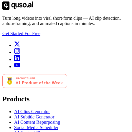
Turn long videos into viral short-form clips — AI clip detection,
auto-reframing, and animated captions in minutes.
Get Started For Free
Products
AI Clips Generator
AI Subtitle Generator
AI Content Repurposing
Social Media Scheduler