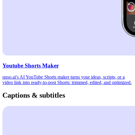
Youtube Shorts Maker
quso.ai's AI YouTube Shorts maker turns your ideas, scripts, or a
video link into ready-to-post Shorts: trimmed, edited, and optimized.
Captions & subtitles