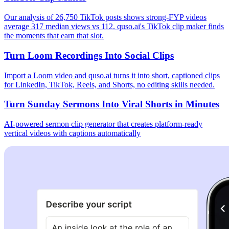
Our analysis of 26,750 TikTok posts shows strong-FYP videos
average 317 median views vs 112. quso.ai's TikTok clip maker finds
the moments that earn that slot.
Turn Loom Recordings Into Social Clips
Import a Loom video and quso.ai turns it into short, captioned clips
for LinkedIn, TikTok, Reels, and Shorts, no editing skills needed.
Turn Sunday Sermons Into Viral Shorts in Minutes
AI-powered sermon clip generator that creates platform-ready
vertical videos with captions automatically