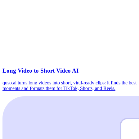
Long Video to Short Video AI
quso.ai turns long videos into short, viral-ready clips: it finds the best
moments and formats them for TikTok, Shorts, and Reels.