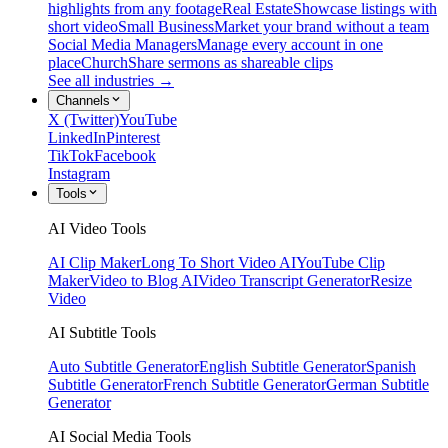
highlights from any footage
Real Estate
Showcase listings with
short video
Small Business
Market your brand without a team
Social Media Managers
Manage every account in one
place
Church
Share sermons as shareable clips
See all industries →
Channels
X (Twitter)
YouTube
LinkedIn
Pinterest
TikTok
Facebook
Instagram
Tools
AI Video Tools
AI Clip Maker
Long To Short Video AI
YouTube Clip
Maker
Video to Blog AI
Video Transcript Generator
Resize
Video
AI Subtitle Tools
Auto Subtitle Generator
English Subtitle Generator
Spanish
Subtitle Generator
French Subtitle Generator
German Subtitle
Generator
AI Social Media Tools