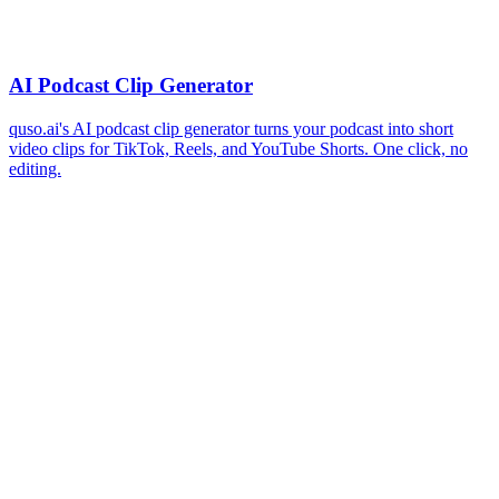
AI Podcast Clip Generator
quso.ai's AI podcast clip generator turns your podcast into short
video clips for TikTok, Reels, and YouTube Shorts. One click, no
editing.