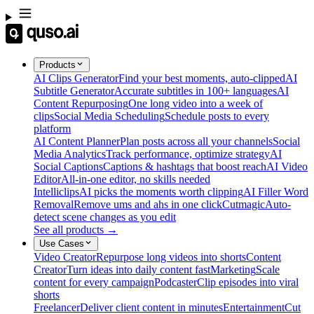
Products
AI Clips Generator
Find your best moments, auto-clipped
AI
Subtitle Generator
Accurate subtitles in 100+ languages
AI
Content Repurposing
One long video into a week of
clips
Social Media Scheduling
Schedule posts to every
platform
AI Content Planner
Plan posts across all your channels
Social
Media Analytics
Track performance, optimize strategy
AI
Social Captions
Captions & hashtags that boost reach
AI Video
Editor
All-in-one editor, no skills needed
Intelliclips
AI picks the moments worth clipping
AI Filler Word
Removal
Remove ums and ahs in one click
Cutmagic
Auto-
detect scene changes as you edit
See all products →
Use Cases
Video Creator
Repurpose long videos into shorts
Content
Creator
Turn ideas into daily content fast
Marketing
Scale
content for every campaign
Podcaster
Clip episodes into viral
shorts
Freelancer
Deliver client content in minutes
Entertainment
Cut