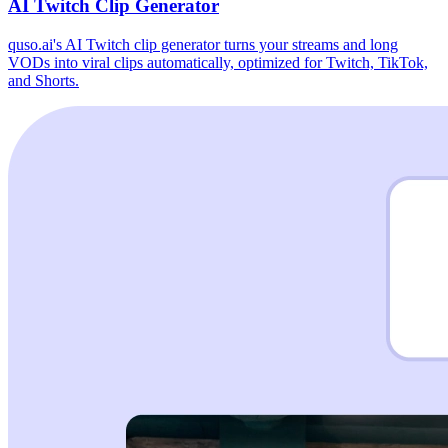
AI Twitch Clip Generator
quso.ai's AI Twitch clip generator turns your streams and long
VODs into viral clips automatically, optimized for Twitch, TikTok,
and Shorts.