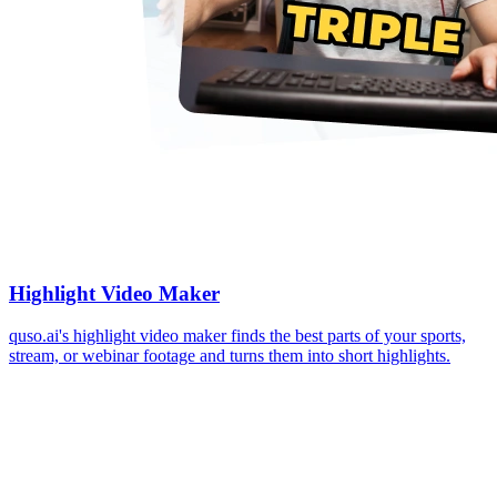
Highlight Video Maker
quso.ai's highlight video maker finds the best parts of your sports,
stream, or webinar footage and turns them into short highlights.