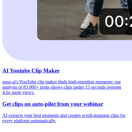
AI Youtube Clip Maker
quso.ai's YouTube clip maker finds high-retention moments: our
analysis of 83,000+ posts shows clips under 15 seconds average
4.6x more views.
Get clips on auto-pilot from your webinar
AI extracts your best moments and creates scroll-stopping clips for
every platform automatically.