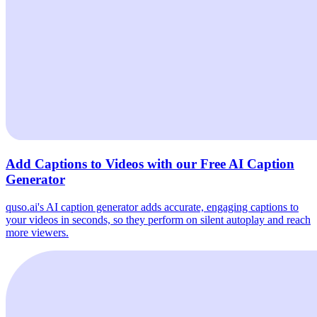
Add Captions to Videos with our Free AI Caption
Generator
quso.ai's AI caption generator adds accurate, engaging captions to
your videos in seconds, so they perform on silent autoplay and reach
more viewers.