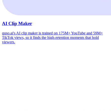
AI Clip Maker
quso.ai's AI clip maker is trained on 175M+ YouTube and 59M+
TikTok views, so it finds the high-retention moments that hold
viewers.