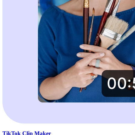
TikTok Clip Maker