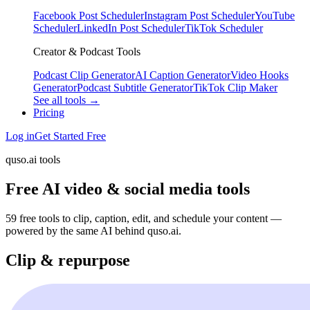
Facebook Post Scheduler
Instagram Post Scheduler
YouTube
Scheduler
LinkedIn Post Scheduler
TikTok Scheduler
Creator & Podcast Tools
Podcast Clip Generator
AI Caption Generator
Video Hooks
Generator
Podcast Subtitle Generator
TikTok Clip Maker
See all tools →
Pricing
Log in
Get Started Free
quso.ai tools
Free AI video & social media tools
59 free tools to clip, caption, edit, and schedule your content —
powered by the same AI behind quso.ai.
Clip & repurpose