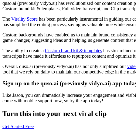
quso.ai (previously vidyo.ai) has revolutionized our content creation p
Custom brand kit & templates, Full video transcript, and Clip transcrip
The
Virality Score
has been particularly instrumental in guiding our 
has simplified the editing process, saving us valuable time while ensu
Custom backgrounds have enabled us to maintain brand consistency acro
game-changer, suggesting ideas and helping us generate content that e
The ability to create a
Custom brand kit & templates
has streamlined o
transcripts have made it effortless to repurpose content and optimize it
Overall, quso.ai (previously vidyo.ai) has not only simplified our
vide
tool that we rely on daily to maintain our competitive edge in the mark
Sign up on the quso.ai (previously vidyo.ai) app toda
Like Jason, you can dramatically increase your engagement and visibil
come with mobile support now, so try the app today!
Turn this into your next viral clip
Get Started Free