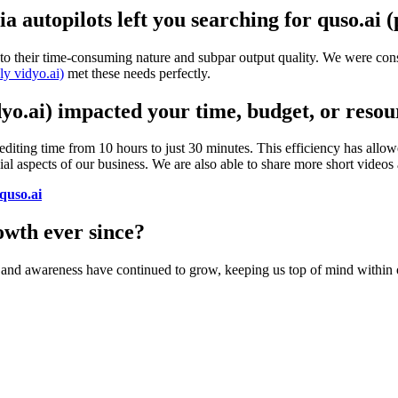
 autopilots left you searching for quso.ai (
to their time-consuming nature and subpar output quality. We were const
ly vidyo.ai)
met these needs perfectly.
dyo.ai) impacted your time, budget, or resou
 editing time from 10 hours to just 30 minutes. This efficiency has allow
cial aspects of our business. We are also able to share more short videos
quso.ai
wth ever since?
e and awareness have continued to grow, keeping us top of mind within 