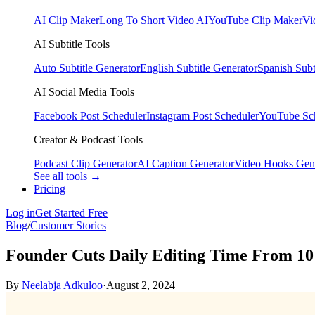
AI Clip Maker
Long To Short Video AI
YouTube Clip Maker
Vi
AI Subtitle Tools
Auto Subtitle Generator
English Subtitle Generator
Spanish Subt
AI Social Media Tools
Facebook Post Scheduler
Instagram Post Scheduler
YouTube Sc
Creator & Podcast Tools
Podcast Clip Generator
AI Caption Generator
Video Hooks Gen
See all tools →
Pricing
Log in
Get Started Free
Blog
/
Customer Stories
Founder Cuts Daily Editing Time From 10
By
Neelabja Adkuloo
·
August 2, 2024