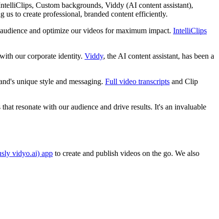
, IntelliClips, Custom backgrounds, Viddy (AI content assistant),
 us to create professional, branded content efficiently.
our audience and optimize our videos for maximum impact.
IntelliClips
with our corporate identity.
Viddy
, the AI content assistant, has been a
rand's unique style and messaging.
Full video transcripts
and Clip
hat resonate with our audience and drive results. It's an invaluable
usly vidyo.ai) app
to create and publish videos on the go. We also