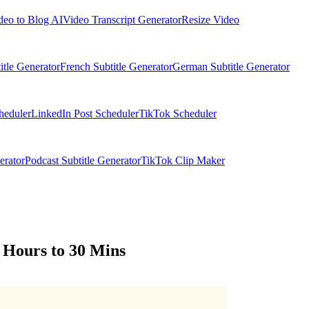
deo to Blog AI
Video Transcript Generator
Resize Video
itle Generator
French Subtitle Generator
German Subtitle Generator
heduler
LinkedIn Post Scheduler
TikTok Scheduler
erator
Podcast Subtitle Generator
TikTok Clip Maker
 Hours to 30 Mins