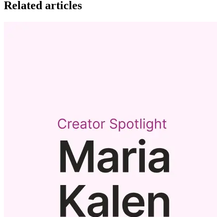
Related articles