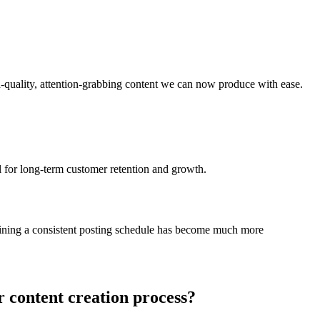
igh-quality, attention-grabbing content we can now produce with ease.
al for long-term customer retention and growth.
ntaining a consistent posting schedule has become much more
r content creation process?