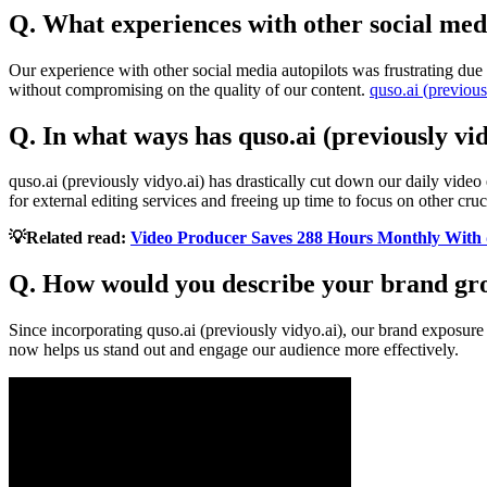
Q. What experiences with other social media
Our experience with other social media autopilots was frustrating due 
without compromising on the quality of our content.
quso.ai (previous
Q. In what ways has quso.ai (previously vi
quso.ai (previously vidyo.ai) has drastically cut down our daily video
for external editing services and freeing up time to focus on other cru
💡Related read:
Video Producer Saves 288 Hours Monthly With 
Q. How would you describe your brand gro
Since incorporating quso.ai (previously vidyo.ai), our brand exposur
now helps us stand out and engage our audience more effectively.