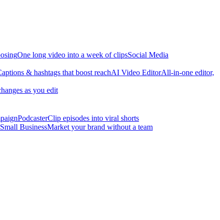
osing
One long video into a week of clips
Social Media
aptions & hashtags that boost reach
AI Video Editor
All-in-one editor,
changes as you edit
mpaign
Podcaster
Clip episodes into viral shorts
Small Business
Market your brand without a team