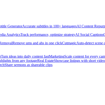
title Generator
Accurate subtitles in 100+ languages
AI Content Repurp
edia Analytics
Track performance, optimize strategy
AI Social Captions
C
 Removal
Remove ums and ahs in one click
Cutmagic
Auto-detect scene 
r
Turn ideas into daily content fast
Marketing
Scale content for every ca
ghlights from any footage
Real Estate
Showcase listings with short video
rch
Share sermons as shareable clips