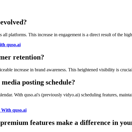
 evolved?
s all platforms. This increase in engagement is a direct result of the h
th quso.ai
mer retention?
ceable increase in brand awareness. This heightened visibility is cruci
l media posting schedule?
alendar. With quso.ai's (previously vidyo.ai) scheduling features, mai
 With quso.ai
) premium features make a difference in you