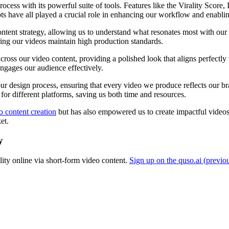
rocess with its powerful suite of tools. Features like the Virality Score
ts have all played a crucial role in enhancing our workflow and enabling
content strategy, allowing us to understand what resonates most with 
ring our videos maintain high production standards.
ss our video content, providing a polished look that aligns perfectly 
ngages our audience effectively.
ur design process, ensuring that every video we produce reflects our b
 for different platforms, saving us both time and resources.
o content creation
but has also empowered us to create impactful videos t
et.
y
ity online via short-form video content.
Sign up on the quso.ai (previo