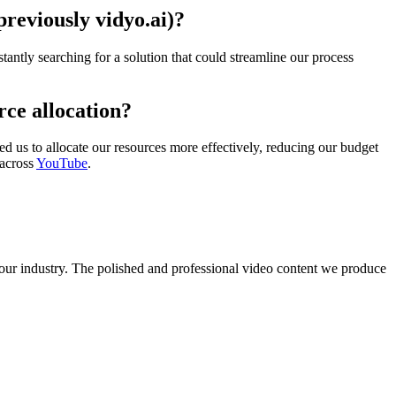
previously vidyo.ai)?
antly searching for a solution that could streamline our process
rce allocation?
ed us to allocate our resources more effectively, reducing our budget
 across
YouTube
.
our industry. The polished and professional video content we produce