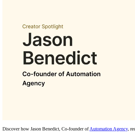
Discover how Jason Benedict, Co-founder of
Automation Agency
, r