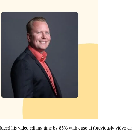
educed his video editing time by 85% with quso.ai (previously vidyo.ai), 