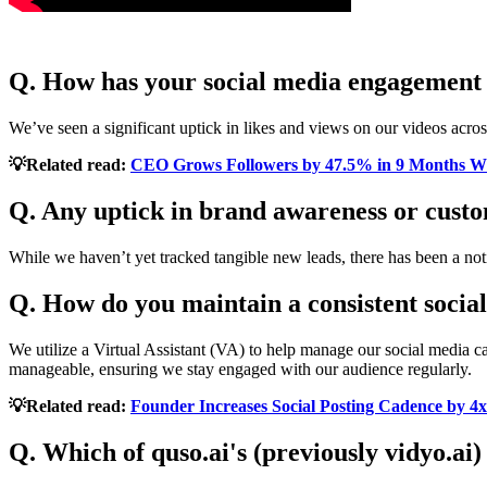
Q. How has your social media engagement
We’ve seen a significant uptick in likes and views on our videos acros
💡Related read:
CEO Grows Followers by 47.5% in 9 Months Wi
Q. Any uptick in brand awareness or custo
While we haven’t yet tracked tangible new leads, there has been a noti
Q. How do you maintain a consistent socia
We utilize a Virtual Assistant (VA) to help manage our social media c
manageable, ensuring we stay engaged with our audience regularly.
💡Related read:
Founder Increases Social Posting Cadence by 4x
Q. Which of quso.ai's (previously vidyo.ai