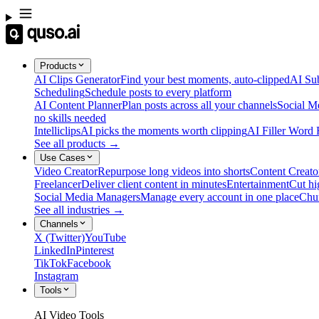
Products
AI Clips Generator
Find your best moments, auto-clipped
AI Sub
Scheduling
Schedule posts to every platform
AI Content Planner
Plan posts across all your channels
Social M
no skills needed
Intelliclips
AI picks the moments worth clipping
AI Filler Word
See all products →
Use Cases
Video Creator
Repurpose long videos into shorts
Content Creato
Freelancer
Deliver client content in minutes
Entertainment
Cut hi
Social Media Managers
Manage every account in one place
Chu
See all industries →
Channels
X (Twitter)
YouTube
LinkedIn
Pinterest
TikTok
Facebook
Instagram
Tools
AI Video Tools