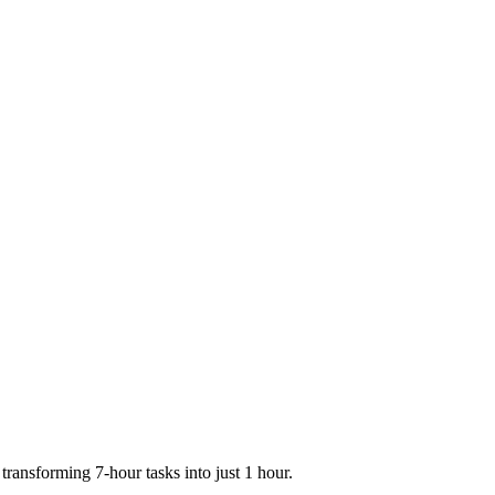
transforming 7-hour tasks into just 1 hour.