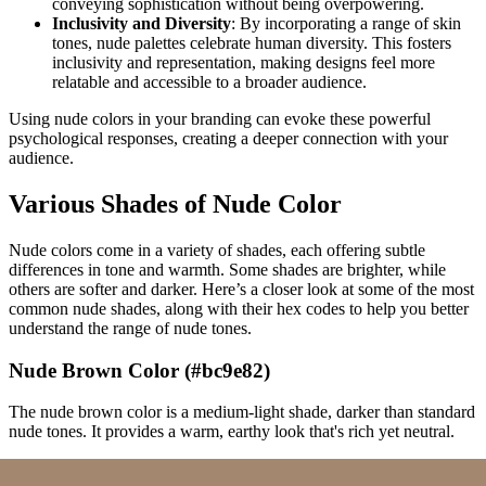
conveying sophistication without being overpowering.
Inclusivity and Diversity
: By incorporating a range of skin
tones, nude palettes celebrate human diversity. This fosters
inclusivity and representation, making designs feel more
relatable and accessible to a broader audience.
Using nude colors in your branding can evoke these powerful
psychological responses, creating a deeper connection with your
audience.
Various Shades of Nude Color
Nude colors come in a variety of shades, each offering subtle
differences in tone and warmth. Some shades are brighter, while
others are softer and darker. Here’s a closer look at some of the most
common nude shades, along with their hex codes to help you better
understand the range of nude tones.
Nude Brown Color (#bc9e82)
The nude brown color is a medium-light shade, darker than standard
nude tones. It provides a warm, earthy look that's rich yet neutral.