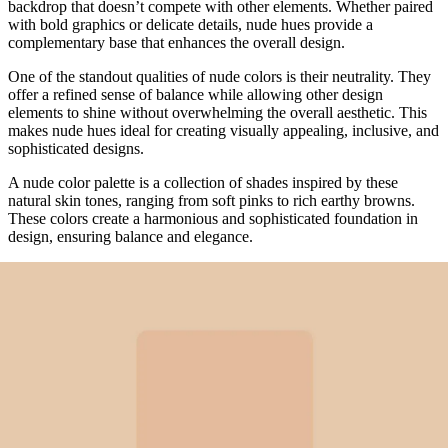
backdrop that doesn’t compete with other elements. Whether paired
with bold graphics or delicate details, nude hues provide a
complementary base that enhances the overall design.
One of the standout qualities of nude colors is their neutrality. They
offer a refined sense of balance while allowing other design
elements to shine without overwhelming the overall aesthetic. This
makes nude hues ideal for creating visually appealing, inclusive, and
sophisticated designs.
A nude color palette is a collection of shades inspired by these
natural skin tones, ranging from soft pinks to rich earthy browns.
These colors create a harmonious and sophisticated foundation in
design, ensuring balance and elegance.