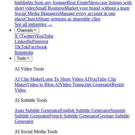
highlights from any footage
Real Estate
Showcase listings with
short video
Small Business
Market your brand without a team
Social Media Managers
Manage every account in one
place
Church
Share sermons as shareable clips
See all industries →
Channels
X (Twitter)
YouTube
LinkedIn
Pinterest
TikTok
Facebook
Instagram
Tools
AI Video Tools
AI Clip Maker
Long To Short Video AI
YouTube Clip
Maker
Video to Blog AI
Video Transcript Generator
Resize
Video
AI Subtitle Tools
Auto Subtitle Generator
English Subtitle Generator
Spanish
Subtitle Generator
French Subtitle Generator
German Subtitle
Generator
AI Social Media Tools