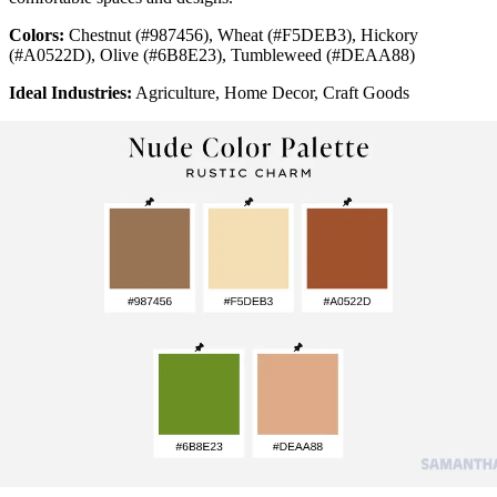
Colors:
Chestnut (#987456), Wheat (#F5DEB3), Hickory
(#A0522D), Olive (#6B8E23), Tumbleweed (#DEAA88)
Ideal Industries:
Agriculture, Home Decor, Craft Goods