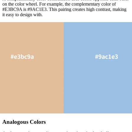
on the color wheel. For example, the complementary color of
#E3BC9A is #9AC1E3. This pairing creates high contrast, making
it easy to design with.
Analogous Colors