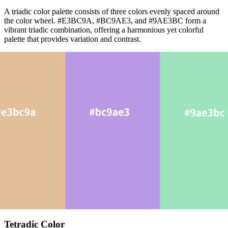
A triadic color palette consists of three colors evenly spaced around
the color wheel. #E3BC9A, #BC9AE3, and #9AE3BC form a
vibrant triadic combination, offering a harmonious yet colorful
palette that provides variation and contrast.
Tetradic Color