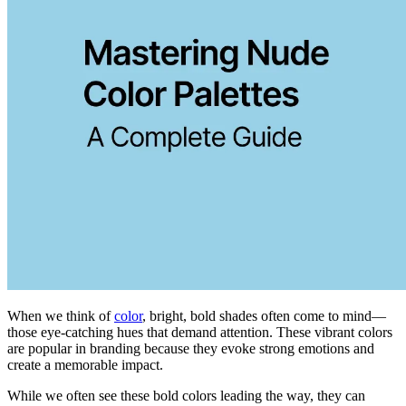
When we think of
color
, bright, bold shades often come to mind—
those eye-catching hues that demand attention. These vibrant colors
are popular in branding because they evoke strong emotions and
create a memorable impact.
While we often see these bold colors leading the way, they can