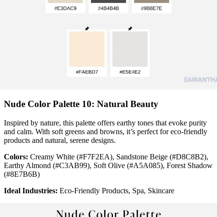
Nude Color Palette 10: Natural Beauty
Inspired by nature, this palette offers earthy tones that evoke purity
and calm. With soft greens and browns, it’s perfect for eco-friendly
products and natural, serene designs.
Colors:
Creamy White (#F7F2EA), Sandstone Beige (#D8C8B2),
Earthy Almond (#C3AB99), Soft Olive (#A5A085), Forest Shadow
(#8E7B6B)
Ideal Industries:
Eco-Friendly Products, Spa, Skincare