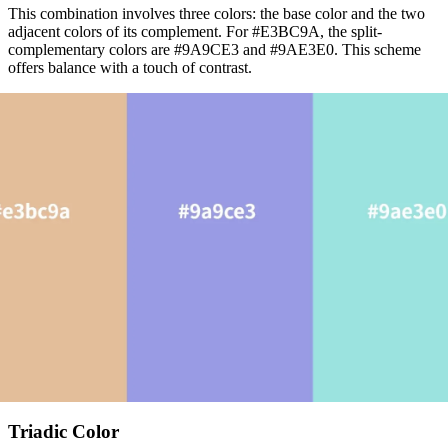
This combination involves three colors: the base color and the two
adjacent colors of its complement. For #E3BC9A, the split-
complementary colors are #9A9CE3 and #9AE3E0. This scheme
offers balance with a touch of contrast.
Triadic Color