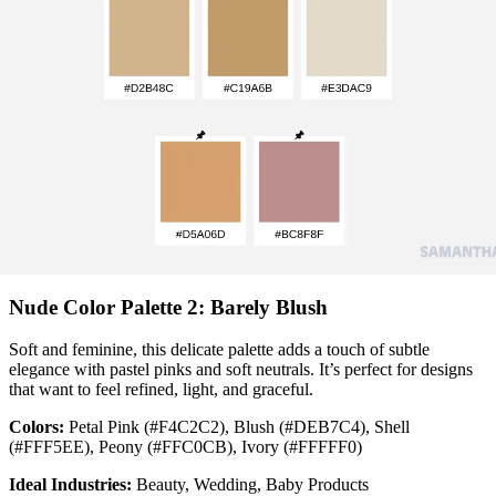
Nude Color Palette 2: Barely Blush
Soft and feminine, this delicate palette adds a touch of subtle
elegance with pastel pinks and soft neutrals. It’s perfect for designs
that want to feel refined, light, and graceful.
Colors:
Petal Pink (#F4C2C2), Blush (#DEB7C4), Shell
(#FFF5EE), Peony (#FFC0CB), Ivory (#FFFFF0)
Ideal Industries:
Beauty, Wedding, Baby Products