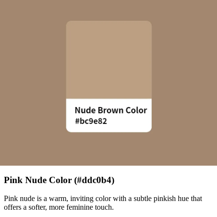
Pink Nude Color (#ddc0b4)
Pink nude is a warm, inviting color with a subtle pinkish hue that
offers a softer, more feminine touch.