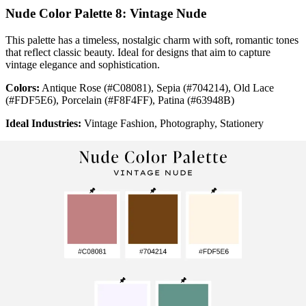
Nude Color Palette 8: Vintage Nude
This palette has a timeless, nostalgic charm with soft, romantic tones
that reflect classic beauty. Ideal for designs that aim to capture
vintage elegance and sophistication.
Colors:
Antique Rose (#C08081), Sepia (#704214), Old Lace
(#FDF5E6), Porcelain (#F8F4FF), Patina (#63948B)
Ideal Industries:
Vintage Fashion, Photography, Stationery