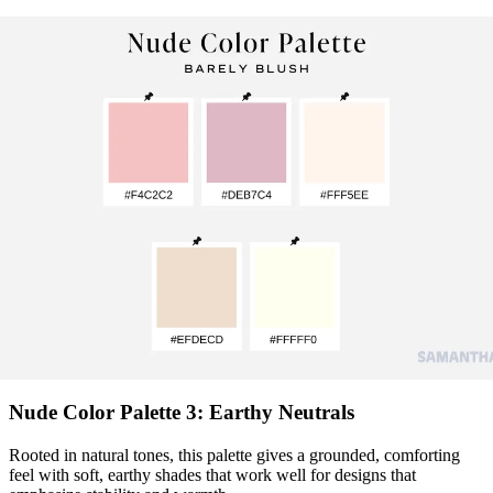
Nude Color Palette 3: Earthy Neutrals
Rooted in natural tones, this palette gives a grounded, comforting
feel with soft, earthy shades that work well for designs that