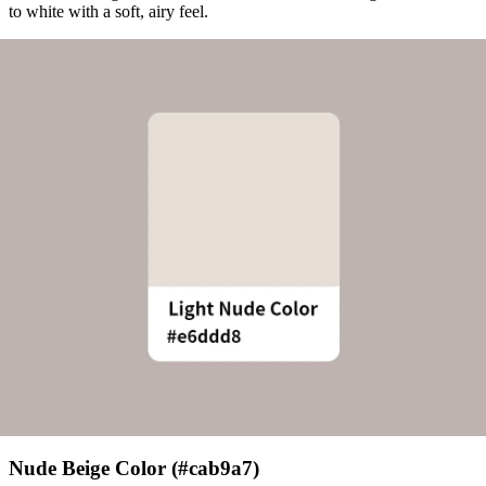
to white with a soft, airy feel.
Nude Beige Color (#cab9a7)