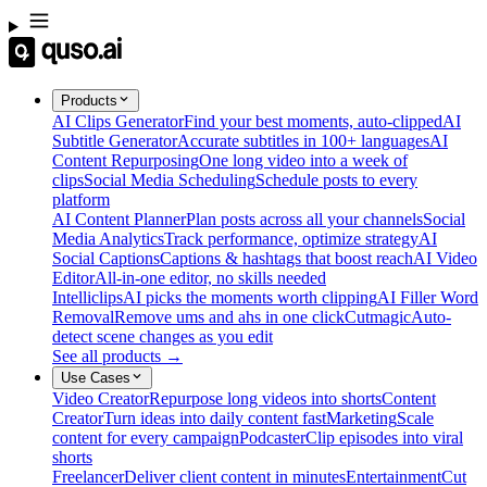
Products
AI Clips Generator
Find your best moments, auto-clipped
AI
Subtitle Generator
Accurate subtitles in 100+ languages
AI
Content Repurposing
One long video into a week of
clips
Social Media Scheduling
Schedule posts to every
platform
AI Content Planner
Plan posts across all your channels
Social
Media Analytics
Track performance, optimize strategy
AI
Social Captions
Captions & hashtags that boost reach
AI Video
Editor
All-in-one editor, no skills needed
Intelliclips
AI picks the moments worth clipping
AI Filler Word
Removal
Remove ums and ahs in one click
Cutmagic
Auto-
detect scene changes as you edit
See all products →
Use Cases
Video Creator
Repurpose long videos into shorts
Content
Creator
Turn ideas into daily content fast
Marketing
Scale
content for every campaign
Podcaster
Clip episodes into viral
shorts
Freelancer
Deliver client content in minutes
Entertainment
Cut