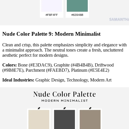
Nude Color Palette 9: Modern Minimalist
Clean and crisp, this palette emphasizes simplicity and elegance with
a minimalist approach. The neutral tones create a fresh, uncluttered
aesthetic perfect for modern designs.
Colors:
Bone (#E3DAC9), Graphite (#4B4B4B), Driftwood
(#9B8E7E), Parchment (#FAEBD7), Platinum (#E5E4E2)
Ideal Industries:
Graphic Design, Technology, Modern Art