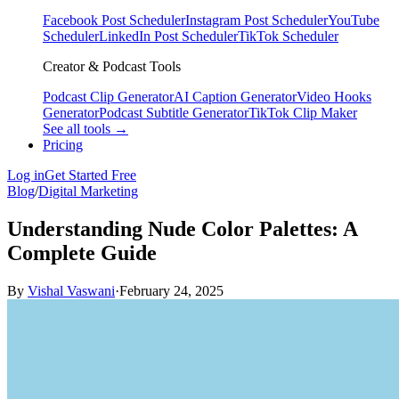
Facebook Post Scheduler
Instagram Post Scheduler
YouTube
Scheduler
LinkedIn Post Scheduler
TikTok Scheduler
Creator & Podcast Tools
Podcast Clip Generator
AI Caption Generator
Video Hooks
Generator
Podcast Subtitle Generator
TikTok Clip Maker
See all tools →
Pricing
Log in
Get Started Free
Blog
/
Digital Marketing
Understanding Nude Color Palettes: A
Complete Guide
By
Vishal Vaswani
·
February 24, 2025