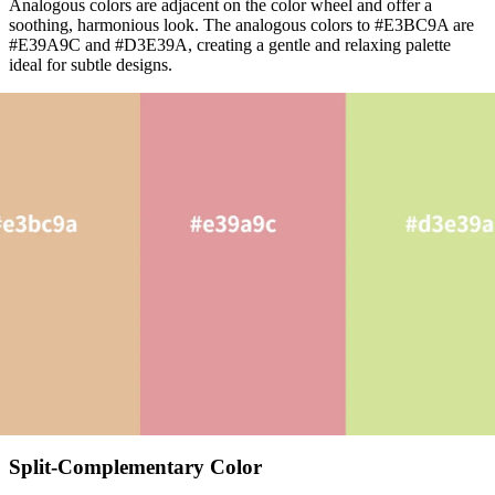
Analogous colors are adjacent on the color wheel and offer a
soothing, harmonious look. The analogous colors to #E3BC9A are
#E39A9C and #D3E39A, creating a gentle and relaxing palette
ideal for subtle designs.
Split-Complementary Color