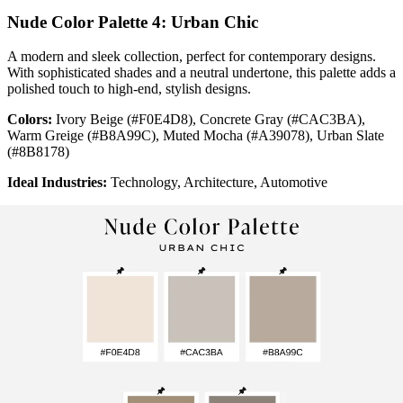
Nude Color Palette 4: Urban Chic
A modern and sleek collection, perfect for contemporary designs.
With sophisticated shades and a neutral undertone, this palette adds a
polished touch to high-end, stylish designs.
Colors:
Ivory Beige (#F0E4D8), Concrete Gray (#CAC3BA),
Warm Greige (#B8A99C), Muted Mocha (#A39078), Urban Slate
(#8B8178)
Ideal Industries:
Technology, Architecture, Automotive