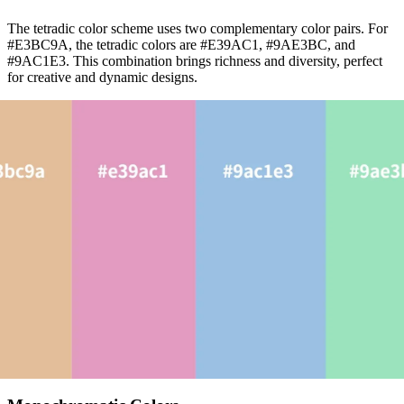
The tetradic color scheme uses two complementary color pairs. For
#E3BC9A, the tetradic colors are #E39AC1, #9AE3BC, and
#9AC1E3. This combination brings richness and diversity, perfect
for creative and dynamic designs.