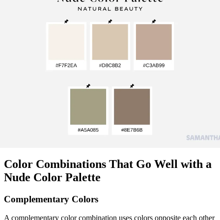
Color Combinations That Go Well with a
Nude Color Palette
Complementary Colors
A complementary color combination uses colors opposite each other