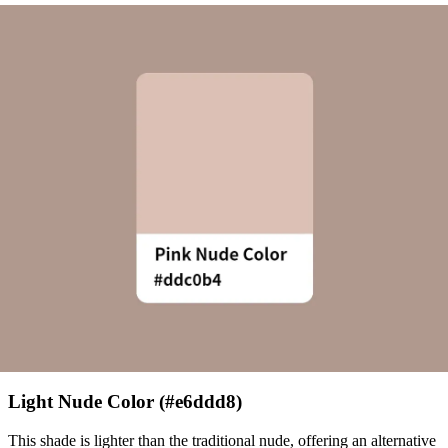
Light Nude Color (#e6ddd8)
This shade is lighter than the traditional nude, offering an alternative