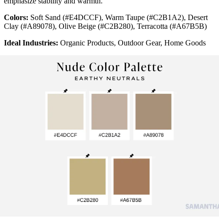
emphasize stability and warmth.
Colors:
Soft Sand (#E4DCCF), Warm Taupe (#C2B1A2), Desert
Clay (#A89078), Olive Beige (#C2B280), Terracotta (#A67B5B)
Ideal Industries:
Organic Products, Outdoor Gear, Home Goods