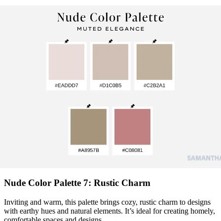
Nude Color Palette 7: Rustic Charm
Inviting and warm, this palette brings cozy, rustic charm to designs
with earthy hues and natural elements. It’s ideal for creating homely,
comfortable spaces and designs.