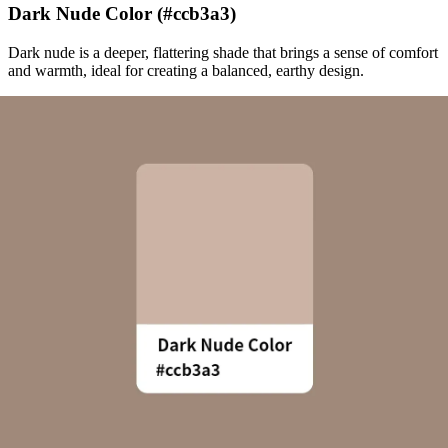
Dark Nude Color (#ccb3a3)
Dark nude is a deeper, flattering shade that brings a sense of comfort
and warmth, ideal for creating a balanced, earthy design.