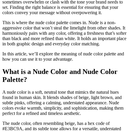
sometimes overwhelm or clash with the tone your brand needs to
set. Finding the right balance is essential for ensuring that your
colors convey your message without overpowering it.
This is where the nude color palette comes in. Nude is a non-
aggressive color that won’t steal the limelight from other shades. It
harmoniously pairs with any color, offering a freshness that’s softer
than black and more refined than white. It holds an important place
in both graphic design and everyday color matching.
In this article, we’ll explore the meaning of nude color palette and
how you can use it to your advantage.
What is a Nude Color and Nude Color
Palette?
A nude color is a soft, neutral tone that mimics the natural hues
found in human skin. It blends shades of beige, light brown, and
subtle pinks, offering a calming, understated appearance. Nude
colors evoke warmth, simplicity, and sophistication, making them
perfect for a refined and timeless aesthetic.
The nude color, often resembling beige, has a hex code of
#E3BC9A, and its subtle tone allows for a versatile, understated