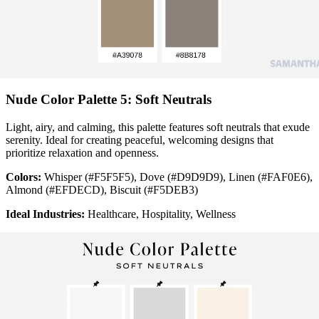
Nude Color Palette 5: Soft Neutrals
Light, airy, and calming, this palette features soft neutrals that exude
serenity. Ideal for creating peaceful, welcoming designs that
prioritize relaxation and openness.
Colors:
Whisper (#F5F5F5), Dove (#D9D9D9), Linen (#FAF0E6),
Almond (#EFDECD), Biscuit (#F5DEB3)
Ideal Industries:
Healthcare, Hospitality, Wellness