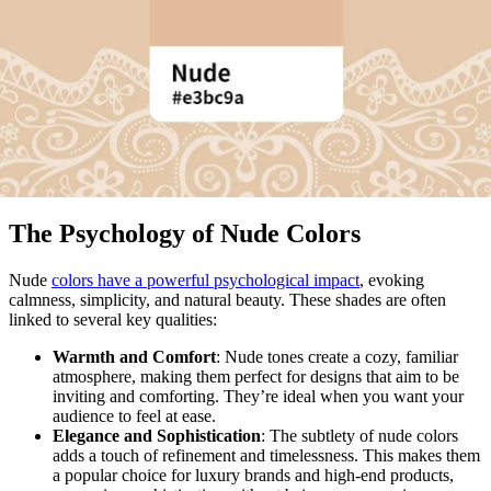
The Psychology of Nude Colors
Nude
colors have a powerful psychological impact
, evoking
calmness, simplicity, and natural beauty. These shades are often
linked to several key qualities:
Warmth and Comfort
: Nude tones create a cozy, familiar
atmosphere, making them perfect for designs that aim to be
inviting and comforting. They’re ideal when you want your
audience to feel at ease.
Elegance and Sophistication
: The subtlety of nude colors
adds a touch of refinement and timelessness. This makes them
a popular choice for luxury brands and high-end products,