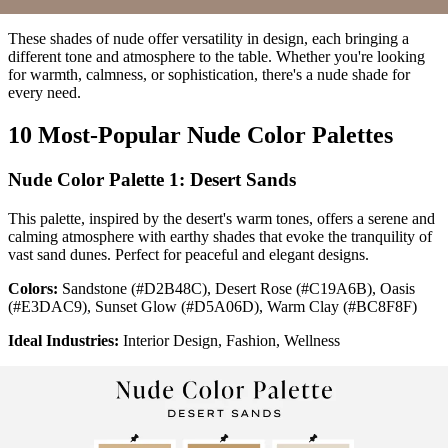
These shades of nude offer versatility in design, each bringing a
different tone and atmosphere to the table. Whether you're looking
for warmth, calmness, or sophistication, there's a nude shade for
every need.
10 Most-Popular Nude Color Palettes
Nude Color Palette 1: Desert Sands
This palette, inspired by the desert's warm tones, offers a serene and
calming atmosphere with earthy shades that evoke the tranquility of
vast sand dunes. Perfect for peaceful and elegant designs.
Colors:
Sandstone (#D2B48C), Desert Rose (#C19A6B), Oasis
(#E3DAC9), Sunset Glow (#D5A06D), Warm Clay (#BC8F8F)
Ideal Industries:
Interior Design, Fashion, Wellness