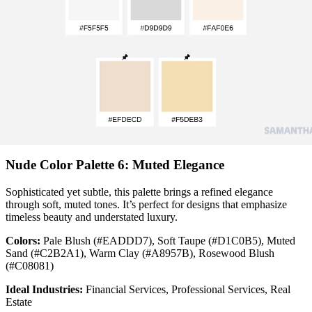
Nude Color Palette 6: Muted Elegance
Sophisticated yet subtle, this palette brings a refined elegance
through soft, muted tones. It’s perfect for designs that emphasize
timeless beauty and understated luxury.
Colors:
Pale Blush (#EADDD7), Soft Taupe (#D1C0B5), Muted
Sand (#C2B2A1), Warm Clay (#A8957B), Rosewood Blush
(#C08081)
Ideal Industries:
Financial Services, Professional Services, Real
Estate