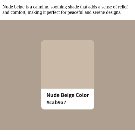
Nude beige is a calming, soothing shade that adds a sense of relief
and comfort, making it perfect for peaceful and serene designs.