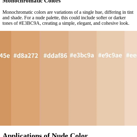
Monochromatic Colors
Monochromatic colors are variations of a single hue, differing in tint
and shade. For a nude palette, this could include softer or darker
tones of #E3BC9A, creating a simple, elegant, and cohesive look.
Applications of Nude Color