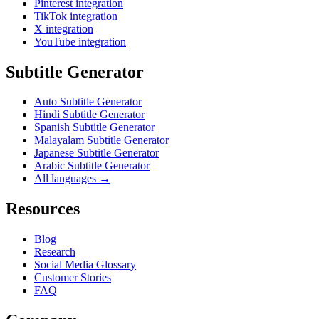
Pinterest integration
TikTok integration
X integration
YouTube integration
Subtitle Generator
Auto Subtitle Generator
Hindi Subtitle Generator
Spanish Subtitle Generator
Malayalam Subtitle Generator
Japanese Subtitle Generator
Arabic Subtitle Generator
All languages →
Resources
Blog
Research
Social Media Glossary
Customer Stories
FAQ