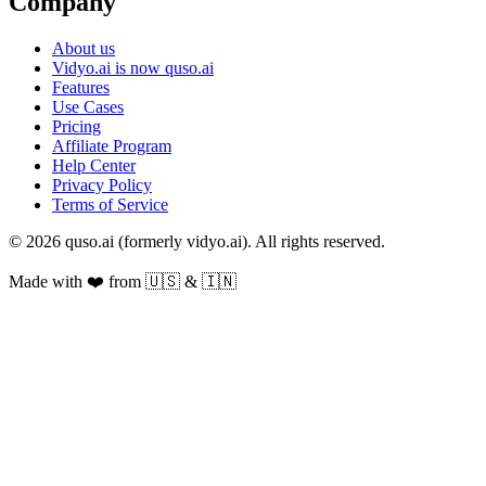
Company
About us
Vidyo.ai is now quso.ai
Features
Use Cases
Pricing
Affiliate Program
Help Center
Privacy Policy
Terms of Service
© 2026 quso.ai (formerly vidyo.ai). All rights reserved.
Made with ❤️ from 🇺🇸 & 🇮🇳