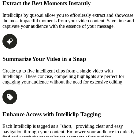
Extract the Best Moments Instantly
Intelliclips by quso.ai allow you to effortlessly extract and showcase
the most impactful moments from your video content. Save time and
captivate your audience with the essence of your message.
Summarize Your Video in a Snap
Create up to five intelligent clips from a single video with
Intelliclips. These concise, compelling highlights are perfect for
engaging your audience without the need for extensive editing.
Enhance Access with Intelliclip Tagging
Each Intelliclip is tagged as a "short," providing clear and easy
navigation through your content. Empower your audience to quickly