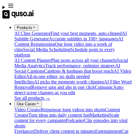
Products
AI Clips Generator
Find your best moments, auto-clipped
AI
Subtitle Generator
Accurate subtitles in 100+ languages
AI
Content Repurposing
One long video into a week of
clips
Social Media Scheduling
Schedule posts to every
platform
AI Content Planner
Plan posts across all your channels
Social
Media Analytics
Track performance, optimize strategy
AI
Social Captions
Captions & hashtags that boost reach
AI Video
Editor
All-in-one editor, no skills needed
Intelliclips
AI picks the moments worth clipping
AI Filler Word
Removal
Remove ums and ahs in one click
Cutmagic
Auto-
detect scene changes as you edit
See all products →
Use Cases
Video Creator
Repurpose long videos into shorts
Content
Creator
Turn ideas into daily content fast
Marketing
Scale
content for every campaign
Podcaster
Clip episodes into viral
shorts
Freelancer
Deliver client content in minutes
Entertainment
Cut