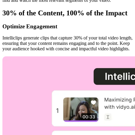
find and watch the most relevant segments of your video.
30% of the Content, 100% of the Impact
Optimize Engagement
Intelliclips generate clips that capture 30% of your total video length,
ensuring that your content remains engaging and to the point. Keep
your audience hooked with concise and impactful video highlights.