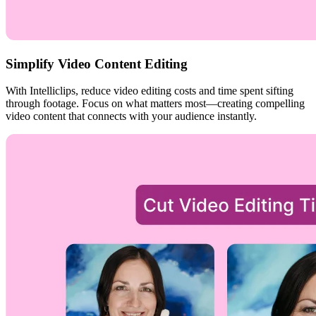
Simplify Video Content Editing
With Intelliclips, reduce video editing costs and time spent sifting
through footage. Focus on what matters most—creating compelling
video content that connects with your audience instantly.