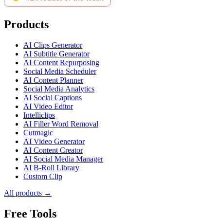
Products
AI Clips Generator
AI Subtitle Generator
AI Content Repurposing
Social Media Scheduler
AI Content Planner
Social Media Analytics
AI Social Captions
AI Video Editor
Intelliclips
AI Filler Word Removal
Cutmagic
AI Video Generator
AI Content Creator
AI Social Media Manager
AI B-Roll Library
Custom Clip
All products →
Free Tools