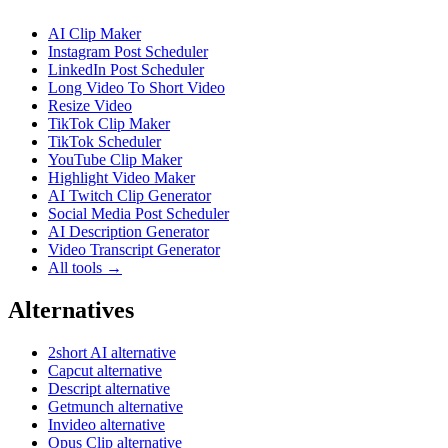
AI Clip Maker
Instagram Post Scheduler
LinkedIn Post Scheduler
Long Video To Short Video
Resize Video
TikTok Clip Maker
TikTok Scheduler
YouTube Clip Maker
Highlight Video Maker
AI Twitch Clip Generator
Social Media Post Scheduler
AI Description Generator
Video Transcript Generator
All tools →
Alternatives
2short AI alternative
Capcut alternative
Descript alternative
Getmunch alternative
Invideo alternative
Opus Clip alternative