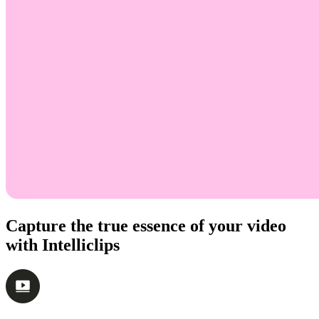
Capture the true essence of your video
with Intelliclips