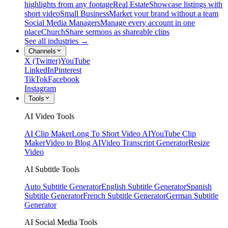
highlights from any footage
Real Estate
Showcase listings with
short video
Small Business
Market your brand without a team
Social Media Managers
Manage every account in one
place
Church
Share sermons as shareable clips
See all industries →
Channels
X (Twitter)
YouTube
LinkedIn
Pinterest
TikTok
Facebook
Instagram
Tools
AI Video Tools
AI Clip Maker
Long To Short Video AI
YouTube Clip
Maker
Video to Blog AI
Video Transcript Generator
Resize
Video
AI Subtitle Tools
Auto Subtitle Generator
English Subtitle Generator
Spanish
Subtitle Generator
French Subtitle Generator
German Subtitle
Generator
AI Social Media Tools