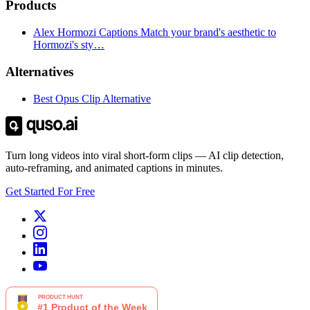
Products
Alex Hormozi Captions Match your brand's aesthetic to
Hormozi's sty…
Alternatives
Best Opus Clip Alternative
Turn long videos into viral short-form clips — AI clip detection,
auto-reframing, and animated captions in minutes.
Get Started For Free