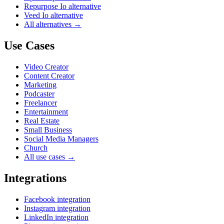
Repurpose Io alternative
Veed Io alternative
All alternatives →
Use Cases
Video Creator
Content Creator
Marketing
Podcaster
Freelancer
Entertainment
Real Estate
Small Business
Social Media Managers
Church
All use cases →
Integrations
Facebook integration
Instagram integration
LinkedIn integration