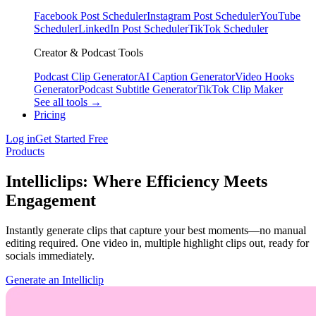
Facebook Post Scheduler
Instagram Post Scheduler
YouTube
Scheduler
LinkedIn Post Scheduler
TikTok Scheduler
Creator & Podcast Tools
Podcast Clip Generator
AI Caption Generator
Video Hooks
Generator
Podcast Subtitle Generator
TikTok Clip Maker
See all tools →
Pricing
Log in
Get Started Free
Products
Intelliclips: Where Efficiency Meets
Engagement
Instantly generate clips that capture your best moments—no manual
editing required. One video in, multiple highlight clips out, ready for
socials immediately.
Generate an Intelliclip