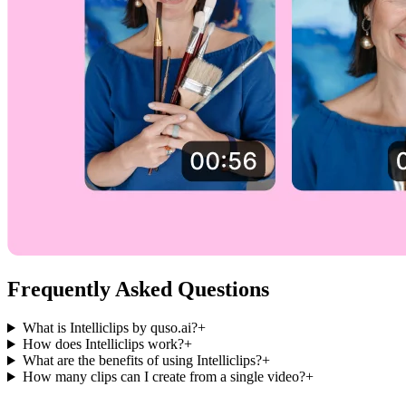
Frequently Asked Questions
What is Intelliclips by quso.ai?
+
How does Intelliclips work?
+
What are the benefits of using Intelliclips?
+
How many clips can I create from a single video?
+