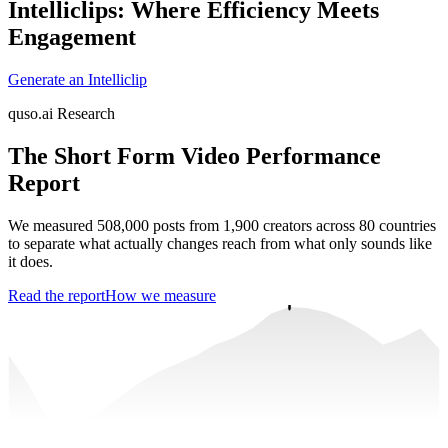
Intelliclips: Where Efficiency Meets
Engagement
Generate an Intelliclip
quso.ai Research
The Short Form Video Performance
Report
We measured 508,000 posts from 1,900 creators across 80 countries
to separate what actually changes reach from what only sounds like
it does.
Read the report
How we measure