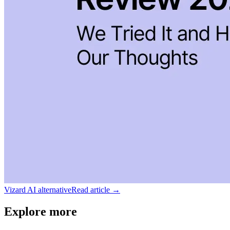
Vizard AI alternative
Read article →
Explore more