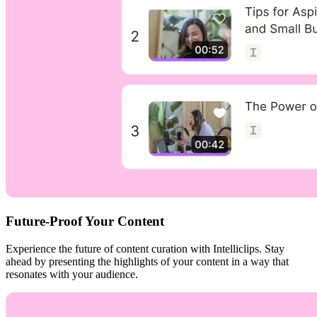
Future-Proof Your Content
Experience the future of content curation with Intelliclips. Stay
ahead by presenting the highlights of your content in a way that
resonates with your audience.