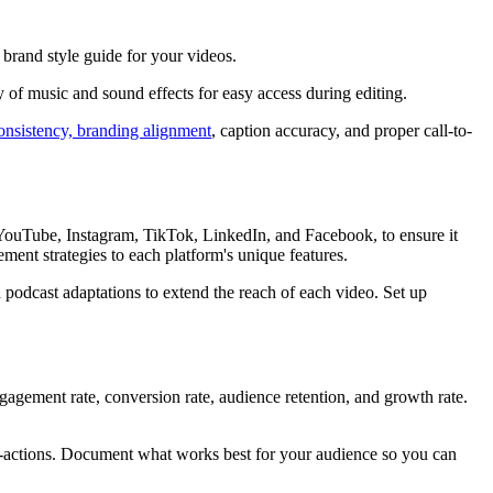
 brand style guide for your videos.
y of music and sound effects for easy access during editing.
consistency, branding alignment
, caption accuracy, and proper call-to-
s YouTube, Instagram, TikTok, LinkedIn, and Facebook, to ensure it
ent strategies to each platform's unique features.
d podcast adaptations to extend the reach of each video. Set up
gagement rate, conversion rate, audience retention, and growth rate.
l-to-actions. Document what works best for your audience so you can