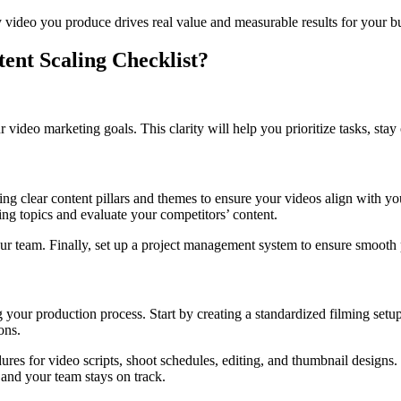
ry video you produce drives real value and measurable results for your b
ent Scaling Checklist?
video marketing goals. This clarity will help you prioritize tasks, stay
ning clear content pillars and themes to ensure your videos align with y
ng topics and evaluate your competitors’ content.
your team. Finally, set up a project management system to ensure smooth 
your production process. Start by creating a standardized filming setup
ons.
es for video scripts, shoot schedules, editing, and thumbnail designs. 
 and your team stays on track.