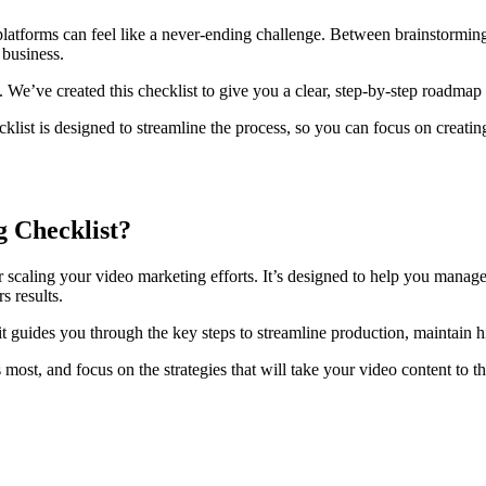
your platforms can feel like a never-ending challenge. Between brainsto
business.
e’ve created this checklist to give you a clear, step-by-step roadmap 
ist is designed to streamline the process, so you can focus on creating
g Checklist?
r scaling your video marketing efforts. It’s designed to help you manage
s results.
t guides you through the key steps to streamline production, maintain 
s most, and focus on the strategies that will take your video content to