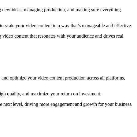
rming new ideas, managing production, and making sure everything
to scale your video content in a way that’s manageable and effective.
 video content that resonates with your audience and drives real
 and optimize your video content production across all platforms,
high quality, and maximize your return on investment.
 the next level, driving more engagement and growth for your business.