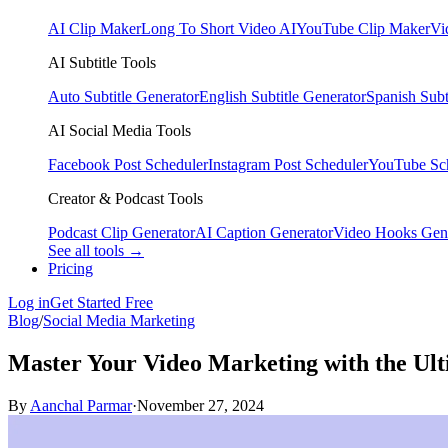
AI Clip Maker
Long To Short Video AI
YouTube Clip Maker
Vi
AI Subtitle Tools
Auto Subtitle Generator
English Subtitle Generator
Spanish Subt
AI Social Media Tools
Facebook Post Scheduler
Instagram Post Scheduler
YouTube Sc
Creator & Podcast Tools
Podcast Clip Generator
AI Caption Generator
Video Hooks Gen
See all tools →
Pricing
Log in
Get Started Free
Blog
/
Social Media Marketing
Master Your Video Marketing with the Ult
By
Aanchal Parmar
·
November 27, 2024