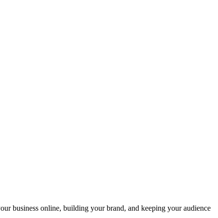
your business online, building your brand, and keeping your audience