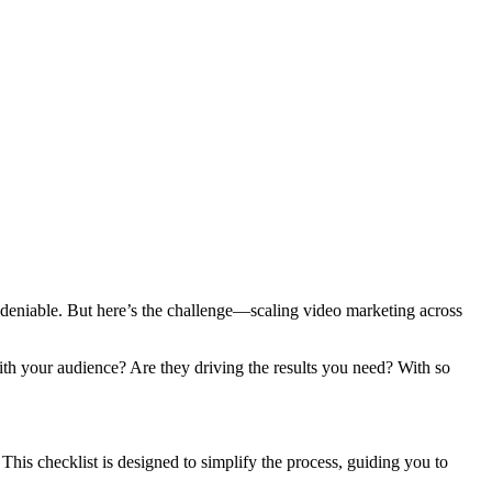
deniable. But here’s the challenge—scaling video marketing across
with your audience? Are they driving the results you need? With so
his checklist is designed to simplify the process, guiding you to