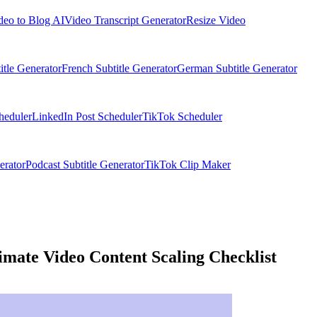
deo to Blog AI
Video Transcript Generator
Resize Video
itle Generator
French Subtitle Generator
German Subtitle Generator
heduler
LinkedIn Post Scheduler
TikTok Scheduler
erator
Podcast Subtitle Generator
TikTok Clip Maker
imate Video Content Scaling Checklist