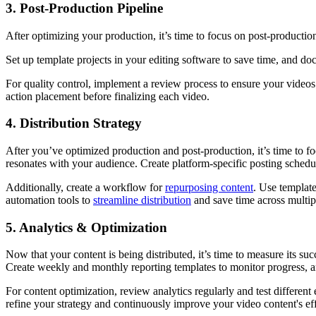
3. Post-Production Pipeline
After optimizing your production, it’s time to focus on post-production
Set up template projects in your editing software to save time, and doc
For quality control, implement a review process to ensure your videos 
action placement before finalizing each video.
4. Distribution Strategy
After you’ve optimized production and post-production, it’s time to f
resonates with your audience. Create platform-specific posting schedu
Additionally, create a workflow for
repurposing content
. Use template
automation tools to
streamline distribution
and save time across multip
5. Analytics & Optimization
Now that your content is being distributed, it’s time to measure its su
Create weekly and monthly reporting templates to monitor progress, 
For content optimization, review analytics regularly and test differen
refine your strategy and continuously improve your video content's ef