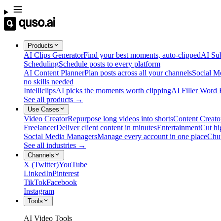
Products
AI Clips Generator
Find your best moments, auto-clipped
AI Sub
Scheduling
Schedule posts to every platform
AI Content Planner
Plan posts across all your channels
Social M
no skills needed
Intelliclips
AI picks the moments worth clipping
AI Filler Word
See all products →
Use Cases
Video Creator
Repurpose long videos into shorts
Content Creato
Freelancer
Deliver client content in minutes
Entertainment
Cut hi
Social Media Managers
Manage every account in one place
Chu
See all industries →
Channels
X (Twitter)
YouTube
LinkedIn
Pinterest
TikTok
Facebook
Instagram
Tools
AI Video Tools