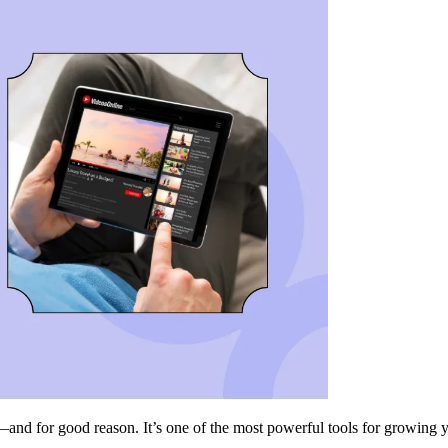
and for good reason. It’s one of the most powerful tools for growing 