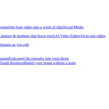
osing
One long video into a week of clips
Social Media
aptions & hashtags that boost reach
AI Video Editor
All-in-one editor,
changes as you edit
mpaign
Podcaster
Clip episodes into viral shorts
Small Business
Market your brand without a team