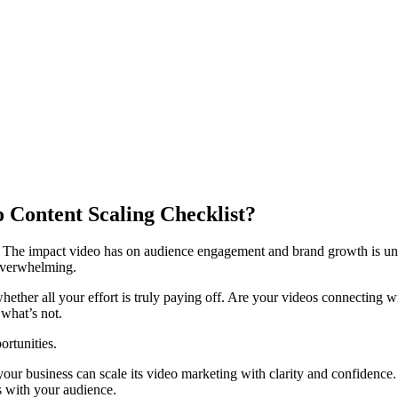
Content Scaling Checklist?
s. The impact video has on audience engagement and brand growth is un
 overwhelming.
hether all your effort is truly paying off. Are your videos connecting 
 what’s not.
ortunities.
ur business can scale its video marketing with clarity and confidence. T
s with your audience.