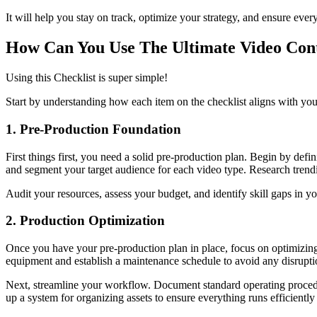
It will help you stay on track, optimize your strategy, and ensure eve
How Can You Use The Ultimate Video Cont
Using this Checklist is super simple!
Start by understanding how each item on the checklist aligns with your 
1. Pre-Production Foundation
First things first, you need a solid pre-production plan. Begin by defi
and segment your target audience for each video type. Research trendi
Audit your resources, assess your budget, and identify skill gaps in 
2. Production Optimization
Once you have your pre-production plan in place, focus on optimizing 
equipment and establish a maintenance schedule to avoid any disrupti
Next, streamline your workflow. Document standard operating procedur
up a system for organizing assets to ensure everything runs efficiently