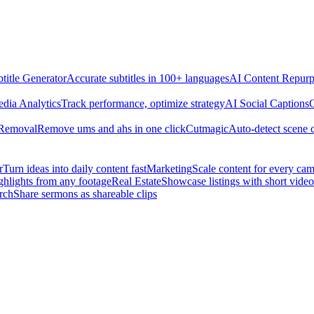
title Generator
Accurate subtitles in 100+ languages
AI Content Repurp
edia Analytics
Track performance, optimize strategy
AI Social Captions
C
 Removal
Remove ums and ahs in one click
Cutmagic
Auto-detect scene 
r
Turn ideas into daily content fast
Marketing
Scale content for every ca
ghlights from any footage
Real Estate
Showcase listings with short video
rch
Share sermons as shareable clips