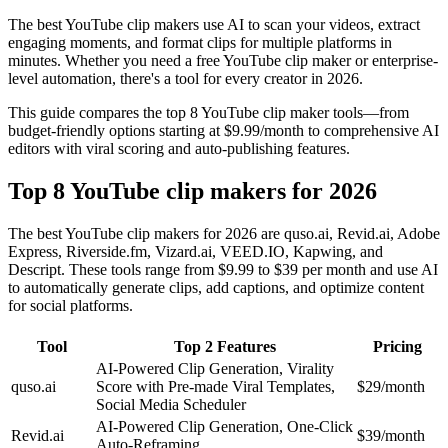
The best YouTube clip makers use AI to scan your videos, extract
engaging moments, and format clips for multiple platforms in
minutes. Whether you need a free YouTube clip maker or enterprise-
level automation, there's a tool for every creator in 2026.
This guide compares the top 8 YouTube clip maker tools—from
budget-friendly options starting at $9.99/month to comprehensive AI
editors with viral scoring and auto-publishing features.
Top 8 YouTube clip makers for 2026
The best YouTube clip makers for 2026 are quso.ai, Revid.ai, Adobe
Express, Riverside.fm, Vizard.ai, VEED.IO, Kapwing, and
Descript. These tools range from $9.99 to $39 per month and use AI
to automatically generate clips, add captions, and optimize content
for social platforms.
Tool
Top 2 Features
Pricing
AI-Powered Clip Generation, Virality
quso.ai
Score with Pre-made Viral Templates,
$29/month
Social Media Scheduler
AI-Powered Clip Generation, One-Click
Revid.ai
$39/month
Auto-Reframing