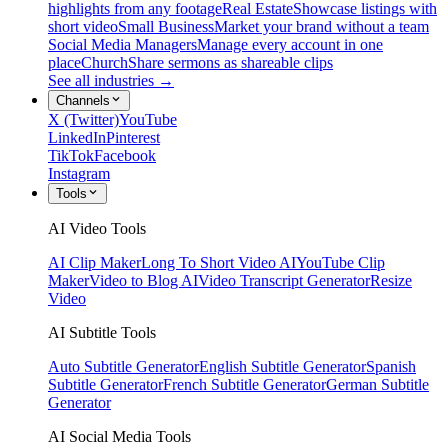
highlights from any footage
Real Estate
Showcase listings with
short video
Small Business
Market your brand without a team
Social Media Managers
Manage every account in one
place
Church
Share sermons as shareable clips
See all industries →
Channels
X (Twitter)
YouTube
LinkedIn
Pinterest
TikTok
Facebook
Instagram
Tools
AI Video Tools
AI Clip Maker
Long To Short Video AI
YouTube Clip
Maker
Video to Blog AI
Video Transcript Generator
Resize
Video
AI Subtitle Tools
Auto Subtitle Generator
English Subtitle Generator
Spanish
Subtitle Generator
French Subtitle Generator
German Subtitle
Generator
AI Social Media Tools