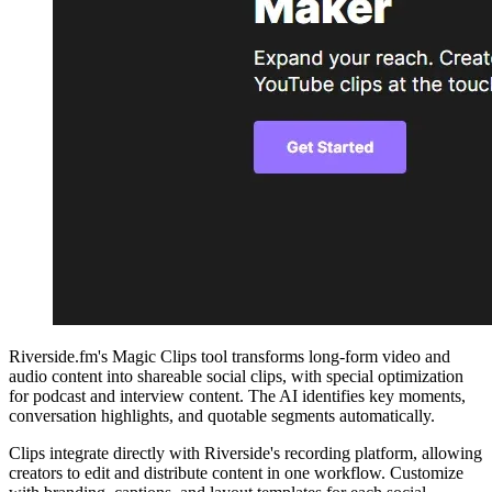
Riverside.fm's Magic Clips tool transforms long-form video and
audio content into shareable social clips, with special optimization
for podcast and interview content. The AI identifies key moments,
conversation highlights, and quotable segments automatically.
Clips integrate directly with Riverside's recording platform, allowing
creators to edit and distribute content in one workflow. Customize