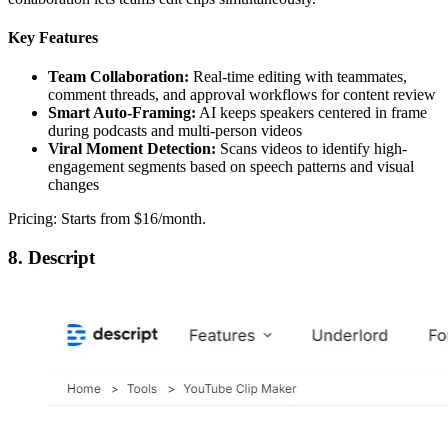
Key Features
Team Collaboration:
Real-time editing with teammates,
comment threads, and approval workflows for content review
Smart Auto-Framing:
AI keeps speakers centered in frame
during podcasts and multi-person videos
Viral Moment Detection:
Scans videos to identify high-
engagement segments based on speech patterns and visual
changes
Pricing: Starts from $16/month.
8. Descript