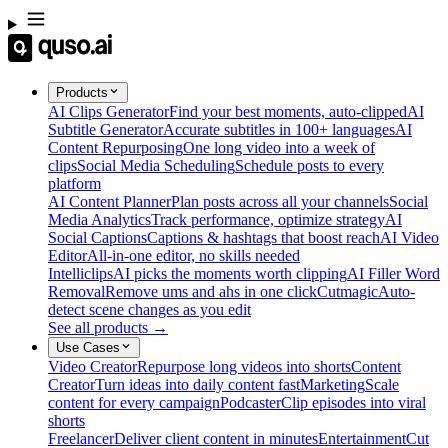
Products
AI Clips Generator
Find your best moments, auto-clipped
AI
Subtitle Generator
Accurate subtitles in 100+ languages
AI
Content Repurposing
One long video into a week of
clips
Social Media Scheduling
Schedule posts to every
platform
AI Content Planner
Plan posts across all your channels
Social
Media Analytics
Track performance, optimize strategy
AI
Social Captions
Captions & hashtags that boost reach
AI Video
Editor
All-in-one editor, no skills needed
Intelliclips
AI picks the moments worth clipping
AI Filler Word
Removal
Remove ums and ahs in one click
Cutmagic
Auto-
detect scene changes as you edit
See all products →
Use Cases
Video Creator
Repurpose long videos into shorts
Content
Creator
Turn ideas into daily content fast
Marketing
Scale
content for every campaign
Podcaster
Clip episodes into viral
shorts
Freelancer
Deliver client content in minutes
Entertainment
Cut