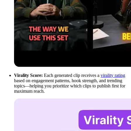
Virality Score:
Each generated clip receives a
virality rating
based on engagement patterns, hook strength, and trending
topics—helping you prioritize which clips to publish first for
maximum reach.