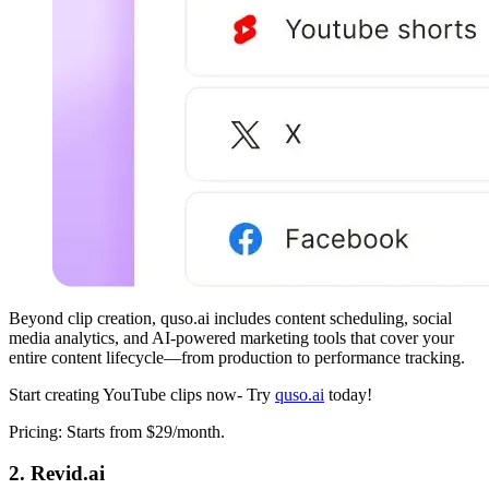
Beyond clip creation, quso.ai includes content scheduling, social
media analytics, and AI-powered marketing tools that cover your
entire content lifecycle—from production to performance tracking.
Start creating YouTube clips now- Try
quso.ai
today!
Pricing: Starts from $29/month.
2. Revid.ai