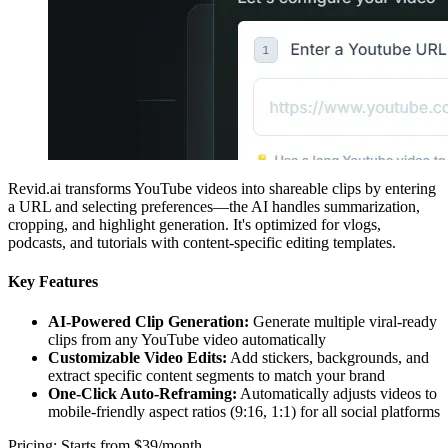
Revid.ai transforms YouTube videos into shareable clips by entering
a URL and selecting preferences—the AI handles summarization,
cropping, and highlight generation. It's optimized for vlogs,
podcasts, and tutorials with content-specific editing templates.
Key Features
AI-Powered Clip Generation:
Generate multiple viral-ready
clips from any YouTube video automatically
Customizable Video Edits:
Add stickers, backgrounds, and
extract specific content segments to match your brand
One-Click Auto-Reframing:
Automatically adjusts videos to
mobile-friendly aspect ratios (9:16, 1:1) for all social platforms
Pricing: Starts from $39/month.