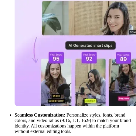
Seamless Customization:
Personalize styles, fonts, brand
colors, and video ratios (9:16, 1:1, 16:9) to match your brand
identity. All customizations happen within the platform
without external editing tools.