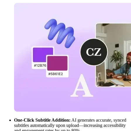
One-Click Subtitle Addition:
AI generates accurate, synced
subtitles automatically upon upload—increasing accessibility
and engagement rates by up to 80%.