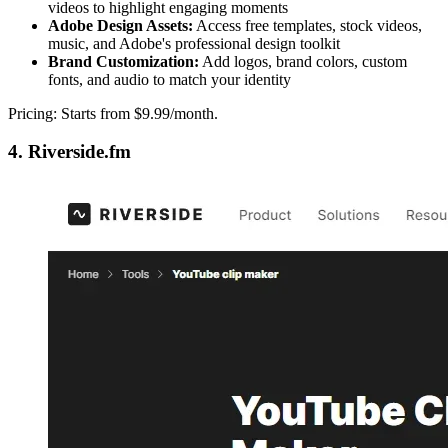
videos to highlight engaging moments
Adobe Design Assets:
Access free templates, stock videos,
music, and Adobe's professional design toolkit
Brand Customization:
Add logos, brand colors, custom
fonts, and audio to match your identity
Pricing: Starts from $9.99/month.
4. Riverside.fm