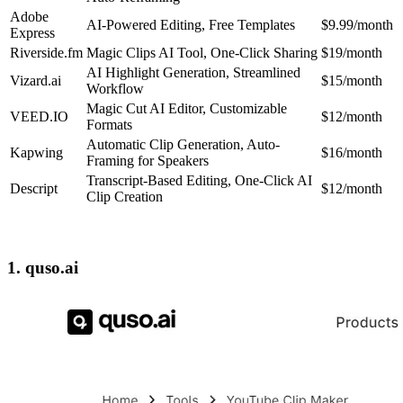
Adobe
AI-Powered Editing, Free Templates
$9.99/month
Express
Riverside.fm
Magic Clips AI Tool, One-Click Sharing
$19/month
AI Highlight Generation, Streamlined
Vizard.ai
$15/month
Workflow
Magic Cut AI Editor, Customizable
VEED.IO
$12/month
Formats
Automatic Clip Generation, Auto-
Kapwing
$16/month
Framing for Speakers
Transcript-Based Editing, One-Click AI
Descript
$12/month
Clip Creation
1. quso.ai