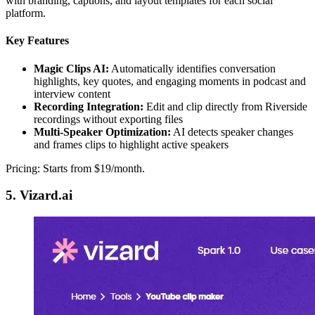
with branding, captions, and layout templates for each social
platform.
Key Features
Magic Clips AI:
Automatically identifies conversation
highlights, key quotes, and engaging moments in podcast and
interview content
Recording Integration:
Edit and clip directly from Riverside
recordings without exporting files
Multi-Speaker Optimization:
AI detects speaker changes
and frames clips to highlight active speakers
Pricing: Starts from $19/month.
5. Vizard.ai