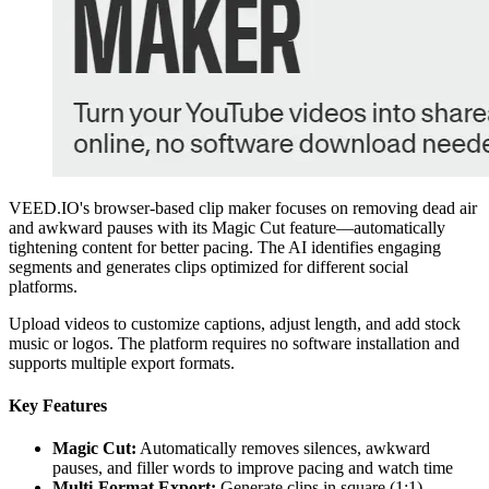
VEED.IO's browser-based clip maker focuses on removing dead air
and awkward pauses with its Magic Cut feature—automatically
tightening content for better pacing. The AI identifies engaging
segments and generates clips optimized for different social
platforms.
Upload videos to customize captions, adjust length, and add stock
music or logos. The platform requires no software installation and
supports multiple export formats.
Key Features
Magic Cut:
Automatically removes silences, awkward
pauses, and filler words to improve pacing and watch time
Multi-Format Export:
Generate clips in square (1:1),