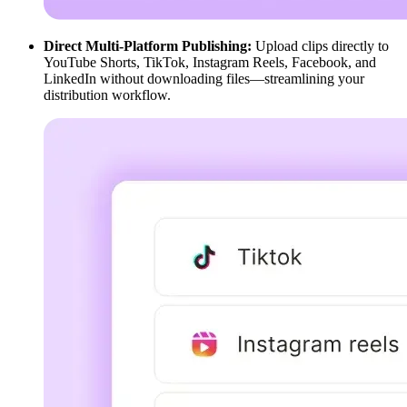
Direct Multi-Platform Publishing:
Upload clips directly to
YouTube Shorts, TikTok, Instagram Reels, Facebook, and
LinkedIn without downloading files—streamlining your
distribution workflow.