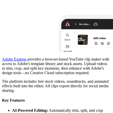
Adobe Express
provides a browser-based YouTube clip maker with
access to Adobe's template library and stock assets. Upload videos
to trim, crop, and split key moments, then enhance with Adobe's
design tools—no Creative Cloud subscription required.
The platform includes free stock videos, soundtracks, and animated
effects built into the editor. All clips export directly for social media
sharing.
Key Features
AI-Powered Editing:
Automatically trim, split, and crop