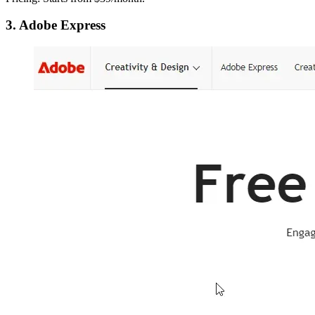
3. Adobe Express