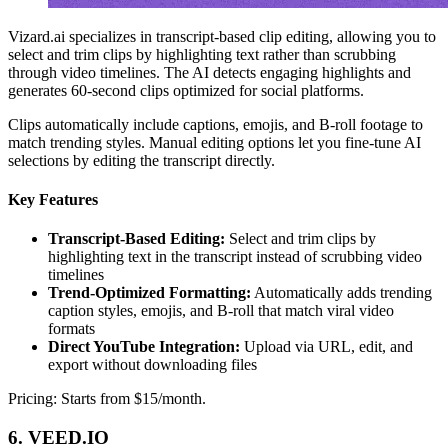
Vizard.ai specializes in transcript-based clip editing, allowing you to
select and trim clips by highlighting text rather than scrubbing
through video timelines. The AI detects engaging highlights and
generates 60-second clips optimized for social platforms.
Clips automatically include captions, emojis, and B-roll footage to
match trending styles. Manual editing options let you fine-tune AI
selections by editing the transcript directly.
Key Features
Transcript-Based Editing:
Select and trim clips by
highlighting text in the transcript instead of scrubbing video
timelines
Trend-Optimized Formatting:
Automatically adds trending
caption styles, emojis, and B-roll that match viral video
formats
Direct YouTube Integration:
Upload via URL, edit, and
export without downloading files
Pricing: Starts from $15/month.
6. VEED.IO