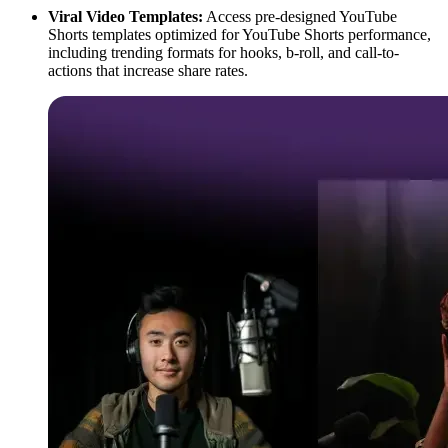
Viral Video Templates:
Access pre-designed YouTube
Shorts templates optimized for YouTube Shorts performance,
including trending formats for hooks, b-roll, and call-to-
actions that increase share rates.