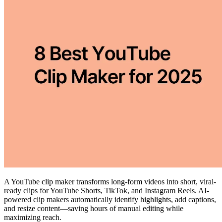
A YouTube clip maker transforms long-form videos into short, viral-
ready clips for YouTube Shorts, TikTok, and Instagram Reels. AI-
powered clip makers automatically identify highlights, add captions,
and resize content—saving hours of manual editing while
maximizing reach.