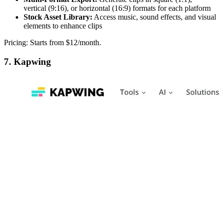
vertical (9:16), or horizontal (16:9) formats for each platform
Stock Asset Library:
Access music, sound effects, and visual
elements to enhance clips
Pricing: Starts from $12/month.
7. Kapwing