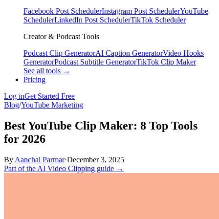
Facebook Post Scheduler
Instagram Post Scheduler
YouTube
Scheduler
LinkedIn Post Scheduler
TikTok Scheduler
Creator & Podcast Tools
Podcast Clip Generator
AI Caption Generator
Video Hooks
Generator
Podcast Subtitle Generator
TikTok Clip Maker
See all tools →
Pricing
Log in
Get Started Free
Blog
/
YouTube Marketing
Best YouTube Clip Maker: 8 Top Tools
for 2026
By
Aanchal Parmar
·
December 3, 2025
Part of the AI Video Clipping guide →