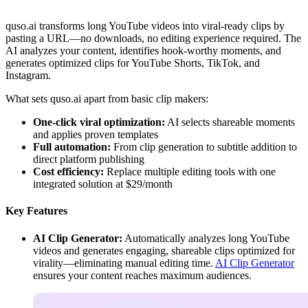
quso.ai transforms long YouTube videos into viral-ready clips by
pasting a URL—no downloads, no editing experience required. The
AI analyzes your content, identifies hook-worthy moments, and
generates optimized clips for YouTube Shorts, TikTok, and
Instagram.
What sets quso.ai apart from basic clip makers:
One-click viral optimization:
AI selects shareable moments
and applies proven templates
Full automation:
From clip generation to subtitle addition to
direct platform publishing
Cost efficiency:
Replace multiple editing tools with one
integrated solution at $29/month
Key Features
AI Clip Generator:
Automatically analyzes long YouTube
videos and generates engaging, shareable clips optimized for
virality—eliminating manual editing time.
AI Clip Generator
ensures your content reaches maximum audiences.