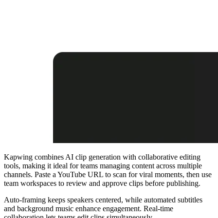
Kapwing combines AI clip generation with collaborative editing
tools, making it ideal for teams managing content across multiple
channels. Paste a YouTube URL to scan for viral moments, then use
team workspaces to review and approve clips before publishing.
Auto-framing keeps speakers centered, while automated subtitles
and background music enhance engagement. Real-time
collaboration lets teams edit clips simultaneously.