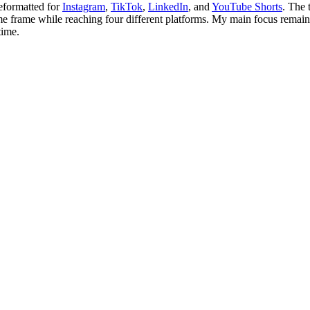
reformatted for
Instagram
,
TikTok
,
LinkedIn
, and
YouTube Shorts
. The 
time frame while reaching four different platforms. My main focus rema
time.