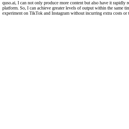
quso.ai, I can not only produce more content but also have it rapidly 
platform. So, I can achieve greater levels of output within the same 
experiment on TikTok and Instagram without incurring extra costs or 