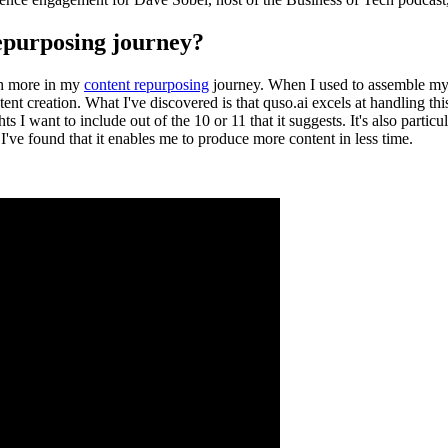
repurposing journey?
ish more in my
content repurposing
journey. When I used to assemble my p
ent creation. What I've discovered is that quso.ai excels at handling thi
ts I want to include out of the 10 or 11 that it suggests. It's also partic
, I've found that it enables me to produce more content in less time.