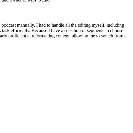
odcast manually, I had to handle all the editing myself, including
s task efficiently. Because I have a selection of segments to choose
ularly proficient at reformatting content, allowing me to switch from a