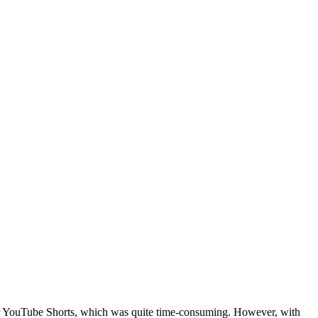
nt for YouTube Shorts, which was quite time-consuming. However, with