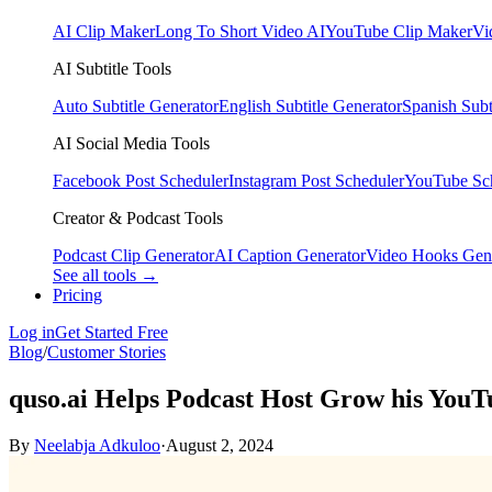
AI Clip Maker
Long To Short Video AI
YouTube Clip Maker
Vi
AI Subtitle Tools
Auto Subtitle Generator
English Subtitle Generator
Spanish Subt
AI Social Media Tools
Facebook Post Scheduler
Instagram Post Scheduler
YouTube Sc
Creator & Podcast Tools
Podcast Clip Generator
AI Caption Generator
Video Hooks Gen
See all tools →
Pricing
Log in
Get Started Free
Blog
/
Customer Stories
quso.ai Helps Podcast Host Grow his YouT
By
Neelabja Adkuloo
·
August 2, 2024