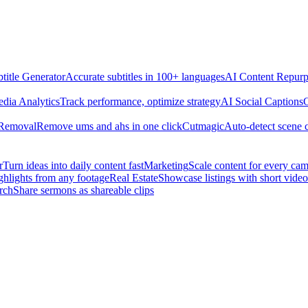
title Generator
Accurate subtitles in 100+ languages
AI Content Repurp
edia Analytics
Track performance, optimize strategy
AI Social Captions
C
 Removal
Remove ums and ahs in one click
Cutmagic
Auto-detect scene 
r
Turn ideas into daily content fast
Marketing
Scale content for every ca
ghlights from any footage
Real Estate
Showcase listings with short video
rch
Share sermons as shareable clips