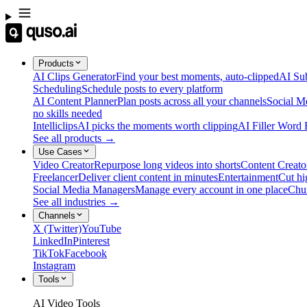
Products
AI Clips Generator
Find your best moments, auto-clipped
AI Sub
Scheduling
Schedule posts to every platform
AI Content Planner
Plan posts across all your channels
Social M
no skills needed
Intelliclips
AI picks the moments worth clipping
AI Filler Word
See all products →
Use Cases
Video Creator
Repurpose long videos into shorts
Content Creato
Freelancer
Deliver client content in minutes
Entertainment
Cut hi
Social Media Managers
Manage every account in one place
Chu
See all industries →
Channels
X (Twitter)
YouTube
LinkedIn
Pinterest
TikTok
Facebook
Instagram
Tools
AI Video Tools