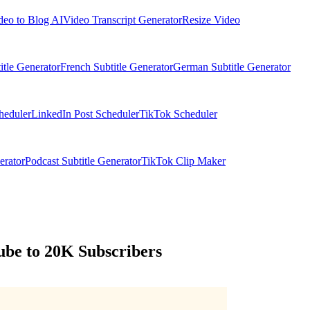
deo to Blog AI
Video Transcript Generator
Resize Video
itle Generator
French Subtitle Generator
German Subtitle Generator
heduler
LinkedIn Post Scheduler
TikTok Scheduler
erator
Podcast Subtitle Generator
TikTok Clip Maker
ube to 20K Subscribers