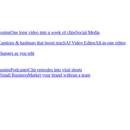
osing
One long video into a week of clips
Social Media
aptions & hashtags that boost reach
AI Video Editor
All-in-one editor,
changes as you edit
mpaign
Podcaster
Clip episodes into viral shorts
Small Business
Market your brand without a team