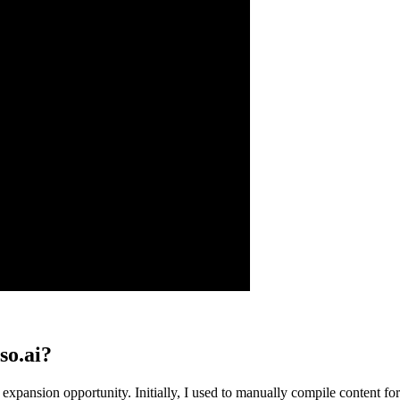
so.ai?
s an expansion opportunity. Initially, I used to manually compile conte