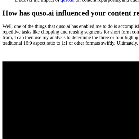
How has quso.ai influenced your content 
Well, one of the things that quso.ai has enabled me to do is accompl
repetitive tasks like chopping and reusing segments for short form cont
from, I can then use my analysis to determine the three or four highligh
traditional 16:9 aspect ratio to 1:1 or other formats swiftly. Ultimately