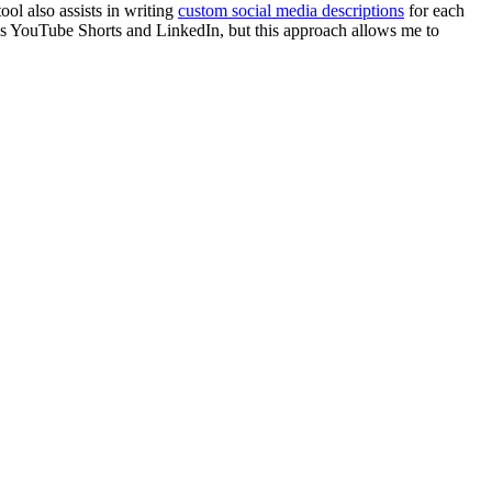
tool also assists in writing
custom social media descriptions
for each
ins YouTube Shorts and LinkedIn, but this approach allows me to