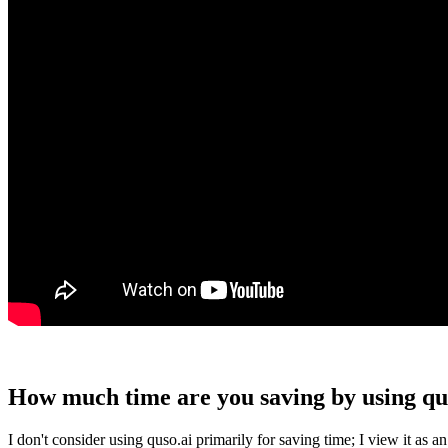
How much time are you saving by using qu
I don't consider using quso.ai primarily for saving time; I view it a