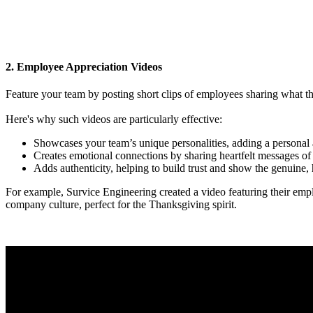
2. Employee Appreciation Videos
Feature your team by posting short clips of employees sharing what th
Here's why such videos are particularly effective:
Showcases your team’s unique personalities, adding a personal 
Creates emotional connections by sharing heartfelt messages of 
Adds authenticity, helping to build trust and show the genuine
For example, Survice Engineering created a video featuring their empl
company culture, perfect for the Thanksgiving spirit.