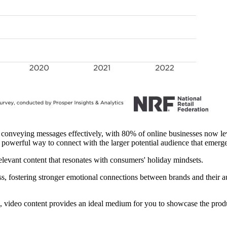
conveying messages effectively, with 80% of online businesses now lev
a powerful way to connect with the larger potential audience that emerge
elevant content that resonates with consumers' holiday mindsets.
s, fostering stronger emotional connections between brands and their au
 video content provides an ideal medium for you to showcase the prod