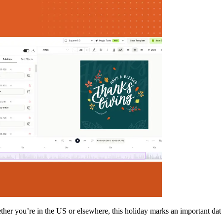
her you’re in the US or elsewhere, this holiday marks an important da