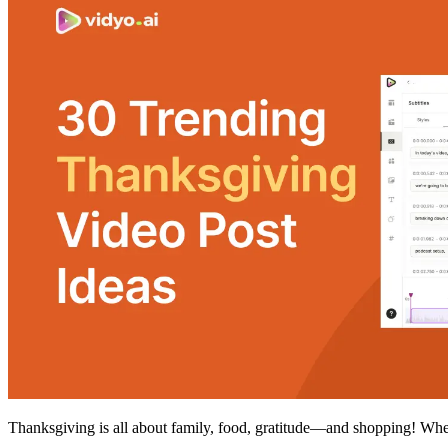
Thanksgiving is all about family, food, gratitude—and shopping! Whet