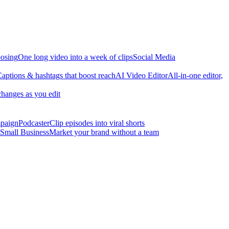
osing
One long video into a week of clips
Social Media
aptions & hashtags that boost reach
AI Video Editor
All-in-one editor,
changes as you edit
mpaign
Podcaster
Clip episodes into viral shorts
Small Business
Market your brand without a team