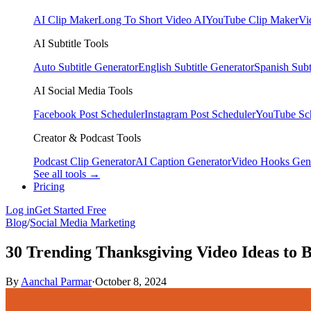
AI Clip Maker
Long To Short Video AI
YouTube Clip Maker
Vi
AI Subtitle Tools
Auto Subtitle Generator
English Subtitle Generator
Spanish Subt
AI Social Media Tools
Facebook Post Scheduler
Instagram Post Scheduler
YouTube Sc
Creator & Podcast Tools
Podcast Clip Generator
AI Caption Generator
Video Hooks Gen
See all tools →
Pricing
Log in
Get Started Free
Blog
/
Social Media Marketing
30 Trending Thanksgiving Video Ideas to 
By
Aanchal Parmar
·
October 8, 2024