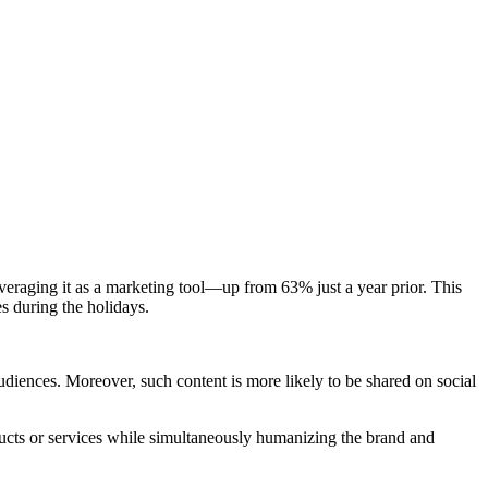
eraging it as a marketing tool—up from 63% just a year prior. This
s during the holidays.
diences. Moreover, such content is more likely to be shared on social
ucts or services while simultaneously humanizing the brand and