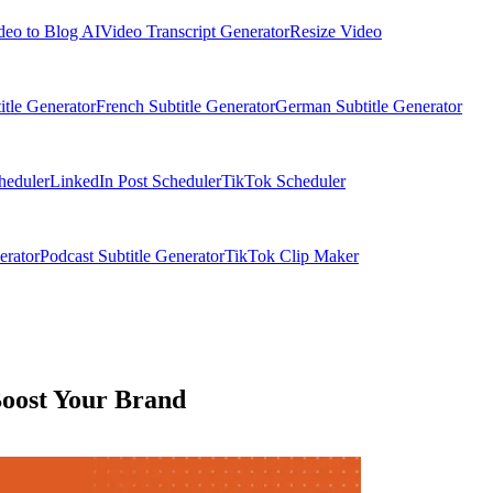
deo to Blog AI
Video Transcript Generator
Resize Video
itle Generator
French Subtitle Generator
German Subtitle Generator
heduler
LinkedIn Post Scheduler
TikTok Scheduler
erator
Podcast Subtitle Generator
TikTok Clip Maker
Boost Your Brand