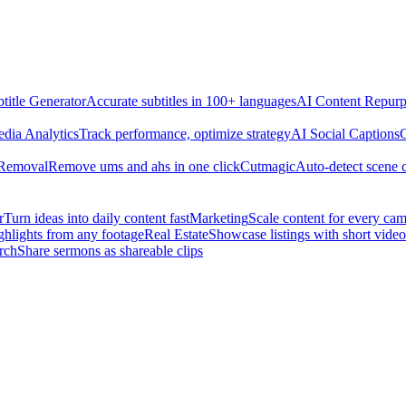
title Generator
Accurate subtitles in 100+ languages
AI Content Repurp
edia Analytics
Track performance, optimize strategy
AI Social Captions
C
 Removal
Remove ums and ahs in one click
Cutmagic
Auto-detect scene 
r
Turn ideas into daily content fast
Marketing
Scale content for every ca
ghlights from any footage
Real Estate
Showcase listings with short video
rch
Share sermons as shareable clips