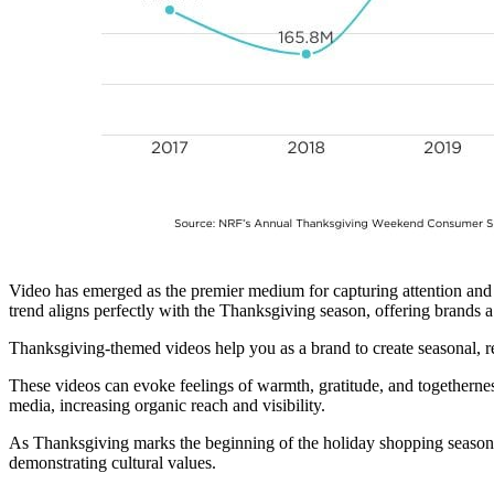
Video has emerged as the premier medium for capturing attention and 
trend aligns perfectly with the Thanksgiving season, offering brands 
Thanksgiving-themed videos help you as a brand to create seasonal, r
These videos can evoke feelings of warmth, gratitude, and togethernes
media, increasing organic reach and visibility.
As Thanksgiving marks the beginning of the holiday shopping season,
demonstrating cultural values.