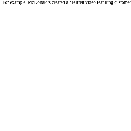
For example, McDonald’s created a heartfelt video featuring customer 