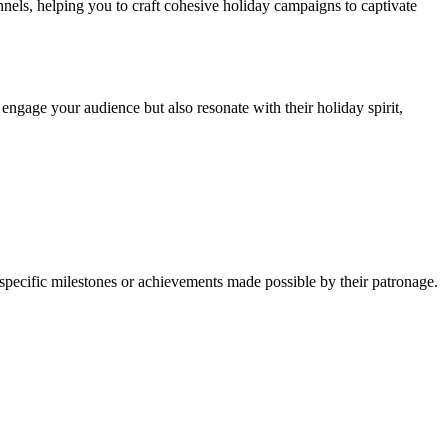
nnels, helping you to craft cohesive holiday campaigns to captivate
ngage your audience but also resonate with their holiday spirit,
g specific milestones or achievements made possible by their patronage.