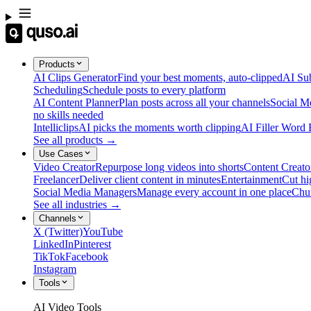
Products
AI Clips Generator
Find your best moments, auto-clipped
AI Sub
Scheduling
Schedule posts to every platform
AI Content Planner
Plan posts across all your channels
Social M
no skills needed
Intelliclips
AI picks the moments worth clipping
AI Filler Word
See all products →
Use Cases
Video Creator
Repurpose long videos into shorts
Content Creato
Freelancer
Deliver client content in minutes
Entertainment
Cut hi
Social Media Managers
Manage every account in one place
Chu
See all industries →
Channels
X (Twitter)
YouTube
LinkedIn
Pinterest
TikTok
Facebook
Instagram
Tools
AI Video Tools