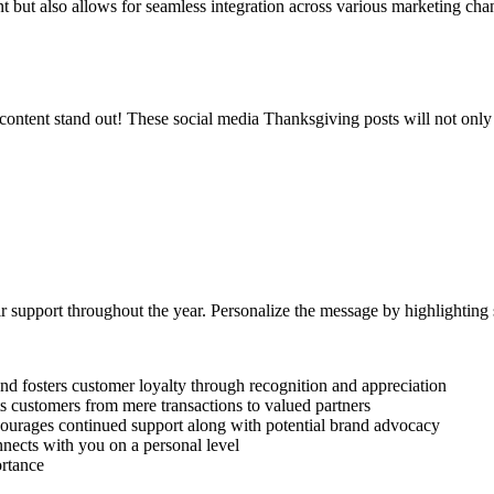
nt but also allows for seamless integration across various marketing cha
content stand out! These social media Thanksgiving posts will not only e
eir support throughout the year. Personalize the message by highlightin
d fosters customer loyalty through recognition and appreciation
s customers from mere transactions to valued partners
courages continued support along with potential brand advocacy
nects with you on a personal level
ortance