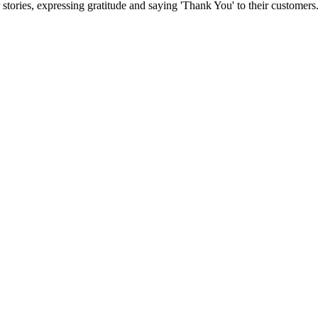
stories, expressing gratitude and saying 'Thank You' to their customers