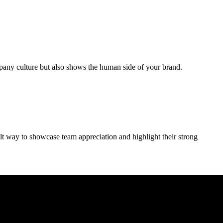
mpany culture but also shows the human side of your brand.
elt way to showcase team appreciation and highlight their strong