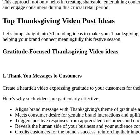
This approach not only helps in creating shareable, entertaining conte
and engage consumers during this crucial retail period.
Top Thanksgiving Video Post Ideas
Let’s jump straight into 30 trending ideas to make your Thanksgiving 
helping your brand connect meaningfully this festive season.
Gratitude-Focused Thanksgiving Video ideas
1. Thank You Messages to Customers
Create a heartfelt video expressing gratitude to your customers for th
Here's why such videos are particularly effective:
Aligns brand message with Thanksgiving's theme of gratitude an
Meets consumer desire for genuine brand interactions and uplift
Triggers positive responses from appreciated customers and en
Reveals the human side of your business and your audience con
Credits customers for the brand's success, reinforcing their imp