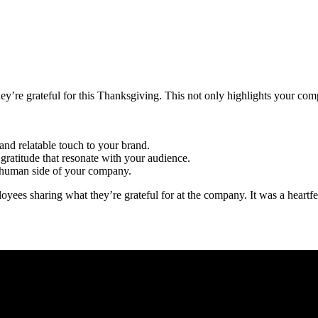
ey’re grateful for this Thanksgiving. This not only highlights your co
and relatable touch to your brand.
gratitude that resonate with your audience.
, human side of your company.
oyees sharing what they’re grateful for at the company. It was a heartf