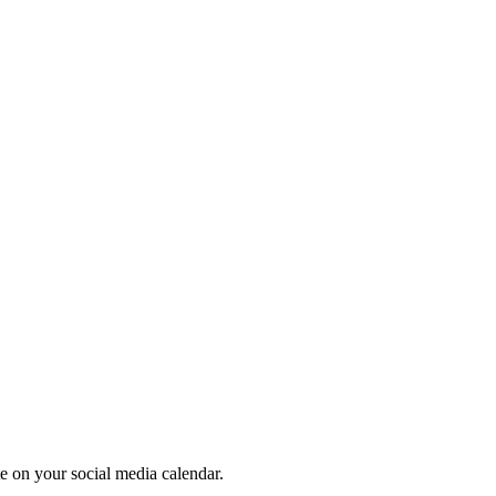
te on your social media calendar.