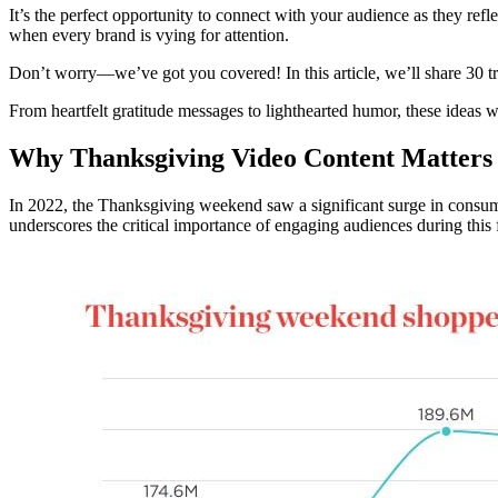
It’s the perfect opportunity to connect with your audience as they r
when every brand is vying for attention.
Don’t worry—we’ve got you covered! In this article, we’ll share 30 tr
From heartfelt gratitude messages to lighthearted humor, these ideas w
Why Thanksgiving Video Content Matters
In 2022, the Thanksgiving weekend saw a significant surge in consum
underscores the critical importance of engaging audiences during this 