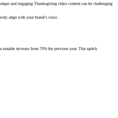
g unique and engaging Thanksgiving video content can be challenging
ectly align with your brand’s voice.
 notable increase from 70% the previous year. This uptick