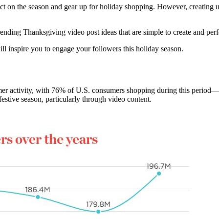
eflect on the season and gear up for holiday shopping. However, creatin
ending Thanksgiving video post ideas that are simple to create and perf
ill inspire you to engage your followers this holiday season.
er activity, with 76% of U.S. consumers shopping during this period—a
festive season, particularly through video content.