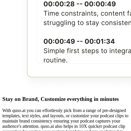
Stay on Brand, Customize everything in minutes
With quso.ai you can effortlessly pick from a range of pre-designed
templates, text styles, and layouts, or customize your podcast clips to
maintain brand consistency ensuring your podcast captures your
audience's attention. quso.ai also helps in 10X quicker podcast clip