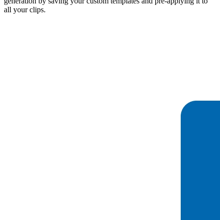
generation by saving your custom templates and pre-applying it to
all your clips.