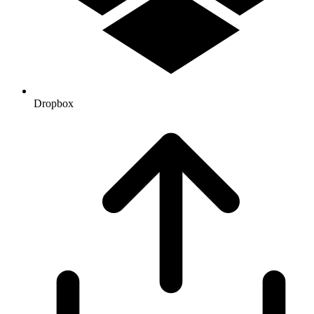
Dropbox