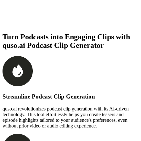
Turn Podcasts into Engaging Clips with
quso.ai Podcast Clip Generator
Streamline Podcast Clip Generation
quso.ai revolutionizes podcast clip generation with its AI-driven
technology. This tool effortlessly helps you create teasers and
episode highlights tailored to your audience's preferences, even
without prior video or audio editing experience.