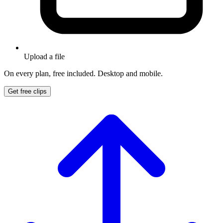
Upload a file
On every plan, free included. Desktop and mobile.
Get free clips