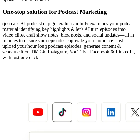
One-stop solution for Podcast Marketing
quso.ai's AI podcast clip generator carefully examines your podcast
material identifying key highlights & let's AI turn episodes into
video clips, craft show notes, blog posts, and social updates—all in
minutes to ensure your episodes captivate your audience. Just
upload your hour-long podcast episodes, generate content &
schedule it on TikTok, Instagram, YouTube, Facebook & LinkedIn,
with just one click.