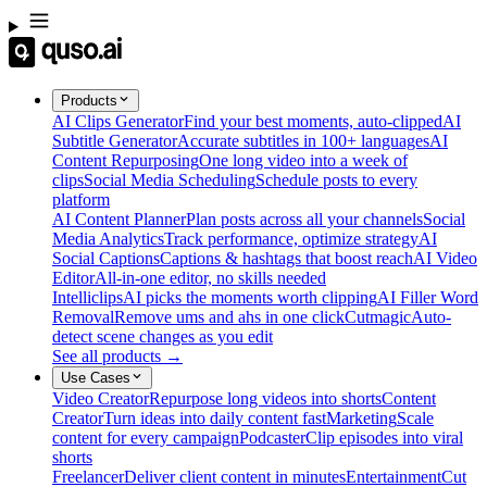
Products
AI Clips Generator
Find your best moments, auto-clipped
AI
Subtitle Generator
Accurate subtitles in 100+ languages
AI
Content Repurposing
One long video into a week of
clips
Social Media Scheduling
Schedule posts to every
platform
AI Content Planner
Plan posts across all your channels
Social
Media Analytics
Track performance, optimize strategy
AI
Social Captions
Captions & hashtags that boost reach
AI Video
Editor
All-in-one editor, no skills needed
Intelliclips
AI picks the moments worth clipping
AI Filler Word
Removal
Remove ums and ahs in one click
Cutmagic
Auto-
detect scene changes as you edit
See all products →
Use Cases
Video Creator
Repurpose long videos into shorts
Content
Creator
Turn ideas into daily content fast
Marketing
Scale
content for every campaign
Podcaster
Clip episodes into viral
shorts
Freelancer
Deliver client content in minutes
Entertainment
Cut