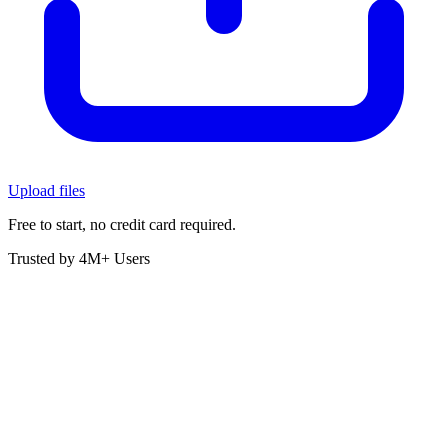
Upload files
Free to start, no credit card required.
Trusted by 4M+ Users