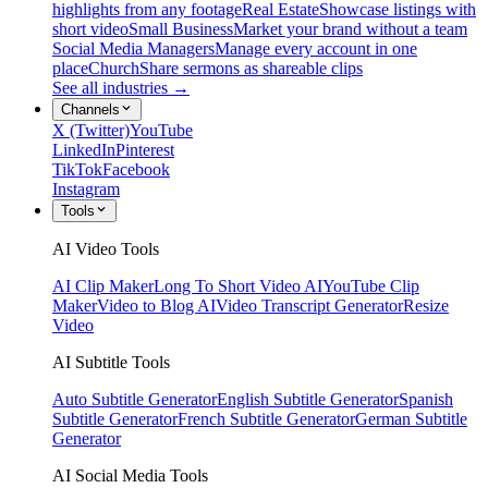
highlights from any footage
Real Estate
Showcase listings with
short video
Small Business
Market your brand without a team
Social Media Managers
Manage every account in one
place
Church
Share sermons as shareable clips
See all industries →
Channels
X (Twitter)
YouTube
LinkedIn
Pinterest
TikTok
Facebook
Instagram
Tools
AI Video Tools
AI Clip Maker
Long To Short Video AI
YouTube Clip
Maker
Video to Blog AI
Video Transcript Generator
Resize
Video
AI Subtitle Tools
Auto Subtitle Generator
English Subtitle Generator
Spanish
Subtitle Generator
French Subtitle Generator
German Subtitle
Generator
AI Social Media Tools