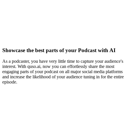
Showcase the best parts of your Podcast with AI
As a podcaster, you have very little time to capture your audience's
interest. With quso.ai, now you can effortlessly share the most
engaging parts of your podcast on all major social media platforms
and increase the likelihood of your audience tuning in for the entire
episode.