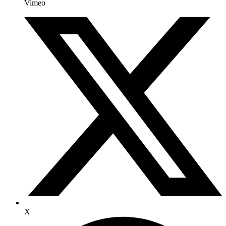
Vimeo
X