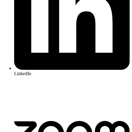
LinkedIn