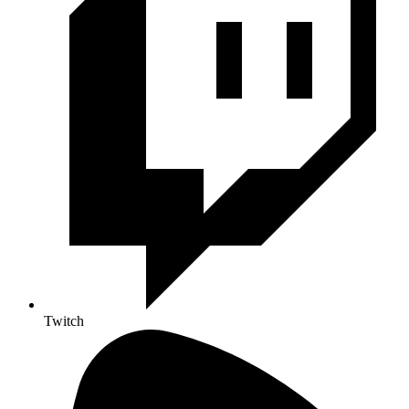
Twitch