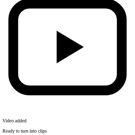
Video added
Ready to turn into clips