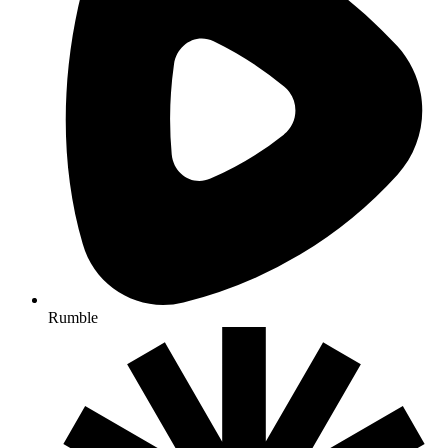
Rumble