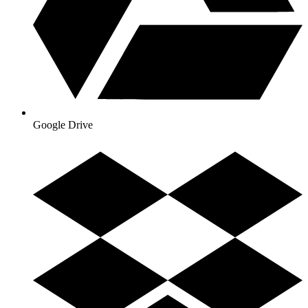
Google Drive