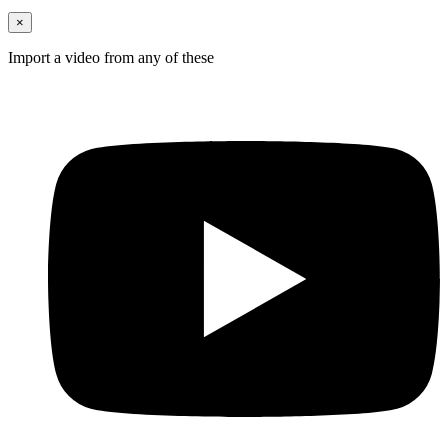
×
Import a video from any of these