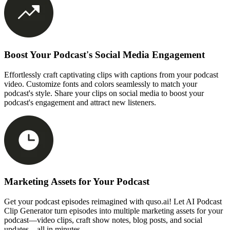
Boost Your Podcast's Social Media Engagement
Effortlessly craft captivating clips with captions from your podcast
video. Customize fonts and colors seamlessly to match your
podcast's style. Share your clips on social media to boost your
podcast's engagement and attract new listeners.
Marketing Assets for Your Podcast
Get your podcast episodes reimagined with quso.ai! Let AI Podcast
Clip Generator turn episodes into multiple marketing assets for your
podcast—video clips, craft show notes, blog posts, and social
updates—all in minutes.