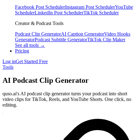
Facebook Post Scheduler
Instagram Post Scheduler
YouTube
Scheduler
LinkedIn Post Scheduler
TikTok Scheduler
Creator & Podcast Tools
Podcast Clip Generator
AI Caption Generator
Video Hooks
Generator
Podcast Subtitle Generator
TikTok Clip Maker
See all tools →
Pricing
Log in
Get Started Free
Tools
AI Podcast Clip Generator
quso.ai's AI podcast clip generator turns your podcast into short
video clips for TikTok, Reels, and YouTube Shorts. One click, no
editing.