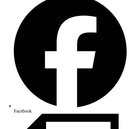
Facebook