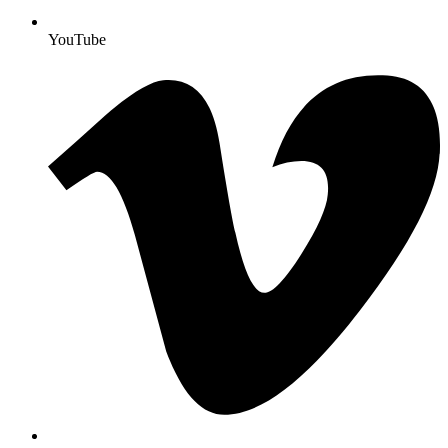
YouTube