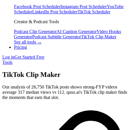
Facebook Post Scheduler
Instagram Post Scheduler
YouTube
Scheduler
LinkedIn Post Scheduler
TikTok Scheduler
Creator & Podcast Tools
Podcast Clip Generator
AI Caption Generator
Video Hooks
Generator
Podcast Subtitle Generator
TikTok Clip Maker
See all tools →
Pricing
Log in
Get Started Free
Tools
TikTok Clip Maker
Our analysis of 26,750 TikTok posts shows strong-FYP videos
average 317 median views vs 112. quso.ai's TikTok clip maker finds
the moments that earn that slot.