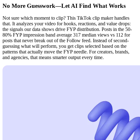
No More Guesswork—Let AI Find What Works
Not sure which moment to clip? This TikTok clip maker handles
that. It analyzes your video for hooks, reactions, and value drops:
the signals our data shows drive FYP distribution. Posts in the 50-
80% FYP impression band average 317 median views vs 112 for
posts that never break out of the Follow feed. Instead of second-
guessing what will perform, you get clips selected based on the
patterns that actually move the FYP needle. For creators, brands,
and agencies, that means smarter output every time.