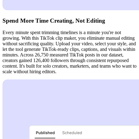
Spend More Time Creating, Not Editing
Every minute spent trimming timelines is a minute you're not
growing. With this TikTok clip maker, you eliminate manual editing
without sacrificing quality. Upload your video, select your style, and
let the tool generate TikTok-ready clips, captions, and visuals within
minutes. Across 26,750 measured TikTok posts in our dataset,
creators gained 126,400 followers through consistent repurposed
content. It's built for solo creators, marketers, and teams who want to
scale without hiring editors.