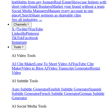
highlights from any footage
Real Estate
Showcase listings with
short video
Small Business
Market your brand without a team
Social Media Managers
Manage every account in one
place
Church
Share sermons as shareable clips
See all industries →
Channels
X (Twitter)
YouTube
LinkedIn
Pinterest
TikTok
Facebook
Instagram
Tools
AI Video Tools
AI Clip Maker
Long To Short Video AI
YouTube Clip
Maker
Video to Blog AI
Video Transcript Generator
Resize
Video
AI Subtitle Tools
Auto Subtitle Generator
English Subtitle Generator
Spanish
Subtitle Generator
French Subtitle Generator
German Subtitle
Generator
AI Social Media Tools