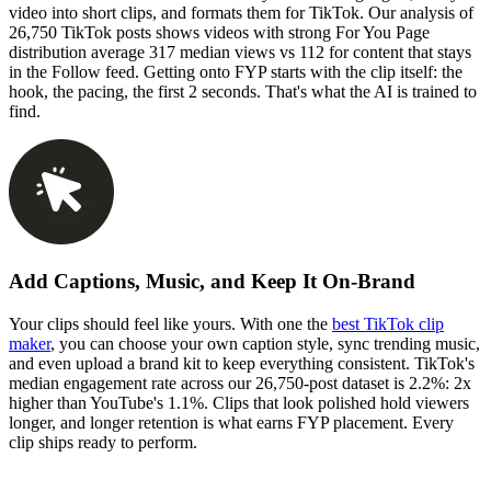
video into short clips, and formats them for TikTok. Our analysis of
26,750 TikTok posts shows videos with strong For You Page
distribution average 317 median views vs 112 for content that stays
in the Follow feed. Getting onto FYP starts with the clip itself: the
hook, the pacing, the first 2 seconds. That's what the AI is trained to
find.
Add Captions, Music, and Keep It On-Brand
Your clips should feel like yours. With one the
best TikTok clip
maker
, you can choose your own caption style, sync trending music,
and even upload a brand kit to keep everything consistent. TikTok's
median engagement rate across our 26,750-post dataset is 2.2%: 2x
higher than YouTube's 1.1%. Clips that look polished hold viewers
longer, and longer retention is what earns FYP placement. Every
clip ships ready to perform.