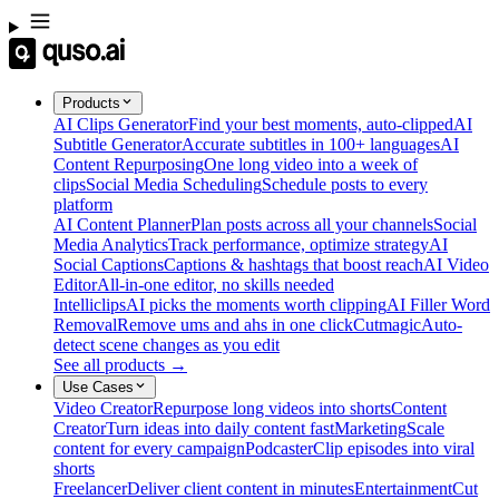
Products
AI Clips Generator
Find your best moments, auto-clipped
AI
Subtitle Generator
Accurate subtitles in 100+ languages
AI
Content Repurposing
One long video into a week of
clips
Social Media Scheduling
Schedule posts to every
platform
AI Content Planner
Plan posts across all your channels
Social
Media Analytics
Track performance, optimize strategy
AI
Social Captions
Captions & hashtags that boost reach
AI Video
Editor
All-in-one editor, no skills needed
Intelliclips
AI picks the moments worth clipping
AI Filler Word
Removal
Remove ums and ahs in one click
Cutmagic
Auto-
detect scene changes as you edit
See all products →
Use Cases
Video Creator
Repurpose long videos into shorts
Content
Creator
Turn ideas into daily content fast
Marketing
Scale
content for every campaign
Podcaster
Clip episodes into viral
shorts
Freelancer
Deliver client content in minutes
Entertainment
Cut