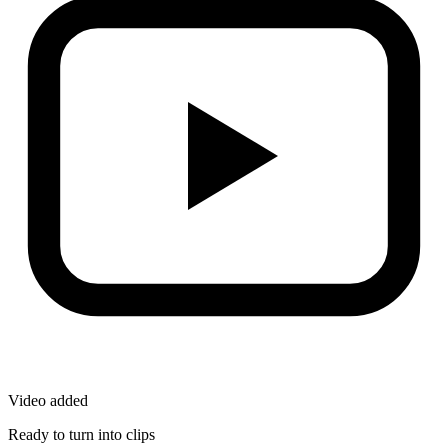
Video added
Ready to turn into clips