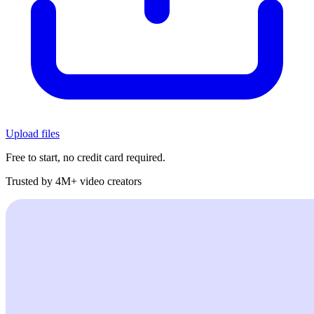
Upload files
Free to start, no credit card required.
Trusted by 4M+ video creators