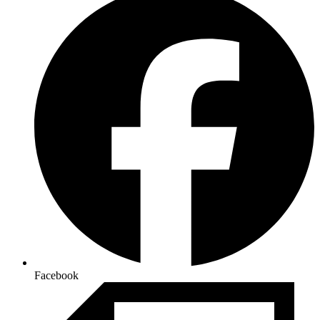
Facebook