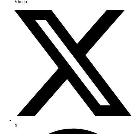
Vimeo
X