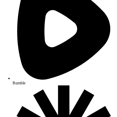
Rumble