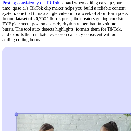
Posting consistently on TikTok
is hard when editing eats up your
time. quso.ai's TikTok clip maker helps you build a reliable content
system: one that turns a single video into a week of short-form posts.
In our dataset of 26,750 TikTok posts, the creators getting consistent
FYP placement post on a steady rhythm rather than in volume
bursts. The tool auto-detects highlights, formats them for TikTok,
and exports them in batches so you can stay consistent without
adding editing hours.