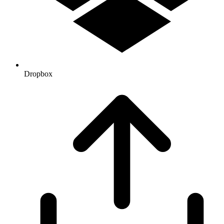
Dropbox