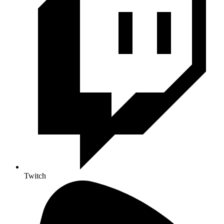
Twitch