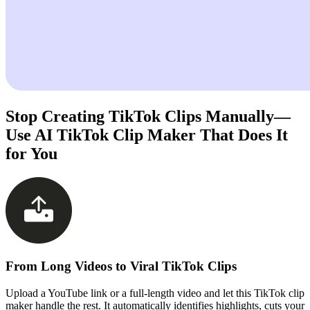
Stop Creating TikTok Clips Manually—
Use AI TikTok Clip Maker That Does It
for You
From Long Videos to Viral TikTok Clips
Upload a YouTube link or a full-length video and let this TikTok clip
maker handle the rest. It automatically identifies highlights, cuts your