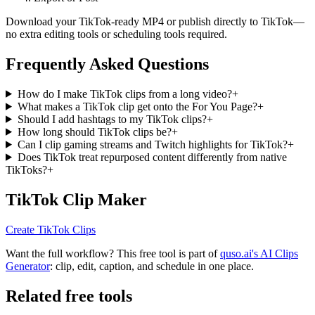
Download your TikTok-ready MP4 or publish directly to TikTok—
no extra editing tools or scheduling tools required.
Frequently Asked Questions
How do I make TikTok clips from a long video?
+
What makes a TikTok clip get onto the For You Page?
+
Should I add hashtags to my TikTok clips?
+
How long should TikTok clips be?
+
Can I clip gaming streams and Twitch highlights for TikTok?
+
Does TikTok treat repurposed content differently from native
TikToks?
+
TikTok Clip Maker
Create TikTok Clips
Want the full workflow? This free tool is part of
quso.ai's AI Clips
Generator
: clip, edit, caption, and schedule in one place.
Related free tools