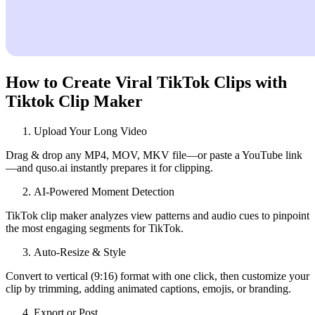
How to Create Viral TikTok Clips with
Tiktok Clip Maker
Upload Your Long Video
Drag & drop any MP4, MOV, MKV file—or paste a YouTube link
—and quso.ai instantly prepares it for clipping.
AI‑Powered Moment Detection
TikTok clip maker analyzes view patterns and audio cues to pinpoint
the most engaging segments for TikTok.
Auto‑Resize & Style
Convert to vertical (9:16) format with one click, then customize your
clip by trimming, adding animated captions, emojis, or branding.
Export or Post