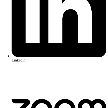
LinkedIn