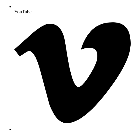
YouTube