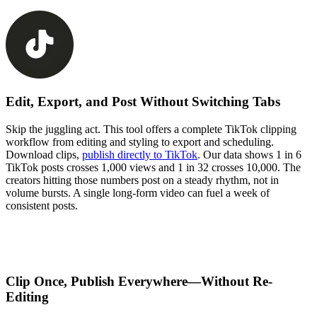
Edit, Export, and Post Without Switching Tabs
Skip the juggling act. This tool offers a complete TikTok clipping
workflow from editing and styling to export and scheduling.
Download clips,
publish directly to TikTok
. Our data shows 1 in 6
TikTok posts crosses 1,000 views and 1 in 32 crosses 10,000. The
creators hitting those numbers post on a steady rhythm, not in
volume bursts. A single long-form video can fuel a week of
consistent posts.
Clip Once, Publish Everywhere—Without Re-
Editing