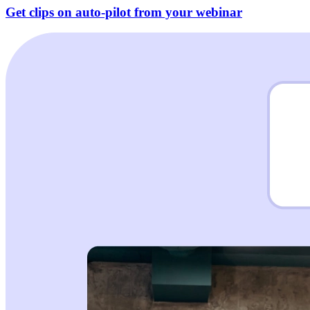
Get clips on auto-pilot from your webinar