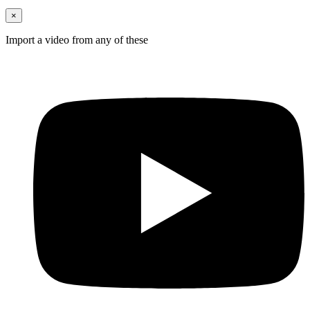
×
Import a video from any of these