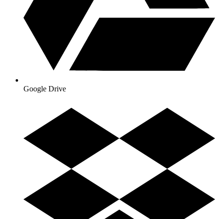
Google Drive