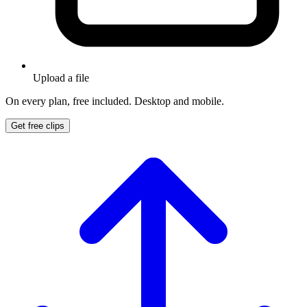
Upload a file
On every plan, free included. Desktop and mobile.
Get free clips