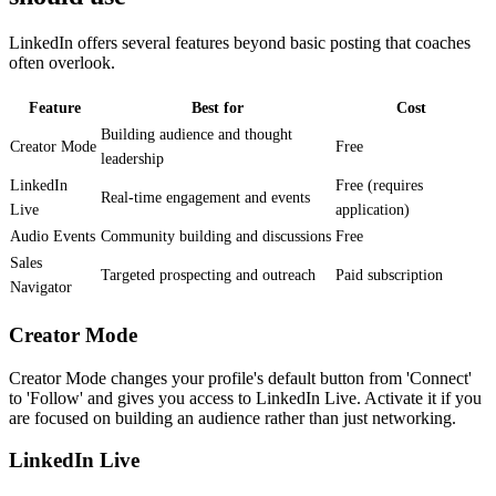
LinkedIn offers several features beyond basic posting that coaches
often overlook.
Feature
Best for
Cost
Building audience and thought
Creator Mode
Free
leadership
LinkedIn
Free (requires
Real-time engagement and events
Live
application)
Audio Events
Community building and discussions
Free
Sales
Targeted prospecting and outreach
Paid subscription
Navigator
Creator Mode
Creator Mode changes your profile's default button from 'Connect'
to 'Follow' and gives you access to LinkedIn Live. Activate it if you
are focused on building an audience rather than just networking.
LinkedIn Live