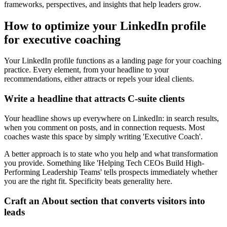
frameworks, perspectives, and insights that help leaders grow.
How to optimize your LinkedIn profile
for executive coaching
Your LinkedIn profile functions as a landing page for your coaching
practice. Every element, from your headline to your
recommendations, either attracts or repels your ideal clients.
Write a headline that attracts C-suite clients
Your headline shows up everywhere on LinkedIn: in search results,
when you comment on posts, and in connection requests. Most
coaches waste this space by simply writing 'Executive Coach'.
A better approach is to state who you help and what transformation
you provide. Something like 'Helping Tech CEOs Build High-
Performing Leadership Teams' tells prospects immediately whether
you are the right fit. Specificity beats generality here.
Craft an About section that converts visitors into
leads