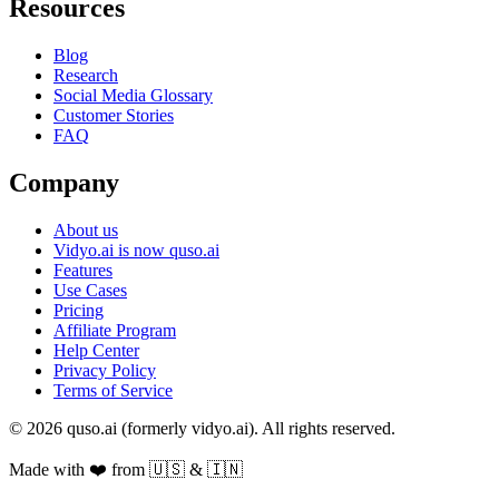
Resources
Blog
Research
Social Media Glossary
Customer Stories
FAQ
Company
About us
Vidyo.ai is now quso.ai
Features
Use Cases
Pricing
Affiliate Program
Help Center
Privacy Policy
Terms of Service
© 2026 quso.ai (formerly vidyo.ai). All rights reserved.
Made with ❤️ from 🇺🇸 & 🇮🇳