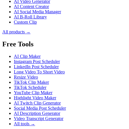
AI Video Generator
AI Content Creator
AI Social Media Manager
AI B-Roll Library
Custom Clip
All products →
Free Tools
AI Clip Maker
Instagram Post Scheduler
LinkedIn Post Scheduler
Long Video To Short Video
Resize Video
TikTok Clip Maker
TikTok Scheduler
YouTube Clip Maker
Highlight Video Maker
AI Twitch Clip Generator
Social Media Post Scheduler
AI Description Generator
Video Transcript Generator
All tools →