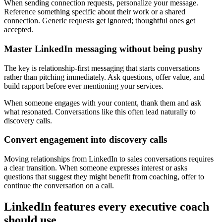
When sending connection requests, personalize your message.
Reference something specific about their work or a shared
connection. Generic requests get ignored; thoughtful ones get
accepted.
Master LinkedIn messaging without being pushy
The key is relationship-first messaging that starts conversations
rather than pitching immediately. Ask questions, offer value, and
build rapport before ever mentioning your services.
When someone engages with your content, thank them and ask
what resonated. Conversations like this often lead naturally to
discovery calls.
Convert engagement into discovery calls
Moving relationships from LinkedIn to sales conversations requires
a clear transition. When someone expresses interest or asks
questions that suggest they might benefit from coaching, offer to
continue the conversation on a call.
LinkedIn features every executive coach
should use