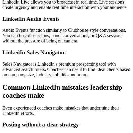
LinkedIn Live allows you to broadcast in real time. Live sessions
create urgency and enable real-time interaction with your audience.
LinkedIn Audio Events
Audio Events function similarly to Clubhouse-style conversations.
You can host discussions, panel conversations, or Q&A sessions
without the pressure of being on camera.
LinkedIn Sales Navigator
Sales Navigator is LinkedIn's premium prospecting tool with
advanced search filters. Coaches can use it to find ideal clients based
on company size, industry, job title, and more.
Common LinkedIn mistakes leadership
coaches make
Even experienced coaches make mistakes that undermine their
LinkedIn efforts.
Posting without a clear strategy