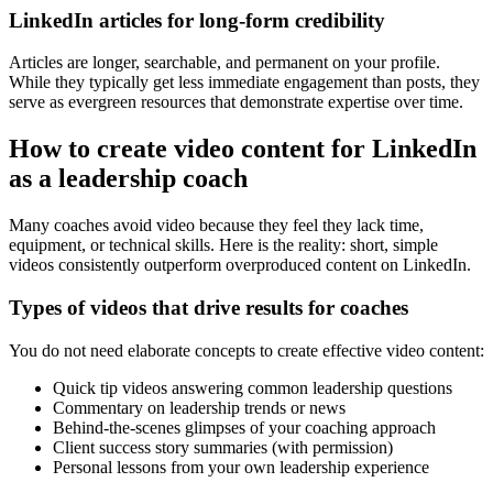
LinkedIn articles for long-form credibility
Articles are longer, searchable, and permanent on your profile.
While they typically get less immediate engagement than posts, they
serve as evergreen resources that demonstrate expertise over time.
How to create video content for LinkedIn
as a leadership coach
Many coaches avoid video because they feel they lack time,
equipment, or technical skills. Here is the reality: short, simple
videos consistently outperform overproduced content on LinkedIn.
Types of videos that drive results for coaches
You do not need elaborate concepts to create effective video content:
Quick tip videos answering common leadership questions
Commentary on leadership trends or news
Behind-the-scenes glimpses of your coaching approach
Client success story summaries (with permission)
Personal lessons from your own leadership experience