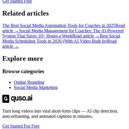
Get Started Free
Related articles
The Best Social Media Automation Tools for Coaches in 2025
Read
article →
Social Media Management for Coaches: The AI-Powered
System That Saves 10+ Hours a Week
Read article →
Best Social
Media Scheduling Tools in 2026 (With AI Video Built In)
Read
article →
Explore more
Browse categories
Online Branding
Social Media Marketing
Turn long videos into viral short-form clips — AI clip detection,
auto-reframing, and animated captions in minutes.
Get Started For Free