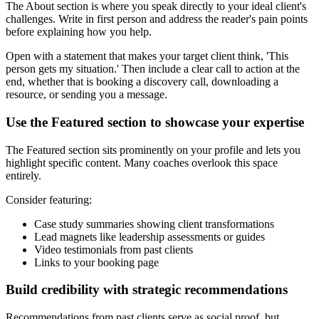
The About section is where you speak directly to your ideal client's
challenges. Write in first person and address the reader's pain points
before explaining how you help.
Open with a statement that makes your target client think, 'This
person gets my situation.' Then include a clear call to action at the
end, whether that is booking a discovery call, downloading a
resource, or sending you a message.
Use the Featured section to showcase your expertise
The Featured section sits prominently on your profile and lets you
highlight specific content. Many coaches overlook this space
entirely.
Consider featuring:
Case study summaries showing client transformations
Lead magnets like leadership assessments or guides
Video testimonials from past clients
Links to your booking page
Build credibility with strategic recommendations
Recommendations from past clients serve as social proof, but