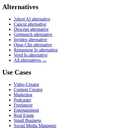
Alternatives
2short AI alternative
Capcut alternative
Descript alternative
Getmunch alternative
Invideo alternative
Opus Clip alternative
Repurpose Io alternative
Veed Io alternative
All alternatives →
Use Cases
Video Creator
Content Creator
Marketing
Podcaster
Freelancer
Entertainment
Real Estate
Small Business
Social Media Managers