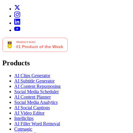
Products
AI Clips Generator
AI Subtitle Generator
AI Content Repurposing
Social Media Scheduler
AI Content Planner
Social Media Analytics
AI Social Captions
AI Video Editor
Intelliclips
AI Filler Word Removal
Cutmagic