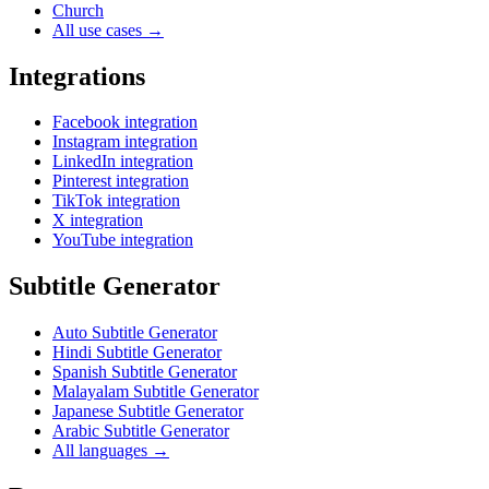
Church
All use cases →
Integrations
Facebook integration
Instagram integration
LinkedIn integration
Pinterest integration
TikTok integration
X integration
YouTube integration
Subtitle Generator
Auto Subtitle Generator
Hindi Subtitle Generator
Spanish Subtitle Generator
Malayalam Subtitle Generator
Japanese Subtitle Generator
Arabic Subtitle Generator
All languages →