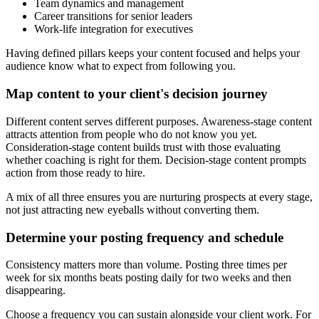
Team dynamics and management
Career transitions for senior leaders
Work-life integration for executives
Having defined pillars keeps your content focused and helps your
audience know what to expect from following you.
Map content to your client's decision journey
Different content serves different purposes. Awareness-stage content
attracts attention from people who do not know you yet.
Consideration-stage content builds trust with those evaluating
whether coaching is right for them. Decision-stage content prompts
action from those ready to hire.
A mix of all three ensures you are nurturing prospects at every stage,
not just attracting new eyeballs without converting them.
Determine your posting frequency and schedule
Consistency matters more than volume. Posting three times per
week for six months beats posting daily for two weeks and then
disappearing.
Choose a frequency you can sustain alongside your client work. For