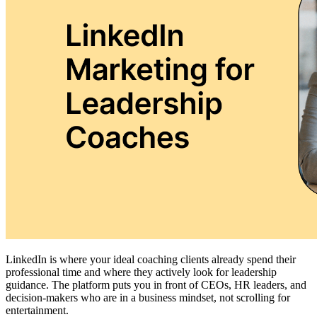
LinkedIn is where your ideal coaching clients already spend their
professional time and where they actively look for leadership
guidance. The platform puts you in front of CEOs, HR leaders, and
decision-makers who are in a business mindset, not scrolling for
entertainment.