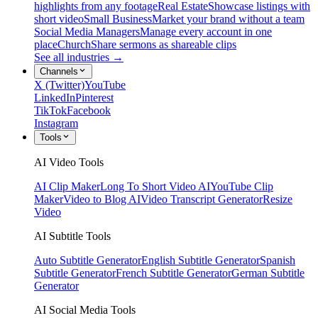
highlights from any footage
Real Estate
Showcase listings with
short video
Small Business
Market your brand without a team
Social Media Managers
Manage every account in one
place
Church
Share sermons as shareable clips
See all industries →
Channels
X (Twitter)
YouTube
LinkedIn
Pinterest
TikTok
Facebook
Instagram
Tools
AI Video Tools
AI Clip Maker
Long To Short Video AI
YouTube Clip
Maker
Video to Blog AI
Video Transcript Generator
Resize
Video
AI Subtitle Tools
Auto Subtitle Generator
English Subtitle Generator
Spanish
Subtitle Generator
French Subtitle Generator
German Subtitle
Generator
AI Social Media Tools