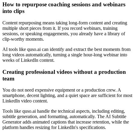
How to repurpose coaching sessions and webinars
into clips
Content repurposing means taking long-form content and creating
multiple short pieces from it. If you record webinars, training
sessions, or speaking engagements, you already have a library of
clip-worthy moments.
AI tools like quso.ai can identify and extract the best moments from
long videos automatically, turning a single hour-long webinar into
weeks of LinkedIn content.
Creating professional videos without a production
team
You do not need expensive equipment or a production crew. A
smartphone, decent lighting, and a quiet space are sufficient for most
LinkedIn video content.
Tools like quso.ai handle the technical aspects, including editing,
subtitle generation, and formatting, automatically. The AI Subtitle
Generator adds animated captions that increase retention, while the
platform handles resizing for LinkedIn's specifications.