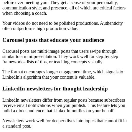
before ever meeting you. They get a sense of your personality,
communication style, and presence, all of which are critical factors
when choosing a coach.
Your videos do not need to be polished productions. Authenticity
often outperforms high production value.
Carousel posts that educate your audience
Carousel posts are multi-image posts that users swipe through,
similar to a mini-presentation. They work well for step-by-step
frameworks, lists of tips, or teaching concepts visually.
The format encourages longer engagement time, which signals to
LinkedIn's algorithm that your content is valuable.
LinkedIn newsletters for thought leadership
LinkedIn newsletters differ from regular posts because subscribers
receive email notifications when you publish. This feature lets you
build a direct audience that LinkedIn notifies on your behalf.
Newsletters work well for deeper dives into topics that cannot fit in
a standard post.