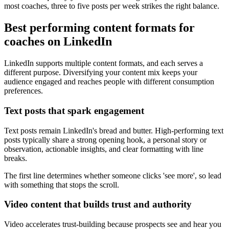
most coaches, three to five posts per week strikes the right balance.
Best performing content formats for
coaches on LinkedIn
LinkedIn supports multiple content formats, and each serves a
different purpose. Diversifying your content mix keeps your
audience engaged and reaches people with different consumption
preferences.
Text posts that spark engagement
Text posts remain LinkedIn's bread and butter. High-performing text
posts typically share a strong opening hook, a personal story or
observation, actionable insights, and clear formatting with line
breaks.
The first line determines whether someone clicks 'see more', so lead
with something that stops the scroll.
Video content that builds trust and authority
Video accelerates trust-building because prospects see and hear you