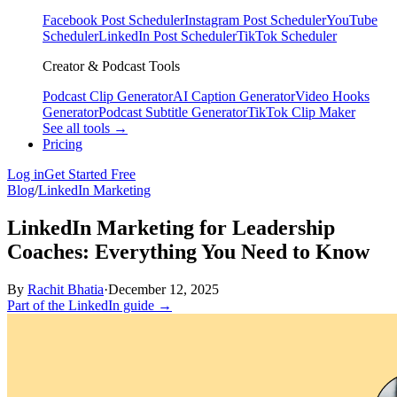
Facebook Post Scheduler
Instagram Post Scheduler
YouTube
Scheduler
LinkedIn Post Scheduler
TikTok Scheduler
Creator & Podcast Tools
Podcast Clip Generator
AI Caption Generator
Video Hooks
Generator
Podcast Subtitle Generator
TikTok Clip Maker
See all tools →
Pricing
Log in
Get Started Free
Blog
/
LinkedIn Marketing
LinkedIn Marketing for Leadership
Coaches: Everything You Need to Know
By
Rachit Bhatia
·
December 12, 2025
Part of the LinkedIn guide →