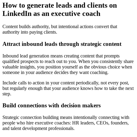
How to generate leads and clients on
LinkedIn as an executive coach
Content builds authority, but intentional actions convert that
authority into paying clients.
Attract inbound leads through strategic content
Inbound lead generation means creating content that prompts
qualified prospects to reach out to you. When you consistently share
valuable insights, you position yourself as the obvious choice when
someone in your audience decides they want coaching.
Include calls to action in your content periodically, not every post,
but regularly enough that your audience knows how to take the next
step.
Build connections with decision makers
Strategic connection building means intentionally connecting with
people who hire executive coaches: HR leaders, CEOs, founders,
and talent development professionals.