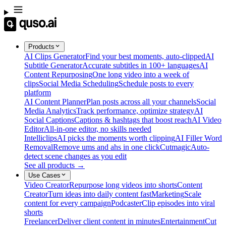
Products
AI Clips Generator
Find your best moments, auto-clipped
AI
Subtitle Generator
Accurate subtitles in 100+ languages
AI
Content Repurposing
One long video into a week of
clips
Social Media Scheduling
Schedule posts to every
platform
AI Content Planner
Plan posts across all your channels
Social
Media Analytics
Track performance, optimize strategy
AI
Social Captions
Captions & hashtags that boost reach
AI Video
Editor
All-in-one editor, no skills needed
Intelliclips
AI picks the moments worth clipping
AI Filler Word
Removal
Remove ums and ahs in one click
Cutmagic
Auto-
detect scene changes as you edit
See all products →
Use Cases
Video Creator
Repurpose long videos into shorts
Content
Creator
Turn ideas into daily content fast
Marketing
Scale
content for every campaign
Podcaster
Clip episodes into viral
shorts
Freelancer
Deliver client content in minutes
Entertainment
Cut