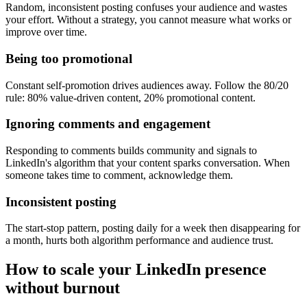
Random, inconsistent posting confuses your audience and wastes
your effort. Without a strategy, you cannot measure what works or
improve over time.
Being too promotional
Constant self-promotion drives audiences away. Follow the 80/20
rule: 80% value-driven content, 20% promotional content.
Ignoring comments and engagement
Responding to comments builds community and signals to
LinkedIn's algorithm that your content sparks conversation. When
someone takes time to comment, acknowledge them.
Inconsistent posting
The start-stop pattern, posting daily for a week then disappearing for
a month, hurts both algorithm performance and audience trust.
How to scale your LinkedIn presence
without burnout