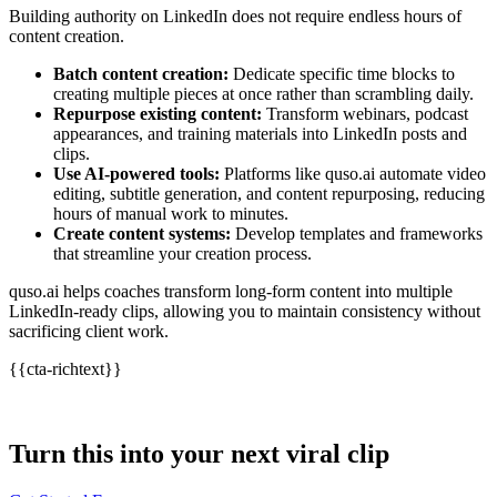
Building authority on LinkedIn does not require endless hours of
content creation.
Batch content creation:
Dedicate specific time blocks to
creating multiple pieces at once rather than scrambling daily.
Repurpose existing content:
Transform webinars, podcast
appearances, and training materials into LinkedIn posts and
clips.
Use AI-powered tools:
Platforms like quso.ai automate video
editing, subtitle generation, and content repurposing, reducing
hours of manual work to minutes.
Create content systems:
Develop templates and frameworks
that streamline your creation process.
quso.ai helps coaches transform long-form content into multiple
LinkedIn-ready clips, allowing you to maintain consistency without
sacrificing client work.
{{cta-richtext}}
Turn this into your next viral clip