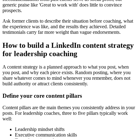
generic praise like 'Great to work with' does little to convince
prospects.
Ask former clients to describe their situation before coaching, what
the experience was like, and the results they achieved. Detailed
testimonials carry far more weight than vague endorsements.
How to build a LinkedIn content strategy
for leadership coaching
A content strategy is a planned approach to what you post, when
you post, and why each piece exists. Random posting, where you
share whatever comes to mind whenever you remember, does not
build authority or attract clients consistently.
Define your core content pillars
Content pillars are the main themes you consistently address in your
posts. For leadership coaches, three to five pillars typically work
well:
Leadership mindset shifts
Executive communication skills