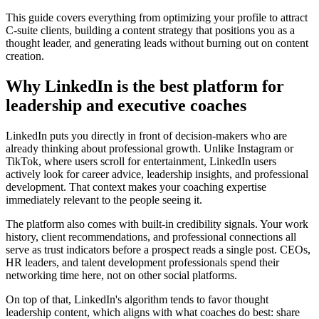
This guide covers everything from optimizing your profile to attract
C-suite clients, building a content strategy that positions you as a
thought leader, and generating leads without burning out on content
creation.
Why LinkedIn is the best platform for
leadership and executive coaches
LinkedIn puts you directly in front of decision-makers who are
already thinking about professional growth. Unlike Instagram or
TikTok, where users scroll for entertainment, LinkedIn users
actively look for career advice, leadership insights, and professional
development. That context makes your coaching expertise
immediately relevant to the people seeing it.
The platform also comes with built-in credibility signals. Your work
history, client recommendations, and professional connections all
serve as trust indicators before a prospect reads a single post. CEOs,
HR leaders, and talent development professionals spend their
networking time here, not on other social platforms.
On top of that, LinkedIn's algorithm tends to favor thought
leadership content, which aligns with what coaches do best: share