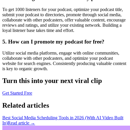
To get 1000 listeners for your podcast, optimize your podcast title,
submit your podcast to directories, promote through social media,
collaborate with other podcasters, offer valuable content, encourage
reviews and ratings, and utilize your existing network. Building a
loyal listener base takes time and effort.
5. How can I promote my podcast for free?
Utilize social media platforms, engage with online communities,
collaborate with other podcasters, and optimize your podcast
website for search engines. Consistently producing valuable content
is key to organic growth.
Turn this into your next viral clip
Get Started Free
Related articles
Best Social Media Scheduling Tools in 2026 (With AI Video Built
In)
Read article →