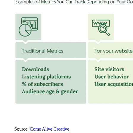
Source:
Come Alive Creative