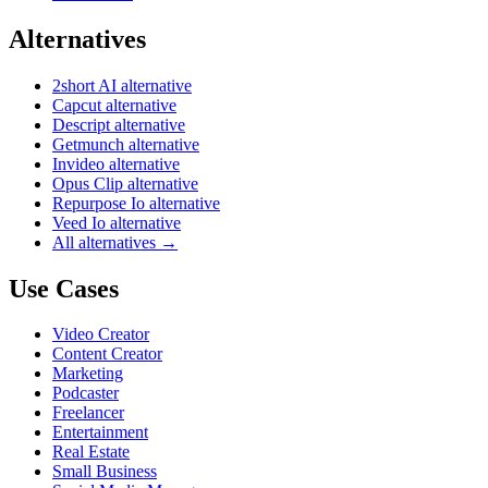
Alternatives
2short AI alternative
Capcut alternative
Descript alternative
Getmunch alternative
Invideo alternative
Opus Clip alternative
Repurpose Io alternative
Veed Io alternative
All alternatives →
Use Cases
Video Creator
Content Creator
Marketing
Podcaster
Freelancer
Entertainment
Real Estate
Small Business