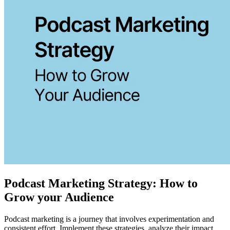
Podcast Marketing Strategy: How to
Grow your Audience
Podcast marketing is a journey that involves experimentation and
consistent effort. Implement these strategies, analyze their impact,