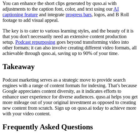
You can enhance the short clips generated by quso.ai with
adjustments to the caption font, color, and text using our
AI
captioning feature
and integrate
progress bars
, logos, and B Roll
footage to add visual appeal.
The key is to cater to various learning styles, and the beauty of it is
that you don't necessarily need an extensive content production
setup.
Podcast repurposing
goes beyond transforming video into
other formats; it can also involve creating different video formats, all
achievable through quso.ai, saving up to 90% of your time.
Takeaway
Podcast marketing serves as a strategic move to provide search
engines with a range of content formats for indexing. That’s because
Google appreciates content diversity, as it indicates efforts to
enhance user experience for diverse audiences. quso.ai helps you get
more mileage out of your original investment as opposed to creating
new content from scratch. Sign up on quso.ai today to achieve more
with your video content.
Frequently Asked Questions