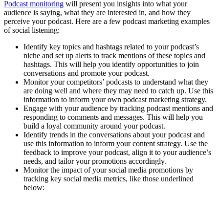
Podcast monitoring
will present you insights into what your
audience is saying, what they are interested in, and how they
perceive your podcast. Here are a few podcast marketing examples
of social listening:
Identify key topics and hashtags related to your podcast’s
niche and set up alerts to track mentions of these topics and
hashtags. This will help you identify opportunities to join
conversations and promote your podcast.
Monitor your competitors’ podcasts to understand what they
are doing well and where they may need to catch up. Use this
information to inform your own podcast marketing strategy.
Engage with your audience by tracking podcast mentions and
responding to comments and messages. This will help you
build a loyal community around your podcast.
Identify trends in the conversations about your podcast and
use this information to inform your content strategy. Use the
feedback to improve your podcast, align it to your audience’s
needs, and tailor your promotions accordingly.
Monitor the impact of your social media promotions by
tracking key social media metrics, like those underlined
below: