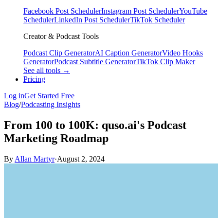
Facebook Post Scheduler
Instagram Post Scheduler
YouTube
Scheduler
LinkedIn Post Scheduler
TikTok Scheduler
Creator & Podcast Tools
Podcast Clip Generator
AI Caption Generator
Video Hooks
Generator
Podcast Subtitle Generator
TikTok Clip Maker
See all tools →
Pricing
Log in
Get Started Free
Blog
/
Podcasting Insights
From 100 to 100K: quso.ai's Podcast
Marketing Roadmap
By
Allan Martyr
·
August 2, 2024