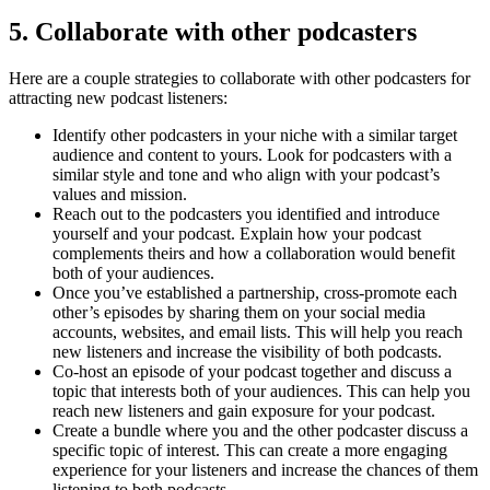
5. Collaborate with other podcasters
Here are a couple strategies to collaborate with other podcasters for
attracting new podcast listeners:
Identify other podcasters in your niche with a similar target
audience and content to yours. Look for podcasters with a
similar style and tone and who align with your podcast’s
values and mission.
Reach out to the podcasters you identified and introduce
yourself and your podcast. Explain how your podcast
complements theirs and how a collaboration would benefit
both of your audiences.
Once you’ve established a partnership, cross-promote each
other’s episodes by sharing them on your social media
accounts, websites, and email lists. This will help you reach
new listeners and increase the visibility of both podcasts.
Co-host an episode of your podcast together and discuss a
topic that interests both of your audiences. This can help you
reach new listeners and gain exposure for your podcast.
Create a bundle where you and the other podcaster discuss a
specific topic of interest. This can create a more engaging
experience for your listeners and increase the chances of them
listening to both podcasts.