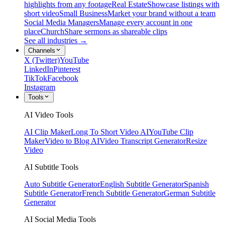
highlights from any footage
Real Estate
Showcase listings with
short video
Small Business
Market your brand without a team
Social Media Managers
Manage every account in one
place
Church
Share sermons as shareable clips
See all industries →
Channels
X (Twitter)
YouTube
LinkedIn
Pinterest
TikTok
Facebook
Instagram
Tools
AI Video Tools
AI Clip Maker
Long To Short Video AI
YouTube Clip
Maker
Video to Blog AI
Video Transcript Generator
Resize
Video
AI Subtitle Tools
Auto Subtitle Generator
English Subtitle Generator
Spanish
Subtitle Generator
French Subtitle Generator
German Subtitle
Generator
AI Social Media Tools