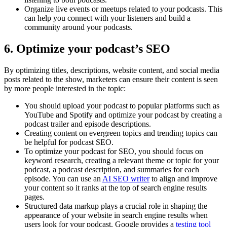
Organize live events or meetups related to your podcasts. This
can help you connect with your listeners and build a
community around your podcasts.
6. Optimize your podcast’s SEO
By optimizing titles, descriptions, website content, and social media
posts related to the show, marketers can ensure their content is seen
by more people interested in the topic:
You should upload your podcast to popular platforms such as
YouTube and Spotify and optimize your podcast by creating a
podcast trailer and episode descriptions.
Creating content on evergreen topics and trending topics can
be helpful for podcast SEO.
To optimize your podcast for SEO, you should focus on
keyword research, creating a relevant theme or topic for your
podcast, a podcast description, and summaries for each
episode. You can use an
AI SEO writer
to align and improve
your content so it ranks at the top of search engine results
pages.
Structured data markup plays a crucial role in shaping the
appearance of your website in search engine results when
users look for your podcast. Google provides a
testing tool