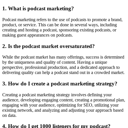
1. What is podcast marketing?
Podcast marketing refers to the use of podcasts to promote a brand,
product, or service. This can be done in several ways, including
creating and hosting a podcast, sponsoring existing podcasts, or
making guest appearances on podcasts.
2. Is the podcast market oversaturated?
While the podcast market has many offerings, success is determined
by the uniqueness and quality of content. Having a unique
perspective, professional production, and a dedicated approach to
delivering quality can help a podcast stand out in a crowded market.
3. How do I create a podcast marketing strategy?
Creating a podcast marketing strategy involves defining your
audience, developing engaging content, creating a promotional plan,
engaging with your audience, optimizing for SEO, utilizing your
existing network, and analyzing and adjusting your approach based
on data.
4. How do I get 1000 listeners for my podcast?