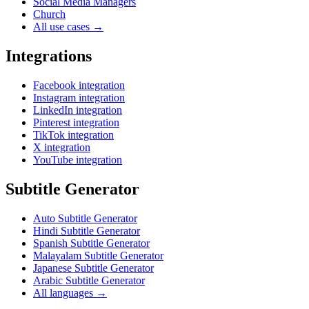
Social Media Managers
Church
All use cases →
Integrations
Facebook integration
Instagram integration
LinkedIn integration
Pinterest integration
TikTok integration
X integration
YouTube integration
Subtitle Generator
Auto Subtitle Generator
Hindi Subtitle Generator
Spanish Subtitle Generator
Malayalam Subtitle Generator
Japanese Subtitle Generator
Arabic Subtitle Generator
All languages →