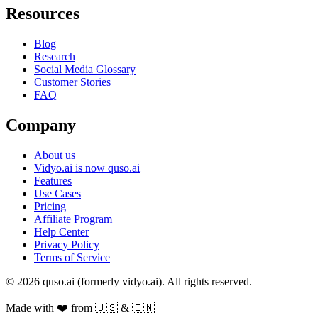
Resources
Blog
Research
Social Media Glossary
Customer Stories
FAQ
Company
About us
Vidyo.ai is now quso.ai
Features
Use Cases
Pricing
Affiliate Program
Help Center
Privacy Policy
Terms of Service
© 2026 quso.ai (formerly vidyo.ai). All rights reserved.
Made with ❤️ from 🇺🇸 & 🇮🇳