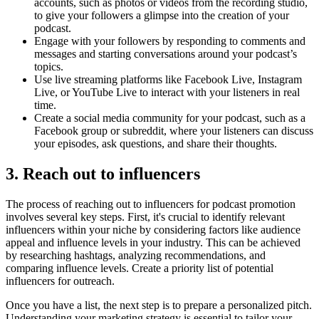
accounts, such as photos or videos from the recording studio,
to give your followers a glimpse into the creation of your
podcast.
Engage with your followers by responding to comments and
messages and starting conversations around your podcast’s
topics.
Use live streaming platforms like Facebook Live, Instagram
Live, or YouTube Live to interact with your listeners in real
time.
Create a social media community for your podcast, such as a
Facebook group or subreddit, where your listeners can discuss
your episodes, ask questions, and share their thoughts.
3. Reach out to influencers
The process of reaching out to influencers for podcast promotion
involves several key steps. First, it's crucial to identify relevant
influencers within your niche by considering factors like audience
appeal and influence levels in your industry. This can be achieved
by researching hashtags, analyzing recommendations, and
comparing influence levels. Create a priority list of potential
influencers for outreach.
Once you have a list, the next step is to prepare a personalized pitch.
Understanding your marketing strategy is essential to tailor your