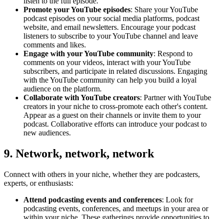
listen to the full episode.
Promote your YouTube episodes
: Share your YouTube
podcast episodes on your social media platforms, podcast
website, and email newsletters. Encourage your podcast
listeners to subscribe to your YouTube channel and leave
comments and likes.
Engage with your YouTube community
: Respond to
comments on your videos, interact with your YouTube
subscribers, and participate in related discussions. Engaging
with the YouTube community can help you build a loyal
audience on the platform.
Collaborate with YouTube creators
: Partner with YouTube
creators in your niche to cross-promote each other's content.
Appear as a guest on their channels or invite them to your
podcast. Collaborative efforts can introduce your podcast to
new audiences.
9. Network, network, network
Connect with others in your niche, whether they are podcasters,
experts, or enthusiasts:
Attend podcasting events and conferences
: Look for
podcasting events, conferences, and meetups in your area or
within your niche. These gatherings provide opportunities to