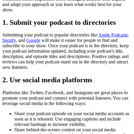
and adapt your approach as you learn what works best for your
show.
1. Submit your podcast to directories
Submitting your podcast to popular directories like
Apple Podcasts
,
Spotify
, and
Google
will make it easier for people to find and
subscribe to your show. Once your podcast is in the directory, keep
your podcast information updated, including your podcast’s title,
description, and episode titles and descriptions. Positive ratings and
reviews can help your podcast stand out in the directory and attract
new listeners.
2. Use social media platforms
Platforms like Twitter, Facebook, and Instagram are great places to
promote your podcast and connect with potential listeners. You can
leverage social media in the following ways:
Share your podcast episode on your social media accounts as
soon as it is released. Use engaging captions and include
relevant hashtags to increase visibility.
Share behind-the-scenes content on your social media