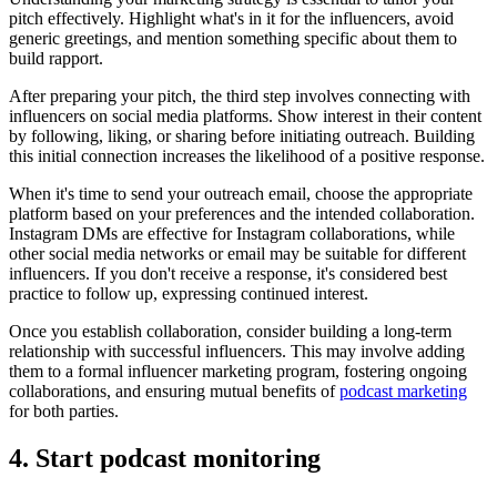
pitch effectively. Highlight what's in it for the influencers, avoid
generic greetings, and mention something specific about them to
build rapport.
After preparing your pitch, the third step involves connecting with
influencers on social media platforms. Show interest in their content
by following, liking, or sharing before initiating outreach. Building
this initial connection increases the likelihood of a positive response.
When it's time to send your outreach email, choose the appropriate
platform based on your preferences and the intended collaboration.
Instagram DMs are effective for Instagram collaborations, while
other social media networks or email may be suitable for different
influencers. If you don't receive a response, it's considered best
practice to follow up, expressing continued interest.
Once you establish collaboration, consider building a long-term
relationship with successful influencers. This may involve adding
them to a formal influencer marketing program, fostering ongoing
collaborations, and ensuring mutual benefits of
podcast marketing
for both parties.
4. Start podcast monitoring