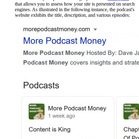
that allows you to assess how your site is presented on search
engines. As illustrated in the following instance, the podcast's
website exhibits the title, description, and various episodes: