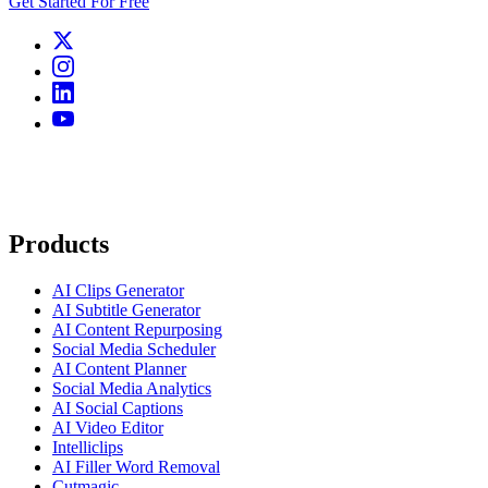
Get Started For Free
Products
AI Clips Generator
AI Subtitle Generator
AI Content Repurposing
Social Media Scheduler
AI Content Planner
Social Media Analytics
AI Social Captions
AI Video Editor
Intelliclips
AI Filler Word Removal
Cutmagic