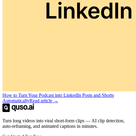
How to Turn Your Podcast into LinkedIn Posts and Shorts
Automatically
Read article →
Turn long videos into viral short-form clips — AI clip detection,
auto-reframing, and animated captions in minutes.