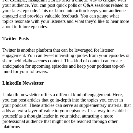
your audience. You can post quick polls or Q&A sessions related to
your latest episode. This real-time interaction keeps your audience
engaged and provides valuable feedback. You can gauge what
topics resonate with your listeners and what they'd like to hear more
about in future episodes.
Twitter Posts
Twitter is another platform that can be leveraged for listener
engagement. You can tweet interesting quotes from your episodes or
share behind-the-scenes content. This kind of content can create
anticipation for upcoming episodes and keep your podcast top-of-
mind for your followers.
LinkedIn Newsletter
LinkedIn newsletter offers a different kind of engagement. Here,
you can post articles that go in-depth into the topics you cover in
your podcast. These articles can serve as supplementary material that
adds an extra layer of value to your episodes. It's a way to establish
yourself as a thought leader in your niche, attracting a more
professional audience that might not be reached through other
platforms.