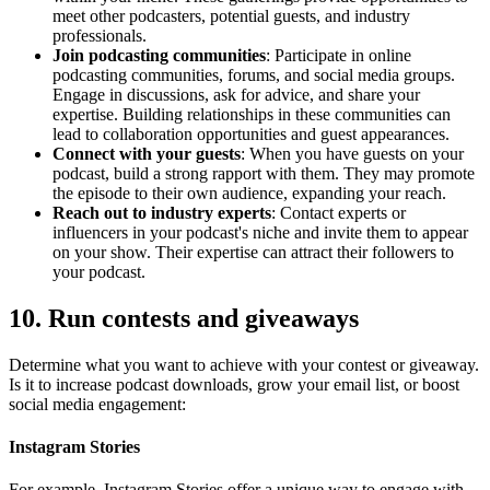
meet other podcasters, potential guests, and industry
professionals.
Join podcasting communities
: Participate in online
podcasting communities, forums, and social media groups.
Engage in discussions, ask for advice, and share your
expertise. Building relationships in these communities can
lead to collaboration opportunities and guest appearances.
Connect with your guests
: When you have guests on your
podcast, build a strong rapport with them. They may promote
the episode to their own audience, expanding your reach.
Reach out to industry experts
: Contact experts or
influencers in your podcast's niche and invite them to appear
on your show. Their expertise can attract their followers to
your podcast.
10. Run contests and giveaways
Determine what you want to achieve with your contest or giveaway.
Is it to increase podcast downloads, grow your email list, or boost
social media engagement:
Instagram Stories
For example, Instagram Stories offer a unique way to engage with