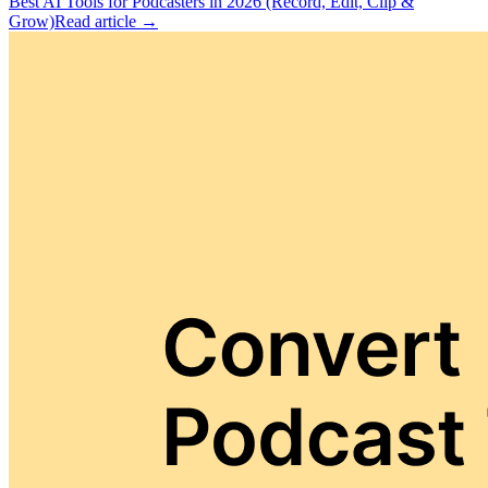
Best AI Tools for Podcasters in 2026 (Record, Edit, Clip &
Grow)
Read article →