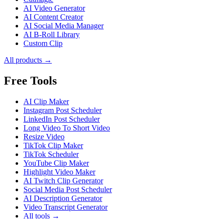
AI Video Generator
AI Content Creator
AI Social Media Manager
AI B-Roll Library
Custom Clip
All products →
Free Tools
AI Clip Maker
Instagram Post Scheduler
LinkedIn Post Scheduler
Long Video To Short Video
Resize Video
TikTok Clip Maker
TikTok Scheduler
YouTube Clip Maker
Highlight Video Maker
AI Twitch Clip Generator
Social Media Post Scheduler
AI Description Generator
Video Transcript Generator
All tools →