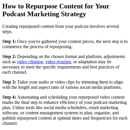
How to Repurpose Content for Your
Podcast Marketing Strategy
Creating repurposed content from your podcast involves several
steps.
Step 1:
Once you've gathered your content pieces, the next step is to
commence the process of repurposing.
Step 2:
Depending on the chosen format and platform, adjustments
such as
video clipping
,
video resizing
, or adaptation may be
necessary to meet the specific requirements and best practices of
each channel.
Step 3:
Tailor your audio or video clips by trimming them to align
with the length and aspect ratio of various social media platforms.
Step 4:
Automating and scheduling your repurposed video content
marks the final step to enhance efficiency of your podcast marketing
plan. Utilize tools like social media schedulers, email marketing
software, or content management systems to plan, organize, and
publish repurposed content at optimal times and frequencies for each
channel.