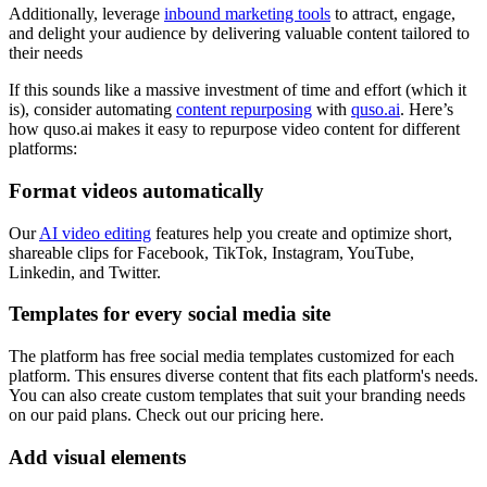
Additionally, leverage
inbound marketing tools
to attract, engage,
and delight your audience by delivering valuable content tailored to
their needs
If this sounds like a massive investment of time and effort (which it
is), consider automating
content repurposing
with
quso.ai
. Here’s
how quso.ai makes it easy to repurpose video content for different
platforms:
Format videos automatically
Our
AI video editing
features help you create and optimize short,
shareable clips for Facebook, TikTok, Instagram, YouTube,
Linkedin, and Twitter.
Templates for every social media site
The platform has free social media templates customized for each
platform. This ensures diverse content that fits each platform's needs.
You can also create custom templates that suit your branding needs
on our paid plans. Check out our pricing here.
Add visual elements