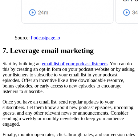
Source:
Podcastpage.io
7. Leverage email marketing
Start by building an
email list of your podcast listeners
. You can do
this by creating an opt-in form on your podcast website or by asking
your listeners to subscribe to your email list in your podcast
episodes. Offer an incentive like a free downloadable resource,
bonus episodes, or early access to new episodes to encourage
listeners to subscribe.
Once you have an email list, send regular updates to your
subscribers. Let them know about new podcast episodes, upcoming
guests, and any other relevant news or announcements. Consider
sending a weekly or monthly newsletter to keep your audience
engaged.
Finally, monitor open rates, click-through rates, and conversion rates