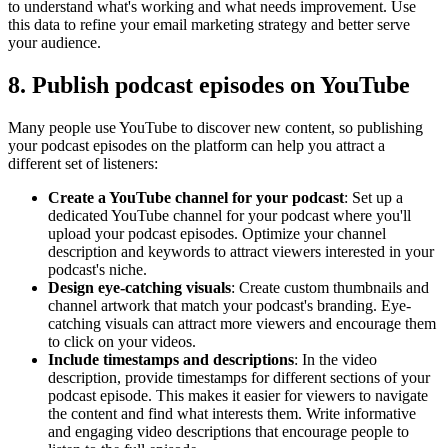
to understand what's working and what needs improvement. Use
this data to refine your email marketing strategy and better serve
your audience.
8. Publish podcast episodes on YouTube
Many people use YouTube to discover new content, so publishing
your podcast episodes on the platform can help you attract a
different set of listeners:
Create a YouTube channel for your podcast
: Set up a
dedicated YouTube channel for your podcast where you'll
upload your podcast episodes. Optimize your channel
description and keywords to attract viewers interested in your
podcast's niche.
Design eye-catching visuals
: Create custom thumbnails and
channel artwork that match your podcast's branding. Eye-
catching visuals can attract more viewers and encourage them
to click on your videos.
Include timestamps and descriptions
: In the video
description, provide timestamps for different sections of your
podcast episode. This makes it easier for viewers to navigate
the content and find what interests them. Write informative
and engaging video descriptions that encourage people to