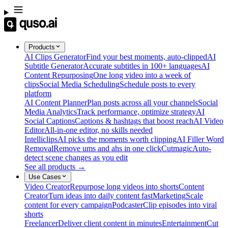
Products
AI Clips Generator
Find your best moments, auto-clipped
AI
Subtitle Generator
Accurate subtitles in 100+ languages
AI
Content Repurposing
One long video into a week of
clips
Social Media Scheduling
Schedule posts to every
platform
AI Content Planner
Plan posts across all your channels
Social
Media Analytics
Track performance, optimize strategy
AI
Social Captions
Captions & hashtags that boost reach
AI Video
Editor
All-in-one editor, no skills needed
Intelliclips
AI picks the moments worth clipping
AI Filler Word
Removal
Remove ums and ahs in one click
Cutmagic
Auto-
detect scene changes as you edit
See all products →
Use Cases
Video Creator
Repurpose long videos into shorts
Content
Creator
Turn ideas into daily content fast
Marketing
Scale
content for every campaign
Podcaster
Clip episodes into viral
shorts
Freelancer
Deliver client content in minutes
Entertainment
Cut