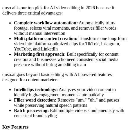
quso.ai is our top pick for AI video editing in 2026 because it
delivers three critical advantages:
Complete workflow automation:
Automatically trims
footage, selects viral moments, and removes filler words
without manual intervention
Multi-platform content creation:
Transforms one long-form
video into platform-optimized clips for TikTok, Instagram,
YouTube, and LinkedIn
Marketing-first approach:
Built specifically for content
creators and businesses who need consistent social media
presence without hiring an editing team
quso.ai goes beyond basic editing with AI-powered features
designed for content marketers:
Intelliclips technology:
Analyzes your video content to
identify high-engagement moments automatically
Filler word detection:
Removes "um," "uh," and pauses
while preserving natural speech patterns
Batch processing:
Edit multiple videos simultaneously with
consistent brand styling
Key Features