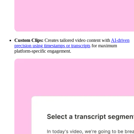
Custom Clips:
Creates tailored video content with
AI-driven
precision using timestamps or transcripts
for maximum
platform-specific engagement.