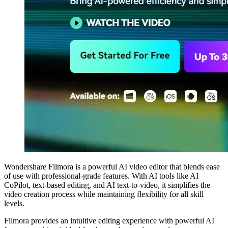
Wondershare Filmora is a powerful AI video editor that blends ease
of use with professional-grade features. With AI tools like AI
CoPilot, text-based editing, and AI text-to-video, it simplifies the
video creation process while maintaining flexibility for all skill
levels.
Filmora provides an intuitive editing experience with powerful AI