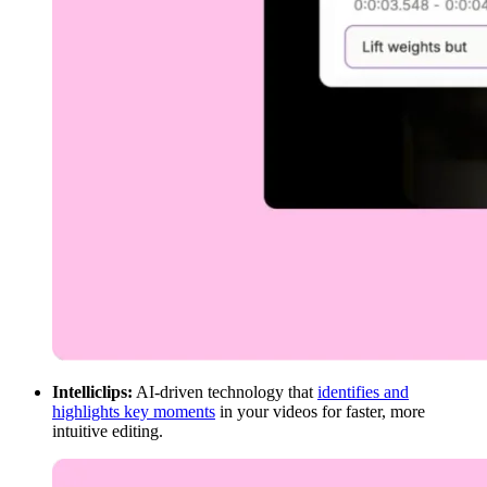
Intelliclips:
AI-driven technology that
identifies and
highlights key moments
in your videos for faster, more
intuitive editing.