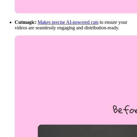
Cutmagic:
Makes precise AI-powered cuts
to ensure your
videos are seamlessly engaging and distribution-ready.