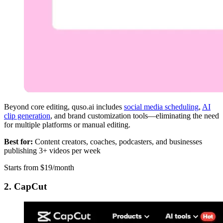
Beyond core editing, quso.ai includes
social media scheduling
,
AI
clip generation
, and brand customization tools—eliminating the need
for multiple platforms or manual editing.
Best for:
Content creators, coaches, podcasters, and businesses
publishing 3+ videos per week
Starts from $19/month
2. CapCut