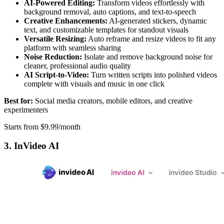
AI-Powered Editing:
Transform videos effortlessly with
background removal, auto captions, and text-to-speech
Creative Enhancements:
AI-generated stickers, dynamic
text, and customizable templates for standout visuals
Versatile Resizing:
Auto reframe and resize videos to fit any
platform with seamless sharing
Noise Reduction:
Isolate and remove background noise for
cleaner, professional audio quality
AI Script-to-Video:
Turn written scripts into polished videos
complete with visuals and music in one click
Best for:
Social media creators, mobile editors, and creative
experimenters
Starts from $9.99/month
3. InVideo AI