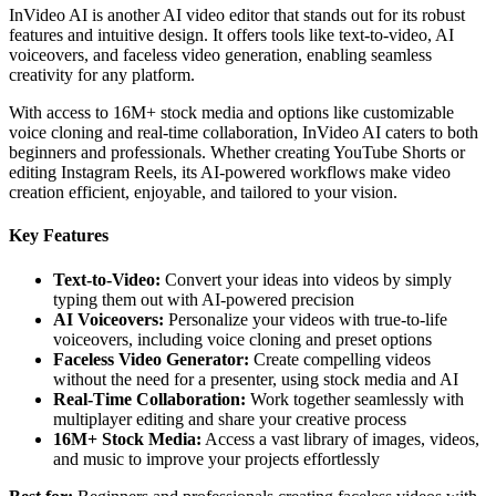
InVideo AI is another AI video editor that stands out for its robust
features and intuitive design. It offers tools like text-to-video, AI
voiceovers, and faceless video generation, enabling seamless
creativity for any platform.
With access to 16M+ stock media and options like customizable
voice cloning and real-time collaboration, InVideo AI caters to both
beginners and professionals. Whether creating YouTube Shorts or
editing Instagram Reels, its AI-powered workflows make video
creation efficient, enjoyable, and tailored to your vision.
Key Features
Text-to-Video:
Convert your ideas into videos by simply
typing them out with AI-powered precision
AI Voiceovers:
Personalize your videos with true-to-life
voiceovers, including voice cloning and preset options
Faceless Video Generator:
Create compelling videos
without the need for a presenter, using stock media and AI
Real-Time Collaboration:
Work together seamlessly with
multiplayer editing and share your creative process
16M+ Stock Media:
Access a vast library of images, videos,
and music to improve your projects effortlessly