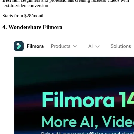
Best for:
Beginners and professionals creating faceless videos with
text-to-video conversion
Starts from $28/month
4. Wondershare Filmora