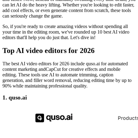
can let AI do the heavy lifting. Whether you're looking to edit faster,
add cool effects, or even generate content from scratch, these tools
can seriously change the game.
So, if you're ready to create amazing videos without spending all
your time in the editing room, we've rounded up 10 best AI video
editors that'll help you do just that. Let's dive in!
Top AI video editors for 2026
The best AI video editors for 2026 include quso.ai for automated
content marketing andCapCut for creative effects and mobile
editing. These tools use AI to automate trimming, caption
generation, and filler word removal, reducing editing time by up to
90% while maintaining professional quality.
1. quso.ai