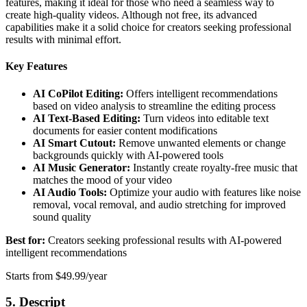
features, making it ideal for those who need a seamless way to
create high-quality videos. Although not free, its advanced
capabilities make it a solid choice for creators seeking professional
results with minimal effort.
Key Features
AI CoPilot Editing:
Offers intelligent recommendations
based on video analysis to streamline the editing process
AI Text-Based Editing:
Turn videos into editable text
documents for easier content modifications
AI Smart Cutout:
Remove unwanted elements or change
backgrounds quickly with AI-powered tools
AI Music Generator:
Instantly create royalty-free music that
matches the mood of your video
AI Audio Tools:
Optimize your audio with features like noise
removal, vocal removal, and audio stretching for improved
sound quality
Best for:
Creators seeking professional results with AI-powered
intelligent recommendations
Starts from $49.99/year
5. Descript