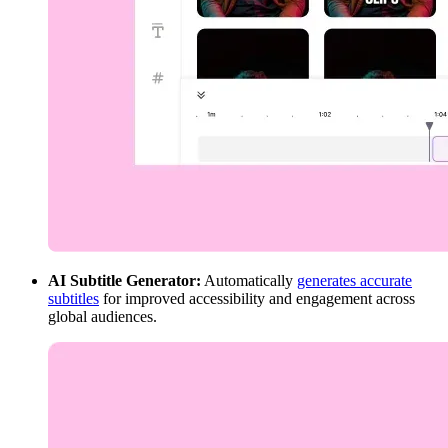
AI Subtitle Generator:
Automatically
generates accurate
subtitles
for improved accessibility and engagement across
global audiences.