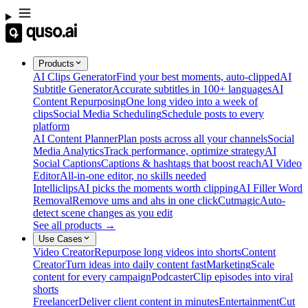
Products
AI Clips Generator
Find your best moments, auto-clipped
AI
Subtitle Generator
Accurate subtitles in 100+ languages
AI
Content Repurposing
One long video into a week of
clips
Social Media Scheduling
Schedule posts to every
platform
AI Content Planner
Plan posts across all your channels
Social
Media Analytics
Track performance, optimize strategy
AI
Social Captions
Captions & hashtags that boost reach
AI Video
Editor
All-in-one editor, no skills needed
Intelliclips
AI picks the moments worth clipping
AI Filler Word
Removal
Remove ums and ahs in one click
Cutmagic
Auto-
detect scene changes as you edit
See all products →
Use Cases
Video Creator
Repurpose long videos into shorts
Content
Creator
Turn ideas into daily content fast
Marketing
Scale
content for every campaign
Podcaster
Clip episodes into viral
shorts
Freelancer
Deliver client content in minutes
Entertainment
Cut