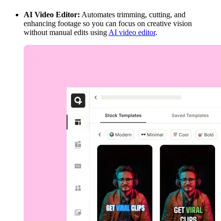
AI Video Editor:
Automates trimming, cutting, and
enhancing footage so you can focus on creative vision
without manual edits using
AI video editor
.