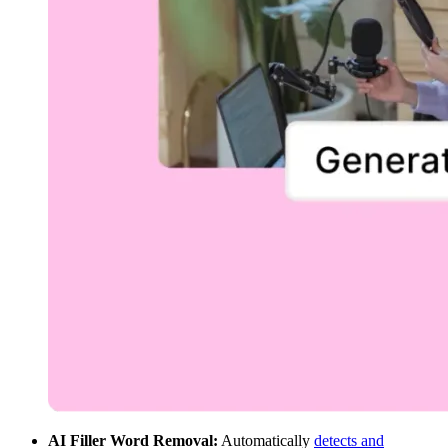
AI Filler Word Removal:
Automatically
detects and