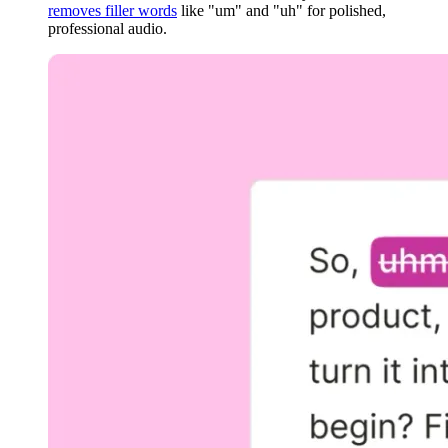
removes filler words
like "um" and "uh" for polished,
professional audio.