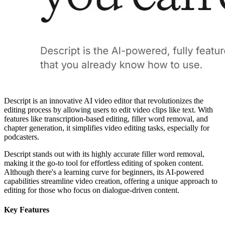
Descript is an innovative AI video editor that revolutionizes the
editing process by allowing users to edit video clips like text. With
features like transcription-based editing, filler word removal, and
chapter generation, it simplifies video editing tasks, especially for
podcasters.
Descript stands out with its highly accurate filler word removal,
making it the go-to tool for effortless editing of spoken content.
Although there's a learning curve for beginners, its AI-powered
capabilities streamline video creation, offering a unique approach to
editing for those who focus on dialogue-driven content.
Key Features