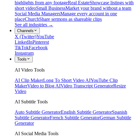
highlights from any footage
Real Estate
Showcase listings with
short video
Small Business
Market your brand without a team
Social Media Managers
Manage every account in one
place
Church
Share sermons as shareable clips
See all industries →
Channels
X (Twitter)
YouTube
LinkedIn
Pinterest
TikTok
Facebook
Instagram
Tools
AI Video Tools
AI Clip Maker
Long To Short Video AI
YouTube Clip
Maker
Video to Blog AI
Video Transcript Generator
Resize
Video
AI Subtitle Tools
Auto Subtitle Generator
English Subtitle Generator
Spanish
Subtitle Generator
French Subtitle Generator
German Subtitle
Generator
AI Social Media Tools