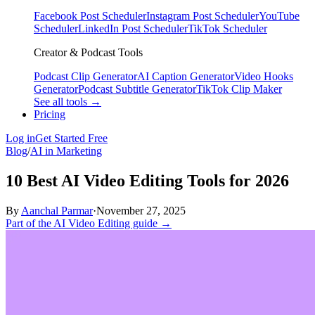
Facebook Post Scheduler
Instagram Post Scheduler
YouTube
Scheduler
LinkedIn Post Scheduler
TikTok Scheduler
Creator & Podcast Tools
Podcast Clip Generator
AI Caption Generator
Video Hooks
Generator
Podcast Subtitle Generator
TikTok Clip Maker
See all tools →
Pricing
Log in
Get Started Free
Blog
/
AI in Marketing
10 Best AI Video Editing Tools for 2026
By
Aanchal Parmar
·
November 27, 2025
Part of the AI Video Editing guide →