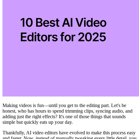
Making videos is fun—until you get to the editing part. Let's be
honest, who has hours to spend trimming clips, syncing audio, and
adding just the right effects? It's one of those things that sounds
simple but quickly eats up your day.
Thankfully, AI video editors have evolved to make this process easy
and faster. Now, instead of manually tweaking every little detail, you