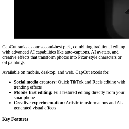
CapCut ranks as our second-best pick, combining traditional editing
with advanced AI capabilities like auto-captions, AI avatars, and
creative effects that transform photos into Pixar-style characters or
oil paintings.
Available on mobile, desktop, and web, CapCut excels for:
Social media creators:
Quick TikTok and Reels editing with
trending effects
Mobile-first editing:
Full-featured editing directly from your
smartphone
Creative experimentation:
Artistic transformations and AI-
generated visual effects
Key Features