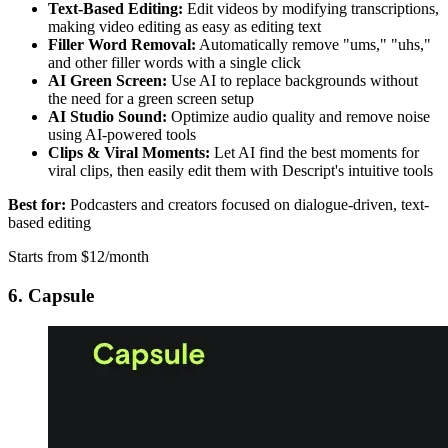
Text-Based Editing:
Edit videos by modifying transcriptions,
making video editing as easy as editing text
Filler Word Removal:
Automatically remove "ums," "uhs,"
and other filler words with a single click
AI Green Screen:
Use AI to replace backgrounds without
the need for a green screen setup
AI Studio Sound:
Optimize audio quality and remove noise
using AI-powered tools
Clips & Viral Moments:
Let AI find the best moments for
viral clips, then easily edit them with Descript's intuitive tools
Best for:
Podcasters and creators focused on dialogue-driven, text-
based editing
Starts from $12/month
6. Capsule