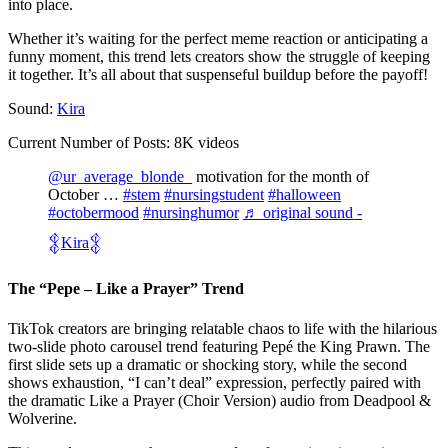
into place.
Whether it’s waiting for the perfect meme reaction or anticipating a
funny moment, this trend lets creators show the struggle of keeping
it together. It’s all about that suspenseful buildup before the payoff!
Sound:
Kira
Current Number of Posts: 8K videos
@ur_average_blonde_
motivation for the month of
October …
#stem
#nursingstudent
#halloween
#octobermood
#nursinghumor
♬ original sound -
𒉭Kira𒉭
The “Pepe – Like a Prayer” Trend
TikTok creators are bringing relatable chaos to life with the hilarious
two-slide photo carousel trend featuring Pepé the King Prawn. The
first slide sets up a dramatic or shocking story, while the second
shows exhaustion, “I can’t deal” expression, perfectly paired with
the dramatic Like a Prayer (Choir Version) audio from Deadpool &
Wolverine.