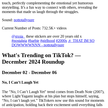
touch, perfectly complementing the emotional yet humorous
storytelling. It’s a fun way to connect with others, revealing the
moments that made us laugh through the struggles.
Sound:
nottotallysure
Current Number of Posts: 732.5K+ videos
@gxsia_
these stickers are over 20 years old x
#nostalgia
#barbie
#girlhood
#2000s
♬ THAT IM SO
DOWWWWNNN - nottotallysure
What's Trending on TikTok? —
December 2024 Roundup‍
December 02 - December 06
No, I Can’t Laugh Yet
The "No, I Can’t Laugh Yet" trend comes from Death Note (2007),
where Light Yagami laughs at his plan but stops himself, saying,
“No, I can’t laugh yet.” TikTokers now use this sound for moments
of anticipation, holding back their excitement until everything falls