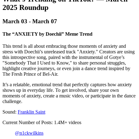
2025 Roundup‍
March 03 - March 07
The “ANXIETY by Doechii” Meme Trend
This trend is all about embracing those moments of anxiety and
stress with Doechii’s unreleased track "Anxiety." Creators are using
this introspective song, paired with the instrumental of Gotye’s
"Somebody That I Used to Know," to share personal struggles,
highlight creative journeys, or even join a dance trend inspired by
The Fresh Prince of Bel-Air.
It’s a relatable, emotional trend that perfectly captures how anxiety
shows up in everyday life. To get involved, share your own
moments of anxiety, create a music video, or participate in the dance
challenge.
Sound:
Franklin Saint
Current Number of Posts: 1.4M+ videos
@n1ckwilkins