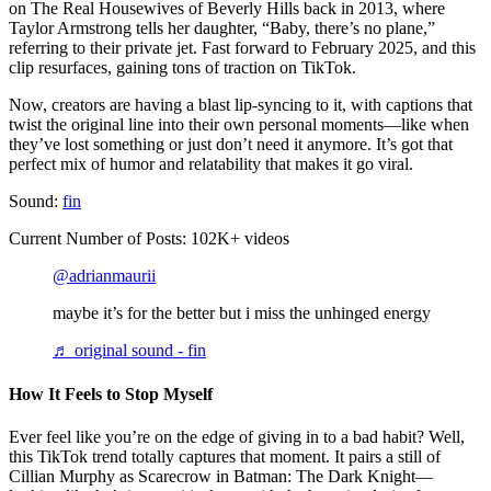
on The Real Housewives of Beverly Hills back in 2013, where
Taylor Armstrong tells her daughter, “Baby, there’s no plane,”
referring to their private jet. Fast forward to February 2025, and this
clip resurfaces, gaining tons of traction on TikTok.
Now, creators are having a blast lip-syncing to it, with captions that
twist the original line into their own personal moments—like when
they’ve lost something or just don’t need it anymore. It’s got that
perfect mix of humor and relatability that makes it go viral.
Sound:
fin
Current Number of Posts: 102K+ videos
@adrianmaurii
maybe it’s for the better but i miss the unhinged energy
♬ original sound - fin
How It Feels to Stop Myself
Ever feel like you’re on the edge of giving in to a bad habit? Well,
this TikTok trend totally captures that moment. It pairs a still of
Cillian Murphy as Scarecrow in Batman: The Dark Knight—