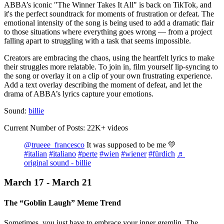
ABBA’s iconic "The Winner Takes It All" is back on TikTok, and
it's the perfect soundtrack for moments of frustration or defeat. The
emotional intensity of the song is being used to add a dramatic flair
to those situations where everything goes wrong — from a project
falling apart to struggling with a task that seems impossible.
Creators are embracing the chaos, using the heartfelt lyrics to make
their struggles more relatable. To join in, film yourself lip-syncing to
the song or overlay it on a clip of your own frustrating experience.
Add a text overlay describing the moment of defeat, and let the
drama of ABBA’s lyrics capture your emotions.
Sound:
billie
Current Number of Posts: 22K+ videos
@trueee_francesco
It was supposed to be me 💛
#italian
#italiano
#perte
#wien
#wiener
#fürdich
♬
original sound - billie
March 17 - March 21
The “Goblin Laugh” Meme Trend
Sometimes, you just have to embrace your inner gremlin. The