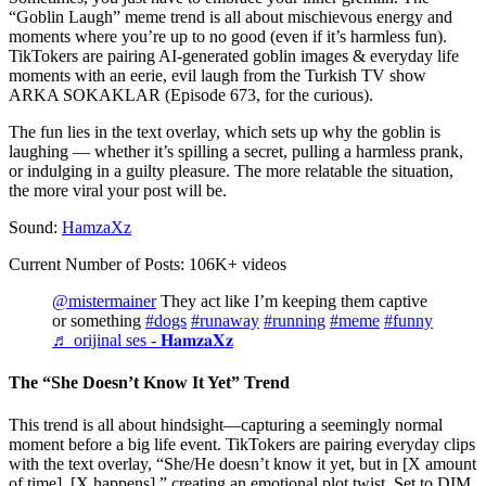
“Goblin Laugh” meme trend is all about mischievous energy and
moments where you’re up to no good (even if it’s harmless fun).
TikTokers are pairing AI-generated goblin images & everyday life
moments with an eerie, evil laugh from the Turkish TV show
ARKA SOKAKLAR (Episode 673, for the curious).
The fun lies in the text overlay, which sets up why the goblin is
laughing — whether it’s spilling a secret, pulling a harmless prank,
or indulging in a guilty pleasure. The more relatable the situation,
the more viral your post will be.
Sound:
HamzaXz
Current Number of Posts: 106K+ videos
@mistermainer
They act like I’m keeping them captive
or something
#dogs
#runaway
#running
#meme
#funny
♬ orijinal ses - 𝐇𝐚𝐦𝐳𝐚𝐗𝐳
The “She Doesn’t Know It Yet” Trend
This trend is all about hindsight—capturing a seemingly normal
moment before a big life event. TikTokers are pairing everyday clips
with the text overlay, “She/He doesn’t know it yet, but in [X amount
of time], [X happens],” creating an emotional plot twist. Set to DIM