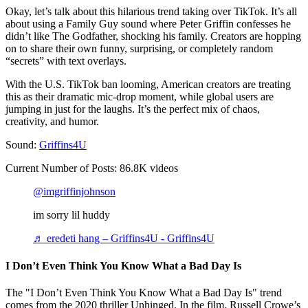
Okay, let’s talk about this hilarious trend taking over TikTok. It’s all
about using a Family Guy sound where Peter Griffin confesses he
didn’t like The Godfather, shocking his family. Creators are hopping
on to share their own funny, surprising, or completely random
“secrets” with text overlays.
With the U.S. TikTok ban looming, American creators are treating
this as their dramatic mic-drop moment, while global users are
jumping in just for the laughs. It’s the perfect mix of chaos,
creativity, and humor.
Sound:
Griffins4U
Current Number of Posts: 86.8K videos
@imgriffinjohnson
im sorry lil huddy
♬ eredeti hang – Griffins4U - Griffins4U
I Don’t Even Think You Know What a Bad Day Is
The "I Don’t Even Think You Know What a Bad Day Is" trend
comes from the 2020 thriller Unhinged. In the film, Russell Crowe’s