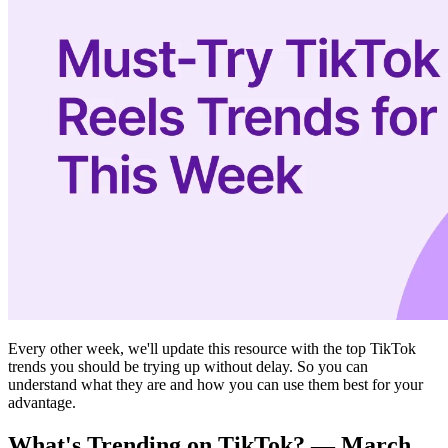
Every other week, we'll update this resource with the top TikTok
trends you should be trying up without delay. So you can
understand what they are and how you can use them best for your
advantage.‍
What's Trending on TikTok? — March