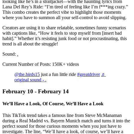
looking like he’s in a straitjacket—with the haunting lyrics from
Lana Del Rey’s Ride: “I’m tired of feeling like I’m f***ing crazy.”
This combo creates the perfect vibe to highlight those moments
where you have to summon all your self-control to avoid slipping.
Creators are using it to share relatable, sometimes funny scenarios
with captions like, “How it feels to stop myself from [insert bad
habit].” Whether it’s resisting junk food or not procrastinating, this
trend is all about the struggle!
Sound:
.
Current Number of Posts: 150K+ videos
@the.birds15
just a fun little ride
#greatdriver
♬
original sound - .
February 10 - February 14
We’ll Have a Look, Of Course, We’ll Have a Look
This TikTok trend takes a famous line from Steve McManaman
during a Real Madrid vs. Bayern Munich match and turns it into the
perfect sound for those curious moments when you just have to
investigate. The line, “We’ll have a look, of course, we’ll have a