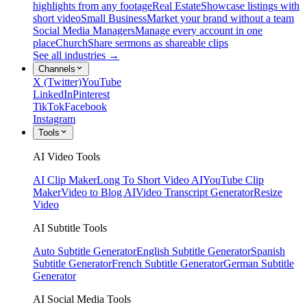
highlights from any footage
Real Estate
Showcase listings with
short video
Small Business
Market your brand without a team
Social Media Managers
Manage every account in one
place
Church
Share sermons as shareable clips
See all industries →
Channels
X (Twitter)
YouTube
LinkedIn
Pinterest
TikTok
Facebook
Instagram
Tools
AI Video Tools
AI Clip Maker
Long To Short Video AI
YouTube Clip
Maker
Video to Blog AI
Video Transcript Generator
Resize
Video
AI Subtitle Tools
Auto Subtitle Generator
English Subtitle Generator
Spanish
Subtitle Generator
French Subtitle Generator
German Subtitle
Generator
AI Social Media Tools