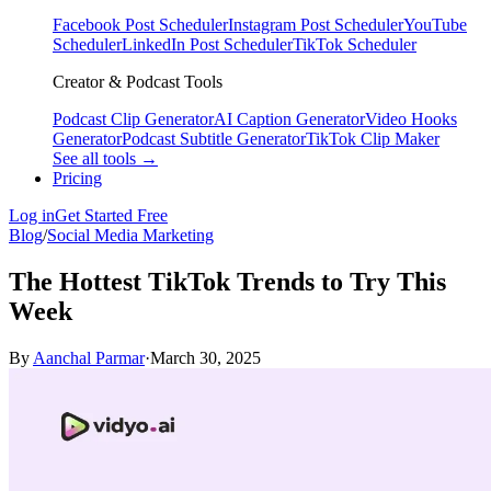
Facebook Post Scheduler
Instagram Post Scheduler
YouTube
Scheduler
LinkedIn Post Scheduler
TikTok Scheduler
Creator & Podcast Tools
Podcast Clip Generator
AI Caption Generator
Video Hooks
Generator
Podcast Subtitle Generator
TikTok Clip Maker
See all tools →
Pricing
Log in
Get Started Free
Blog
/
Social Media Marketing
The Hottest TikTok Trends to Try This
Week
By
Aanchal Parmar
·
March 30, 2025