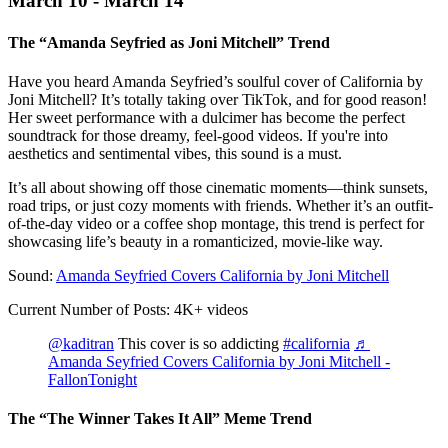
March 10 - March 14
The “Amanda Seyfried as Joni Mitchell” Trend
Have you heard Amanda Seyfried’s soulful cover of California by
Joni Mitchell? It’s totally taking over TikTok, and for good reason!
Her sweet performance with a dulcimer has become the perfect
soundtrack for those dreamy, feel-good videos. If you're into
aesthetics and sentimental vibes, this sound is a must.
It’s all about showing off those cinematic moments—think sunsets,
road trips, or just cozy moments with friends. Whether it’s an outfit-
of-the-day video or a coffee shop montage, this trend is perfect for
showcasing life’s beauty in a romanticized, movie-like way.
Sound:
Amanda Seyfried Covers California by Joni Mitchell
Current Number of Posts: 4K+ videos
@kaditran
This cover is so addicting
#california
♬
Amanda Seyfried Covers California by Joni Mitchell -
FallonTonight
The “The Winner Takes It All” Meme Trend