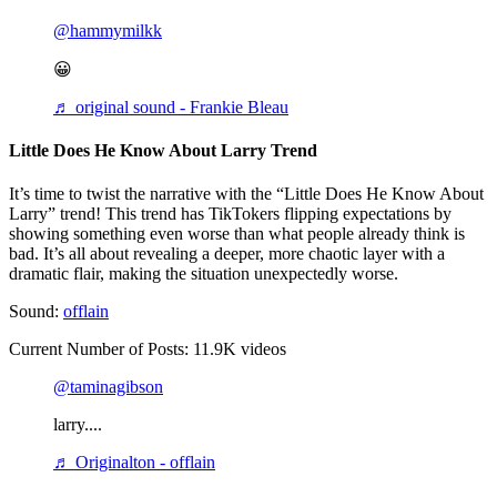
@hammymilkk
😀
♬ original sound - Frankie Bleau
Little Does He Know About Larry Trend
It’s time to twist the narrative with the “Little Does He Know About
Larry” trend! This trend has TikTokers flipping expectations by
showing something even worse than what people already think is
bad. It’s all about revealing a deeper, more chaotic layer with a
dramatic flair, making the situation unexpectedly worse.
Sound:
offlain
Current Number of Posts: 11.9K videos
@taminagibson
larry....
♬ Originalton - offlain