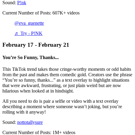
Sound:
P!nk
Current Number of Posts: 607K+ videos
@eva_guenette
♬ Try - P!NK
February 17 - February 21
You’re So Funny, Thanks...
This TikTok trend takes those cringe-worthy moments or odd habits
from the past and makes them comedic gold. Creators use the phrase
“You’re so funny, thanks...” as a text overlay to highlight situations
that were awkward, frustrating, or just plain weird but are now
hilarious when looked at in hindsight.
All you need to do is pair a selfie or video with a text overlay
describing a moment where someone wasn’t joking, but you’re
rolling with it anyway!
Sound:
nottotallysure
Current Number of Posts: 1M+ videos