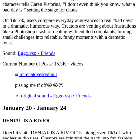
character tells Caren Pistorius, “I don’t even think you know what a
bad day is,” setting the stage for chaos.
On TikTok, users compare everyday annoyances to real “bad days”
in a dramatic, humorous way. Creators are venting about frustrations
like a Photoshop crash or dealing with entitled complaints, turning
small challenges into relatable, funny moments with a dramatic
twist.
Sound:
Eggo.vsp • Friends
Current Number of Posts: 15.3K+ videos
@mirellalovesredbull
pissing me tf off😭😭😒
♬ original sound - Eggo.vsp • Friends
January 20 - January 24
DENIAL IS A RIVER
Doechii’s hit "DENIAL IS A RIVER" is taking over TikTok with
endless audio uses. Creators are bringing the track into fun fashion