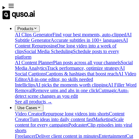
Products
AI Clips Generator
Find your best moments, auto-clipped
AI
Subtitle Generator
Accurate subtitles in 100+ languages
AI
Content Repurposing
One long video into a week of
clips
Social Media Scheduling
Schedule posts to every
platform
AI Content Planner
Plan posts across all your channels
Social
Media Analytics
Track performance, optimize strategy
AI
Social Captions
Captions & hashtags that boost reach
AI Video
Editor
All-in-one editor, no skills needed
Intelliclips
AI picks the moments worth clipping
AI Filler Word
Removal
Remove ums and ahs in one click
Cutmagic
Auto-
detect scene changes as you edit
See all products →
Use Cases
Video Creator
Repurpose long videos into shorts
Content
Creator
Turn ideas into daily content fast
Marketing
Scale
content for every campaign
Podcaster
Clip episodes into viral
shorts
Freelancer
Deliver client content in minutes
Entertainment
Cut