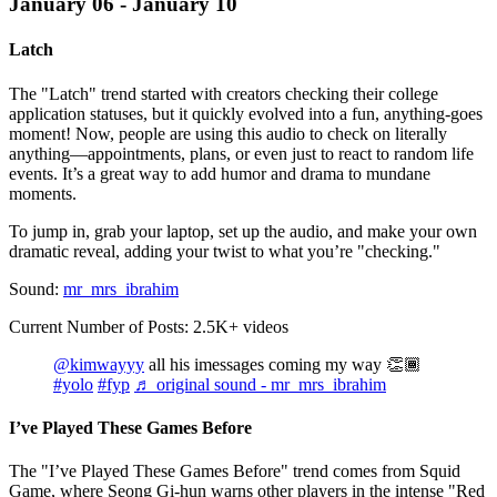
January 06 - January 10
Latch
The "Latch" trend started with creators checking their college
application statuses, but it quickly evolved into a fun, anything-goes
moment! Now, people are using this audio to check on literally
anything—appointments, plans, or even just to react to random life
events. It’s a great way to add humor and drama to mundane
moments.
To jump in, grab your laptop, set up the audio, and make your own
dramatic reveal, adding your twist to what you’re "checking."
Sound:
mr_mrs_ibrahim
Current Number of Posts: 2.5K+ videos
@kimwayyy
all his imessages coming my way 👏🏾
#yolo
#fyp
♬ original sound - mr_mrs_ibrahim
I’ve Played These Games Before
The "I’ve Played These Games Before" trend comes from Squid
Game, where Seong Gi-hun warns other players in the intense "Red