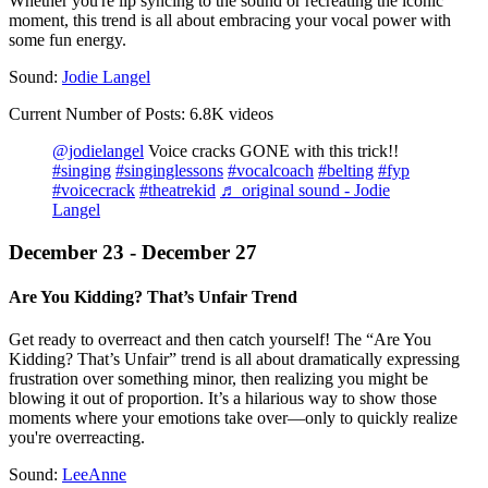
Whether you're lip syncing to the sound or recreating the iconic
moment, this trend is all about embracing your vocal power with
some fun energy.
Sound:
Jodie Langel
Current Number of Posts: 6.8K videos
@jodielangel
Voice cracks GONE with this trick!!
#singing
#singinglessons
#vocalcoach
#belting
#fyp
#voicecrack
#theatrekid
♬ original sound - Jodie
Langel
December 23 - December 27
Are You Kidding? That’s Unfair Trend
Get ready to overreact and then catch yourself! The “Are You
Kidding? That’s Unfair” trend is all about dramatically expressing
frustration over something minor, then realizing you might be
blowing it out of proportion. It’s a hilarious way to show those
moments where your emotions take over—only to quickly realize
you're overreacting.
Sound:
LeeAnne