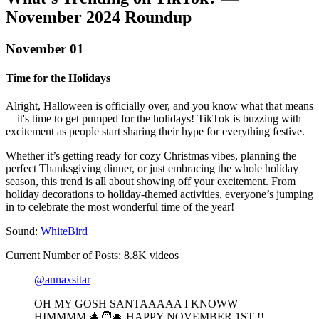
November 2024 Roundup‍
November 01
Time for the Holidays
Alright, Halloween is officially over, and you know what that means
—it's time to get pumped for the holidays! TikTok is buzzing with
excitement as people start sharing their hype for everything festive.
Whether it’s getting ready for cozy Christmas vibes, planning the
perfect Thanksgiving dinner, or just embracing the whole holiday
season, this trend is all about showing off your excitement. From
holiday decorations to holiday-themed activities, everyone’s jumping
in to celebrate the most wonderful time of the year!
Sound:
WhiteBird
Current Number of Posts: 8.8K videos
@annaxsitar
OH MY GOSH SANTAAAAA I KNOWW
HIMMMM 🎄🧑‍🎄 HAPPY NOVEMBER 1ST !!