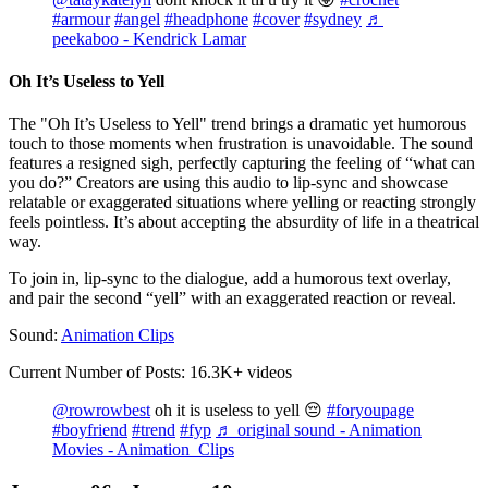
#armour
#angel
#headphone
#cover
#sydney
♬
peekaboo - Kendrick Lamar
Oh It’s Useless to Yell
The "Oh It’s Useless to Yell" trend brings a dramatic yet humorous
touch to those moments when frustration is unavoidable. The sound
features a resigned sigh, perfectly capturing the feeling of “what can
you do?” Creators are using this audio to lip-sync and showcase
relatable or exaggerated situations where yelling or reacting strongly
feels pointless. It’s about accepting the absurdity of life in a theatrical
way.
To join in, lip-sync to the dialogue, add a humorous text overlay,
and pair the second “yell” with an exaggerated reaction or reveal.
Sound:
Animation Clips
Current Number of Posts: 16.3K+ videos
@rowrowbest
oh it is useless to yell 😔
#foryoupage
#boyfriend
#trend
#fyp
♬ original sound - Animation
Movies - Animation Clips