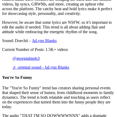
videos, lip syncs, GRWMs, and more, creating an upbeat vibe
across the platform. The catchy beat and bold lyrics make it perfect
for showcasing style, personality, and creativity.
However, be aware that some lyrics are NSFW, so it’s important to
edit the audio if needed. This trend is all about adding flair and
attitude while embracing the energetic rhythm of the song.
Sound: Doechii –
JaLynn Blanks
Current Number of Posts: 1.5K+ videos
@georgiahinds3
♬ original sound - JaLynn Blanks
You're So Funny
The "You're So Funny" trend has creators sharing personal events
that shaped their sense of humor, from childhood moments to family
dynamics. The trend is both relatable and touching as users reflect
on the experiences that turned them into the funny people they are
today.
The audio "THAT I'M SO DOWWWWNNN" adds a dramatic