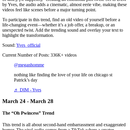
by Yves, the audio adds a cinematic, almost eerie vibe, making these
videos feel like scenes before a major turning point.
To participate in this trend, find an old video of yourself before a
life-changing event—whether it’s a job offer, a breakup, or an
unexpected twist. Add the trending sound and overlay your text to
highlight the transformation.
Sound:
Yves_official
Current Number of Posts: 336K+ videos
@meganhomme
nothing like finding the love of your life on chicago st
Patrick’s day
♬ DIM - Yves
March 24 - March 28
The “Oh Pwincess” Trend
This trend is all about second-hand embarrassment and exaggerated
humor. The viral audio comes from a TikTok where a creator—