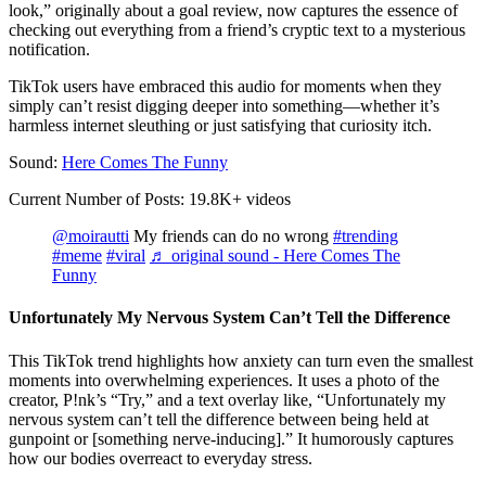
look,” originally about a goal review, now captures the essence of
checking out everything from a friend’s cryptic text to a mysterious
notification.
TikTok users have embraced this audio for moments when they
simply can’t resist digging deeper into something—whether it’s
harmless internet sleuthing or just satisfying that curiosity itch.
Sound:
Here Comes The Funny
Current Number of Posts: 19.8K+ videos
@moirautti
My friends can do no wrong
#trending
#meme
#viral
♬ original sound - Here Comes The
Funny
Unfortunately My Nervous System Can’t Tell the Difference
This TikTok trend highlights how anxiety can turn even the smallest
moments into overwhelming experiences. It uses a photo of the
creator, P!nk’s “Try,” and a text overlay like, “Unfortunately my
nervous system can’t tell the difference between being held at
gunpoint or [something nerve-inducing].” It humorously captures
how our bodies overreact to everyday stress.