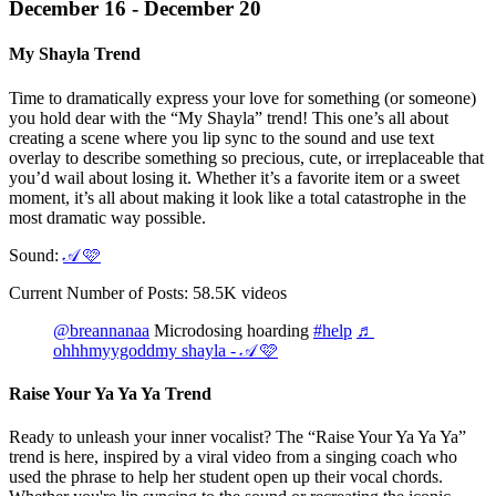
December 16 - December 20
My Shayla Trend
Time to dramatically express your love for something (or someone)
you hold dear with the “My Shayla” trend! This one’s all about
creating a scene where you lip sync to the sound and use text
overlay to describe something so precious, cute, or irreplaceable that
you’d wail about losing it. Whether it’s a favorite item or a sweet
moment, it’s all about making it look like a total catastrophe in the
most dramatic way possible.
Sound:
𝒜 🩷
Current Number of Posts: 58.5K videos
@breannanaa
Microdosing hoarding
#help
♬
ohhhmyygoddmy shayla - 𝒜 🩷
Raise Your Ya Ya Ya Trend
Ready to unleash your inner vocalist? The “Raise Your Ya Ya Ya”
trend is here, inspired by a viral video from a singing coach who
used the phrase to help her student open up their vocal chords.