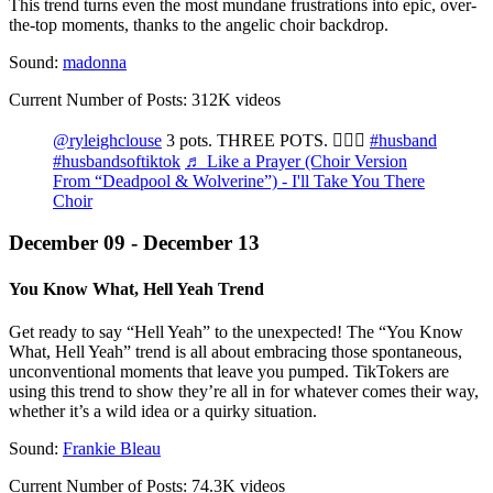
This trend turns even the most mundane frustrations into epic, over-
the-top moments, thanks to the angelic choir backdrop.
Sound:
madonna
Current Number of Posts: 312K videos
@ryleighclouse
3 pots. THREE POTS. 🤦🏻‍♀️
#husband
#husbandsoftiktok
♬ Like a Prayer (Choir Version
From “Deadpool & Wolverine”) - I'll Take You There
Choir
December 09 - December 13
You Know What, Hell Yeah Trend
Get ready to say “Hell Yeah” to the unexpected! The “You Know
What, Hell Yeah” trend is all about embracing those spontaneous,
unconventional moments that leave you pumped. TikTokers are
using this trend to show they’re all in for whatever comes their way,
whether it’s a wild idea or a quirky situation.
Sound:
Frankie Bleau
Current Number of Posts: 74.3K videos