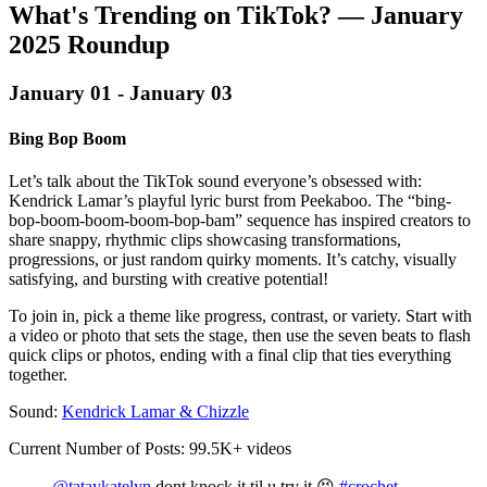
What's Trending on TikTok? — January
2025 Roundup‍
January 01 - January 03
Bing Bop Boom
Let’s talk about the TikTok sound everyone’s obsessed with:
Kendrick Lamar’s playful lyric burst from Peekaboo. The “bing-
bop-boom-boom-boom-bop-bam” sequence has inspired creators to
share snappy, rhythmic clips showcasing transformations,
progressions, or just random quirky moments. It’s catchy, visually
satisfying, and bursting with creative potential!
To join in, pick a theme like progress, contrast, or variety. Start with
a video or photo that sets the stage, then use the seven beats to flash
quick clips or photos, ending with a final clip that ties everything
together.
Sound:
Kendrick Lamar & Chizzle
Current Number of Posts: 99.5K+ videos
@tataykatelyn
dont knock it til u try it 😝
#crochet