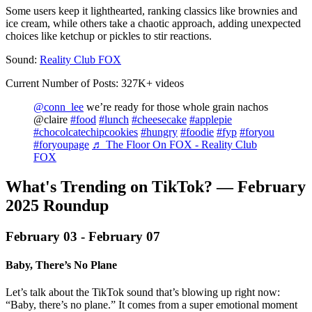
Some users keep it lighthearted, ranking classics like brownies and
ice cream, while others take a chaotic approach, adding unexpected
choices like ketchup or pickles to stir reactions.
Sound:
Reality Club FOX
Current Number of Posts: 327K+ videos
@conn_lee
we’re ready for those whole grain nachos
@claire
#food
#lunch
#cheesecake
#applepie
#chocolcatechipcookies
#hungry
#foodie
#fyp
#foryou
#foryoupage
♬ The Floor On FOX - Reality Club
FOX
What's Trending on TikTok? — February
2025 Roundup‍
February 03 - February 07
Baby, There’s No Plane
Let’s talk about the TikTok sound that’s blowing up right now:
“Baby, there’s no plane.” It comes from a super emotional moment