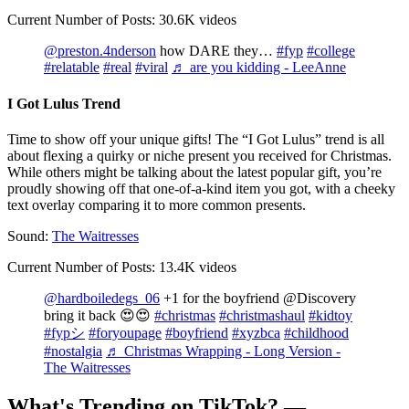
Current Number of Posts: 30.6K videos
@preston.4nderson
how DARE they…
#fyp
#college
#relatable
#real
#viral
♬ are you kidding - LeeAnne
I Got Lulus Trend
Time to show off your unique gifts! The “I Got Lulus” trend is all
about flexing a quirky or niche present you received for Christmas.
While others might be talking about the latest popular gift, you’re
proudly showing off that one-of-a-kind item you got, with a cheeky
text overlay comparing it to more common presents.
Sound:
The Waitresses
Current Number of Posts: 13.4K videos
@hardboiledegs_06
+1 for the boyfriend @Discovery
bring it back 😍😍
#christmas
#christmashaul
#kidtoy
#fypシ
#foryoupage
#boyfriend
#xyzbca
#childhood
#nostalgia
♬ Christmas Wrapping - Long Version -
The Waitresses
What's Trending on TikTok? —