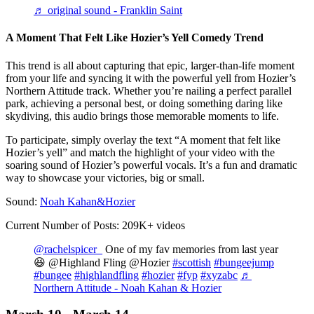
♬ original sound - Franklin Saint
A Moment That Felt Like Hozier’s Yell Comedy Trend
This trend is all about capturing that epic, larger-than-life moment
from your life and syncing it with the powerful yell from Hozier’s
Northern Attitude track. Whether you’re nailing a perfect parallel
park, achieving a personal best, or doing something daring like
skydiving, this audio brings those memorable moments to life.
To participate, simply overlay the text “A moment that felt like
Hozier’s yell” and match the highlight of your video with the
soaring sound of Hozier’s powerful vocals. It’s a fun and dramatic
way to showcase your victories, big or small.
Sound:
Noah Kahan&Hozier
Current Number of Posts: 209K+ videos
@rachelspicer_
One of my fav memories from last year
😆 @Highland Fling @Hozier
#scottish
#bungeejump
#bungee
#highlandfling
#hozier
#fyp
#xyzabc
♬
Northern Attitude - Noah Kahan & Hozier