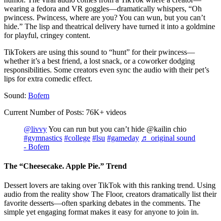
wearing a fedora and VR goggles—dramatically whispers, “Oh
pwincess. Pwincess, where are you? You can wun, but you can’t
hide.” The lisp and theatrical delivery have turned it into a goldmine
for playful, cringey content.
TikTokers are using this sound to “hunt” for their pwincess—
whether it’s a best friend, a lost snack, or a coworker dodging
responsibilities. Some creators even sync the audio with their pet’s
lips for extra comedic effect.
Sound:
Bofem
Current Number of Posts: 76K+ videos
@livvy
You can run but you can’t hide @kailin chio
#gymnastics
#college
#lsu
#gameday
♬ original sound
- Bofem
The “Cheesecake. Apple Pie.” Trend
Dessert lovers are taking over TikTok with this ranking trend. Using
audio from the reality show The Floor, creators dramatically list their
favorite desserts—often sparking debates in the comments. The
simple yet engaging format makes it easy for anyone to join in.