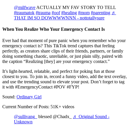
@milfwave
ACTUALLY MY FAV STORY TO TELL
#traumatok
#trauma
#oof
#healing
#mom
#parenting
♬
THAT IM SO DOWWWWNNN - nottotallysure
When You Realize Who Your Emergency Contact Is
Ever had that moment of pure panic when you remember who your
emergency contact is? This TikTok trend captures that feeling
perfectly, as creators share clips of their friends, partners, or family
doing something chaotic, unreliable, or just plain silly, paired with
the caption “Realizing [they] are your emergency contact.”
It’s light-hearted, relatable, and perfect for poking fun at those
closest to you. To join in, record a funny video, add the text overlay,
and use the trending sound to elevate your post. Don’t forget to tag
it with #EmergencyContact #POV #FYP!
Sound:
Ordinary Girl
Current Number of Posts: 51K+ videos
@sullivang_
blessed @Chadx_
♬ Original Sound -
Unknown