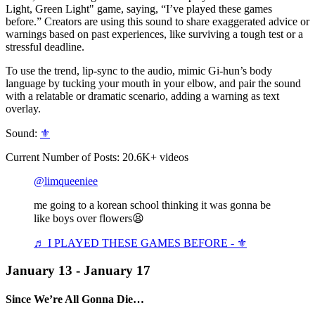
Light, Green Light" game, saying, “I’ve played these games
before.” Creators are using this sound to share exaggerated advice or
warnings based on past experiences, like surviving a tough test or a
stressful deadline.
To use the trend, lip-sync to the audio, mimic Gi-hun’s body
language by tucking your mouth in your elbow, and pair the sound
with a relatable or dramatic scenario, adding a warning as text
overlay.
Sound:
⚜️
Current Number of Posts: 20.6K+ videos
@limqueeniee
me going to a korean school thinking it was gonna be
like boys over flowers😫
♬ I PLAYED THESE GAMES BEFORE - ⚜️
January 13 - January 17
Since We’re All Gonna Die…