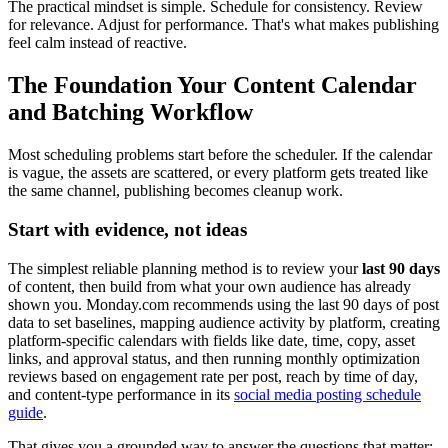
The practical mindset is simple. Schedule for consistency. Review
for relevance. Adjust for performance. That's what makes publishing
feel calm instead of reactive.
The Foundation Your Content Calendar
and Batching Workflow
Most scheduling problems start before the scheduler. If the calendar
is vague, the assets are scattered, or every platform gets treated like
the same channel, publishing becomes cleanup work.
Start with evidence, not ideas
The simplest reliable planning method is to review your
last 90 days
of content, then build from what your own audience has already
shown you. Monday.com recommends using the last 90 days of post
data to set baselines, mapping audience activity by platform, creating
platform-specific calendars with fields like date, time, copy, asset
links, and approval status, and then running monthly optimization
reviews based on engagement rate per post, reach by time of day,
and content-type performance in its
social media posting schedule
guide
.
That gives you a grounded way to answer the questions that matter: