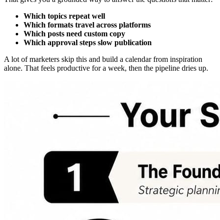
Which topics repeat well
Which formats travel across platforms
Which posts need custom copy
Which approval steps slow publication
A lot of marketers skip this and build a calendar from inspiration
alone. That feels productive for a week, then the pipeline dries up.