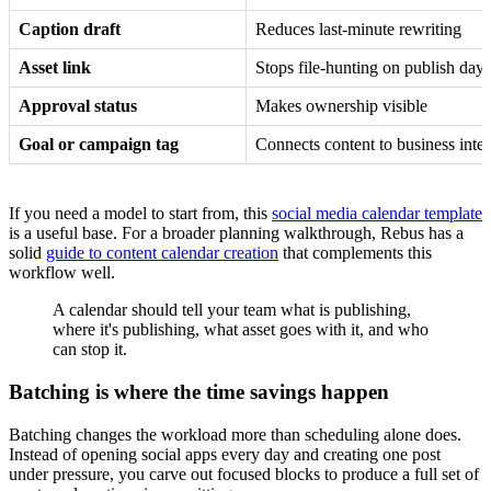
Caption draft
Reduces last-minute rewriting
Asset link
Stops file-hunting on publish day
Approval status
Makes ownership visible
Goal or campaign tag
Connects content to business inten
If you need a model to start from, this
social media calendar template
is a useful base. For a broader planning walkthrough, Rebus has a
solid
guide to content calendar creation
that complements this
workflow well.
A calendar should tell your team what is publishing,
where it's publishing, what asset goes with it, and who
can stop it.
Batching is where the time savings happen
Batching changes the workload more than scheduling alone does.
Instead of opening social apps every day and creating one post
under pressure, you carve out focused blocks to produce a full set of