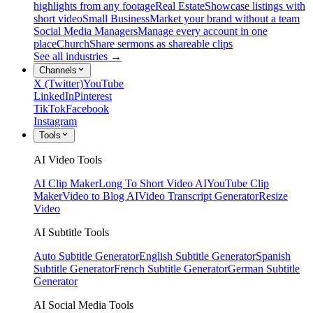
highlights from any footage
Real Estate
Showcase listings with
short video
Small Business
Market your brand without a team
Social Media Managers
Manage every account in one
place
Church
Share sermons as shareable clips
See all industries →
Channels
X (Twitter)
YouTube
LinkedIn
Pinterest
TikTok
Facebook
Instagram
Tools
AI Video Tools
AI Clip Maker
Long To Short Video AI
YouTube Clip
Maker
Video to Blog AI
Video Transcript Generator
Resize
Video
AI Subtitle Tools
Auto Subtitle Generator
English Subtitle Generator
Spanish
Subtitle Generator
French Subtitle Generator
German Subtitle
Generator
AI Social Media Tools