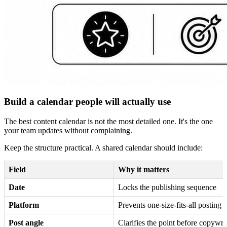
Build a calendar people will actually use
The best content calendar is not the most detailed one. It's the one
your team updates without complaining.
Keep the structure practical. A shared calendar should include:
Field
Why it matters
Date
Locks the publishing sequence
Platform
Prevents one-size-fits-all posting
Post angle
Clarifies the point before copywrit