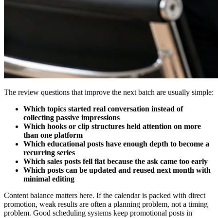
The review questions that improve the next batch are usually simple:
Which topics started real conversation instead of
collecting passive impressions
Which hooks or clip structures held attention on more
than one platform
Which educational posts have enough depth to become a
recurring series
Which sales posts fell flat because the ask came too early
Which posts can be updated and reused next month with
minimal editing
Content balance matters here. If the calendar is packed with direct
promotion, weak results are often a planning problem, not a timing
problem. Good scheduling systems keep promotional posts in