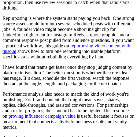
proportion, then use review sessions to catch when that ratio starts
drifting.
Repurposing is where the system starts paying you back. One strong
source asset should turn into several scheduled posts with different
jobs. A founder video might become a short insight clip for
LinkedIn, a tighter cut for Instagram Reels, a quote graphic, and a
comment-response post pulled from audience questions. If you want
a practical workflow, this guide on
repurposing video content with
quso.ai
shows how to turn one recording into usable platform-
specific assets without rebuilding everything by hand.
I have found that teams get faster once they stop judging content by
platform in isolation. The better question is whether the core idea
has range. If it does, schedule the first version, watch the response,
then adapt the angle, length, and packaging for the next batch.
Performance analysis also needs to match the kind of work you're
publishing. For brand content, that might mean saves, shares,
replies, click-throughs, and assisted conversions. For partnerships
and creator programs, the standard has to be tighter. This resource
on
proving influencer campaign value
is useful because it focuses on
measurement that connects activity to business results, not vanity
metrics.