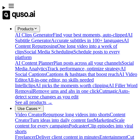
Products
AI Clips Generator
Find your best moments, auto-clipped
AI
Subtitle Generator
Accurate subtitles in 100+ languages
AI
Content Repurposing
One long video into a week of
clips
Social Media Scheduling
Schedule posts to every
platform
AI Content Planner
Plan posts across all your channels
Social
Media Analytics
Track performance, optimize strategy
AI
Social Captions
Captions & hashtags that boost reach
AI Video
Editor
All-in-one editor, no skills needed
Intelliclips
AI picks the moments worth clipping
AI Filler Word
Removal
Remove ums and ahs in one click
Cutmagic
Auto-
detect scene changes as you edit
See all products →
Use Cases
Video Creator
Repurpose long videos into shorts
Content
Creator
Turn ideas into daily content fast
Marketing
Scale
content for every campaign
Podcaster
Clip episodes into viral
shorts
Freelancer
Deliver client content in minutes
Entertainment
Cut