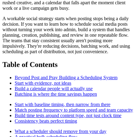
rushed creative, and a calendar that falls apart the moment client
work or a live campaign gets busy.
A workable social strategy starts when posting stops being a daily
decision. If you want to learn how to schedule social media posts
without turning your week into admin, build a system that handles
planning, creation, publishing, and review in one repeatable flow.
The teams that stay consistent usually aren't posting more
impulsively. They're reducing decisions, batching work, and using
scheduling as part of distribution, not just convenience.
Table of Contents
Beyond Post and Pray Building a Scheduling System
Start with evidence, not ideas
Build a calendar people will actually use
Batching is where the time savings happen
Start with baseline timing, then narrow from there
Match posting frequency to platform speed and team capacity
Build time tests around content type, not just clock time
Consistency beats perfect timing
What a scheduler should remove from your day
A practical bulk scheduling flow