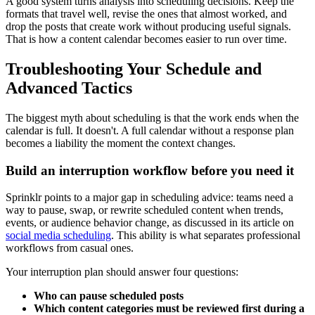
A good system turns analysis into scheduling decisions. Keep the
formats that travel well, revise the ones that almost worked, and
drop the posts that create work without producing useful signals.
That is how a content calendar becomes easier to run over time.
Troubleshooting Your Schedule and
Advanced Tactics
The biggest myth about scheduling is that the work ends when the
calendar is full. It doesn't. A full calendar without a response plan
becomes a liability the moment the context changes.
Build an interruption workflow before you need it
Sprinklr points to a major gap in scheduling advice: teams need a
way to pause, swap, or rewrite scheduled content when trends,
events, or audience behavior change, as discussed in its article on
social media scheduling
. This ability is what separates professional
workflows from casual ones.
Your interruption plan should answer four questions:
Who can pause scheduled posts
Which content categories must be reviewed first during a