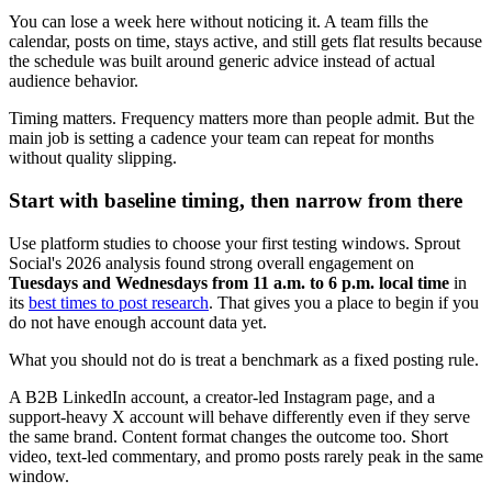
You can lose a week here without noticing it. A team fills the
calendar, posts on time, stays active, and still gets flat results because
the schedule was built around generic advice instead of actual
audience behavior.
Timing matters. Frequency matters more than people admit. But the
main job is setting a cadence your team can repeat for months
without quality slipping.
Start with baseline timing, then narrow from there
Use platform studies to choose your first testing windows. Sprout
Social's 2026 analysis found strong overall engagement on
Tuesdays and Wednesdays from 11 a.m. to 6 p.m. local time
in
its
best times to post research
. That gives you a place to begin if you
do not have enough account data yet.
What you should not do is treat a benchmark as a fixed posting rule.
A B2B LinkedIn account, a creator-led Instagram page, and a
support-heavy X account will behave differently even if they serve
the same brand. Content format changes the outcome too. Short
video, text-led commentary, and promo posts rarely peak in the same
window.