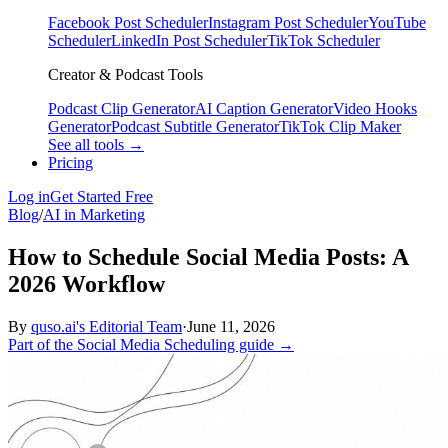
Facebook Post Scheduler
Instagram Post Scheduler
YouTube
Scheduler
LinkedIn Post Scheduler
TikTok Scheduler
Creator & Podcast Tools
Podcast Clip Generator
AI Caption Generator
Video Hooks
Generator
Podcast Subtitle Generator
TikTok Clip Maker
See all tools →
Pricing
Log in
Get Started Free
Blog
/
AI in Marketing
How to Schedule Social Media Posts: A
2026 Workflow
By
quso.ai's Editorial Team
·
June 11, 2026
Part of the Social Media Scheduling guide →