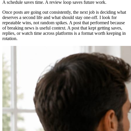
A schedule saves time. A review loop saves future work.
Once posts are going out consistently, the next job is deciding what
deserves a second life and what should stay one-off. I look for
repeatable wins, not random spikes. A post that performed because
of breaking news is useful context. A post that kept getting saves,
replies, or watch time across platforms is a format worth keeping in
rotation.