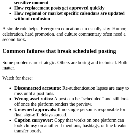
sensitive moment
How replacement posts get approved quickly
How regional or market-specific calendars are updated
without confusion
A simple rule helps. Evergreen education can usually stay. Humor,
celebration, hard promotion, and culture commentary often need a
second look.
Common failures that break scheduled posting
Some problems are strategic. Others are boring and technical. Both
matter.
Watch for these:
Disconnected accounts:
Re-authentication lapses are easy to
miss until a post fails.
Wrong asset ratios:
A post can be “scheduled” and still look
off once the platform renders the preview.
Unowned approvals:
If no single person is responsible for
final sign-off, delays spread.
Caption carryover:
Copy that works on one platform can
look clumsy on another if mentions, hashtags, or line breaks
transfer poorly.