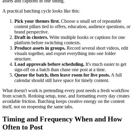
assets and captions in one sitting.
A practical batching cycle looks like this:
Pick your themes first.
Choose a small set of repeatable
content pillars tied to offers, education, audience questions, or
brand perspective.
Draft in clusters.
Write multiple hooks or captions for one
platform before switching contexts.
Produce assets in groups.
Record several short videos, edit
visuals together, and export everything into one folder
structure.
Load approvals before scheduling.
It's much easier to get
sign-off on a batch than chase one post at a time.
Queue the batch, then leave room for live posts.
A full
calendar should still have space for timely content.
What doesn't work is pretending every post needs a fresh workflow
from scratch. Redoing setup, tone, and formatting every day creates
avoidable friction. Batching keeps creative energy on the content
itself, not on reopening the same tabs.
Timing and Frequency When and How
Often to Post