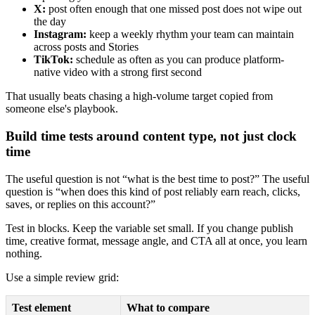
X:
post often enough that one missed post does not wipe out
the day
Instagram:
keep a weekly rhythm your team can maintain
across posts and Stories
TikTok:
schedule as often as you can produce platform-
native video with a strong first second
That usually beats chasing a high-volume target copied from
someone else's playbook.
Build time tests around content type, not just clock
time
The useful question is not “what is the best time to post?” The useful
question is “when does this kind of post reliably earn reach, clicks,
saves, or replies on this account?”
Test in blocks. Keep the variable set small. If you change publish
time, creative format, message angle, and CTA all at once, you learn
nothing.
Use a simple review grid:
Test element
What to compare