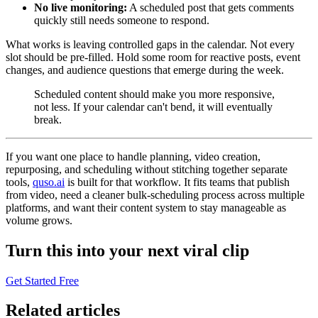
No live monitoring:
A scheduled post that gets comments
quickly still needs someone to respond.
What works is leaving controlled gaps in the calendar. Not every
slot should be pre-filled. Hold some room for reactive posts, event
changes, and audience questions that emerge during the week.
Scheduled content should make you more responsive,
not less. If your calendar can't bend, it will eventually
break.
If you want one place to handle planning, video creation,
repurposing, and scheduling without stitching together separate
tools,
quso.ai
is built for that workflow. It fits teams that publish
from video, need a cleaner bulk-scheduling process across multiple
platforms, and want their content system to stay manageable as
volume grows.
Turn this into your next viral clip
Get Started Free
Related articles