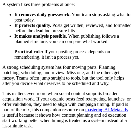
A system fixes three problems at once:
It removes daily guesswork.
Your team stops asking what to
post today.
It protects quality.
Posts get written, reviewed, and formatted
before the deadline pressure hits.
It makes analysis possible.
When publishing follows a
planned structure, you can compare what worked.
Practical rule:
If your posting process depends on
remembering, it isn't a process yet.
A strong scheduling system has four moving parts. Planning,
batching, scheduling, and review. Miss one, and the others get
messy. Teams often jump straight to tools, but the tool only helps
after you decide what deserves to be scheduled and why.
This matters even more when social content supports broader
acquisition work. If your organic posts feed retargeting, launches, or
offer validation, they need to align with campaign timing. If paid is
part of the mix, this companion resource on
mastering AI Meta ads
is useful because it shows how content planning and ad execution
start working better when timing is treated as a system instead of a
last-minute task.