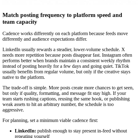
Match posting frequency to platform speed and
team capacity
Cadence works differently on each platform because feeds move
differently and audience expectations differ.
LinkedIn usually rewards a steadier, lower-volume schedule. X
needs more repetition because posts disappear fast. Instagram often
performs better when brands maintain a consistent weekly rhythm
instead of posting heavily for a few days and going quiet. TikTok
usually benefits from regular volume, but only if the creative stays
native to the platform.
The trade-off is simple. More posts create more chances to get seen,
but only if quality, formatting, and message fit stay high. If your
team starts rushing captions, reusing the same hook, or publishing
weak assets to hit an arbitrary number, the schedule is too
aggressive.
For planning, set a minimum viable cadence first:
LinkedIn:
publish enough to stay present in-feed without
repeating yourself