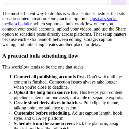
The most efficient way to do this is with a central scheduler that sits
close to content creation. One practical option is
quso.ai's social
media scheduler
, which supports a bulk workflow where you
connect your social accounts, upload your videos, and use the Share
option to schedule posts directly across platforms. That setup matters
because each extra handoff between editing, storage, caption
writing, and publishing creates another place for delay.
A practical bulk scheduling flow
This workflow tends to be the one that sticks:
Connect all publishing accounts first.
Don't wait until the
content is finished. Connection issues always take longer
when you're close to deadline.
Upload the long-form source file.
This keeps your content
pipeline centered on one asset, not a pile of separate exports.
Create short derivatives in batches.
Pull clips by theme,
talking point, or audience question.
Customize before scheduling.
Adjust caption length, hook
style, and CTA by platform.
Schedule from the same screen.
Pick the platform, assign
the slot, and load the full batch.