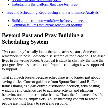
Instagram is the platform that trips teams up
Beyond Scheduling Repurposing and Performance Analysis
Build an interruption workflow before you need it
Common failures that break scheduled posting
Beyond Post and Pray Building a
Scheduling System
“Post and pray” usually looks the same across teams. Someone
remembers to post. Someone else scrambles for a caption. The asset
lives in the wrong folder. Approval is stuck in chat. By the time the
post goes live, it's disconnected from the campaign it was supposed
to support.
That approach breaks because scheduling is no longer just about
saving clicks. Current guidance from Sprout Social and Buffer
frames timing as a data-driven distribution decision, with posting
windows and cadence tied to audience activity and platform
behavior, not random calendar habits. That's the fundamental shift.
You're not filling empty slots. You're matching content to when
people are most likely to see it and respond.