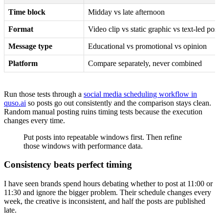
Time block
Midday vs late afternoon
Format
Video clip vs static graphic vs text-led pos
Message type
Educational vs promotional vs opinion
Platform
Compare separately, never combined
Run those tests through a
social media scheduling workflow in
quso.ai
so posts go out consistently and the comparison stays clean.
Random manual posting ruins timing tests because the execution
changes every time.
Put posts into repeatable windows first. Then refine
those windows with performance data.
Consistency beats perfect timing
I have seen brands spend hours debating whether to post at 11:00 or
11:30 and ignore the bigger problem. Their schedule changes every
week, the creative is inconsistent, and half the posts are published
late.