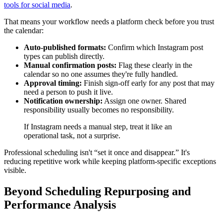
tools for social media
.
That means your workflow needs a platform check before you trust
the calendar:
Auto-published formats:
Confirm which Instagram post
types can publish directly.
Manual confirmation posts:
Flag these clearly in the
calendar so no one assumes they're fully handled.
Approval timing:
Finish sign-off early for any post that may
need a person to push it live.
Notification ownership:
Assign one owner. Shared
responsibility usually becomes no responsibility.
If Instagram needs a manual step, treat it like an
operational task, not a surprise.
Professional scheduling isn't “set it once and disappear.” It's
reducing repetitive work while keeping platform-specific exceptions
visible.
Beyond Scheduling Repurposing and
Performance Analysis