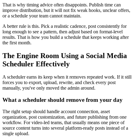
That is why timing advice often disappoints. Publish time can
improve distribution, but it will not fix weak hooks, unclear offers,
or a schedule your team cannot maintain.
A better rule is this. Pick a realistic cadence, post consistently for
long enough to see a pattern, then adjust based on format-level
results. That is how you build a schedule that keeps working after
the first month.
The Engine Room Using a Social Media
Scheduler Effectively
A scheduler earns its keep when it removes repeated work. If it still
forces you to export, upload, rewrite, and check every post
manually, you've only moved the admin around.
What a scheduler should remove from your day
The right setup should handle account connection, asset
organization, post customization, and future publishing from one
workflow. For video-led teams, that usually means one piece of
source content turns into several platform-ready posts instead of a
single upload.