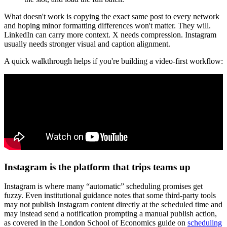
What doesn't work is copying the exact same post to every network
and hoping minor formatting differences won't matter. They will.
LinkedIn can carry more context. X needs compression. Instagram
usually needs stronger visual and caption alignment.
A quick walkthrough helps if you're building a video-first workflow:
Instagram is the platform that trips teams up
Instagram is where many “automatic” scheduling promises get
fuzzy. Even institutional guidance notes that some third-party tools
may not publish Instagram content directly at the scheduled time and
may instead send a notification prompting a manual publish action,
as covered in the London School of Economics guide on
scheduling