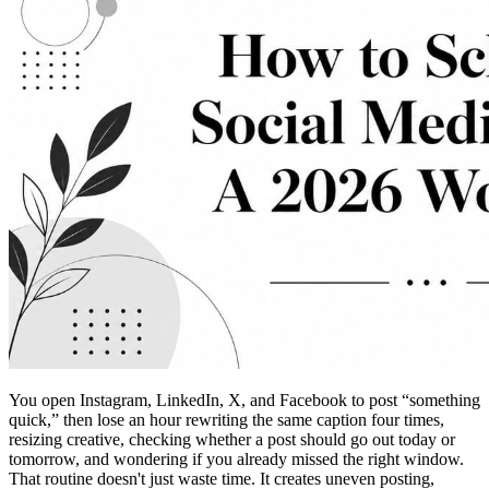
You open Instagram, LinkedIn, X, and Facebook to post “something
quick,” then lose an hour rewriting the same caption four times,
resizing creative, checking whether a post should go out today or
tomorrow, and wondering if you already missed the right window.
That routine doesn't just waste time. It creates uneven posting,