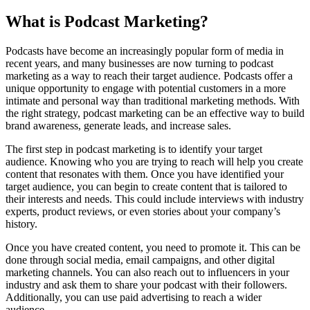
What is Podcast Marketing?
Podcasts have become an increasingly popular form of media in
recent years, and many businesses are now turning to podcast
marketing as a way to reach their target audience. Podcasts offer a
unique opportunity to engage with potential customers in a more
intimate and personal way than traditional marketing methods. With
the right strategy, podcast marketing can be an effective way to build
brand awareness, generate leads, and increase sales.
The first step in podcast marketing is to identify your target
audience. Knowing who you are trying to reach will help you create
content that resonates with them. Once you have identified your
target audience, you can begin to create content that is tailored to
their interests and needs. This could include interviews with industry
experts, product reviews, or even stories about your company’s
history.
Once you have created content, you need to promote it. This can be
done through social media, email campaigns, and other digital
marketing channels. You can also reach out to influencers in your
industry and ask them to share your podcast with their followers.
Additionally, you can use paid advertising to reach a wider
audience.