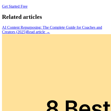
Get Started Free
Related articles
AI Content Repurposing: The Complete Guide for Coaches and
Creators (2025)
Read article →