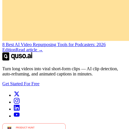
8 Best AI Video Repurposing Tools for Podcasters: 2026
Edition
Read article →
Turn long videos into viral short-form clips — AI clip detection,
auto-reframing, and animated captions in minutes.
Get Started For Free