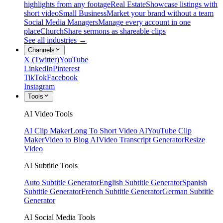
highlights from any footage
Real Estate
Showcase listings with
short video
Small Business
Market your brand without a team
Social Media Managers
Manage every account in one
place
Church
Share sermons as shareable clips
See all industries →
Channels
X (Twitter)
YouTube
LinkedIn
Pinterest
TikTok
Facebook
Instagram
Tools
AI Video Tools
AI Clip Maker
Long To Short Video AI
YouTube Clip
Maker
Video to Blog AI
Video Transcript Generator
Resize
Video
AI Subtitle Tools
Auto Subtitle Generator
English Subtitle Generator
Spanish
Subtitle Generator
French Subtitle Generator
German Subtitle
Generator
AI Social Media Tools