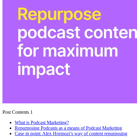
Post Contents 1
What is Podcast Marketing?
Repurposing Podcasts as a means of Podcast Marketing
Case in point: Alex Hormozi’s way of content repurposing