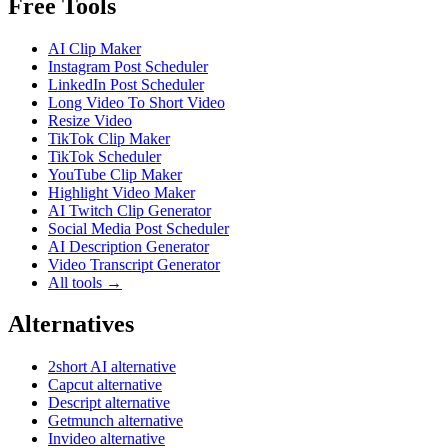
Free Tools
AI Clip Maker
Instagram Post Scheduler
LinkedIn Post Scheduler
Long Video To Short Video
Resize Video
TikTok Clip Maker
TikTok Scheduler
YouTube Clip Maker
Highlight Video Maker
AI Twitch Clip Generator
Social Media Post Scheduler
AI Description Generator
Video Transcript Generator
All tools →
Alternatives
2short AI alternative
Capcut alternative
Descript alternative
Getmunch alternative
Invideo alternative