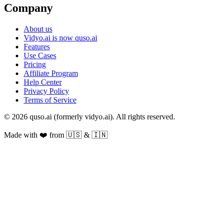
Company
About us
Vidyo.ai is now quso.ai
Features
Use Cases
Pricing
Affiliate Program
Help Center
Privacy Policy
Terms of Service
© 2026 quso.ai (formerly vidyo.ai). All rights reserved.
Made with ❤️ from 🇺🇸 & 🇮🇳