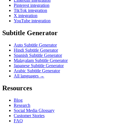
LinkedIn integration
Pinterest integration
TikTok integration
X integration
YouTube integration
Subtitle Generator
Auto Subtitle Generator
Hindi Subtitle Generator
Spanish Subtitle Generator
Malayalam Subtitle Generator
Japanese Subtitle Generator
Arabic Subtitle Generator
All languages →
Resources
Blog
Research
Social Media Glossary
Customer Stories
FAQ