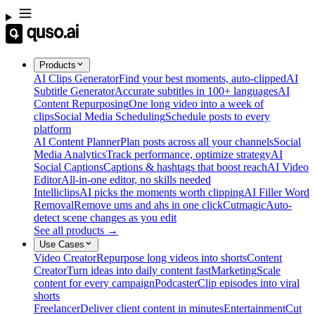
Products
AI Clips Generator
Find your best moments, auto-clipped
AI
Subtitle Generator
Accurate subtitles in 100+ languages
AI
Content Repurposing
One long video into a week of
clips
Social Media Scheduling
Schedule posts to every
platform
AI Content Planner
Plan posts across all your channels
Social
Media Analytics
Track performance, optimize strategy
AI
Social Captions
Captions & hashtags that boost reach
AI Video
Editor
All-in-one editor, no skills needed
Intelliclips
AI picks the moments worth clipping
AI Filler Word
Removal
Remove ums and ahs in one click
Cutmagic
Auto-
detect scene changes as you edit
See all products →
Use Cases
Video Creator
Repurpose long videos into shorts
Content
Creator
Turn ideas into daily content fast
Marketing
Scale
content for every campaign
Podcaster
Clip episodes into viral
shorts
Freelancer
Deliver client content in minutes
Entertainment
Cut