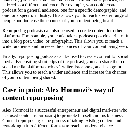
tailored to a different audience. For example, you could create a
podcast for a general audience, one for a specific demographic, and
one for a specific industry. This allows you to reach a wider range of
people and increase the chances of your content being heard.
Repurposing podcasts can also be used to create content for other
platforms. For example, you could take a podcast episode and turn it
into a blog post, video, or infographic. This allows you to reach a
wider audience and increase the chances of your content being seen.
Finally, repurposing podcasts can be used to create content for social
media. By creating short clips of the podcast, you can share them on
social media platforms such as Twitter, Facebook, and Instagram.
This allows you to reach a wider audience and increase the chances
of your content being shared.
Case in point: Alex Hormozi’s way of
content repurposing
Alex Hormozi is a successful entrepreneur and digital marketer who
has used content repurposing to promote himself and his business.
Content repurposing is the process of taking existing content and
reworking it into different formats to reach a wider audience.