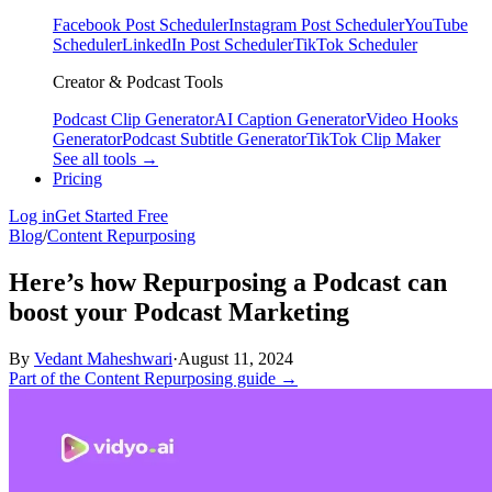
Facebook Post Scheduler
Instagram Post Scheduler
YouTube
Scheduler
LinkedIn Post Scheduler
TikTok Scheduler
Creator & Podcast Tools
Podcast Clip Generator
AI Caption Generator
Video Hooks
Generator
Podcast Subtitle Generator
TikTok Clip Maker
See all tools →
Pricing
Log in
Get Started Free
Blog
/
Content Repurposing
Here’s how Repurposing a Podcast can
boost your Podcast Marketing
By
Vedant Maheshwari
·
August 11, 2024
Part of the Content Repurposing guide →