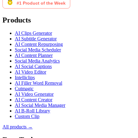
Products
AI Clips Generator
AI Subtitle Generator
AI Content Repurposing
Social Media Scheduler
AI Content Planner
Social Media Analytics
AI Social Captions
AI Video Editor
Intelliclips
AI Filler Word Removal
Cutmagic
AI Video Generator
AI Content Creator
AI Social Media Manager
AI B-Roll Library
Custom Clip
All products →