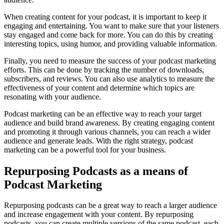
When creating content for your podcast, it is important to keep it
engaging and entertaining. You want to make sure that your listeners
stay engaged and come back for more. You can do this by creating
interesting topics, using humor, and providing valuable information.
Finally, you need to measure the success of your podcast marketing
efforts. This can be done by tracking the number of downloads,
subscribers, and reviews. You can also use analytics to measure the
effectiveness of your content and determine which topics are
resonating with your audience.
Podcast marketing can be an effective way to reach your target
audience and build brand awareness. By creating engaging content
and promoting it through various channels, you can reach a wider
audience and generate leads. With the right strategy, podcast
marketing can be a powerful tool for your business.
Repurposing Podcasts as a means of
Podcast Marketing
Repurposing podcasts can be a great way to reach a larger audience
and increase engagement with your content. By repurposing
podcasts, you can create multiple versions of the same podcast, each