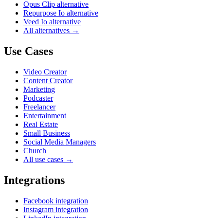
Opus Clip alternative
Repurpose Io alternative
Veed Io alternative
All alternatives →
Use Cases
Video Creator
Content Creator
Marketing
Podcaster
Freelancer
Entertainment
Real Estate
Small Business
Social Media Managers
Church
All use cases →
Integrations
Facebook integration
Instagram integration