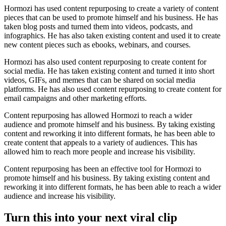
Hormozi has used content repurposing to create a variety of content
pieces that can be used to promote himself and his business. He has
taken blog posts and turned them into videos, podcasts, and
infographics. He has also taken existing content and used it to create
new content pieces such as ebooks, webinars, and courses.
Hormozi has also used content repurposing to create content for
social media. He has taken existing content and turned it into short
videos, GIFs, and memes that can be shared on social media
platforms. He has also used content repurposing to create content for
email campaigns and other marketing efforts.
Content repurposing has allowed Hormozi to reach a wider
audience and promote himself and his business. By taking existing
content and reworking it into different formats, he has been able to
create content that appeals to a variety of audiences. This has
allowed him to reach more people and increase his visibility.
Content repurposing has been an effective tool for Hormozi to
promote himself and his business. By taking existing content and
reworking it into different formats, he has been able to reach a wider
audience and increase his visibility.
Turn this into your next viral clip