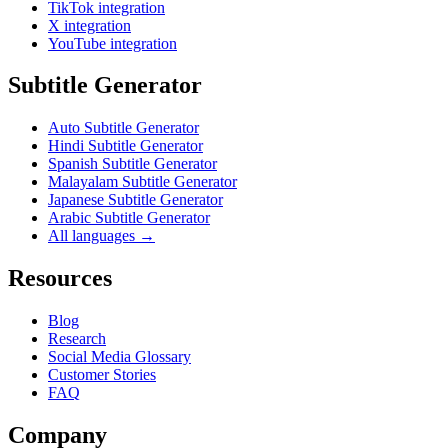
TikTok integration
X integration
YouTube integration
Subtitle Generator
Auto Subtitle Generator
Hindi Subtitle Generator
Spanish Subtitle Generator
Malayalam Subtitle Generator
Japanese Subtitle Generator
Arabic Subtitle Generator
All languages →
Resources
Blog
Research
Social Media Glossary
Customer Stories
FAQ
Company