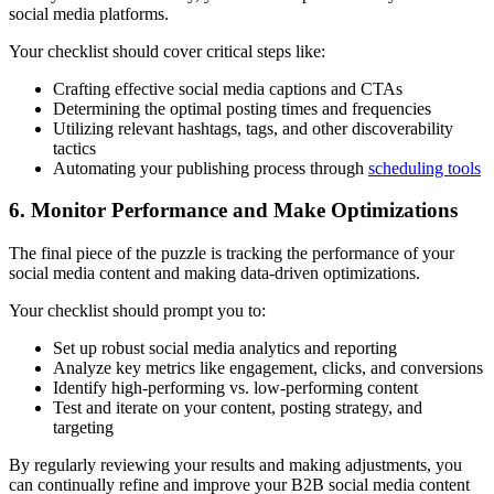
social media platforms.
Your checklist should cover critical steps like:
Crafting effective social media captions and CTAs
Determining the optimal posting times and frequencies
Utilizing relevant hashtags, tags, and other discoverability
tactics
Automating your publishing process through
scheduling tools
6. Monitor Performance and Make Optimizations
The final piece of the puzzle is tracking the performance of your
social media content and making data-driven optimizations.
Your checklist should prompt you to:
Set up robust social media analytics and reporting
Analyze key metrics like engagement, clicks, and conversions
Identify high-performing vs. low-performing content
Test and iterate on your content, posting strategy, and
targeting
By regularly reviewing your results and making adjustments, you
can continually refine and improve your B2B social media content