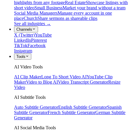
highlights from any footage
Real Estate
Showcase listings with
short video
Small Business
Market your brand without a team
Social Media Managers
Manage every account in one
place
Church
Share sermons as shareable clips
See all industries →
Channels
X (Twitter)
YouTube
LinkedIn
Pinterest
TikTok
Facebook
Instagram
Tools
AI Video Tools
AI Clip Maker
Long To Short Video AI
YouTube Clip
Maker
Video to Blog AI
Video Transcript Generator
Resize
Video
AI Subtitle Tools
Auto Subtitle Generator
English Subtitle Generator
Spanish
Subtitle Generator
French Subtitle Generator
German Subtitle
Generator
AI Social Media Tools