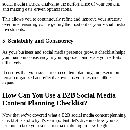
social media metrics, analyzing the performance of your content,
and making data-driven optimizations.
This allows you to continuously refine and improve your strategy
over time, ensuring you're getting the most out of your social media
investments.
5. Scalability and Consistency
As your business and social media presence grow, a checklist helps
you maintain consistency in your approach and scale your efforts
effectively.
It ensures that your social media content planning and execution
remain organized and effective, even as your responsibilities
expand.
How Can You Use a B2B Social Media
Content Planning Checklist?
Now that we've covered what a B2B social media content planning
checklist is and why it's so important, let's dive into how you can
use one to take your social media marketing to new heights.