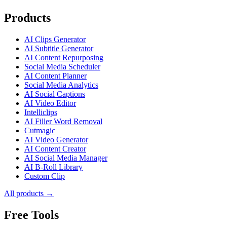
Products
AI Clips Generator
AI Subtitle Generator
AI Content Repurposing
Social Media Scheduler
AI Content Planner
Social Media Analytics
AI Social Captions
AI Video Editor
Intelliclips
AI Filler Word Removal
Cutmagic
AI Video Generator
AI Content Creator
AI Social Media Manager
AI B-Roll Library
Custom Clip
All products →
Free Tools