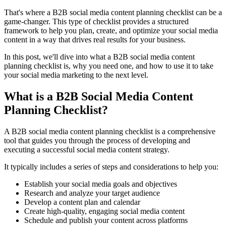
That's where a B2B social media content planning checklist can be a
game-changer. This type of checklist provides a structured
framework to help you plan, create, and optimize your social media
content in a way that drives real results for your business.
In this post, we'll dive into what a B2B social media content
planning checklist is, why you need one, and how to use it to take
your social media marketing to the next level.
What is a B2B Social Media Content
Planning Checklist?
A B2B social media content planning checklist is a comprehensive
tool that guides you through the process of developing and
executing a successful social media content strategy.
It typically includes a series of steps and considerations to help you:
Establish your social media goals and objectives
Research and analyze your target audience
Develop a content plan and calendar
Create high-quality, engaging social media content
Schedule and publish your content across platforms