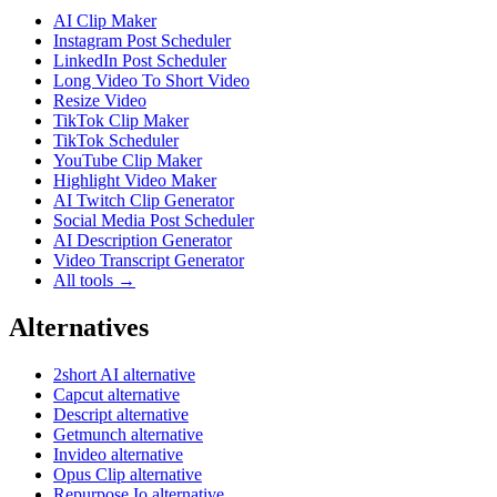
AI Clip Maker
Instagram Post Scheduler
LinkedIn Post Scheduler
Long Video To Short Video
Resize Video
TikTok Clip Maker
TikTok Scheduler
YouTube Clip Maker
Highlight Video Maker
AI Twitch Clip Generator
Social Media Post Scheduler
AI Description Generator
Video Transcript Generator
All tools →
Alternatives
2short AI alternative
Capcut alternative
Descript alternative
Getmunch alternative
Invideo alternative
Opus Clip alternative
Repurpose Io alternative