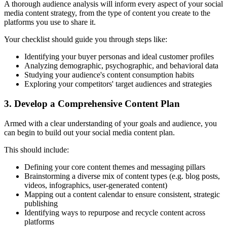
A thorough audience analysis will inform every aspect of your social
media content strategy, from the type of content you create to the
platforms you use to share it.
Your checklist should guide you through steps like:
Identifying your buyer personas and ideal customer profiles
Analyzing demographic, psychographic, and behavioral data
Studying your audience's content consumption habits
Exploring your competitors' target audiences and strategies
3. Develop a Comprehensive Content Plan
Armed with a clear understanding of your goals and audience, you
can begin to build out your social media content plan.
This should include:
Defining your core content themes and messaging pillars
Brainstorming a diverse mix of content types (e.g. blog posts,
videos, infographics, user-generated content)
Mapping out a content calendar to ensure consistent, strategic
publishing
Identifying ways to repurpose and recycle content across
platforms