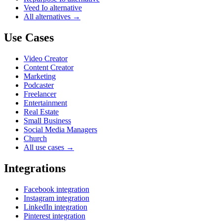
Veed Io alternative
All alternatives →
Use Cases
Video Creator
Content Creator
Marketing
Podcaster
Freelancer
Entertainment
Real Estate
Small Business
Social Media Managers
Church
All use cases →
Integrations
Facebook integration
Instagram integration
LinkedIn integration
Pinterest integration