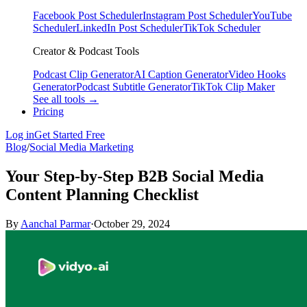
Facebook Post Scheduler
Instagram Post Scheduler
YouTube
Scheduler
LinkedIn Post Scheduler
TikTok Scheduler
Creator & Podcast Tools
Podcast Clip Generator
AI Caption Generator
Video Hooks
Generator
Podcast Subtitle Generator
TikTok Clip Maker
See all tools →
Pricing
Log in
Get Started Free
Blog
/
Social Media Marketing
Your Step-by-Step B2B Social Media
Content Planning Checklist
By
Aanchal Parmar
·
October 29, 2024