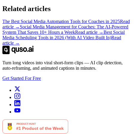
Related articles
The Best Social Media Automation Tools for Coaches in 2025
Read
article →
Social Media Management for Coaches: The AI-Powered
System That Saves 10+ Hours a Week
Read article →
Best Social
Media Scheduling Tools in 2026 (With AI Video Built In)
Read
article →
Turn long videos into viral short-form clips — AI clip detection,
auto-reframing, and animated captions in minutes.
Get Started For Free