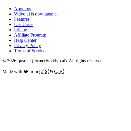
About us
Vidyo.ai is now quso.ai
Features
Use Cases
Pricing
Affiliate Program
Help Center
Privacy Policy
Terms of Service
© 2026 quso.ai (formerly vidyo.ai). All rights reserved.
Made with ❤️ from 🇺🇸 & 🇮🇳