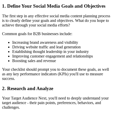
1. Define Your Social Media Goals and Objectives
The first step in any effective social media content planning process
is to clearly define your goals and objectives. What do you hope to
achieve through your social media efforts?
Common goals for B2B businesses include:
Increasing brand awareness and visibility
Driving website traffic and lead generation
Establishing thought leadership in your industry
Improving customer engagement and relationships
Boosting sales and revenue
Your checklist should prompt you to document these goals, as well
as any key performance indicators (KPIs) you'll use to measure
success.
2. Research and Analyze
Your Target Audience Next, you'll need to deeply understand your
target audience - their pain points, preferences, behaviors, and
challenges.