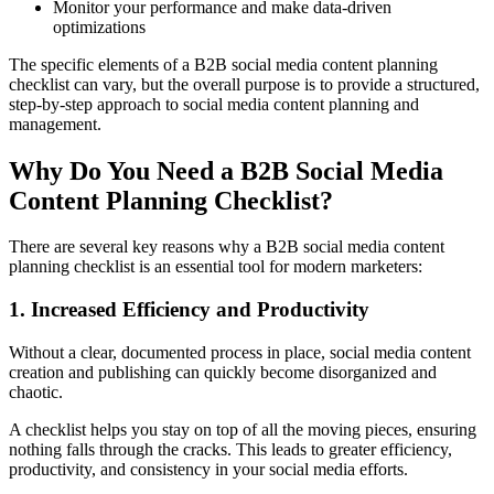
Monitor your performance and make data-driven
optimizations
The specific elements of a B2B social media content planning
checklist can vary, but the overall purpose is to provide a structured,
step-by-step approach to social media content planning and
management.
Why Do You Need a B2B Social Media
Content Planning Checklist?
There are several key reasons why a B2B social media content
planning checklist is an essential tool for modern marketers:
1. Increased Efficiency and Productivity
Without a clear, documented process in place, social media content
creation and publishing can quickly become disorganized and
chaotic.
A checklist helps you stay on top of all the moving pieces, ensuring
nothing falls through the cracks. This leads to greater efficiency,
productivity, and consistency in your social media efforts.