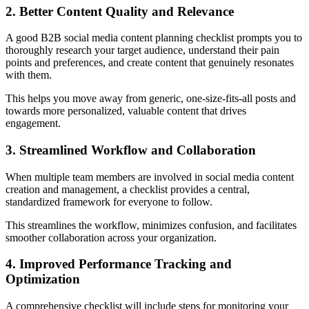
2. Better Content Quality and Relevance
A good B2B social media content planning checklist prompts you to
thoroughly research your target audience, understand their pain
points and preferences, and create content that genuinely resonates
with them.
This helps you move away from generic, one-size-fits-all posts and
towards more personalized, valuable content that drives
engagement.
3. Streamlined Workflow and Collaboration
When multiple team members are involved in social media content
creation and management, a checklist provides a central,
standardized framework for everyone to follow.
This streamlines the workflow, minimizes confusion, and facilitates
smoother collaboration across your organization.
4. Improved Performance Tracking and
Optimization
A comprehensive checklist will include steps for monitoring your