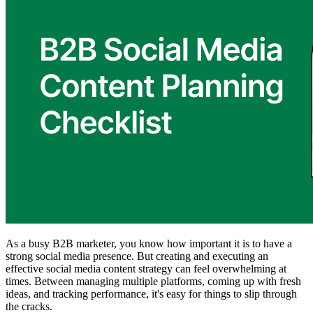
As a busy B2B marketer, you know how important it is to have a
strong social media presence. But creating and executing an
effective social media content strategy can feel overwhelming at
times. Between managing multiple platforms, coming up with fresh
ideas, and tracking performance, it's easy for things to slip through
the cracks.