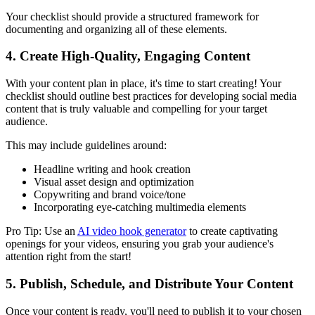
Your checklist should provide a structured framework for
documenting and organizing all of these elements.
4. Create High-Quality, Engaging Content
With your content plan in place, it's time to start creating! Your
checklist should outline best practices for developing social media
content that is truly valuable and compelling for your target
audience.
This may include guidelines around:
Headline writing and hook creation
Visual asset design and optimization
Copywriting and brand voice/tone
Incorporating eye-catching multimedia elements
Pro Tip: Use an
AI video hook generator
to create captivating
openings for your videos, ensuring you grab your audience's
attention right from the start!
5. Publish, Schedule, and Distribute Your Content
Once your content is ready, you'll need to publish it to your chosen