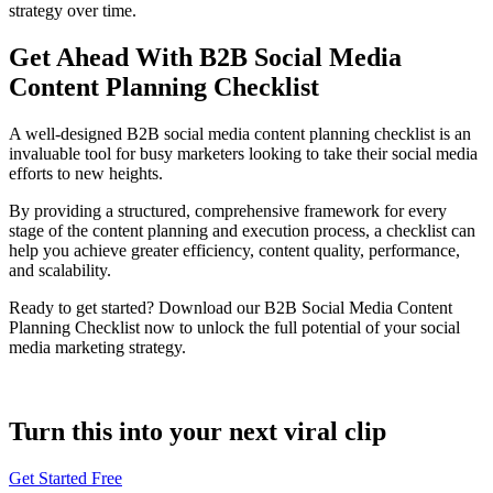
strategy over time.
Get Ahead With B2B Social Media
Content Planning Checklist
A well-designed B2B social media content planning checklist is an
invaluable tool for busy marketers looking to take their social media
efforts to new heights.
By providing a structured, comprehensive framework for every
stage of the content planning and execution process, a checklist can
help you achieve greater efficiency, content quality, performance,
and scalability.
Ready to get started? Download our B2B Social Media Content
Planning Checklist now to unlock the full potential of your social
media marketing strategy.
Turn this into your next viral clip
Get Started Free