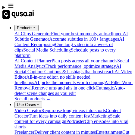
Products
AI Clips Generator
Find your best moments, auto-clipped
AI
Subtitle Generator
Accurate subtitles in 100+ languages
AI
Content Repurposing
One long video into a week of
clips
Social Media Scheduling
Schedule posts to every
platform
AI Content Planner
Plan posts across all your channels
Social
Media Analytics
Track performance, optimize strategy
AI
Social Captions
Captions & hashtags that boost reach
AI Video
Editor
All-in-one editor, no skills needed
Intelliclips
AI picks the moments worth clipping
AI Filler Word
Removal
Remove ums and ahs in one click
Cutmagic
Auto-
detect scene changes as you edit
See all products →
Use Cases
Video Creator
Repurpose long videos into shorts
Content
Creator
Turn ideas into daily content fast
Marketing
Scale
content for every campaign
Podcaster
Clip episodes into viral
shorts
Freelancer
Deliver client content in minutes
Entertainment
Cut