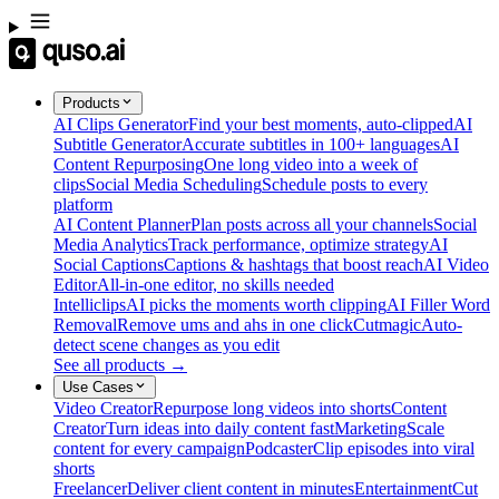
Products
AI Clips Generator
Find your best moments, auto-clipped
AI
Subtitle Generator
Accurate subtitles in 100+ languages
AI
Content Repurposing
One long video into a week of
clips
Social Media Scheduling
Schedule posts to every
platform
AI Content Planner
Plan posts across all your channels
Social
Media Analytics
Track performance, optimize strategy
AI
Social Captions
Captions & hashtags that boost reach
AI Video
Editor
All-in-one editor, no skills needed
Intelliclips
AI picks the moments worth clipping
AI Filler Word
Removal
Remove ums and ahs in one click
Cutmagic
Auto-
detect scene changes as you edit
See all products →
Use Cases
Video Creator
Repurpose long videos into shorts
Content
Creator
Turn ideas into daily content fast
Marketing
Scale
content for every campaign
Podcaster
Clip episodes into viral
shorts
Freelancer
Deliver client content in minutes
Entertainment
Cut