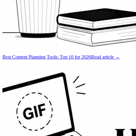
Best Content Planning Tools: Top 10 for 2026
Read article →