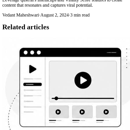
content that resonates and captures viral potential.
Vedant Maheshwari
·
August 2, 2024
·
3 min read
Related articles