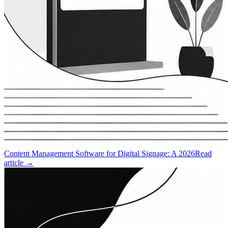
Content Management Software for Digital Signage: A 2026
Read
article →