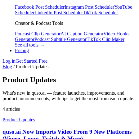
Facebook Post Scheduler
Instagram Post Scheduler
YouTube
Scheduler
LinkedIn Post Scheduler
TikTok Scheduler
Creator & Podcast Tools
Podcast Clip Generator
AI Caption Generator
Video Hooks
Generator
Podcast Subtitle Generator
TikTok Clip Maker
See all tools →
Pricing
Log in
Get Started Free
Blog
/
Product Updates
Product Updates
What's new in quso.ai — feature launches, improvements, and
product announcements, with tips to get the most from each update.
4 articles
Product Updates
quso.ai Now Imports Video From 9 New Platforms
(Vimeo, Loom, Twitch & More)