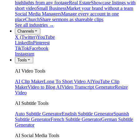
highlights from any footage
Real Estate
Showcase listings with
short video
Small Business
Market your brand without a team
Social Media Managers
Manage every account in one
place
Church
Share sermons as shareable clips
See all industries →
Channels
X (Twitter)
YouTube
LinkedIn
Pinterest
TikTok
Facebook
Instagram
Tools
AI Video Tools
AI Clip Maker
Long To Short Video AI
YouTube Clip
Maker
Video to Blog AI
Video Transcript Generator
Resize
Video
AI Subtitle Tools
Auto Subtitle Generator
English Subtitle Generator
Spanish
Subtitle Generator
French Subtitle Generator
German Subtitle
Generator
AI Social Media Tools