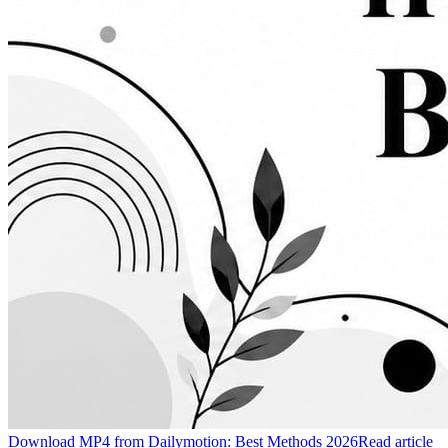
Download MP4 from Dailymotion: Best Methods 2026
Read article