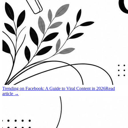
Trending on Facebook: A Guide to Viral Content in 2026
Read
article →