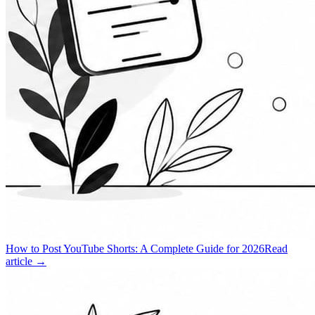
How to Post YouTube Shorts: A Complete Guide for 2026
Read
article →