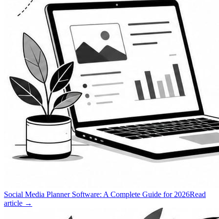
Social Media Planner Software: A Complete Guide for 2026
Read
article →