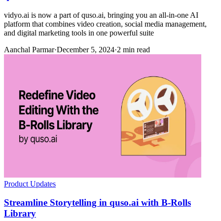
vidyo.ai is now a part of quso.ai, bringing you an all-in-one AI
platform that combines video creation, social media management,
and digital marketing tools in one powerful suite
Aanchal Parmar
·
December 5, 2024
·
2 min read
Product Updates
Streamline Storytelling in quso.ai with B-Rolls
Library