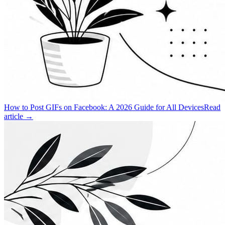
How to Post GIFs on Facebook: A 2026 Guide for All Devices
Read
article →