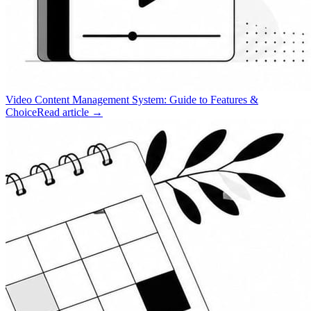
Video Content Management System: Guide to Features &
Choice
Read article →