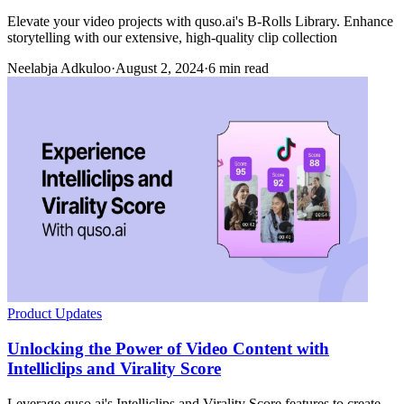
Elevate your video projects with quso.ai's B-Rolls Library. Enhance
storytelling with our extensive, high-quality clip collection
Neelabja Adkuloo
·
August 2, 2024
·
6 min read
Product Updates
Unlocking the Power of Video Content with
Intelliclips and Virality Score
Leverage quso.ai's Intelliclips and Virality Score features to create