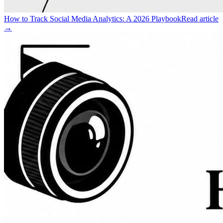
How to Track Social Media Analytics: A 2026 Playbook
Read article
→