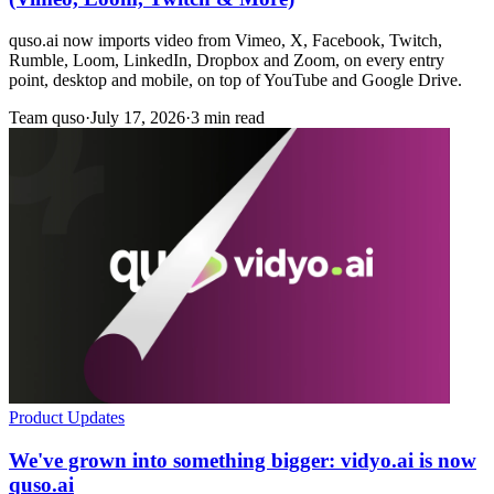
quso.ai now imports video from Vimeo, X, Facebook, Twitch,
Rumble, Loom, LinkedIn, Dropbox and Zoom, on every entry
point, desktop and mobile, on top of YouTube and Google Drive.
Team quso
·
July 17, 2026
·
3 min read
Product Updates
We've grown into something bigger: vidyo.ai is now
quso.ai