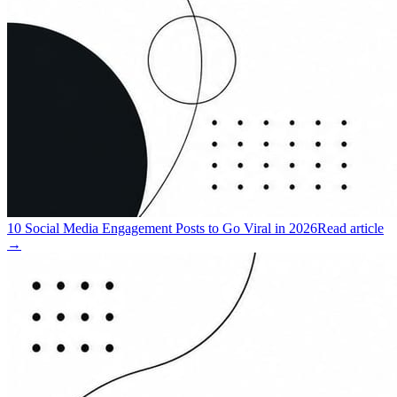
10 Social Media Engagement Posts to Go Viral in 2026
Read article
→