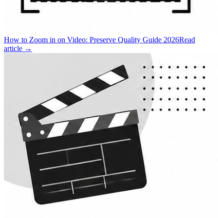
How to Zoom in on Video: Preserve Quality Guide 2026
Read
article →