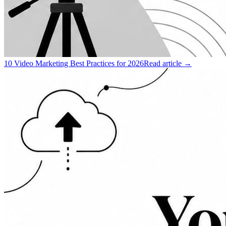
10 Video Marketing Best Practices for 2026
Read article →