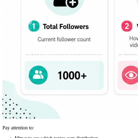
Pay attention to: