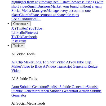
highlights from any footage
Real Estate
Showcase listings with
short video
Small Business
Market your brand without a team
Social Media Managers
Manage every account in one
place
Church
Share sermons as shareable clips
See all industries →
Channels
X (Twitter)
YouTube
LinkedIn
Pinterest
TikTok
Facebook
Instagram
Tools
AI Video Tools
AI Clip Maker
Long To Short Video AI
YouTube Clip
Maker
Video to Blog AI
Video Transcript Generator
Resize
Video
AI Subtitle Tools
Auto Subtitle Generator
English Subtitle Generator
Spanish
Subtitle Generator
French Subtitle Generator
German Subtitle
Generator
AI Social Media Tools