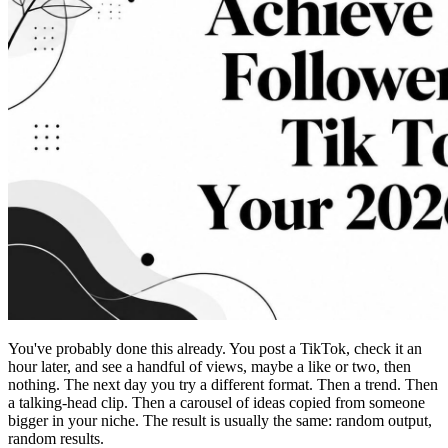
You've probably done this already. You post a TikTok, check it an
hour later, and see a handful of views, maybe a like or two, then
nothing. The next day you try a different format. Then a trend. Then
a talking-head clip. Then a carousel of ideas copied from someone
bigger in your niche. The result is usually the same: random output,
random results.