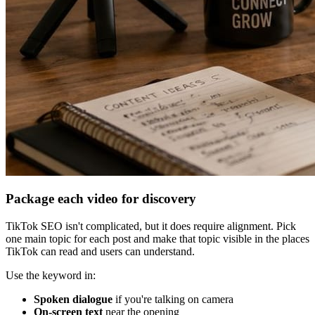
Package each video for discovery
TikTok SEO isn't complicated, but it does require alignment. Pick
one main topic for each post and make that topic visible in the places
TikTok can read and users can understand.
Use the keyword in:
Spoken dialogue
if you're talking on camera
On-screen text
near the opening