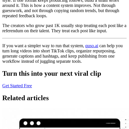
style. If one format keeps producing follows, build a small series
around it. This is how a content system improves. Not through
guesswork, and not through copying random trends, but through
repeated feedback loops.
The creators who grow past 1K usually stop treating each post like a
referendum on their talent. They treat each post like input.
If you want a simpler way to run that system,
quso.ai
can help you
turn long videos into short TikTok clips, organize repurposing,
generate captions and hashtags, and keep publishing from one
workflow instead of juggling separate tools.
Turn this into your next viral clip
Get Started Free
Related articles