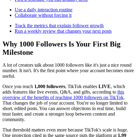
Use a daily interaction routine
Collaborate without forcing it
Track the metrics that explain follower growth
Run a weekly review that changes your next posts
Why 1000 Followers Is Your First Big
Milestone
A lot of creators talk about 1000 followers like it's just a nice round
number. It isn't. It's the first point where your account becomes more
useful.
Once you reach
1,000 followers
, TikTok enables
LIVE
, which
adds features like live events, Q&A, and gifts, according to
this
overview of the benefits of reaching 1000 followers on TikTok
.
That changes the job of your account. You're no longer limited to
short, edited posts. You can answer objections in real time, build
trust faster, and create a stronger loop between content and
community.
That threshold matters even more because TikTok's scale is huge.
One projection cited in the same source puts the platform at
1.99