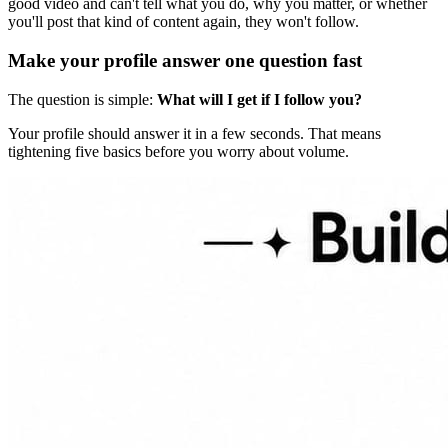
good video and can't tell what you do, why you matter, or whether
you'll post that kind of content again, they won't follow.
Make your profile answer one question fast
The question is simple:
What will I get if I follow you?
Your profile should answer it in a few seconds. That means
tightening five basics before you worry about volume.