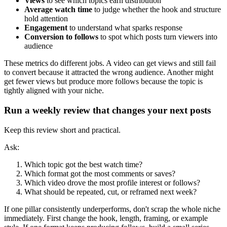
Views
to see which topics earn distribution
Average watch time
to judge whether the hook and structure
hold attention
Engagement
to understand what sparks response
Conversion to follows
to spot which posts turn viewers into
audience
These metrics do different jobs. A video can get views and still fail
to convert because it attracted the wrong audience. Another might
get fewer views but produce more follows because the topic is
tightly aligned with your niche.
Run a weekly review that changes your next posts
Keep this review short and practical.
Ask:
Which topic got the best watch time?
Which format got the most comments or saves?
Which video drove the most profile interest or follows?
What should be repeated, cut, or reframed next week?
If one pillar consistently underperforms, don't scrap the whole niche
immediately. First change the hook, length, framing, or example