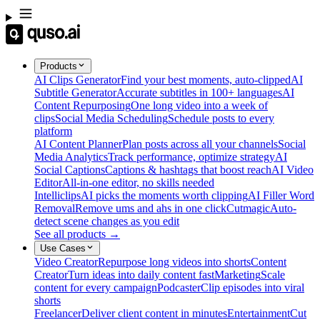
Products
AI Clips Generator
Find your best moments, auto-clipped
AI
Subtitle Generator
Accurate subtitles in 100+ languages
AI
Content Repurposing
One long video into a week of
clips
Social Media Scheduling
Schedule posts to every
platform
AI Content Planner
Plan posts across all your channels
Social
Media Analytics
Track performance, optimize strategy
AI
Social Captions
Captions & hashtags that boost reach
AI Video
Editor
All-in-one editor, no skills needed
Intelliclips
AI picks the moments worth clipping
AI Filler Word
Removal
Remove ums and ahs in one click
Cutmagic
Auto-
detect scene changes as you edit
See all products →
Use Cases
Video Creator
Repurpose long videos into shorts
Content
Creator
Turn ideas into daily content fast
Marketing
Scale
content for every campaign
Podcaster
Clip episodes into viral
shorts
Freelancer
Deliver client content in minutes
Entertainment
Cut