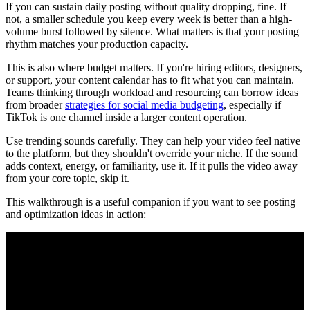
If you can sustain daily posting without quality dropping, fine. If
not, a smaller schedule you keep every week is better than a high-
volume burst followed by silence. What matters is that your posting
rhythm matches your production capacity.
This is also where budget matters. If you're hiring editors, designers,
or support, your content calendar has to fit what you can maintain.
Teams thinking through workload and resourcing can borrow ideas
from broader
strategies for social media budgeting
, especially if
TikTok is one channel inside a larger content operation.
Use trending sounds carefully. They can help your video feel native
to the platform, but they shouldn't override your niche. If the sound
adds context, energy, or familiarity, use it. If it pulls the video away
from your core topic, skip it.
This walkthrough is a useful companion if you want to see posting
and optimization ideas in action: