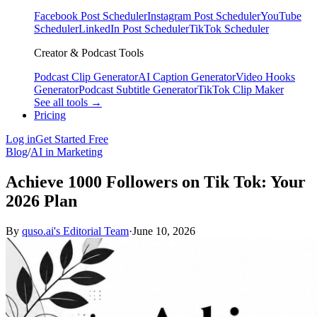
Facebook Post Scheduler
Instagram Post Scheduler
YouTube
Scheduler
LinkedIn Post Scheduler
TikTok Scheduler
Creator & Podcast Tools
Podcast Clip Generator
AI Caption Generator
Video Hooks
Generator
Podcast Subtitle Generator
TikTok Clip Maker
See all tools →
Pricing
Log in
Get Started Free
Blog
/
AI in Marketing
Achieve 1000 Followers on Tik Tok: Your
2026 Plan
By
quso.ai's Editorial Team
·
June 10, 2026