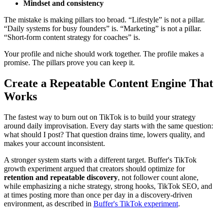
Mindset and consistency
The mistake is making pillars too broad. “Lifestyle” is not a pillar.
“Daily systems for busy founders” is. “Marketing” is not a pillar.
“Short-form content strategy for coaches” is.
Your profile and niche should work together. The profile makes a
promise. The pillars prove you can keep it.
Create a Repeatable Content Engine That
Works
The fastest way to burn out on TikTok is to build your strategy
around daily improvisation. Every day starts with the same question:
what should I post? That question drains time, lowers quality, and
makes your account inconsistent.
A stronger system starts with a different target. Buffer's TikTok
growth experiment argued that creators should optimize for
retention and repeatable discovery
, not follower count alone,
while emphasizing a niche strategy, strong hooks, TikTok SEO, and
at times posting more than once per day in a discovery-driven
environment, as described in
Buffer's TikTok experiment
.