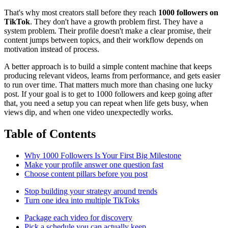
That's why most creators stall before they reach
1000 followers on
TikTok
. They don't have a growth problem first. They have a
system problem. Their profile doesn't make a clear promise, their
content jumps between topics, and their workflow depends on
motivation instead of process.
A better approach is to build a simple content machine that keeps
producing relevant videos, learns from performance, and gets easier
to run over time. That matters much more than chasing one lucky
post. If your goal is to get to 1000 followers and keep going after
that, you need a setup you can repeat when life gets busy, when
views dip, and when one video unexpectedly works.
Table of Contents
Why 1000 Followers Is Your First Big Milestone
Make your profile answer one question fast
Choose content pillars before you post
Stop building your strategy around trends
Turn one idea into multiple TikToks
Package each video for discovery
Pick a schedule you can actually keep