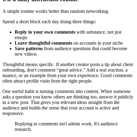
A simple routine works better than random networking.
Spend a short block each day doing three things:
Reply to your own comments
with substance, not just
emojis
Leave thoughtful comments
on accounts in your niche
Save patterns
from audience questions that could become
new videos
Thoughtful means specific. If another creator posts a tip about client
onboarding, don't comment “great advice.” Add a real reaction, a
nuance, or an example from your own experience. Good comments
often attract profile visits from the right people.
One useful habit is turning comments into content. When someone
asks a question you know others are thinking too, answer it publicly
in a new post. That gives you relevant ideas straight from the
audience and builds the sense that your account is active and
responsive.
Replying to comments isn't admin work. It's audience
research.