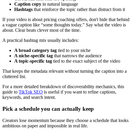
Caption copy
in natural language
Hashtags
that reinforce the topic rather than distract from it
If your video is about pricing coaching offers, don't hide that behind
a vague caption like “some thoughts today.” Say what the video is
about. Clear beats clever most of the time.
A practical hashtag mix usually includes:
A broad category tag
tied to your niche
A niche-specific tag
that narrows the audience
A topic-specific tag
tied to the exact subject of the video
That keeps the metadata relevant without turning the caption into a
cluttered list.
For a more detailed breakdown of discoverability mechanics, this
guide to
TikTok SEO
is useful if you want to refine captions,
keywords, and search intent.
Pick a schedule you can actually keep
Creators lose momentum because they choose a schedule that looks
ambitious on paper and impossible in real life.