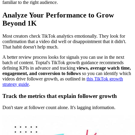
familiar to the right audience.
Analyze Your Performance to Grow
Beyond 1K
Most creators check TikTok analytics emotionally. They look for
confirmation that a video did well or disappointment that it didn't.
That habit doesn't help much.
A better review process looks for signals you can use in the next
batch of content. Toptal's TikTok growth guidance recommends
defining KPIs in advance and tracking
views, average watch time,
engagement, and conversion to follows
so you can identify which
videos drive follower growth, as outlined in
this TikTok growth
strategy guide
.
Track the metrics that explain follower growth
Don't stare at follower count alone. It's lagging information.