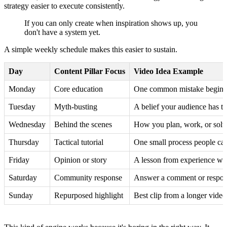
strategy easier to execute consistently.
If you can only create when inspiration shows up, you
don't have a system yet.
A simple weekly schedule makes this easier to sustain.
Day
Content Pillar Focus
Video Idea Example
Monday
Core education
One common mistake beginne
Tuesday
Myth-busting
A belief your audience has tha
Wednesday
Behind the scenes
How you plan, work, or solv
Thursday
Tactical tutorial
One small process people ca
Friday
Opinion or story
A lesson from experience wit
Saturday
Community response
Answer a comment or respond
Sunday
Repurposed highlight
Best clip from a longer video 