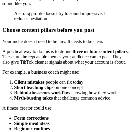
sound like you.
A strong profile doesn't try to sound impressive. It
reduces hesitation.
Choose content pillars before you post
Your niche doesn't need to be tiny. It needs to be clear.
A practical way to do this is to define
three or four content pillars
.
These are the repeatable themes your audience can expect. They
also give TikTok cleaner signals about what your account is about.
For example, a business coach might use:
Client mistakes
people can fix today
Short teaching clips
on one concept
Behind-the-scenes workflow
showing how they work
Myth-busting takes
that challenge common advice
A fitness creator could use:
Form corrections
Simple meal ideas
Beginner routines