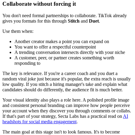
Collaborate without forcing it
You don't need formal partnerships to collaborate. TikTok already
gives you formats for this through
Stitch
and
Duet
.
Use them when:
Another creator makes a point you can expand on
You want to offer a respectful counterpoint
A trending conversation intersects directly with your niche
A customer, peer, or partner creates something worth
responding to
The key is relevance. If you're a career coach and you duet a
random viral joke just because it's popular, the extra reach is usually
low quality. If you stitch a hiring manager's take and explain what
candidates should do differently, the audience fit is much better.
Your visual identity also plays a role here. A polished profile image
and consistent personal branding can improve how people perceive
your account when they discover you through comments or collabs.
If that's part of your strategy, Secta Labs has a practical read on
AI
headshots for social media engagement
.
The main goal at this stage isn't to look famous. It's to become