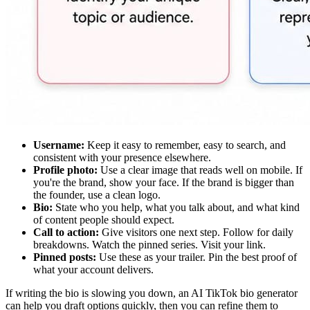
Username:
Keep it easy to remember, easy to search, and
consistent with your presence elsewhere.
Profile photo:
Use a clear image that reads well on mobile. If
you're the brand, show your face. If the brand is bigger than
the founder, use a clean logo.
Bio:
State who you help, what you talk about, and what kind
of content people should expect.
Call to action:
Give visitors one next step. Follow for daily
breakdowns. Watch the pinned series. Visit your link.
Pinned posts:
Use these as your trailer. Pin the best proof of
what your account delivers.
If writing the bio is slowing you down, an AI TikTok bio generator
can help you draft options quickly, then you can refine them to