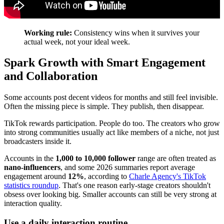
Working rule:
Consistency wins when it survives your
actual week, not your ideal week.
Spark Growth with Smart Engagement
and Collaboration
Some accounts post decent videos for months and still feel invisible.
Often the missing piece is simple. They publish, then disappear.
TikTok rewards participation. People do too. The creators who grow
into strong communities usually act like members of a niche, not just
broadcasters inside it.
Accounts in the
1,000 to 10,000 follower
range are often treated as
nano-influencers
, and some 2026 summaries report average
engagement around
12%
, according to
Charle Agency's TikTok
statistics roundup
. That's one reason early-stage creators shouldn't
obsess over looking big. Smaller accounts can still be very strong at
interaction quality.
Use a daily interaction routine