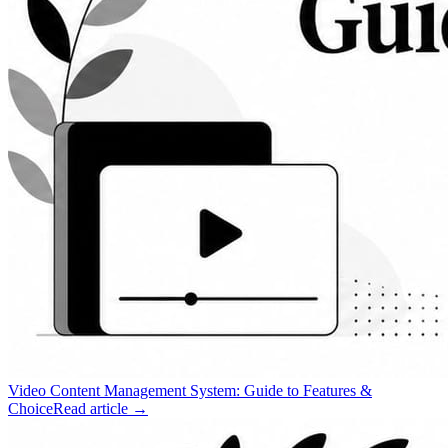
Video Content Management System: Guide to Features &
Choice
Read article →