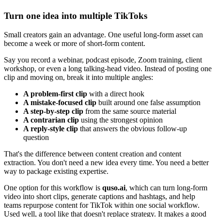
Turn one idea into multiple TikToks
Small creators gain an advantage. One useful long-form asset can
become a week or more of short-form content.
Say you record a webinar, podcast episode, Zoom training, client
workshop, or even a long talking-head video. Instead of posting one
clip and moving on, break it into multiple angles:
A problem-first clip
with a direct hook
A mistake-focused clip
built around one false assumption
A step-by-step clip
from the same source material
A contrarian clip
using the strongest opinion
A reply-style clip
that answers the obvious follow-up
question
That's the difference between content creation and content
extraction. You don't need a new idea every time. You need a better
way to package existing expertise.
One option for this workflow is
quso.ai
, which can turn long-form
video into short clips, generate captions and hashtags, and help
teams repurpose content for TikTok within one social workflow.
Used well, a tool like that doesn't replace strategy. It makes a good