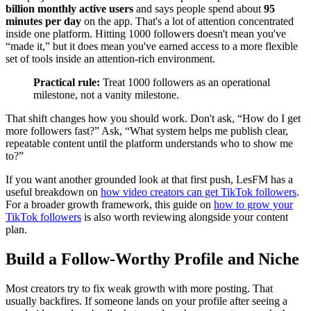
billion monthly active users
and says people spend about
95
minutes per day
on the app. That's a lot of attention concentrated
inside one platform. Hitting 1000 followers doesn't mean you've
“made it,” but it does mean you've earned access to a more flexible
set of tools inside an attention-rich environment.
Practical rule:
Treat 1000 followers as an operational
milestone, not a vanity milestone.
That shift changes how you should work. Don't ask, “How do I get
more followers fast?” Ask, “What system helps me publish clear,
repeatable content until the platform understands who to show me
to?”
If you want another grounded look at that first push, LesFM has a
useful breakdown on
how video creators can get TikTok followers
.
For a broader growth framework, this guide on
how to grow your
TikTok followers
is also worth reviewing alongside your content
plan.
Build a Follow-Worthy Profile and Niche
Most creators try to fix weak growth with more posting. That
usually backfires. If someone lands on your profile after seeing a