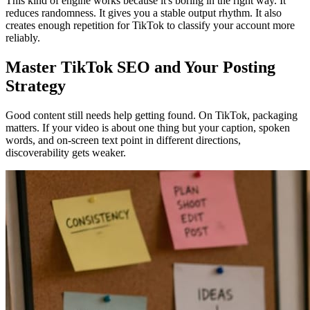
This kind of engine works because it's boring in the right way. It
reduces randomness. It gives you a stable output rhythm. It also
creates enough repetition for TikTok to classify your account more
reliably.
Master TikTok SEO and Your Posting
Strategy
Good content still needs help getting found. On TikTok, packaging
matters. If your video is about one thing but your caption, spoken
words, and on-screen text point in different directions,
discoverability gets weaker.