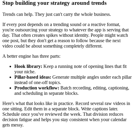
Stop building your strategy around trends
Trends can help. They just can't carry the whole business.
If every post depends on a trending sound or a reactive format,
you're outsourcing your strategy to whatever the app is serving that
day. That often creates spikes without identity. People might watch
one post, but they don't get a reason to follow because the next
video could be about something completely different.
A better engine has three parts:
Hook library:
Keep a running note of opening lines that fit
your niche.
Pillar-based ideas:
Generate multiple angles under each pillar
instead of one-off topics.
Production workflow:
Batch recording, editing, captioning,
and scheduling in separate blocks.
Here's what that looks like in practice. Record several raw videos in
one sitting. Edit them in a separate block. Write captions later.
Schedule once you've reviewed the week. That division reduces
decision fatigue and helps you stay consistent when your calendar
gets messy.