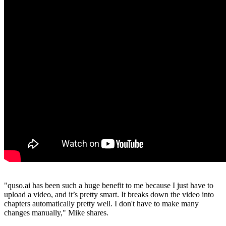
"quso.ai has been such a huge benefit to me because I just have to
upload a video, and it’s pretty smart. It breaks down the video into
chapters automatically pretty well. I don't have to make many
changes manually," Mike shares.