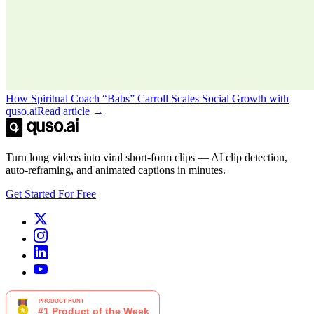
How Spiritual Coach “Babs” Carroll Scales Social Growth with
quso.ai
Read article →
Turn long videos into viral short-form clips — AI clip detection,
auto-reframing, and animated captions in minutes.
Get Started For Free