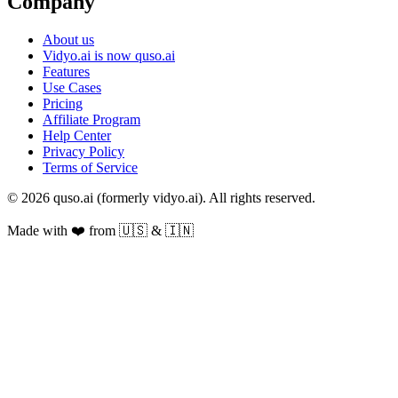
Company
About us
Vidyo.ai is now quso.ai
Features
Use Cases
Pricing
Affiliate Program
Help Center
Privacy Policy
Terms of Service
© 2026 quso.ai (formerly vidyo.ai). All rights reserved.
Made with ❤️ from 🇺🇸 & 🇮🇳