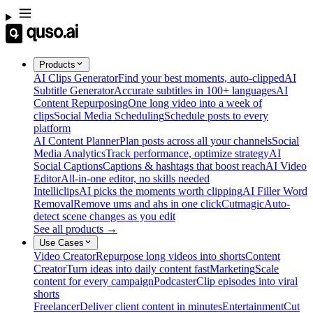
Products
AI Clips Generator
Find your best moments, auto-clipped
AI
Subtitle Generator
Accurate subtitles in 100+ languages
AI
Content Repurposing
One long video into a week of
clips
Social Media Scheduling
Schedule posts to every
platform
AI Content Planner
Plan posts across all your channels
Social
Media Analytics
Track performance, optimize strategy
AI
Social Captions
Captions & hashtags that boost reach
AI Video
Editor
All-in-one editor, no skills needed
Intelliclips
AI picks the moments worth clipping
AI Filler Word
Removal
Remove ums and ahs in one click
Cutmagic
Auto-
detect scene changes as you edit
See all products →
Use Cases
Video Creator
Repurpose long videos into shorts
Content
Creator
Turn ideas into daily content fast
Marketing
Scale
content for every campaign
Podcaster
Clip episodes into viral
shorts
Freelancer
Deliver client content in minutes
Entertainment
Cut