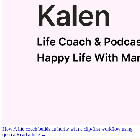
How A life coach builds authority with a clip‑first workflow using
quso.ai
Read article →