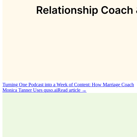
Turning One Podcast into a Week of Content: How Marriage Coach
Monica Tanner Uses quso.ai
Read article →