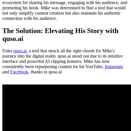
ecosystem for sharing his message, engaging with his audience, and
promoting his book. Mike was determined to find a tool that would
not only simplify content creation but also maintain his authentic
connection with his audience.
The Solution: Elevating His Story with
quso.ai
Enter
quso.ai
, a tool that struck all the right chords for Mike's
journey into the digital realm. quso.ai stood out due to its intuitive
interface and powerful AI clipping features. Mike has now
consistently been repurposing content for his YouTube,
Instagram
and
Facebook
, thanks to quso.ai