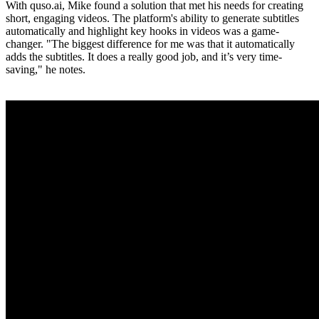
With quso.ai, Mike found a solution that met his needs for creating
short, engaging videos. The platform's ability to generate subtitles
automatically and highlight key hooks in videos was a game-
changer. "The biggest difference for me was that it automatically
adds the subtitles. It does a really good job, and it’s very time-
saving," he notes.