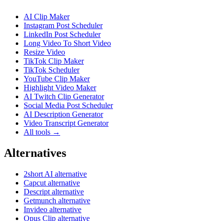
AI Clip Maker
Instagram Post Scheduler
LinkedIn Post Scheduler
Long Video To Short Video
Resize Video
TikTok Clip Maker
TikTok Scheduler
YouTube Clip Maker
Highlight Video Maker
AI Twitch Clip Generator
Social Media Post Scheduler
AI Description Generator
Video Transcript Generator
All tools →
Alternatives
2short AI alternative
Capcut alternative
Descript alternative
Getmunch alternative
Invideo alternative
Opus Clip alternative