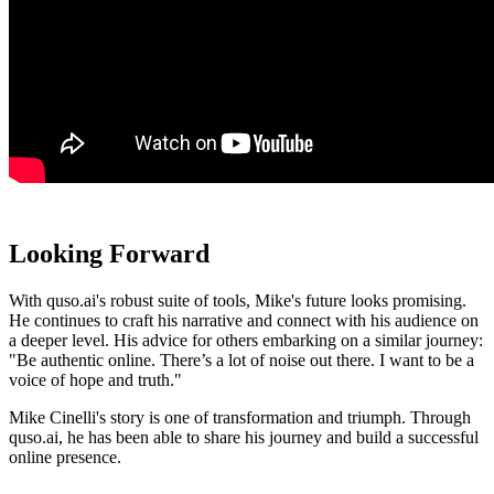
Looking Forward
With quso.ai's robust suite of tools, Mike's future looks promising.
He continues to craft his narrative and connect with his audience on
a deeper level. His advice for others embarking on a similar journey:
"Be authentic online. There’s a lot of noise out there. I want to be a
voice of hope and truth."
Mike Cinelli's story is one of transformation and triumph. Through
quso.ai, he has been able to share his journey and build a successful
online presence.