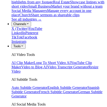
highlights from any footage
Real Estate
Showcase listings with
short video
Small Business
Market your brand without a team
Social Media Managers
Manage every account in one
place
Church
Share sermons as shareable clips
See all industries →
Channels
X (Twitter)
YouTube
LinkedIn
Pinterest
TikTok
Facebook
Instagram
Tools
AI Video Tools
AI Clip Maker
Long To Short Video AI
YouTube Clip
Maker
Video to Blog AI
Video Transcript Generator
Resize
Video
AI Subtitle Tools
Auto Subtitle Generator
English Subtitle Generator
Spanish
Subtitle Generator
French Subtitle Generator
German Subtitle
Generator
AI Social Media Tools