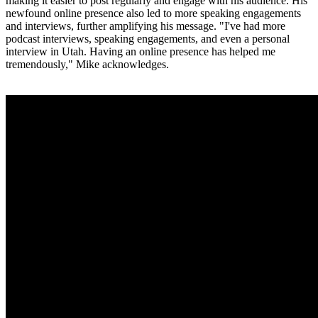
making it easier to post regularly and engage with his audience. His
newfound online presence also led to more speaking engagements
and interviews, further amplifying his message. "I've had more
podcast interviews, speaking engagements, and even a personal
interview in Utah. Having an online presence has helped me
tremendously," Mike acknowledges.