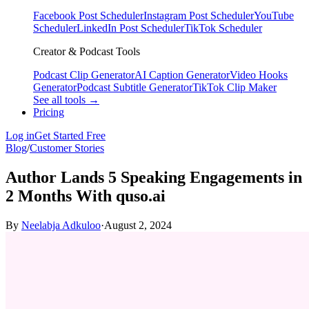
Facebook Post Scheduler
Instagram Post Scheduler
YouTube
Scheduler
LinkedIn Post Scheduler
TikTok Scheduler
Creator & Podcast Tools
Podcast Clip Generator
AI Caption Generator
Video Hooks
Generator
Podcast Subtitle Generator
TikTok Clip Maker
See all tools →
Pricing
Log in
Get Started Free
Blog
/
Customer Stories
Author Lands 5 Speaking Engagements in
2 Months With quso.ai
By
Neelabja Adkuloo
·
August 2, 2024