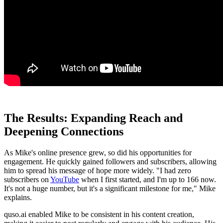
The Results: Expanding Reach and
Deepening Connections
As Mike's online presence grew, so did his opportunities for
engagement. He quickly gained followers and subscribers, allowing
him to spread his message of hope more widely. "I had zero
subscribers on
YouTube
when I first started, and I'm up to 166 now.
It's not a huge number, but it's a significant milestone for me," Mike
explains.
quso.ai enabled Mike to be consistent in his content creation,