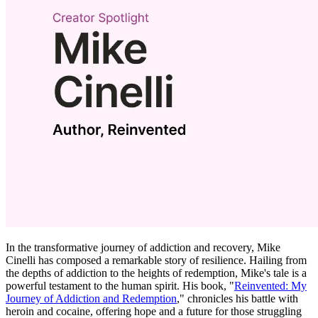
In the transformative journey of addiction and recovery, Mike
Cinelli has composed a remarkable story of resilience. Hailing from
the depths of addiction to the heights of redemption, Mike's tale is a
powerful testament to the human spirit. His book, "
Reinvented: My
Journey of Addiction and Redemption
," chronicles his battle with
heroin and cocaine, offering hope and a future for those struggling