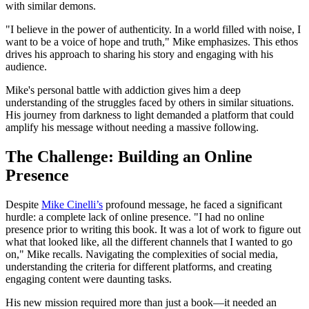
with similar demons.
"I believe in the power of authenticity. In a world filled with noise, I
want to be a voice of hope and truth," Mike emphasizes. This ethos
drives his approach to sharing his story and engaging with his
audience.
Mike's personal battle with addiction gives him a deep
understanding of the struggles faced by others in similar situations.
His journey from darkness to light demanded a platform that could
amplify his message without needing a massive following.
The Challenge: Building an Online
Presence
Despite
Mike Cinelli’s
profound message, he faced a significant
hurdle: a complete lack of online presence. "I had no online
presence prior to writing this book. It was a lot of work to figure out
what that looked like, all the different channels that I wanted to go
on," Mike recalls. Navigating the complexities of social media,
understanding the criteria for different platforms, and creating
engaging content were daunting tasks.
His new mission required more than just a book—it needed an