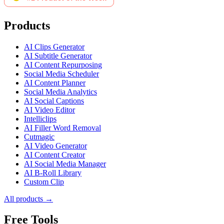
Products
AI Clips Generator
AI Subtitle Generator
AI Content Repurposing
Social Media Scheduler
AI Content Planner
Social Media Analytics
AI Social Captions
AI Video Editor
Intelliclips
AI Filler Word Removal
Cutmagic
AI Video Generator
AI Content Creator
AI Social Media Manager
AI B-Roll Library
Custom Clip
All products →
Free Tools