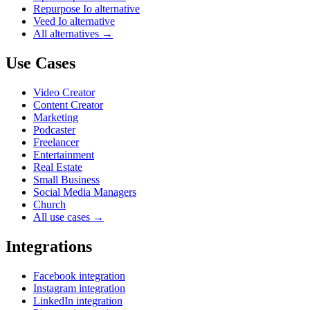
Repurpose Io alternative
Veed Io alternative
All alternatives →
Use Cases
Video Creator
Content Creator
Marketing
Podcaster
Freelancer
Entertainment
Real Estate
Small Business
Social Media Managers
Church
All use cases →
Integrations
Facebook integration
Instagram integration
LinkedIn integration