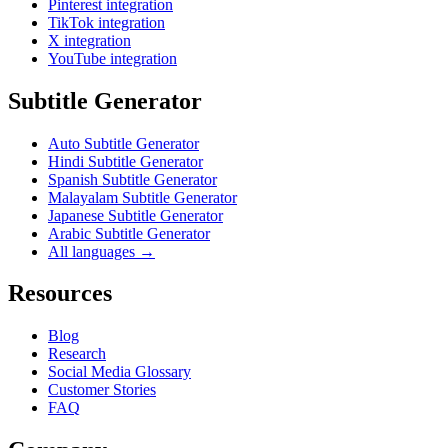
Pinterest integration
TikTok integration
X integration
YouTube integration
Subtitle Generator
Auto Subtitle Generator
Hindi Subtitle Generator
Spanish Subtitle Generator
Malayalam Subtitle Generator
Japanese Subtitle Generator
Arabic Subtitle Generator
All languages →
Resources
Blog
Research
Social Media Glossary
Customer Stories
FAQ