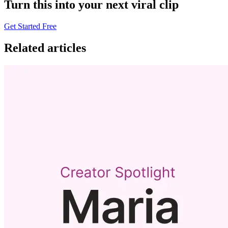
Turn this into your next viral clip
Get Started Free
Related articles