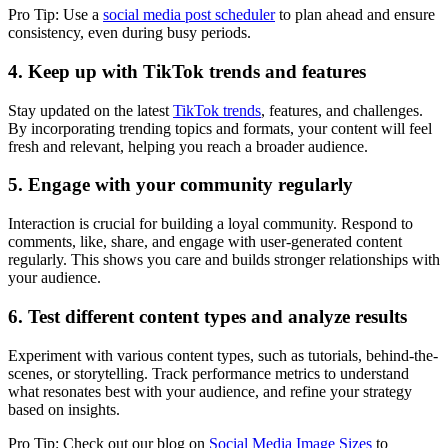
Pro Tip: Use a
social media post scheduler
to plan ahead and ensure
consistency, even during busy periods.
4. Keep up with TikTok trends and features
Stay updated on the latest
TikTok trends
, features, and challenges.
By incorporating trending topics and formats, your content will feel
fresh and relevant, helping you reach a broader audience.
5. Engage with your community regularly
Interaction is crucial for building a loyal community. Respond to
comments, like, share, and engage with user-generated content
regularly. This shows you care and builds stronger relationships with
your audience.
6. Test different content types and analyze results
Experiment with various content types, such as tutorials, behind-the-
scenes, or storytelling. Track performance metrics to understand
what resonates best with your audience, and refine your strategy
based on insights.
Pro Tip: Check out our blog on
Social Media Image Sizes
to