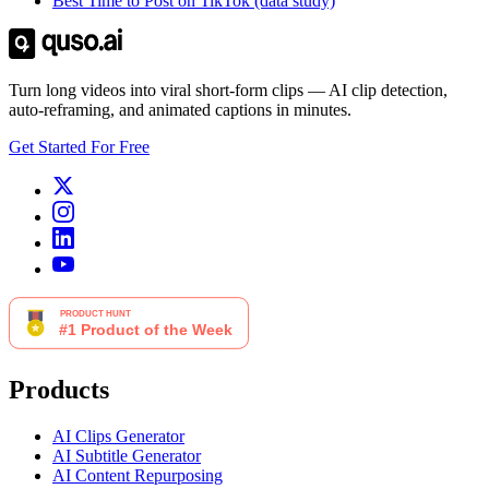
Best Time to Post on TikTok (data study)
Turn long videos into viral short-form clips — AI clip detection,
auto-reframing, and animated captions in minutes.
Get Started For Free
Products
AI Clips Generator
AI Subtitle Generator
AI Content Repurposing