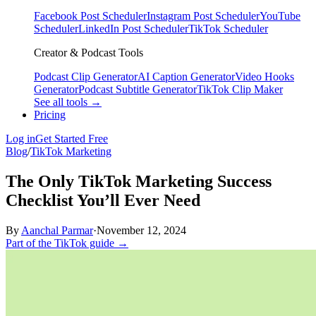
Facebook Post Scheduler
Instagram Post Scheduler
YouTube
Scheduler
LinkedIn Post Scheduler
TikTok Scheduler
Creator & Podcast Tools
Podcast Clip Generator
AI Caption Generator
Video Hooks
Generator
Podcast Subtitle Generator
TikTok Clip Maker
See all tools →
Pricing
Log in
Get Started Free
Blog
/
TikTok Marketing
The Only TikTok Marketing Success
Checklist You’ll Ever Need
By
Aanchal Parmar
·
November 12, 2024
Part of the TikTok guide →