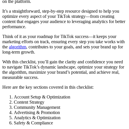
on the platform.
It’s a straightforward, step-by-step resource designed to help you
optimize every aspect of your TikTok strategy—from creating
content that engages your audience to leveraging analytics for better
performance.
Think of it as your roadmap for TikTok success—it keeps your
marketing efforts on track, ensuring every step you take works with
the
algorithm
, contributes to your goals, and sets your brand up for
long-term growth.
With this checklist, you’ll gain the clarity and confidence you need
to navigate TikTok’s dynamic landscape, optimize your strategy for
the algorithm, maximize your brand’s potential, and achieve real,
measurable success.
Here are the key sections covered in this checklist:
Account Setup & Optimization
Content Strategy
Community Management
Advertising & Promotion
Analytics & Optimization
Safety & Compliance