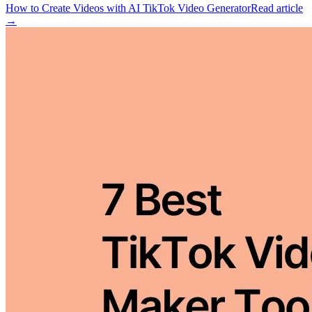
How to Create Videos with AI TikTok Video Generator
Read article
→