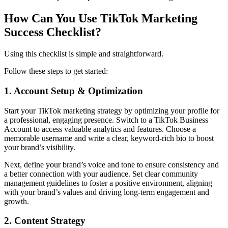
How Can You Use TikTok Marketing
Success Checklist?
Using this checklist is simple and straightforward.
Follow these steps to get started:
1. Account Setup & Optimization
Start your TikTok marketing strategy by optimizing your profile for
a professional, engaging presence. Switch to a TikTok Business
Account to access valuable analytics and features. Choose a
memorable username and write a clear, keyword-rich bio to boost
your brand’s visibility.
Next, define your brand’s voice and tone to ensure consistency and
a better connection with your audience. Set clear community
management guidelines to foster a positive environment, aligning
with your brand’s values and driving long-term engagement and
growth.
2. Content Strategy