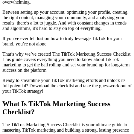
overwhelming.
Between setting up your account, optimizing your profile, creating
the right content, managing your community, and analyzing your
results, there’s a lot to juggle. And with constant changes in trends
and algorithms, it’s hard to stay on top of everything.
If you've ever felt lost on how to truly leverage TikTok for your
brand, you’re not alone.
That’s why we’ve created The TikTok Marketing Success Checklist.
This guide covers everything you need to know about TikTok
marketing to get the ball rolling and set your brand up for long-term
success on the platform.
Ready to streamline your TikTok marketing efforts and unlock its
full potential? Download the checklist and take the guesswork out of
your TikTok strategy!
What Is TikTok Marketing Success
Checklist?
The TikTok Marketing Success Checklist is your ultimate guide to
mastering TikTok marketing and building a strong, lasting presence