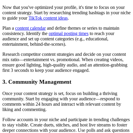
Now that you've optimized your profile, it's time to focus on your
content strategy. Start by researching trending hashtags in your niche
to guide your
TikTok content ideas
.
Plan a
content calendar
and define themes or series to maintain
consistency. Identify the
optimal posting times
to reach your
audience and set up content categories (e.g., educational,
entertainment, behind-the-scenes).
Research competitor content strategies and decide on your content
mix ratio—entertainment vs. promotional. When creating videos,
ensure good lighting, high-quality audio, and an attention-grabbing
first 3 seconds to keep your audience engaged.
3. Community Management
Once your content strategy is set, focus on building a thriving
community. Start by engaging with your audience—respond to
comments within 24 hours and interact with relevant content by
liking and commenting.
Follow accounts in your niche and participate in trending challenges
to stay visible. Create duets, stitches, and host live streams to foster
deeper connections with your audience. Use polls and ask questions