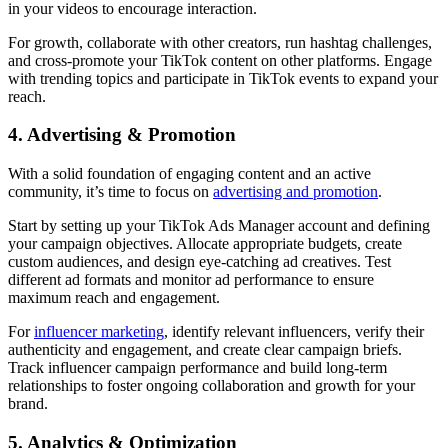
in your videos to encourage interaction.
For growth, collaborate with other creators, run hashtag challenges,
and cross-promote your TikTok content on other platforms. Engage
with trending topics and participate in TikTok events to expand your
reach.
4. Advertising & Promotion
With a solid foundation of engaging content and an active
community, it’s time to focus on
advertising and promotion
.
Start by setting up your TikTok Ads Manager account and defining
your campaign objectives. Allocate appropriate budgets, create
custom audiences, and design eye-catching ad creatives. Test
different ad formats and monitor ad performance to ensure
maximum reach and engagement.
For
influencer marketing
, identify relevant influencers, verify their
authenticity and engagement, and create clear campaign briefs.
Track influencer campaign performance and build long-term
relationships to foster ongoing collaboration and growth for your
brand.
5. Analytics & Optimization