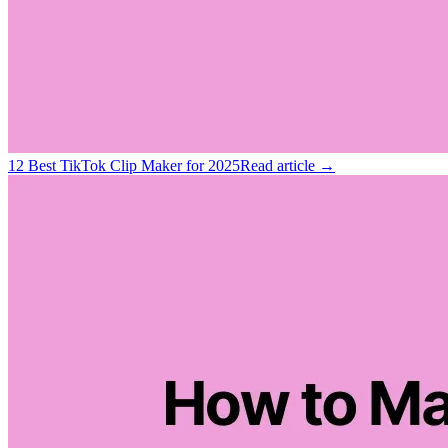
12 Best TikTok Clip Maker for 2025
Read article →