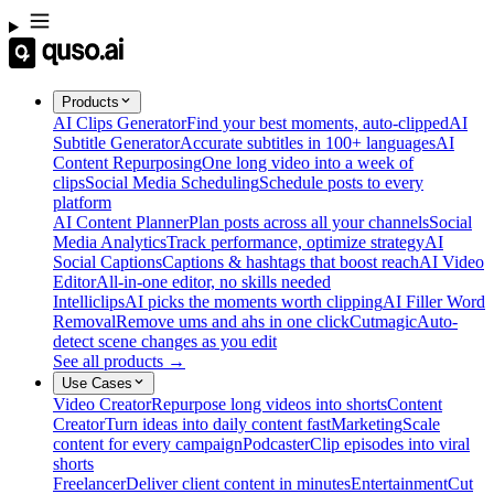
Products
AI Clips Generator
Find your best moments, auto-clipped
AI
Subtitle Generator
Accurate subtitles in 100+ languages
AI
Content Repurposing
One long video into a week of
clips
Social Media Scheduling
Schedule posts to every
platform
AI Content Planner
Plan posts across all your channels
Social
Media Analytics
Track performance, optimize strategy
AI
Social Captions
Captions & hashtags that boost reach
AI Video
Editor
All-in-one editor, no skills needed
Intelliclips
AI picks the moments worth clipping
AI Filler Word
Removal
Remove ums and ahs in one click
Cutmagic
Auto-
detect scene changes as you edit
See all products →
Use Cases
Video Creator
Repurpose long videos into shorts
Content
Creator
Turn ideas into daily content fast
Marketing
Scale
content for every campaign
Podcaster
Clip episodes into viral
shorts
Freelancer
Deliver client content in minutes
Entertainment
Cut