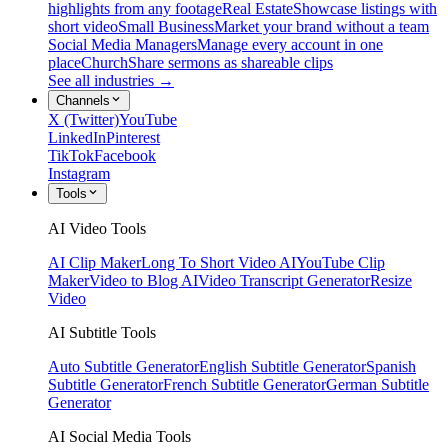
highlights from any footage
Real Estate
Showcase listings with
short video
Small Business
Market your brand without a team
Social Media Managers
Manage every account in one
place
Church
Share sermons as shareable clips
See all industries →
Channels
X (Twitter)
YouTube
LinkedIn
Pinterest
TikTok
Facebook
Instagram
Tools
AI Video Tools
AI Clip Maker
Long To Short Video AI
YouTube Clip
Maker
Video to Blog AI
Video Transcript Generator
Resize
Video
AI Subtitle Tools
Auto Subtitle Generator
English Subtitle Generator
Spanish
Subtitle Generator
French Subtitle Generator
German Subtitle
Generator
AI Social Media Tools