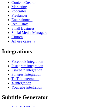
Content Creator
Marketing
Podcaster
Freelancer
Entertainment
Real Estate
Small Business
Social Media Managers
Church
All use cases →
Integrations
Facebook integration
Instagram integration
LinkedIn integration
Pinterest integration
TikTok integration
X integration
YouTube integration
Subtitle Generator