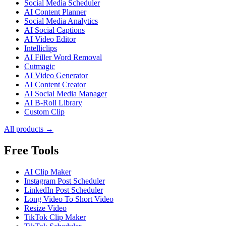
Social Media Scheduler
AI Content Planner
Social Media Analytics
AI Social Captions
AI Video Editor
Intelliclips
AI Filler Word Removal
Cutmagic
AI Video Generator
AI Content Creator
AI Social Media Manager
AI B-Roll Library
Custom Clip
All products →
Free Tools
AI Clip Maker
Instagram Post Scheduler
LinkedIn Post Scheduler
Long Video To Short Video
Resize Video
TikTok Clip Maker