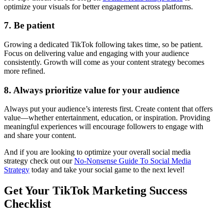
optimize your visuals for better engagement across platforms.
7. Be patient
Growing a dedicated TikTok following takes time, so be patient.
Focus on delivering value and engaging with your audience
consistently. Growth will come as your content strategy becomes
more refined.
8. Always prioritize value for your audience
Always put your audience’s interests first. Create content that offers
value—whether entertainment, education, or inspiration. Providing
meaningful experiences will encourage followers to engage with
and share your content.
And if you are looking to optimize your overall social media
strategy check out our
No-Nonsense Guide To Social Media
Strategy
today and take your social game to the next level!
Get Your TikTok Marketing Success
Checklist