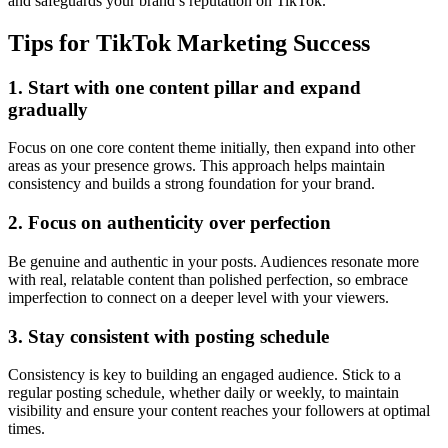
and safeguards your brand’s reputation on TikTok.
Tips for TikTok Marketing Success
1. Start with one content pillar and expand
gradually
Focus on one core content theme initially, then expand into other
areas as your presence grows. This approach helps maintain
consistency and builds a strong foundation for your brand.
2. Focus on authenticity over perfection
Be genuine and authentic in your posts. Audiences resonate more
with real, relatable content than polished perfection, so embrace
imperfection to connect on a deeper level with your viewers.
3. Stay consistent with posting schedule
Consistency is key to building an engaged audience. Stick to a
regular posting schedule, whether daily or weekly, to maintain
visibility and ensure your content reaches your followers at optimal
times.