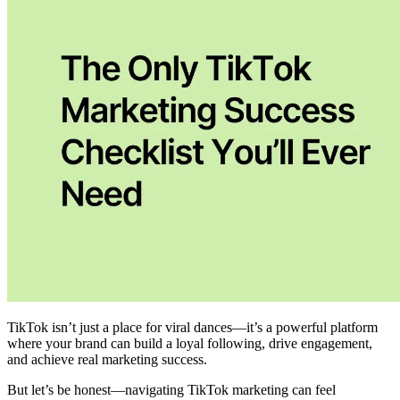
TikTok isn’t just a place for viral dances—it’s a powerful platform
where your brand can build a loyal following, drive engagement,
and achieve real marketing success.
But let’s be honest—navigating TikTok marketing can feel