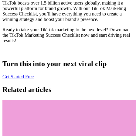
TikTok boasts over 1.5 billion active users globally, making it a
powerful platform for brand growth. With our TikTok Marketing
Success Checklist, you’ll have everything you need to create a
winning strategy and boost your brand’s presence.
Ready to take your TikTok marketing to the next level? Download
the TikTok Marketing Success Checklist now and start driving real
results!
Turn this into your next viral clip
Get Started Free
Related articles