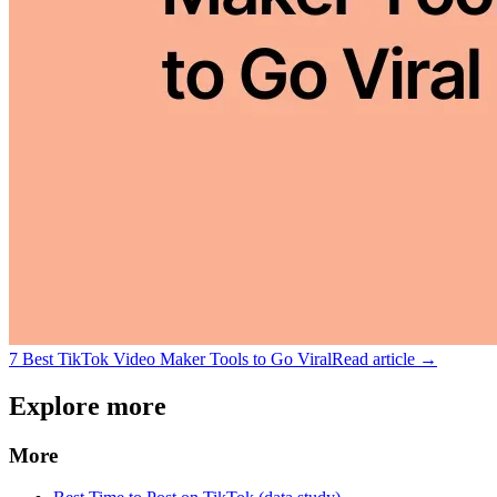
7 Best TikTok Video Maker Tools to Go Viral
Read article →
Explore more
More