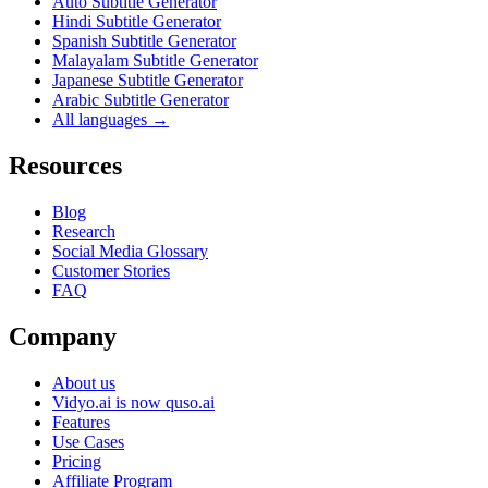
Auto Subtitle Generator
Hindi Subtitle Generator
Spanish Subtitle Generator
Malayalam Subtitle Generator
Japanese Subtitle Generator
Arabic Subtitle Generator
All languages →
Resources
Blog
Research
Social Media Glossary
Customer Stories
FAQ
Company
About us
Vidyo.ai is now quso.ai
Features
Use Cases
Pricing
Affiliate Program