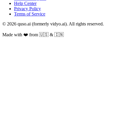
Help Center
Privacy Policy
Terms of Service
© 2026 quso.ai (formerly vidyo.ai). All rights reserved.
Made with ❤️ from 🇺🇸 & 🇮🇳