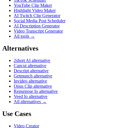
TikTok Scheduler
YouTube Clip Maker
Highlight Video Maker
AI Twitch Clip Generator
Social Media Post Scheduler
AI Description Generator
Video Transcript Generator
All tools →
Alternatives
2short AI alternative
Capcut alternative
Descript alternative
Getmunch alternative
Invideo alternative
Opus Clip alternative
Repurpose Io alternative
Veed Io alternative
All alternatives →
Use Cases
Video Creator