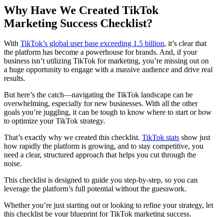
Why Have We Created TikTok
Marketing Success Checklist?
With
TikTok’s global user base exceeding 1.5 billion
, it’s clear that
the platform has become a powerhouse for brands. And, if your
business isn’t utilizing TikTok for marketing, you’re missing out on
a huge opportunity to engage with a massive audience and drive real
results.
But here’s the catch—navigating the TikTok landscape can be
overwhelming, especially for new businesses. With all the other
goals you’re juggling, it can be tough to know where to start or how
to optimize your TikTok strategy.
That’s exactly why we created this checklist.
TikTok stats
show just
how rapidly the platform is growing, and to stay competitive, you
need a clear, structured approach that helps you cut through the
noise.
This checklist is designed to guide you step-by-step, so you can
leverage the platform’s full potential without the guesswork.
Whether you’re just starting out or looking to refine your strategy, let
this checklist be your blueprint for TikTok marketing success.