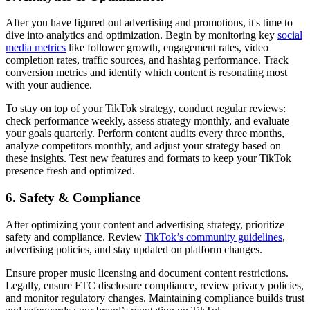
After you have figured out advertising and promotions, it's time to
dive into analytics and optimization. Begin by monitoring key
social
media metrics
like follower growth, engagement rates, video
completion rates, traffic sources, and hashtag performance. Track
conversion metrics and identify which content is resonating most
with your audience.
To stay on top of your TikTok strategy, conduct regular reviews:
check performance weekly, assess strategy monthly, and evaluate
your goals quarterly. Perform content audits every three months,
analyze competitors monthly, and adjust your strategy based on
these insights. Test new features and formats to keep your TikTok
presence fresh and optimized.
6. Safety & Compliance
After optimizing your content and advertising strategy, prioritize
safety and compliance. Review
TikTok’s community guidelines
,
advertising policies, and stay updated on platform changes.
Ensure proper music licensing and document content restrictions.
Legally, ensure FTC disclosure compliance, review privacy policies,
and monitor regulatory changes. Maintaining compliance builds trust