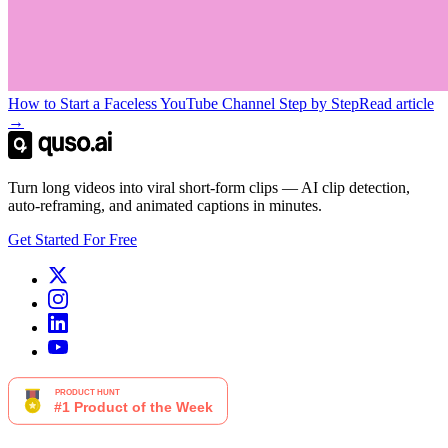
How to Start a Faceless YouTube Channel Step by Step
Read article
→
Turn long videos into viral short-form clips — AI clip detection,
auto-reframing, and animated captions in minutes.
Get Started For Free