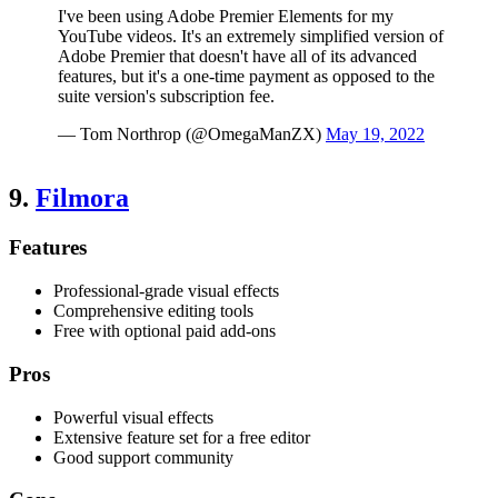
I've been using Adobe Premier Elements for my
YouTube videos. It's an extremely simplified version of
Adobe Premier that doesn't have all of its advanced
features, but it's a one-time payment as opposed to the
suite version's subscription fee.
— Tom Northrop (@OmegaManZX)
May 19, 2022
9.
Filmora
Features
Professional-grade visual effects
Comprehensive editing tools
Free with optional paid add-ons
Pros
Powerful visual effects
Extensive feature set for a free editor
Good support community