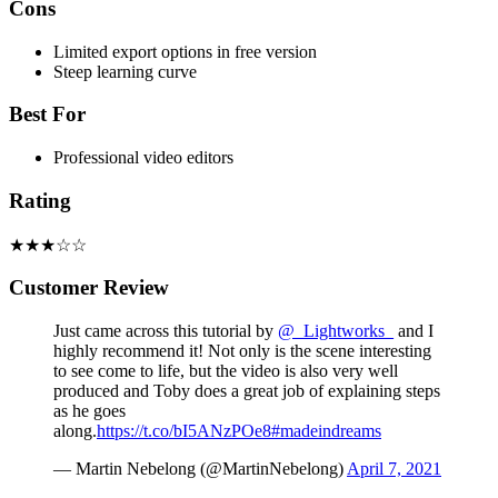
Cons
Limited export options in free version
Steep learning curve
Best For
Professional video editors
Rating
★★★☆☆
Customer Review
Just came across this tutorial by
@_Lightworks_
and I
highly recommend it! Not only is the scene interesting
to see come to life, but the video is also very well
produced and Toby does a great job of explaining steps
as he goes
along.
https://t.co/bI5ANzPOe8
#madeindreams
— Martin Nebelong (@MartinNebelong)
April 7, 2021