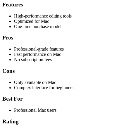
Features
High-performance editing tools
Optimized for Mac
One-time purchase model
Pros
Professional-grade features
Fast performance on Mac
No subscription fees
Cons
Only available on Mac
Complex interface for beginners
Best For
Professional Mac users
Rating