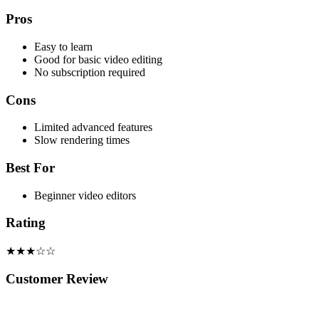
Pros
Easy to learn
Good for basic video editing
No subscription required
Cons
Limited advanced features
Slow rendering times
Best For
Beginner video editors
Rating
★★★☆☆
Customer Review