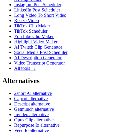
Instagram Post Scheduler
LinkedIn Post Scheduler
Long Video To Short Video
Resize Video
TikTok Clip Maker
TikTok Scheduler
YouTube Clip Maker
Highlight Video Maker
AI Twitch Clip Generator
Social Media Post Scheduler
AI Description Generator
Video Transcript Generator
All tools →
Alternatives
2short AI alternative
Capcut alternative
Descript alternative
Getmunch alternative
Invideo alternative
Opus Clip alternative
Repurpose Io alternative
Veed Io alternative