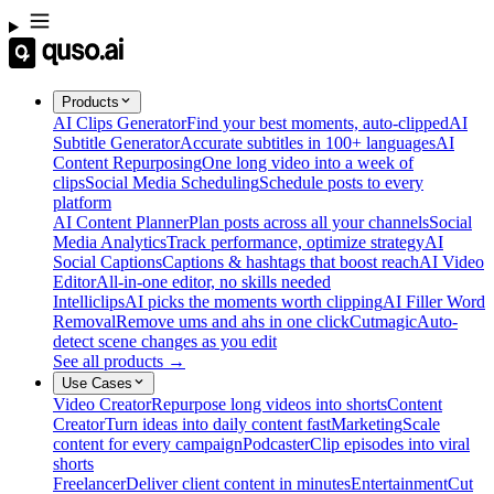
Products
AI Clips Generator
Find your best moments, auto-clipped
AI
Subtitle Generator
Accurate subtitles in 100+ languages
AI
Content Repurposing
One long video into a week of
clips
Social Media Scheduling
Schedule posts to every
platform
AI Content Planner
Plan posts across all your channels
Social
Media Analytics
Track performance, optimize strategy
AI
Social Captions
Captions & hashtags that boost reach
AI Video
Editor
All-in-one editor, no skills needed
Intelliclips
AI picks the moments worth clipping
AI Filler Word
Removal
Remove ums and ahs in one click
Cutmagic
Auto-
detect scene changes as you edit
See all products →
Use Cases
Video Creator
Repurpose long videos into shorts
Content
Creator
Turn ideas into daily content fast
Marketing
Scale
content for every campaign
Podcaster
Clip episodes into viral
shorts
Freelancer
Deliver client content in minutes
Entertainment
Cut