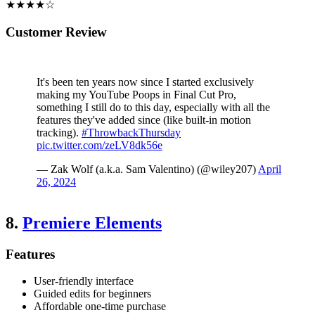
★★★★☆
Customer Review
It's been ten years now since I started exclusively
making my YouTube Poops in Final Cut Pro,
something I still do to this day, especially with all the
features they've added since (like built-in motion
tracking).
#ThrowbackThursday
pic.twitter.com/zeLV8dk56e
— Zak Wolf (a.k.a. Sam Valentino) (@wiley207)
April
26, 2024
8.
Premiere Elements
Features
User-friendly interface
Guided edits for beginners
Affordable one-time purchase