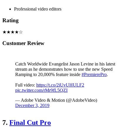
Professional video editors
Rating
★★★★☆
Customer Review
Catch Worldwide Evangelist Jason Levine in his latest
stream as he demonstrates how to use the new Speed
Ramping to 20,000% feature inside
#PremierePro
.
Full video:
https://t.co/2iUvUHULF2
pic.twitter.com/rMr9fL5QZI
— Adobe Video & Motion (@AdobeVideo)
December 3, 2019
7.
Final Cut Pro