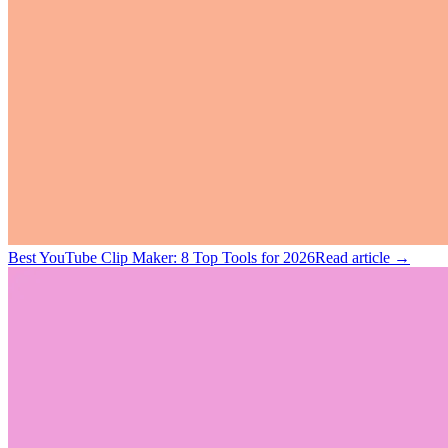
Best YouTube Clip Maker: 8 Top Tools for 2026
Read article →