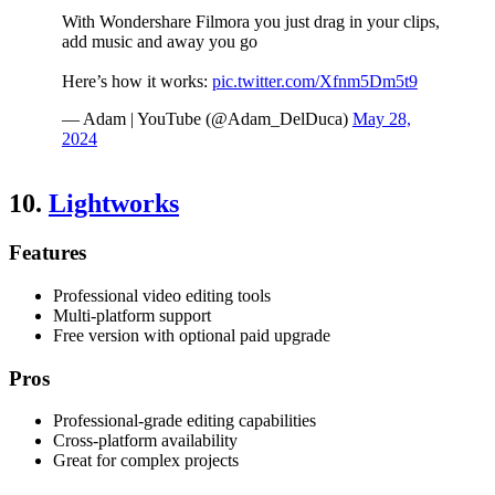
With Wondershare Filmora you just drag in your clips,
add music and away you go
Here’s how it works:
pic.twitter.com/Xfnm5Dm5t9
— Adam | YouTube (@Adam_DelDuca)
May 28,
2024
10.
Lightworks
Features
Professional video editing tools
Multi-platform support
Free version with optional paid upgrade
Pros
Professional-grade editing capabilities
Cross-platform availability
Great for complex projects