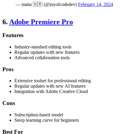
— matia 🇭🇷 (@joyofcodedev)
February 14, 2024
6.
Adobe Premiere Pro
Features
Industry-standard editing tools
Regular updates with new features
Advanced collaboration tools
Pros
Extensive toolset for professional editing
Regular updates with new AI features
Integration with Adobe Creative Cloud
Cons
Subscription-based model
Steep learning curve for beginners
Best For