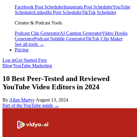
Facebook Post Scheduler
Instagram Post Scheduler
YouTube
Scheduler
LinkedIn Post Scheduler
TikTok Scheduler
Creator & Podcast Tools
Podcast Clip Generator
AI Caption Generator
Video Hooks
Generator
Podcast Subtitle Generator
TikTok Clip Maker
See all tools →
Pricing
Log in
Get Started Free
Blog
/
YouTube Marketing
10 Best Peer-Tested and Reviewed
YouTube Video Editors in 2024
By
Allan Martyr
·
August 13, 2024
Part of the YouTube guide →