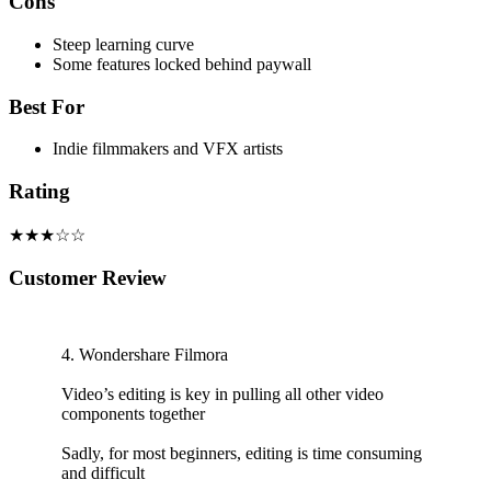
Cons
Steep learning curve
Some features locked behind paywall
Best For
Indie filmmakers and VFX artists
Rating
★★★☆☆
Customer Review
4. Wondershare Filmora
Video’s editing is key in pulling all other video
components together
Sadly, for most beginners, editing is time consuming
and difficult