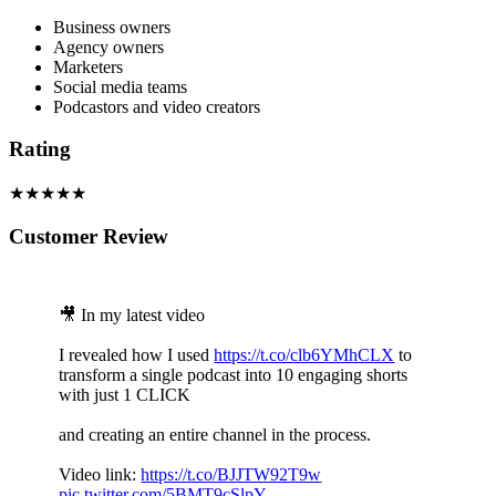
Business owners
Agency owners
Marketers
Social media teams
Podcastors and video creators
Rating
★★★★★
Customer Review
🎥 In my latest video
I revealed how I used
https://t.co/clb6YMhCLX
to
transform a single podcast into 10 engaging shorts
with just 1 CLICK
and creating an entire channel in the process.
Video link:
https://t.co/BJJTW92T9w
pic.twitter.com/5BMT9cSlpY