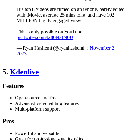
His top 8 videos are filmed on an iPhone, barely edited
with iMovie, average 25 mins long, and have 102
MILLION highly engaged views.
This is only possible on YouTube.
pic.twitter.com/t280NaJN0U
— Ryan Hashemi (@ryanhashemi_)
November 2,
2023
5.
Kdenlive
Features
Open-source and free
Advanced video editing features
Multi-platform support
Pros
Powerful and versatile
Great for professional-quality edits