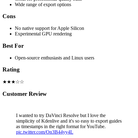
Wide range of export options
Cons
No native support for Apple Silicon
Experimental GPU rendering
Best For
Open-source enthusiasts and Linux users
Rating
★★★☆☆
Customer Review
I wanted to try DaVinci Resolve but I love the
simplicity of Kdenlive and it's so easy to export guides
as timestamps in the right format for YouTube.
pic.twitter.com/On3B44yy4L