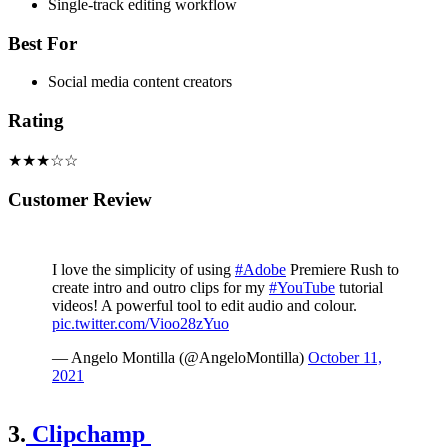
Single-track editing workflow
Best For
Social media content creators
Rating
★★★☆☆
Customer Review
I love the simplicity of using
#Adobe
Premiere Rush to
create intro and outro clips for my
#YouTube
tutorial
videos! A powerful tool to edit audio and colour.
pic.twitter.com/Vioo28zYuo
— Angelo Montilla (@AngeloMontilla)
October 11,
2021
3.
Clipchamp