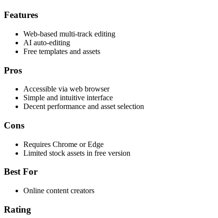
Features
Web-based multi-track editing
AI auto-editing
Free templates and assets
Pros
Accessible via web browser
Simple and intuitive interface
Decent performance and asset selection
Cons
Requires Chrome or Edge
Limited stock assets in free version
Best For
Online content creators
Rating