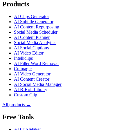
Products
AI Clips Generator
AI Subtitle Generator
AI Content Repurposing
Social Media Scheduler
AI Content Planner
Social Media Analytics
AI Social Captions
AI Video Editor
Intelliclips
AI Filler Word Removal
Cutmagic
AI Video Generator
AI Content Creator
AI Social Media Manager
AI B-Roll Library
Custom Clip
All products →
Free Tools
AI Clip Maker