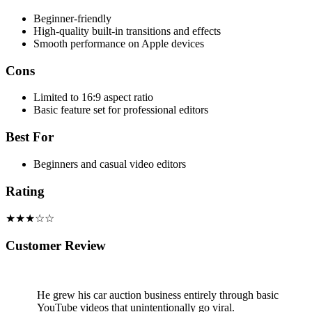
Beginner-friendly
High-quality built-in transitions and effects
Smooth performance on Apple devices
Cons
Limited to 16:9 aspect ratio
Basic feature set for professional editors
Best For
Beginners and casual video editors
Rating
★★★☆☆
Customer Review
He grew his car auction business entirely through basic
YouTube videos that unintentionally go viral.