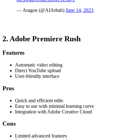
— Aragon (@AIArbab)
June 14, 2023
2.
Adobe Premiere Rush
Features
Automatic video editing
Direct YouTube upload
User-friendly interface
Pros
Quick and efficient edits
Easy to use with minimal learning curve
Integration with Adobe Creative Cloud
Cons
Limited advanced features