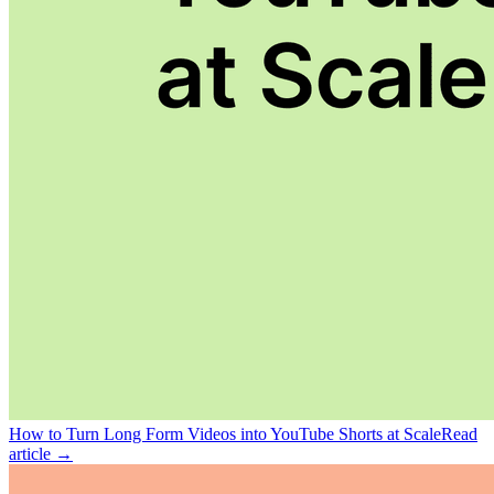
How to Turn Long Form Videos into YouTube Shorts at Scale
Read
article →