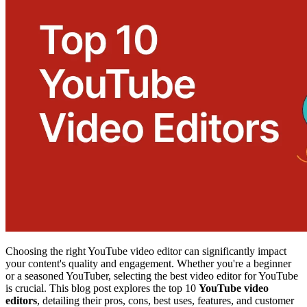
Choosing the right YouTube video editor can significantly impact
your content's quality and engagement. Whether you're a beginner
or a seasoned YouTuber, selecting the best video editor for YouTube
is crucial. This blog post explores the top 10
YouTube video
editors
, detailing their pros, cons, best uses, features, and customer