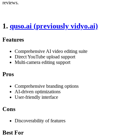
reviews.
1.
quso.ai (previously vidyo.ai)
Features
Comprehensive AI video editing suite
Direct YouTube upload support
Multi-camera editing support
Pros
Comprehensive branding options
AI-driven optimizations
User-friendly interface
Cons
Discoverability of features
Best For