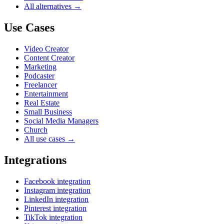
All alternatives →
Use Cases
Video Creator
Content Creator
Marketing
Podcaster
Freelancer
Entertainment
Real Estate
Small Business
Social Media Managers
Church
All use cases →
Integrations
Facebook integration
Instagram integration
LinkedIn integration
Pinterest integration
TikTok integration