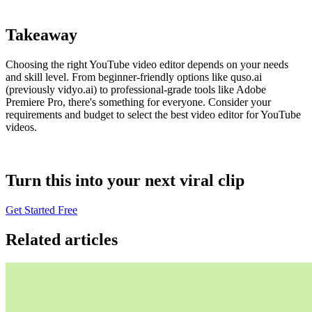
Takeaway
Choosing the right YouTube video editor depends on your needs
and skill level. From beginner-friendly options like quso.ai
(previously vidyo.ai) to professional-grade tools like Adobe
Premiere Pro, there's something for everyone. Consider your
requirements and budget to select the best video editor for YouTube
videos.
Turn this into your next viral clip
Get Started Free
Related articles