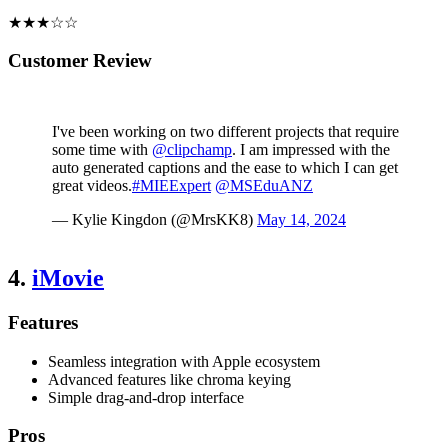
★★★☆☆
Customer Review
I've been working on two different projects that require
some time with
@clipchamp
. I am impressed with the
auto generated captions and the ease to which I can get
great videos.
#MIEExpert
@MSEduANZ
— Kylie Kingdon (@MrsKK8)
May 14, 2024
4.
iMovie
Features
Seamless integration with Apple ecosystem
Advanced features like chroma keying
Simple drag-and-drop interface
Pros