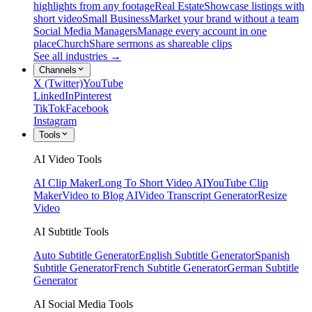
highlights from any footage
Real Estate
Showcase listings with
short video
Small Business
Market your brand without a team
Social Media Managers
Manage every account in one
place
Church
Share sermons as shareable clips
See all industries →
Channels
X (Twitter)
YouTube
LinkedIn
Pinterest
TikTok
Facebook
Instagram
Tools
AI Video Tools
AI Clip Maker
Long To Short Video AI
YouTube Clip
Maker
Video to Blog AI
Video Transcript Generator
Resize
Video
AI Subtitle Tools
Auto Subtitle Generator
English Subtitle Generator
Spanish
Subtitle Generator
French Subtitle Generator
German Subtitle
Generator
AI Social Media Tools