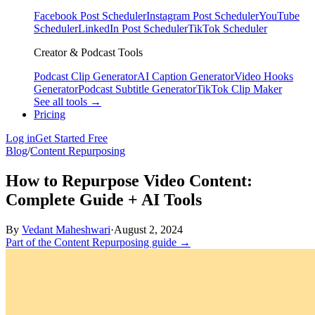
Facebook Post Scheduler
Instagram Post Scheduler
YouTube
Scheduler
LinkedIn Post Scheduler
TikTok Scheduler
Creator & Podcast Tools
Podcast Clip Generator
AI Caption Generator
Video Hooks
Generator
Podcast Subtitle Generator
TikTok Clip Maker
See all tools →
Pricing
Log in
Get Started Free
Blog
/
Content Repurposing
How to Repurpose Video Content:
Complete Guide + AI Tools
By
Vedant Maheshwari
·
August 2, 2024
Part of the Content Repurposing guide →