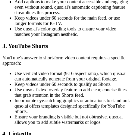
Add captions to make your content accessible and engaging
even without sound. quso.ai's automatic captioning feature
streamlines this process.
Keep videos under 60 seconds for the main feed, or use
longer formats for IGTV.
Use quso.ai's color grading tools to ensure your video
matches your Instagram aesthetic.
3. YouTube Shorts
YouTube's answer to short-form video content requires a specific
approach:
Use vertical video format (9:16 aspect ratio), which quso.ai
can automatically generate from your original footage.
Keep videos under 60 seconds to qualify as Shorts.
Use quso.ai's text overlay feature to add clear, concise titles
that grab attention in the Shorts feed.
Incorporate eye-catching graphics or animations to stand out.
quso.ai offers templates designed specifically for YouTube
Shorts.
Ensure your branding is visible but not obtrusive. quso.ai
allows you to add subtle watermarks or logos.
4. LinkedIn