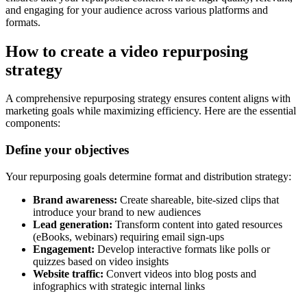
and engaging for your audience across various platforms and
formats.
How to create a video repurposing
strategy
A comprehensive repurposing strategy ensures content aligns with
marketing goals while maximizing efficiency. Here are the essential
components:
Define your objectives
Your repurposing goals determine format and distribution strategy:
Brand awareness:
Create shareable, bite-sized clips that
introduce your brand to new audiences
Lead generation:
Transform content into gated resources
(eBooks, webinars) requiring email sign-ups
Engagement:
Develop interactive formats like polls or
quizzes based on video insights
Website traffic:
Convert videos into blog posts and
infographics with strategic internal links