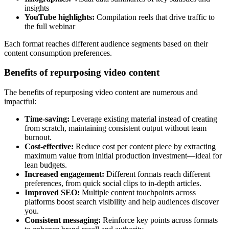
insights
YouTube highlights:
Compilation reels that drive traffic to
the full webinar
Each format reaches different audience segments based on their
content consumption preferences.
Benefits of repurposing video content
The benefits of repurposing video content are numerous and
impactful:
Time-saving:
Leverage existing material instead of creating
from scratch, maintaining consistent output without team
burnout.
Cost-effective:
Reduce cost per content piece by extracting
maximum value from initial production investment—ideal for
lean budgets.
Increased engagement:
Different formats reach different
preferences, from quick social clips to in-depth articles.
Improved SEO:
Multiple content touchpoints across
platforms boost search visibility and help audiences discover
you.
Consistent messaging:
Reinforce key points across formats