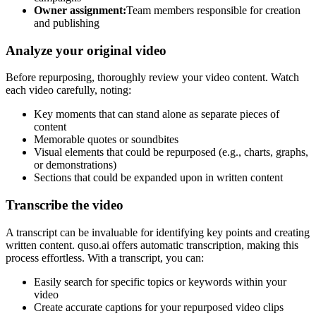
Owner assignment:
Team members responsible for creation
and publishing
Analyze your original video
Before repurposing, thoroughly review your video content. Watch
each video carefully, noting:
Key moments that can stand alone as separate pieces of
content
Memorable quotes or soundbites
Visual elements that could be repurposed (e.g., charts, graphs,
or demonstrations)
Sections that could be expanded upon in written content
Transcribe the video
A transcript can be invaluable for identifying key points and creating
written content. quso.ai offers automatic transcription, making this
process effortless. With a transcript, you can:
Easily search for specific topics or keywords within your
video
Create accurate captions for your repurposed video clips