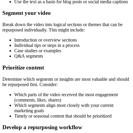
Use the text as a basis for blog posts or social media captions
Segment your video
Break down the video into logical sections or themes that can be
repurposed individually. This might include:
Introduction or overview sections
Individual tips or steps in a process
Case studies or examples
Q&A segments
Prioritize content
Determine which segments or insights are most valuable and should
be repurposed first. Consider:
Which parts of the video received the most engagement
(comments, likes, shares)
Which segments align most closely with your current
marketing goals
Timely or seasonal content that should be prioritized
Develop a repurposing workflow