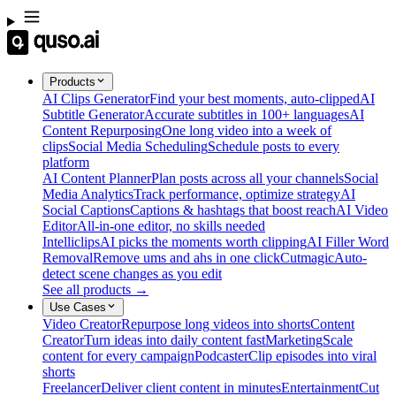
Products
AI Clips Generator
Find your best moments, auto-clipped
AI
Subtitle Generator
Accurate subtitles in 100+ languages
AI
Content Repurposing
One long video into a week of
clips
Social Media Scheduling
Schedule posts to every
platform
AI Content Planner
Plan posts across all your channels
Social
Media Analytics
Track performance, optimize strategy
AI
Social Captions
Captions & hashtags that boost reach
AI Video
Editor
All-in-one editor, no skills needed
Intelliclips
AI picks the moments worth clipping
AI Filler Word
Removal
Remove ums and ahs in one click
Cutmagic
Auto-
detect scene changes as you edit
See all products →
Use Cases
Video Creator
Repurpose long videos into shorts
Content
Creator
Turn ideas into daily content fast
Marketing
Scale
content for every campaign
Podcaster
Clip episodes into viral
shorts
Freelancer
Deliver client content in minutes
Entertainment
Cut