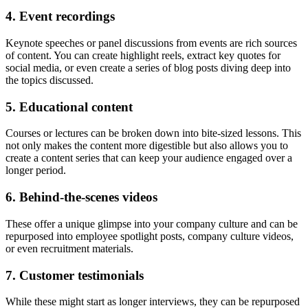
4. Event recordings
Keynote speeches or panel discussions from events are rich sources
of content. You can create highlight reels, extract key quotes for
social media, or even create a series of blog posts diving deep into
the topics discussed.
5. Educational content
Courses or lectures can be broken down into bite-sized lessons. This
not only makes the content more digestible but also allows you to
create a content series that can keep your audience engaged over a
longer period.
6. Behind-the-scenes videos
These offer a unique glimpse into your company culture and can be
repurposed into employee spotlight posts, company culture videos,
or even recruitment materials.
7. Customer testimonials
While these might start as longer interviews, they can be repurposed