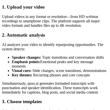
1. Upload your video
Upload videos in any format or resolution—from HD webinar
recordings to smartphone clips. The platform supports all major
video formats and handles files up to 4K resolution.
2. Automatic analysis
AI analyzes your video to identify repurposing opportunities. The
system detects:
Speaker changes:
Topic transitions and conversation shifts
Emphasis points:
Emotional peaks and key message
moments
Visual cues:
Slide changes, scene transitions, demonstrations
Key themes:
Recurring phrases and core concepts
Simultaneously, quso.ai generates formatted transcripts with
punctuation and speaker identification. These transcripts work
immediately for captions, blog posts, and social media content.
3. Choose templates