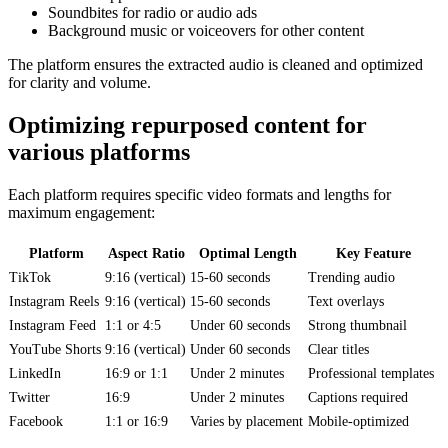
Soundbites for radio or audio ads
Background music or voiceovers for other content
The platform ensures the extracted audio is cleaned and optimized
for clarity and volume.
Optimizing repurposed content for
various platforms
Each platform requires specific video formats and lengths for
maximum engagement:
Platform
Aspect Ratio
Optimal Length
Key Feature
TikTok
9:16 (vertical)
15-60 seconds
Trending audio
Instagram Reels
9:16 (vertical)
15-60 seconds
Text overlays
Instagram Feed
1:1 or 4:5
Under 60 seconds
Strong thumbnail
YouTube Shorts
9:16 (vertical)
Under 60 seconds
Clear titles
LinkedIn
16:9 or 1:1
Under 2 minutes
Professional templates
Twitter
16:9
Under 2 minutes
Captions required
Facebook
1:1 or 16:9
Varies by placement
Mobile-optimized