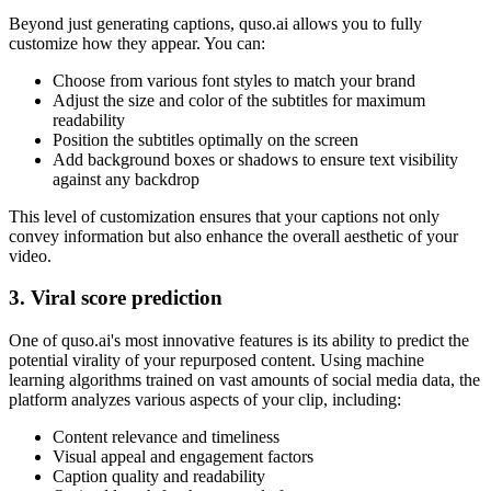
Beyond just generating captions, quso.ai allows you to fully
customize how they appear. You can:
Choose from various font styles to match your brand
Adjust the size and color of the subtitles for maximum
readability
Position the subtitles optimally on the screen
Add background boxes or shadows to ensure text visibility
against any backdrop
This level of customization ensures that your captions not only
convey information but also enhance the overall aesthetic of your
video.
3. Viral score prediction
One of quso.ai's most innovative features is its ability to predict the
potential virality of your repurposed content. Using machine
learning algorithms trained on vast amounts of social media data, the
platform analyzes various aspects of your clip, including:
Content relevance and timeliness
Visual appeal and engagement factors
Caption quality and readability