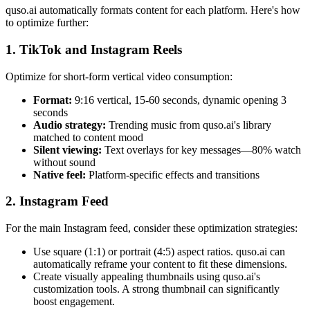
quso.ai automatically formats content for each platform. Here's how
to optimize further:
1. TikTok and Instagram Reels
Optimize for short-form vertical video consumption:
Format:
9:16 vertical, 15-60 seconds, dynamic opening 3
seconds
Audio strategy:
Trending music from quso.ai's library
matched to content mood
Silent viewing:
Text overlays for key messages—80% watch
without sound
Native feel:
Platform-specific effects and transitions
2. Instagram Feed
For the main Instagram feed, consider these optimization strategies:
Use square (1:1) or portrait (4:5) aspect ratios. quso.ai can
automatically reframe your content to fit these dimensions.
Create visually appealing thumbnails using quso.ai's
customization tools. A strong thumbnail can significantly
boost engagement.