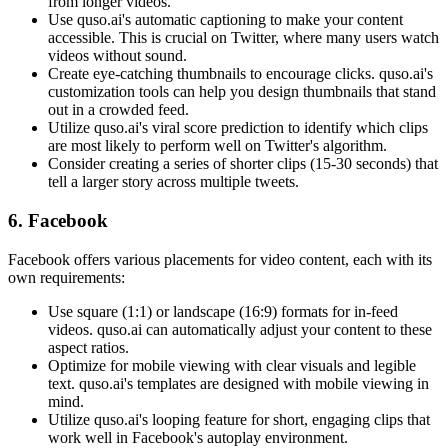
from longer videos.
Use quso.ai's automatic captioning to make your content
accessible. This is crucial on Twitter, where many users watch
videos without sound.
Create eye-catching thumbnails to encourage clicks. quso.ai's
customization tools can help you design thumbnails that stand
out in a crowded feed.
Utilize quso.ai's viral score prediction to identify which clips
are most likely to perform well on Twitter's algorithm.
Consider creating a series of shorter clips (15-30 seconds) that
tell a larger story across multiple tweets.
6. Facebook
Facebook offers various placements for video content, each with its
own requirements:
Use square (1:1) or landscape (16:9) formats for in-feed
videos. quso.ai can automatically adjust your content to these
aspect ratios.
Optimize for mobile viewing with clear visuals and legible
text. quso.ai's templates are designed with mobile viewing in
mind.
Utilize quso.ai's looping feature for short, engaging clips that
work well in Facebook's autoplay environment.