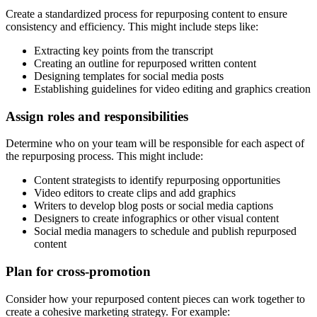
Create a standardized process for repurposing content to ensure
consistency and efficiency. This might include steps like:
Extracting key points from the transcript
Creating an outline for repurposed written content
Designing templates for social media posts
Establishing guidelines for video editing and graphics creation
Assign roles and responsibilities
Determine who on your team will be responsible for each aspect of
the repurposing process. This might include:
Content strategists to identify repurposing opportunities
Video editors to create clips and add graphics
Writers to develop blog posts or social media captions
Designers to create infographics or other visual content
Social media managers to schedule and publish repurposed
content
Plan for cross-promotion
Consider how your repurposed content pieces can work together to
create a cohesive marketing strategy. For example: