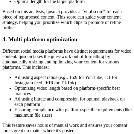
Optimal length for the target platform
Based on this analysis, quso.ai provides a "viral score" for each
piece of repurposed content. This score can guide your content
strategy, helping you prioritize which clips to promote or refine
further.
4. Multi-platform optimization
Different social media platforms have distinct requirements for video
content. quso.ai takes the guesswork out of formatting by
automatically resizing and optimizing your content for various
platforms. This includes:
Adjusting aspect ratios (e.g., 16:9 for YouTube, 1:1 for
Instagram feed, 9:16 for TikTok)
Optimizing video length based on platform-specific best
practices
Adjusting bitrate and compression for optimal playback on
each platform
Ensuring compliance with platform-specific requirements (like
maximum file sizes)
This feature saves hours of manual work and ensures your content
looks great no matter where it's posted.