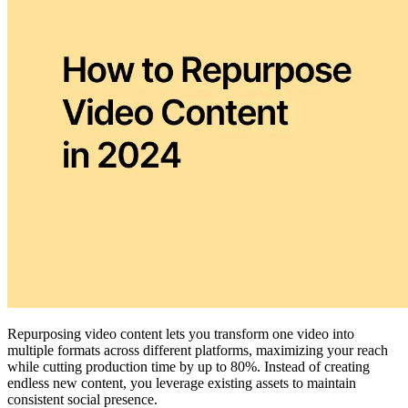
Repurposing video content lets you transform one video into
multiple formats across different platforms, maximizing your reach
while cutting production time by up to 80%. Instead of creating
endless new content, you leverage existing assets to maintain
consistent social presence.