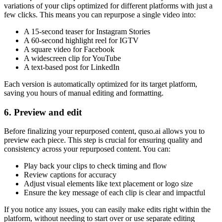
variations of your clips optimized for different platforms with just a
few clicks. This means you can repurpose a single video into:
A 15-second teaser for Instagram Stories
A 60-second highlight reel for IGTV
A square video for Facebook
A widescreen clip for YouTube
A text-based post for LinkedIn
Each version is automatically optimized for its target platform,
saving you hours of manual editing and formatting.
6. Preview and edit
Before finalizing your repurposed content, quso.ai allows you to
preview each piece. This step is crucial for ensuring quality and
consistency across your repurposed content. You can:
Play back your clips to check timing and flow
Review captions for accuracy
Adjust visual elements like text placement or logo size
Ensure the key message of each clip is clear and impactful
If you notice any issues, you can easily make edits right within the
platform, without needing to start over or use separate editing