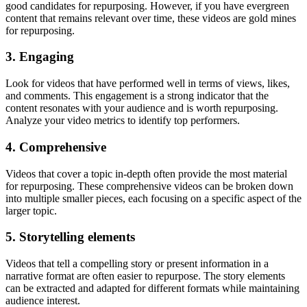
good candidates for repurposing. However, if you have evergreen
content that remains relevant over time, these videos are gold mines
for repurposing.
3. Engaging
Look for videos that have performed well in terms of views, likes,
and comments. This engagement is a strong indicator that the
content resonates with your audience and is worth repurposing.
Analyze your video metrics to identify top performers.
4. Comprehensive
Videos that cover a topic in-depth often provide the most material
for repurposing. These comprehensive videos can be broken down
into multiple smaller pieces, each focusing on a specific aspect of the
larger topic.
5. Storytelling elements
Videos that tell a compelling story or present information in a
narrative format are often easier to repurpose. The story elements
can be extracted and adapted for different formats while maintaining
audience interest.