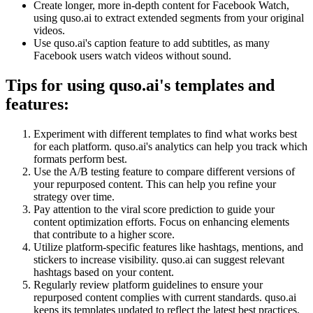
Create longer, more in-depth content for Facebook Watch,
using quso.ai to extract extended segments from your original
videos.
Use quso.ai's caption feature to add subtitles, as many
Facebook users watch videos without sound.
Tips for using quso.ai's templates and
features:
Experiment with different templates to find what works best
for each platform. quso.ai's analytics can help you track which
formats perform best.
Use the A/B testing feature to compare different versions of
your repurposed content. This can help you refine your
strategy over time.
Pay attention to the viral score prediction to guide your
content optimization efforts. Focus on enhancing elements
that contribute to a higher score.
Utilize platform-specific features like hashtags, mentions, and
stickers to increase visibility. quso.ai can suggest relevant
hashtags based on your content.
Regularly review platform guidelines to ensure your
repurposed content complies with current standards. quso.ai
keeps its templates updated to reflect the latest best practices.