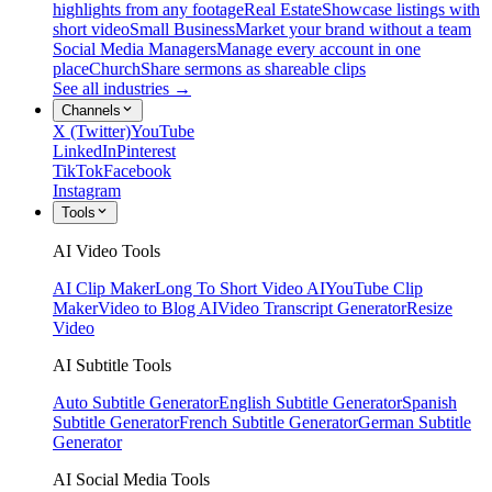
highlights from any footage
Real Estate
Showcase listings with
short video
Small Business
Market your brand without a team
Social Media Managers
Manage every account in one
place
Church
Share sermons as shareable clips
See all industries →
Channels
X (Twitter)
YouTube
LinkedIn
Pinterest
TikTok
Facebook
Instagram
Tools
AI Video Tools
AI Clip Maker
Long To Short Video AI
YouTube Clip
Maker
Video to Blog AI
Video Transcript Generator
Resize
Video
AI Subtitle Tools
Auto Subtitle Generator
English Subtitle Generator
Spanish
Subtitle Generator
French Subtitle Generator
German Subtitle
Generator
AI Social Media Tools