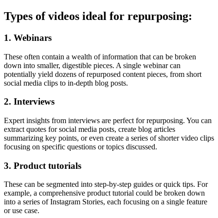
Types of videos ideal for repurposing:
1. Webinars
These often contain a wealth of information that can be broken
down into smaller, digestible pieces. A single webinar can
potentially yield dozens of repurposed content pieces, from short
social media clips to in-depth blog posts.
2. Interviews
Expert insights from interviews are perfect for repurposing. You can
extract quotes for social media posts, create blog articles
summarizing key points, or even create a series of shorter video clips
focusing on specific questions or topics discussed.
3. Product tutorials
These can be segmented into step-by-step guides or quick tips. For
example, a comprehensive product tutorial could be broken down
into a series of Instagram Stories, each focusing on a single feature
or use case.