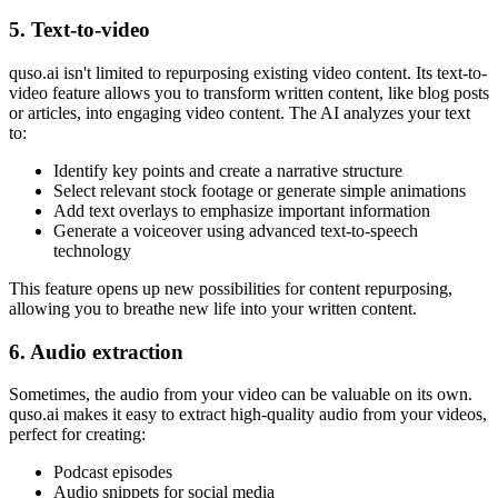
5. Text-to-video
quso.ai isn't limited to repurposing existing video content. Its text-to-
video feature allows you to transform written content, like blog posts
or articles, into engaging video content. The AI analyzes your text
to:
Identify key points and create a narrative structure
Select relevant stock footage or generate simple animations
Add text overlays to emphasize important information
Generate a voiceover using advanced text-to-speech
technology
This feature opens up new possibilities for content repurposing,
allowing you to breathe new life into your written content.
6. Audio extraction
Sometimes, the audio from your video can be valuable on its own.
quso.ai makes it easy to extract high-quality audio from your videos,
perfect for creating:
Podcast episodes
Audio snippets for social media