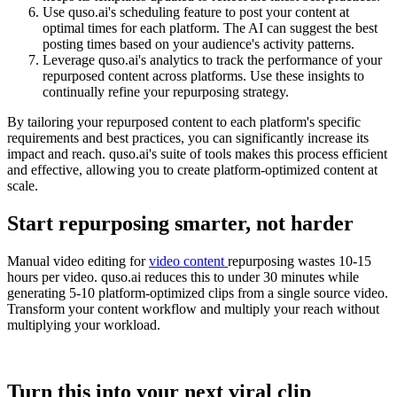
Use quso.ai's scheduling feature to post your content at
optimal times for each platform. The AI can suggest the best
posting times based on your audience's activity patterns.
Leverage quso.ai's analytics to track the performance of your
repurposed content across platforms. Use these insights to
continually refine your repurposing strategy.
By tailoring your repurposed content to each platform's specific
requirements and best practices, you can significantly increase its
impact and reach. quso.ai's suite of tools makes this process efficient
and effective, allowing you to create platform-optimized content at
scale.
Start repurposing smarter, not harder
Manual video editing for
video content
repurposing wastes 10-15
hours per video. quso.ai reduces this to under 30 minutes while
generating 5-10 platform-optimized clips from a single source video.
Transform your content workflow and multiply your reach without
multiplying your workload.
Turn this into your next viral clip