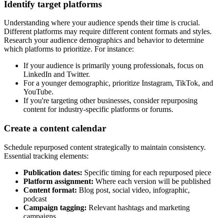
Identify target platforms
Understanding where your audience spends their time is crucial.
Different platforms may require different content formats and styles.
Research your audience demographics and behavior to determine
which platforms to prioritize. For instance:
If your audience is primarily young professionals, focus on
LinkedIn and Twitter.
For a younger demographic, prioritize Instagram, TikTok, and
YouTube.
If you're targeting other businesses, consider repurposing
content for industry-specific platforms or forums.
Create a content calendar
Schedule repurposed content strategically to maintain consistency.
Essential tracking elements:
Publication dates:
Specific timing for each repurposed piece
Platform assignment:
Where each version will be published
Content format:
Blog post, social video, infographic,
podcast
Campaign tagging:
Relevant hashtags and marketing
campaigns