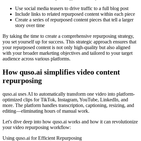
Use social media teasers to drive traffic to a full blog post
Include links to related repurposed content within each piece
Create a series of repurposed content pieces that tell a larger
story over time
By taking the time to create a comprehensive repurposing strategy,
you set yourself up for success. This strategic approach ensures that
your repurposed content is not only high-quality but also aligned
with your broader marketing objectives and tailored to your target
audience across various platforms.
How quso.ai simplifies video content
repurposing
quso.ai uses AI to automatically transform one video into platform-
optimized clips for TikTok, Instagram, YouTube, LinkedIn, and
more. The platform handles transcription, captioning, resizing, and
editing—eliminating hours of manual work.
Let's dive deep into how quso.ai works and how it can revolutionize
your video repurposing workflow:
Using quso.ai for Efficient Repurposing