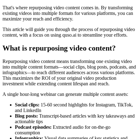
That's where repurposing video content comes in. By transforming
existing videos into multiple formats for various platforms, you can
maximize your reach and efficiency.
This article will guide you through the process of repurposing video
content, with a focus on using quso.ai to streamline your efforts.
What is repurposing video content?
Repurposing video content means transforming one existing video
into multiple content formats—social clips, blog posts, podcasts, and
infographics—to reach different audiences across various platforms.
This maximizes the ROI of your original video production
investment while extending content lifespan and reach.
A single hour-long webinar can generate multiple content assets:
Social clips:
15-60 second highlights for Instagram, TikTok,
and LinkedIn
Blog posts:
Transcript-based articles with key takeaways and
actionable tips
Podcast episodes:
Extracted audio for on-the-go
consumption
Infographics:
Visual data summaries of key statistics and