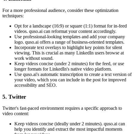
For a more professional audience, consider these optimization
techniques:
Opt for a landscape (16:9) or square (1:1) format for in-feed
videos. quso.ai can reformat your content accordingly.
Use professional-looking templates and add your company
logo. quso.ai offers a range of business-oriented templates.
Incorporate text overlays to highlight key points for silent
viewing. This is crucial as many LinkedIn users browse at
work without sound.
Keep videos concise (under 2 minutes) for the feed, or use
longer formats for LinkedIn's native video platform.
Use quso.ai's automatic transcription to create a text version of
your video, which you can include in the post for improved
accessibility and SEO.
5. Twitter
Twitter's fast-paced environment requires a specific approach to
video content:
Keep videos concise (ideally under 2 minutes). quso.ai can
help you identify and extract the most impactful moments