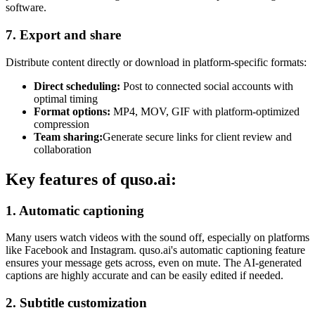
software.
7. Export and share
Distribute content directly or download in platform-specific formats:
Direct scheduling:
Post to connected social accounts with
optimal timing
Format options:
MP4, MOV, GIF with platform-optimized
compression
Team sharing:
Generate secure links for client review and
collaboration
Key features of quso.ai:
1. Automatic captioning
Many users watch videos with the sound off, especially on platforms
like Facebook and Instagram. quso.ai's automatic captioning feature
ensures your message gets across, even on mute. The AI-generated
captions are highly accurate and can be easily edited if needed.
2. Subtitle customization