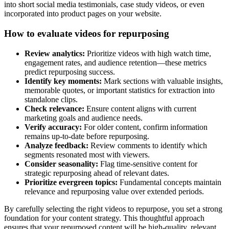
into short social media testimonials, case study videos, or even
incorporated into product pages on your website.
How to evaluate videos for repurposing
Review analytics:
Prioritize videos with high watch time,
engagement rates, and audience retention—these metrics
predict repurposing success.
Identify key moments:
Mark sections with valuable insights,
memorable quotes, or important statistics for extraction into
standalone clips.
Check relevance:
Ensure content aligns with current
marketing goals and audience needs.
Verify accuracy:
For older content, confirm information
remains up-to-date before repurposing.
Analyze feedback:
Review comments to identify which
segments resonated most with viewers.
Consider seasonality:
Flag time-sensitive content for
strategic repurposing ahead of relevant dates.
Prioritize evergreen topics:
Fundamental concepts maintain
relevance and repurposing value over extended periods.
By carefully selecting the right videos to repurpose, you set a strong
foundation for your content strategy. This thoughtful approach
ensures that your repurposed content will be high-quality, relevant,