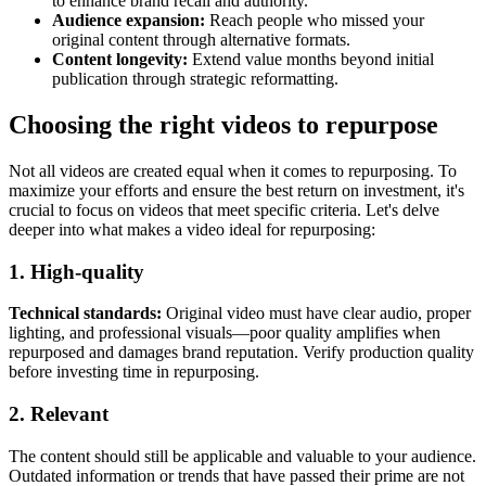
to enhance brand recall and authority.
Audience expansion:
Reach people who missed your
original content through alternative formats.
Content longevity:
Extend value months beyond initial
publication through strategic reformatting.
Choosing the right videos to repurpose
Not all videos are created equal when it comes to repurposing. To
maximize your efforts and ensure the best return on investment, it's
crucial to focus on videos that meet specific criteria. Let's delve
deeper into what makes a video ideal for repurposing:
1. High-quality
Technical standards:
Original video must have clear audio, proper
lighting, and professional visuals—poor quality amplifies when
repurposed and damages brand reputation. Verify production quality
before investing time in repurposing.
2. Relevant
The content should still be applicable and valuable to your audience.
Outdated information or trends that have passed their prime are not