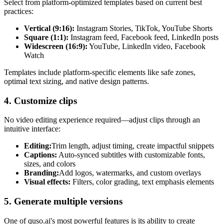
Select from platform-optimized templates based on current best
practices:
Vertical (9:16):
Instagram Stories, TikTok, YouTube Shorts
Square (1:1):
Instagram feed, Facebook feed, LinkedIn posts
Widescreen (16:9):
YouTube, LinkedIn video, Facebook
Watch
Templates include platform-specific elements like safe zones,
optimal text sizing, and native design patterns.
4. Customize clips
No video editing experience required—adjust clips through an
intuitive interface:
Editing:
Trim length, adjust timing, create impactful snippets
Captions:
Auto-synced subtitles with customizable fonts,
sizes, and colors
Branding:
Add logos, watermarks, and custom overlays
Visual effects:
Filters, color grading, text emphasis elements
5. Generate multiple versions
One of quso.ai's most powerful features is its ability to create