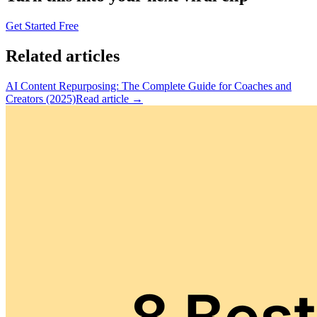
Get Started Free
Related articles
AI Content Repurposing: The Complete Guide for Coaches and
Creators (2025)
Read article →