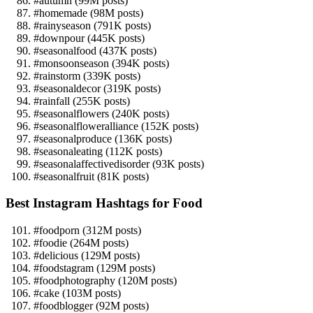
#autumn (99M posts)
#homemade (98M posts)
#rainyseason (791K posts)
#downpour (445K posts)
#seasonalfood (437K posts)
#monsoonseason (394K posts)
#rainstorm (339K posts)
#seasonaldecor (319K posts)
#rainfall (255K posts)
#seasonalflowers (240K posts)
#seasonalfloweralliance (152K posts)
#seasonalproduce (136K posts)
#seasonaleating (112K posts)
#seasonalaffectivedisorder (93K posts)
#seasonalfruit (81K posts)
Best Instagram Hashtags for Food
#foodporn (312M posts)
#foodie (264M posts)
#delicious (129M posts)
#foodstagram (129M posts)
#foodphotography (120M posts)
#cake (103M posts)
#foodblogger (92M posts)