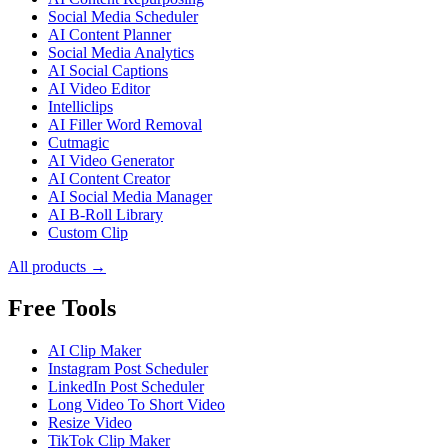
Social Media Scheduler
AI Content Planner
Social Media Analytics
AI Social Captions
AI Video Editor
Intelliclips
AI Filler Word Removal
Cutmagic
AI Video Generator
AI Content Creator
AI Social Media Manager
AI B-Roll Library
Custom Clip
All products →
Free Tools
AI Clip Maker
Instagram Post Scheduler
LinkedIn Post Scheduler
Long Video To Short Video
Resize Video
TikTok Clip Maker