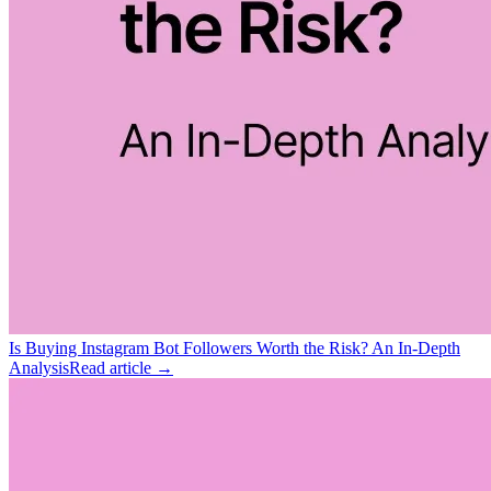
Is Buying Instagram Bot Followers Worth the Risk? An In-Depth
Analysis
Read article →