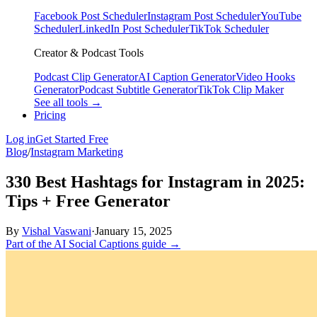
Facebook Post Scheduler
Instagram Post Scheduler
YouTube
Scheduler
LinkedIn Post Scheduler
TikTok Scheduler
Creator & Podcast Tools
Podcast Clip Generator
AI Caption Generator
Video Hooks
Generator
Podcast Subtitle Generator
TikTok Clip Maker
See all tools →
Pricing
Log in
Get Started Free
Blog
/
Instagram Marketing
330 Best Hashtags for Instagram in 2025:
Tips + Free Generator
By
Vishal Vaswani
·
January 15, 2025
Part of the AI Social Captions guide →