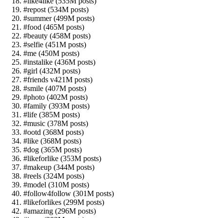
#like4like (535M posts)
#repost (534M posts)
#summer (499M posts)
#food (465M posts)
#beauty (458M posts)
#selfie (451M posts)
#me (450M posts)
#instalike (436M posts)
#girl (432M posts)
#friends v421M posts)
#smile (407M posts)
#photo (402M posts)
#family (393M posts)
#life (385M posts)
#music (378M posts)
#ootd (368M posts)
#like (368M posts)
#dog (365M posts)
#likeforlike (353M posts)
#makeup (344M posts)
#reels (324M posts)
#model (310M posts)
#follow4follow (301M posts)
#likeforlikes (299M posts)
#amazing (296M posts)