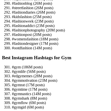
#fashionblog (26M posts)
#streetfashion (26M posts)
#fashiondiaries (26M posts)
#kidsfashion (25M posts)
#fashionweek (23M posts)
#fashionaddict (23M posts)
#fashionphotography (20M posts)
#fashionpost (20M posts)
#womensfashion (18M posts)
#fashiondesigner (17M posts)
#ootdfashion (14M posts)
Best Instagram Hashtags for Gym
#gym (186M posts)
#gymlife (56M posts)
#edgymemes (28M posts)
#gymmotivation (23M posts)
#gymrat (17M posts)
#gymtime (17M posts)
#gymnastics (14M posts)
#gymshark (8M posts)
#gymflow (6M posts)
#gymgirl (6M posts)