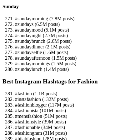
Sunday
#sundaymorning (7.8M posts)
#sundays (6.5M posts)
#sundaymood (5.1M posts)
#sundaynight (2.7M posts)
#sundaybrunch (2.6M posts)
#sundaydinner (2.1M posts)
#sundayselfie (1.6M posts)
#sundayafternoon (1.5M posts)
#sundaymornings (1.5M posts)
#sundaylunch (1.4M posts)
Best Instagram Hashtags for Fashion
#fashion (1.1B posts)
#instafashion (132M posts)
#fashionblogger (117M posts)
#fashionista (101M posts)
#mensfashion (51M posts)
#fashionstyle (39M posts)
#fashionable (34M posts)
#fashiongram (31M posts)
#hijabfashion (28M posts)