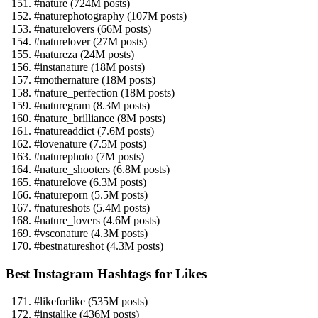
#nature (724M posts)
#naturephotography (107M posts)
#naturelovers (66M posts)
#naturelover (27M posts)
#natureza (24M posts)
#instanature (18M posts)
#mothernature (18M posts)
#nature_perfection (18M posts)
#naturegram (8.3M posts)
#nature_brilliance (8M posts)
#natureaddict (7.6M posts)
#lovenature (7.5M posts)
#naturephoto (7M posts)
#nature_shooters (6.8M posts)
#naturelove (6.3M posts)
#natureporn (5.5M posts)
#natureshots (5.4M posts)
#nature_lovers (4.6M posts)
#vsconature (4.3M posts)
#bestnatureshot (4.3M posts)
Best Instagram Hashtags for Likes
#likeforlike (535M posts)
#instalike (436M posts)