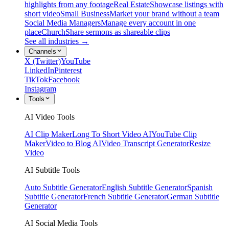
highlights from any footage
Real Estate
Showcase listings with
short video
Small Business
Market your brand without a team
Social Media Managers
Manage every account in one
place
Church
Share sermons as shareable clips
See all industries →
Channels
X (Twitter)
YouTube
LinkedIn
Pinterest
TikTok
Facebook
Instagram
Tools
AI Video Tools
AI Clip Maker
Long To Short Video AI
YouTube Clip
Maker
Video to Blog AI
Video Transcript Generator
Resize
Video
AI Subtitle Tools
Auto Subtitle Generator
English Subtitle Generator
Spanish
Subtitle Generator
French Subtitle Generator
German Subtitle
Generator
AI Social Media Tools