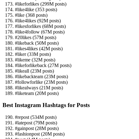
#likeforlikes (299M posts)
#like4like (353 posts)
#like (368 posts)
#like4likes (92M posts)
#likesforlikes (68M posts)
#like4follow (67M posts)
#20likes (57M posts)
#likeback (50M posts)
#likes4likes (42M posts)
#liker (33M posts)
#likeme (32M posts)
#likeforlikeback (27M posts)
#likeall (23M posts)
#likebackteam (23M posts)
#followforlike (23M posts)
#likealways (21M posts)
#liketeam (20M posts)
Best Instagram Hashtags for Posts
#repost (534M posts)
#latepost (79M posts)
#gainpost (28M posts)
#fashionpost (20M posts)