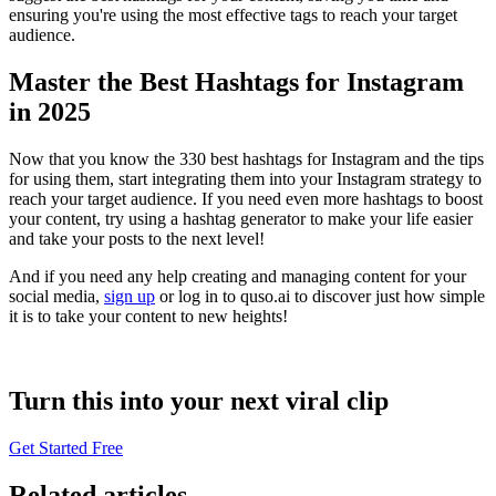
ensuring you're using the most effective tags to reach your target
audience.
Master the Best Hashtags for Instagram
in 2025
Now that you know the 330 best hashtags for Instagram and the tips
for using them, start integrating them into your Instagram strategy to
reach your target audience. If you need even more hashtags to boost
your content, try using a hashtag generator to make your life easier
and take your posts to the next level!
And if you need any help creating and managing content for your
social media,
sign up
or log in to quso.ai to discover just how simple
it is to take your content to new heights!
Turn this into your next viral clip
Get Started Free
Related articles