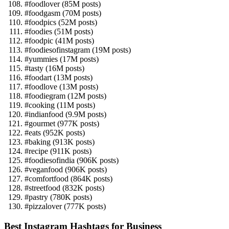
#foodlover (85M posts)
#foodgasm (70M posts)
#foodpics (52M posts)
#foodies (51M posts)
#foodpic (41M posts)
#foodiesofinstagram (19M posts)
#yummies (17M posts)
#tasty (16M posts)
#foodart (13M posts)
#foodlove (13M posts)
#foodiegram (12M posts)
#cooking (11M posts)
#indianfood (9.9M posts)
#gourmet (977K posts)
#eats (952K posts)
#baking (913K posts)
#recipe (911K posts)
#foodiesofindia (906K posts)
#veganfood (906K posts)
#comfortfood (864K posts)
#streetfood (832K posts)
#pastry (780K posts)
#pizzalover (777K posts)
Best Instagram Hashtags for Business