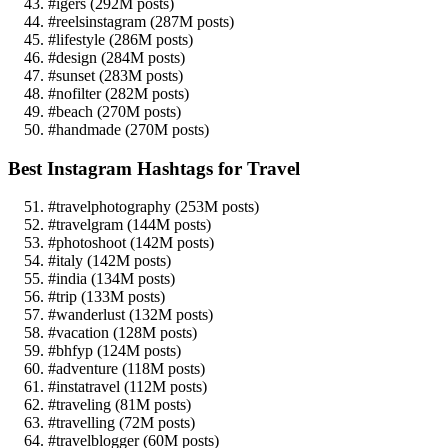
#igers (292M posts)
#reelsinstagram (287M posts)
#lifestyle (286M posts)
#design (284M posts)
#sunset (283M posts)
#nofilter (282M posts)
#beach (270M posts)
#handmade (270M posts)
Best Instagram Hashtags for Travel
#travelphotography (253M posts)
#travelgram (144M posts)
#photoshoot (142M posts)
#italy (142M posts)
#india (134M posts)
#trip (133M posts)
#wanderlust (132M posts)
#vacation (128M posts)
#bhfyp (124M posts)
#adventure (118M posts)
#instatravel (112M posts)
#traveling (81M posts)
#travelling (72M posts)
#travelblogger (60M posts)