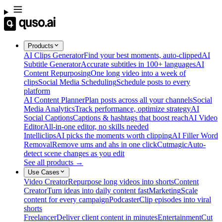
Products
AI Clips Generator
Find your best moments, auto-clipped
AI
Subtitle Generator
Accurate subtitles in 100+ languages
AI
Content Repurposing
One long video into a week of
clips
Social Media Scheduling
Schedule posts to every
platform
AI Content Planner
Plan posts across all your channels
Social
Media Analytics
Track performance, optimize strategy
AI
Social Captions
Captions & hashtags that boost reach
AI Video
Editor
All-in-one editor, no skills needed
Intelliclips
AI picks the moments worth clipping
AI Filler Word
Removal
Remove ums and ahs in one click
Cutmagic
Auto-
detect scene changes as you edit
See all products →
Use Cases
Video Creator
Repurpose long videos into shorts
Content
Creator
Turn ideas into daily content fast
Marketing
Scale
content for every campaign
Podcaster
Clip episodes into viral
shorts
Freelancer
Deliver client content in minutes
Entertainment
Cut