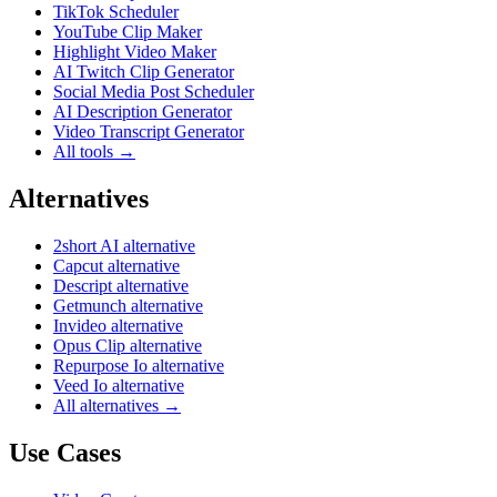
TikTok Scheduler
YouTube Clip Maker
Highlight Video Maker
AI Twitch Clip Generator
Social Media Post Scheduler
AI Description Generator
Video Transcript Generator
All tools →
Alternatives
2short AI alternative
Capcut alternative
Descript alternative
Getmunch alternative
Invideo alternative
Opus Clip alternative
Repurpose Io alternative
Veed Io alternative
All alternatives →
Use Cases