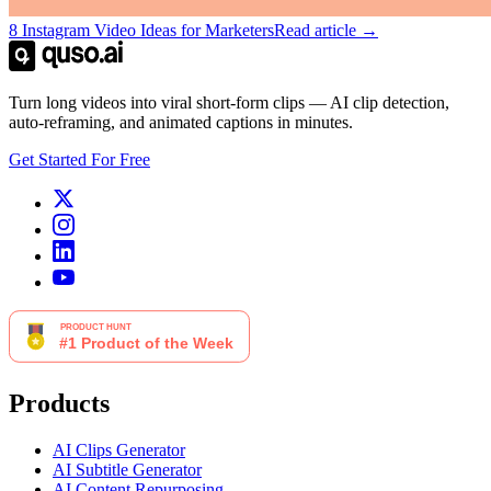
8 Instagram Video Ideas for Marketers
Read article →
Turn long videos into viral short-form clips — AI clip detection,
auto-reframing, and animated captions in minutes.
Get Started For Free
Products
AI Clips Generator
AI Subtitle Generator
AI Content Repurposing