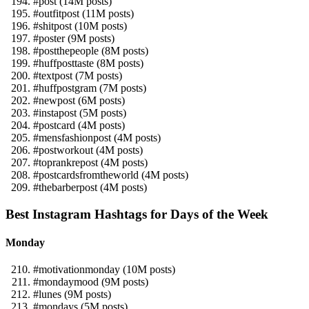
#post (14M posts)
#outfitpost (11M posts)
#shitpost (10M posts)
#poster (9M posts)
#postthepeople (8M posts)
#huffposttaste (8M posts)
#textpost (7M posts)
#huffpostgram (7M posts)
#newpost (6M posts)
#instapost (5M posts)
#postcard (4M posts)
#mensfashionpost (4M posts)
#postworkout (4M posts)
#toprankrepost (4M posts)
#postcardsfromtheworld (4M posts)
#thebarberpost (4M posts)
Best Instagram Hashtags for Days of the Week
Monday
#motivationmonday (10M posts)
#mondaymood (9M posts)
#lunes (9M posts)
#mondays (5M posts)