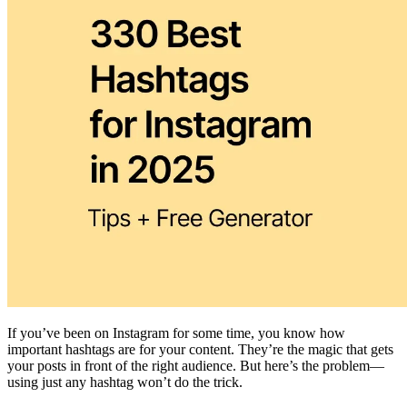
If you’ve been on Instagram for some time, you know how
important hashtags are for your content. They’re the magic that gets
your posts in front of the right audience. But here’s the problem—
using just any hashtag won’t do the trick.