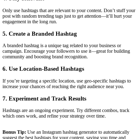
Only use hashtags that are relevant to your content. Don’t stuff your
post with random trending tags just to get attention—it’ll hurt your
engagement in the long run.
5. Create a Branded Hashtag
A branded hashtag is a unique tag related to your business or
campaign. Encourage your followers to use it—great for building
community and boosting brand recognition.
6. Use Location-Based Hashtags
If you’re targeting a specific location, use geo-specific hashtags to
increase your chances of reaching the right audience near you.
7. Experiment and Track Results
Hashtags are an ongoing experiment. Try different combos, track
which ones work, and refine your strategy over time.
Bonus Tip:
Use an Instagram hashtag generator to automatically
suggest the best hashtags for your content, saving you time and