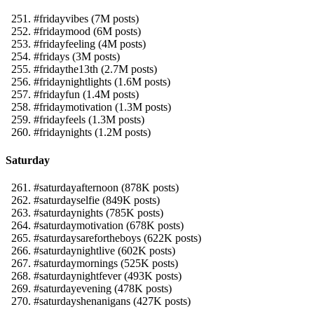
#fridayvibes (7M posts)
#fridaymood (6M posts)
#fridayfeeling (4M posts)
#fridays (3M posts)
#fridaythe13th (2.7M posts)
#fridaynightlights (1.6M posts)
#fridayfun (1.4M posts)
#fridaymotivation (1.3M posts)
#fridayfeels (1.3M posts)
#fridaynights (1.2M posts)
Saturday
#saturdayafternoon (878K posts)
#saturdayselfie (849K posts)
#saturdaynights (785K posts)
#saturdaymotivation (678K posts)
#saturdaysarefortheboys (622K posts)
#saturdaynightlive (602K posts)
#saturdaymornings (525K posts)
#saturdaynightfever (493K posts)
#saturdayevening (478K posts)
#saturdayshenanigans (427K posts)