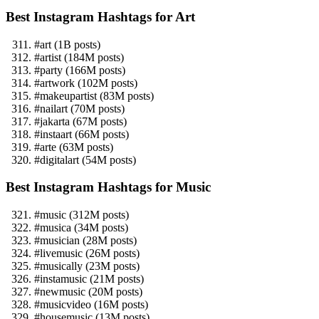
Best Instagram Hashtags for Art
#art (1B posts)
#artist (184M posts)
#party (166M posts)
#artwork (102M posts)
#makeupartist (83M posts)
#nailart (70M posts)
#jakarta (67M posts)
#instaart (66M posts)
#arte (63M posts)
#digitalart (54M posts)
Best Instagram Hashtags for Music
#music (312M posts)
#musica (34M posts)
#musician (28M posts)
#livemusic (26M posts)
#musically (23M posts)
#instamusic (21M posts)
#newmusic (20M posts)
#musicvideo (16M posts)
#housemusic (13M posts)