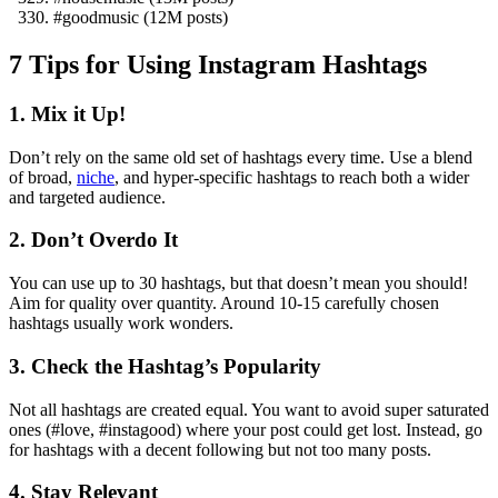
#goodmusic (12M posts)
7 Tips for Using Instagram Hashtags
1. Mix it Up!
Don’t rely on the same old set of hashtags every time. Use a blend
of broad,
niche
, and hyper-specific hashtags to reach both a wider
and targeted audience.
2. Don’t Overdo It
You can use up to 30 hashtags, but that doesn’t mean you should!
Aim for quality over quantity. Around 10-15 carefully chosen
hashtags usually work wonders.
3. Check the Hashtag’s Popularity
Not all hashtags are created equal. You want to avoid super saturated
ones (#love, #instagood) where your post could get lost. Instead, go
for hashtags with a decent following but not too many posts.
4. Stay Relevant