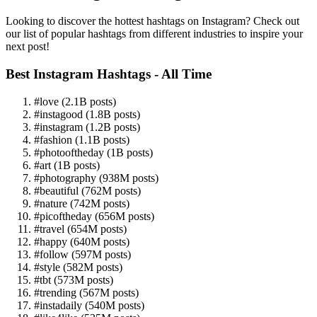
Looking to discover the hottest hashtags on Instagram? Check out
our list of popular hashtags from different industries to inspire your
next post!
Best Instagram Hashtags - All Time
#love (2.1B posts)
#instagood (1.8B posts)
#instagram (1.2B posts)
#fashion (1.1B posts)
#photooftheday (1B posts)
#art (1B posts)
#photography (938M posts)
#beautiful (762M posts)
#nature (742M posts)
#picoftheday (656M posts)
#travel (654M posts)
#happy (640M posts)
#follow (597M posts)
#style (582M posts)
#tbt (573M posts)
#trending (567M posts)
#instadaily (540M posts)