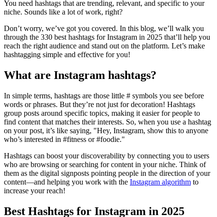
You need hashtags that are trending, relevant, and specific to your
niche. Sounds like a lot of work, right?
Don’t worry, we’ve got you covered. In this blog, we’ll walk you
through the 330 best hashtags for Instagram in 2025 that’ll help you
reach the right audience and stand out on the platform. Let’s make
hashtagging simple and effective for you!
What are Instagram hashtags?
In simple terms, hashtags are those little # symbols you see before
words or phrases. But they’re not just for decoration! Hashtags
group posts around specific topics, making it easier for people to
find content that matches their interests. So, when you use a hashtag
on your post, it’s like saying, "Hey, Instagram, show this to anyone
who’s interested in #fitness or #foodie."
Hashtags can boost your discoverability by connecting you to users
who are browsing or searching for content in your niche. Think of
them as the digital signposts pointing people in the direction of your
content—and helping you work with the
Instagram algorithm
to
increase your reach!
Best Hashtags for Instagram in 2025