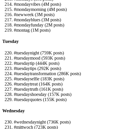
#mondayvibes (4M posts)
#mondaymorning (4M posts)
#newweek (3M posts)
#mondayblues (3M posts)
#mondayfunday (2M posts)
#montag (1M posts)
Tuesday
#tuesdaynight (759K posts)
#tuesdaymood (593K posts)
#tuesdaytip (444K posts)
#tuesdaytips (292K posts)
#tuesdaytransformation (286K posts)
#tuesdayselfie (183K posts)
#tuesdaytreat (164K posts)
#tuesdaytruth (161K posts)
#tuesdayshoesday (157K posts)
#tuesdayquotes (155K posts)
Wednesday
#wednesdaynight (736K posts)
#mittwoch (723K posts)