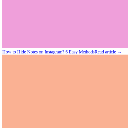
How to Hide Notes on Instagram? 6 Easy Methods
Read article →