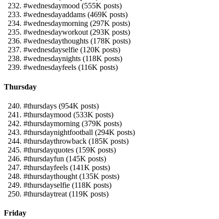
#wednesdaymood (555K posts)
#wednesdayaddams (469K posts)
#wednesdaymorning (297K posts)
#wednesdayworkout (293K posts)
#wednesdaythoughts (178K posts)
#wednesdayselfie (120K posts)
#wednesdaynights (118K posts)
#wednesdayfeels (116K posts)
Thursday
#thursdays (954K posts)
#thursdaymood (533K posts)
#thursdaymorning (379K posts)
#thursdaynightfootball (294K posts)
#thursdaythrowback (185K posts)
#thursdayquotes (159K posts)
#thursdayfun (145K posts)
#thursdayfeels (141K posts)
#thursdaythought (135K posts)
#thursdayselfie (118K posts)
#thursdaytreat (119K posts)
Friday