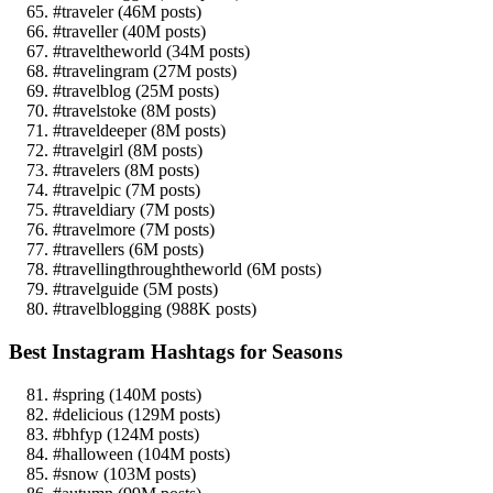
#traveler (46M posts)
#traveller (40M posts)
#traveltheworld (34M posts)
#travelingram (27M posts)
#travelblog (25M posts)
#travelstoke (8M posts)
#traveldeeper (8M posts)
#travelgirl (8M posts)
#travelers (8M posts)
#travelpic (7M posts)
#traveldiary (7M posts)
#travelmore (7M posts)
#travellers (6M posts)
#travellingthroughtheworld (6M posts)
#travelguide (5M posts)
#travelblogging (988K posts)
Best Instagram Hashtags for Seasons
#spring (140M posts)
#delicious (129M posts)
#bhfyp (124M posts)
#halloween (104M posts)
#snow (103M posts)