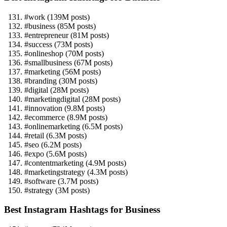
#work (139M posts)
#business (85M posts)
#entrepreneur (81M posts)
#success (73M posts)
#onlineshop (70M posts)
#smallbusiness (67M posts)
#marketing (56M posts)
#branding (30M posts)
#digital (28M posts)
#marketingdigital (28M posts)
#innovation (9.8M posts)
#ecommerce (8.9M posts)
#onlinemarketing (6.5M posts)
#retail (6.3M posts)
#seo (6.2M posts)
#expo (5.6M posts)
#contentmarketing (4.9M posts)
#marketingstrategy (4.3M posts)
#software (3.7M posts)
#strategy (3M posts)
Best Instagram Hashtags for Business