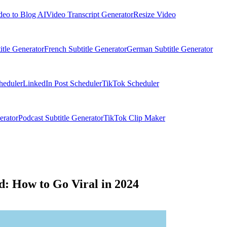
deo to Blog AI
Video Transcript Generator
Resize Video
itle Generator
French Subtitle Generator
German Subtitle Generator
heduler
LinkedIn Post Scheduler
TikTok Scheduler
erator
Podcast Subtitle Generator
TikTok Clip Maker
d: How to Go Viral in 2024