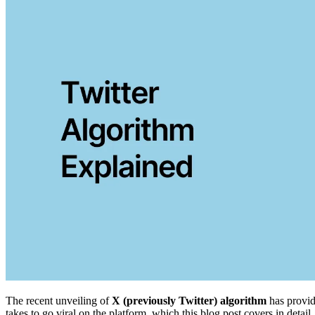
The recent unveiling of
X (previously Twitter) algorithm
has provid
takes to go viral on the platform, which this blog post covers in detail