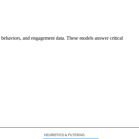
er behaviors, and engagement data. These models answer critical