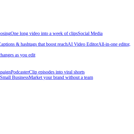
osing
One long video into a week of clips
Social Media
aptions & hashtags that boost reach
AI Video Editor
All-in-one editor,
changes as you edit
mpaign
Podcaster
Clip episodes into viral shorts
Small Business
Market your brand without a team