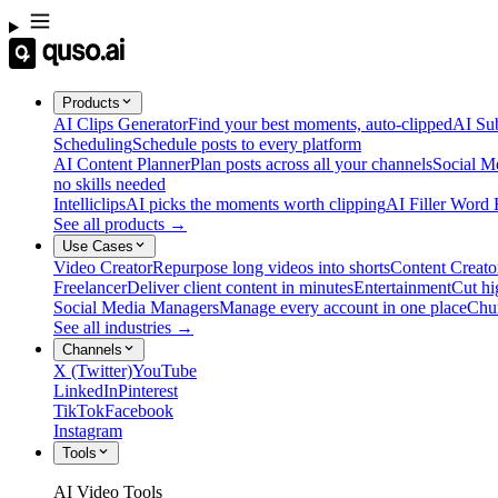
Products
AI Clips Generator
Find your best moments, auto-clipped
AI Sub
Scheduling
Schedule posts to every platform
AI Content Planner
Plan posts across all your channels
Social M
no skills needed
Intelliclips
AI picks the moments worth clipping
AI Filler Word
See all products →
Use Cases
Video Creator
Repurpose long videos into shorts
Content Creato
Freelancer
Deliver client content in minutes
Entertainment
Cut hi
Social Media Managers
Manage every account in one place
Chu
See all industries →
Channels
X (Twitter)
YouTube
LinkedIn
Pinterest
TikTok
Facebook
Instagram
Tools
AI Video Tools