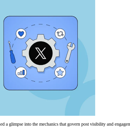
ed a glimpse into the mechanics that govern post visibility and engageme
.