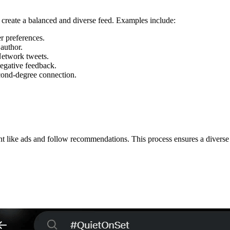
to create a balanced and diverse feed. Examples include:
r preferences.
author.
etwork tweets.
egative feedback.
cond-degree connection.
tent like ads and follow recommendations. This process ensures a divers