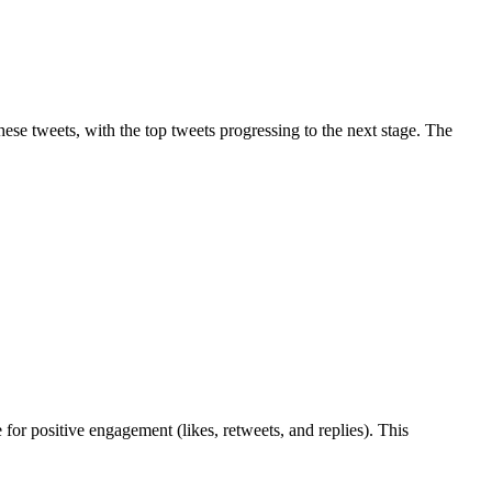
hese tweets, with the top tweets progressing to the next stage. The
for positive engagement (likes, retweets, and replies). This