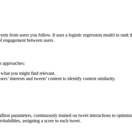
ets from users you follow. It uses a logistic regression model to rank t
 of engagement between users.
n approaches:
what you might find relevant.
rs’ interests and tweets’ content to identify content similarity.
ion parameters, continuously trained on tweet interactions to optimize 
abilities, assigning a score to each tweet.