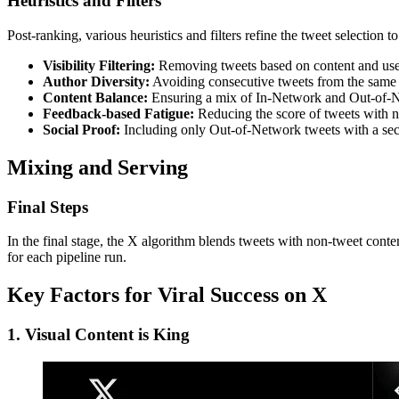
Heuristics and Filters
Post-ranking, various heuristics and filters refine the tweet selection 
Visibility Filtering:
Removing tweets based on content and use
Author Diversity:
Avoiding consecutive tweets from the same 
Content Balance:
Ensuring a mix of In-Network and Out-of-N
Feedback-based Fatigue:
Reducing the score of tweets with n
Social Proof:
Including only Out-of-Network tweets with a se
Mixing and Serving
Final Steps
In the final stage, the X algorithm blends tweets with non-tweet con
for each pipeline run.
Key Factors for Viral Success on X
1. Visual Content is King