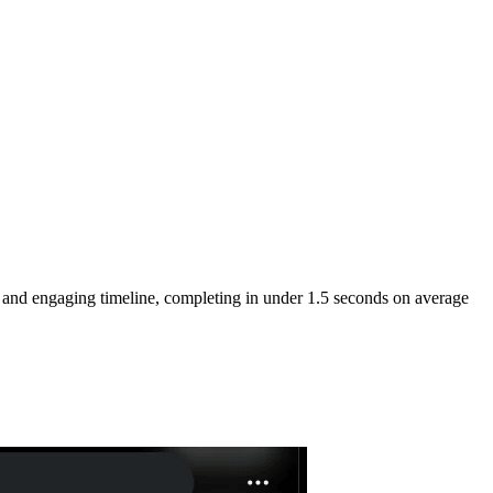
e and engaging timeline, completing in under 1.5 seconds on average