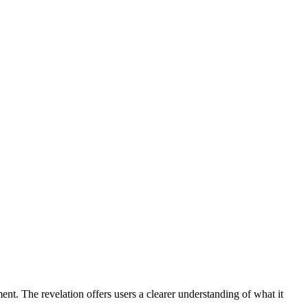
nt. The revelation offers users a clearer understanding of what it