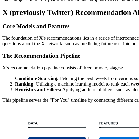
X (previously Twitter) Recommendation A
Core Models and Features
The foundation of X's recommendations lies in a series of interconnec
questions about the X network, such as predicting future user interact
The Recommendation Pipeline
X's recommendation pipeline consists of three primary stages:
Candidate Sourcing:
Fetching the best tweets from various so
Ranking:
Utilizing a machine learning model to rank each twee
Heuristics and Filters:
Applying additional filters, such as bl
This pipeline serves the "For You" timeline by connecting different cand