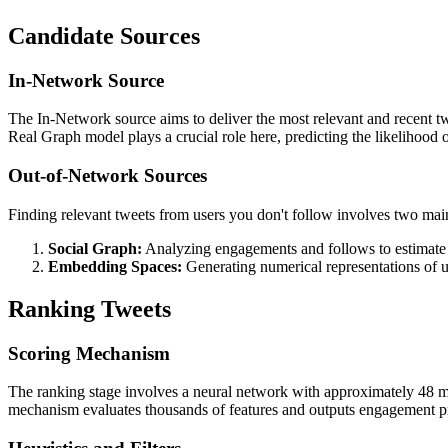
Candidate Sources
In-Network Source
The In-Network source aims to deliver the most relevant and recent twe
Real Graph model plays a crucial role here, predicting the likelihood
Out-of-Network Sources
Finding relevant tweets from users you don't follow involves two mai
Social Graph:
Analyzing engagements and follows to estimate 
Embedding Spaces:
Generating numerical representations of use
Ranking Tweets
Scoring Mechanism
The ranking stage involves a neural network with approximately 48 mill
mechanism evaluates thousands of features and outputs engagement prob