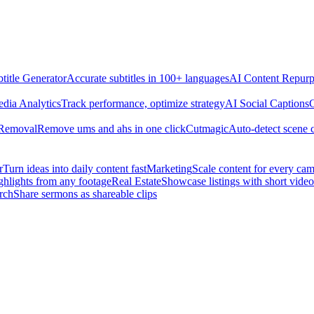
title Generator
Accurate subtitles in 100+ languages
AI Content Repurp
edia Analytics
Track performance, optimize strategy
AI Social Captions
C
 Removal
Remove ums and ahs in one click
Cutmagic
Auto-detect scene 
r
Turn ideas into daily content fast
Marketing
Scale content for every ca
ghlights from any footage
Real Estate
Showcase listings with short video
rch
Share sermons as shareable clips