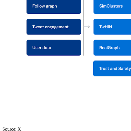
Source: X