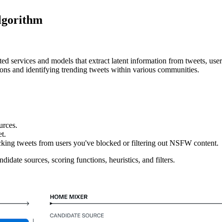
lgorithm
ted services and models that extract latent information from tweets, us
ions and identifying trending tweets within various communities.
urces.
t.
ocking tweets from users you've blocked or filtering out NSFW content.
idate sources, scoring functions, heuristics, and filters.