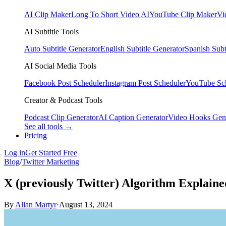
AI Clip Maker
Long To Short Video AI
YouTube Clip Maker
Vi
AI Subtitle Tools
Auto Subtitle Generator
English Subtitle Generator
Spanish Subt
AI Social Media Tools
Facebook Post Scheduler
Instagram Post Scheduler
YouTube Sc
Creator & Podcast Tools
Podcast Clip Generator
AI Caption Generator
Video Hooks Gen
See all tools →
Pricing
Log in
Get Started Free
Blog
/
Twitter Marketing
X (previously Twitter) Algorithm Explaine
By
Allan Martyr
·
August 13, 2024