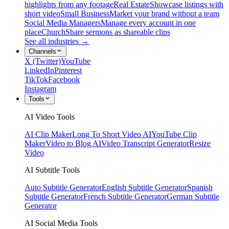
highlights from any footage
Real Estate
Showcase listings with
short video
Small Business
Market your brand without a team
Social Media Managers
Manage every account in one
place
Church
Share sermons as shareable clips
See all industries →
Channels
X (Twitter)
YouTube
LinkedIn
Pinterest
TikTok
Facebook
Instagram
Tools
AI Video Tools
AI Clip Maker
Long To Short Video AI
YouTube Clip
Maker
Video to Blog AI
Video Transcript Generator
Resize
Video
AI Subtitle Tools
Auto Subtitle Generator
English Subtitle Generator
Spanish
Subtitle Generator
French Subtitle Generator
German Subtitle
Generator
AI Social Media Tools