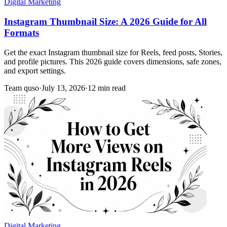
Digital Marketing
Instagram Thumbnail Size: A 2026 Guide for All
Formats
Get the exact Instagram thumbnail size for Reels, feed posts, Stories,
and profile pictures. This 2026 guide covers dimensions, safe zones,
and export settings.
Team quso
·
July 13, 2026
·
12 min read
Digital Marketing