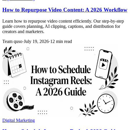
How to Repurpose Video Content: A 2026 Workflow
Learn how to repurpose video content efficiently. Our step-by-step
guide covers planning, AI clipping, captions, and distribution for
creators and marketers.
Team quso
·
July 19, 2026
·
12 min read
Digital Marketing