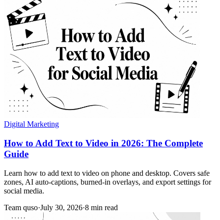
Digital Marketing
How to Add Text to Video in 2026: The Complete
Guide
Learn how to add text to video on phone and desktop. Covers safe
zones, AI auto-captions, burned-in overlays, and export settings for
social media.
Team quso
·
July 30, 2026
·
8 min read