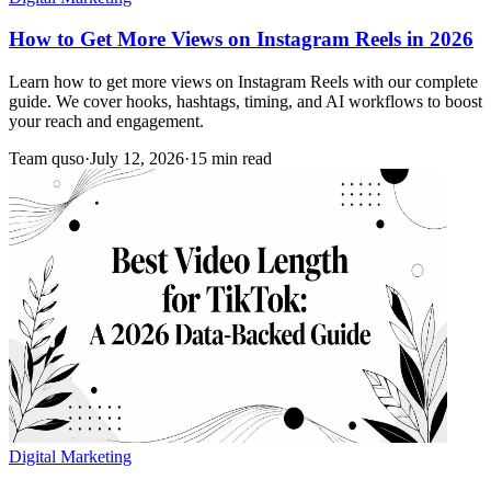
How to Get More Views on Instagram Reels in 2026
Learn how to get more views on Instagram Reels with our complete
guide. We cover hooks, hashtags, timing, and AI workflows to boost
your reach and engagement.
Team quso
·
July 12, 2026
·
15 min read
Digital Marketing