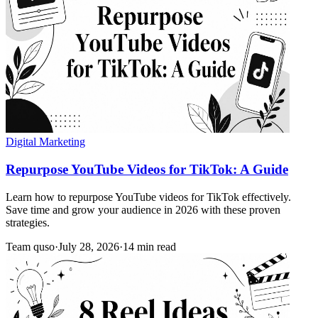
Digital Marketing
Repurpose YouTube Videos for TikTok: A Guide
Learn how to repurpose YouTube videos for TikTok effectively.
Save time and grow your audience in 2026 with these proven
strategies.
Team quso
·
July 28, 2026
·
14 min read