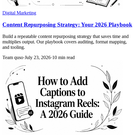
Digital Marketing
Content Repurposing Strategy: Your 2026 Playbook
Build a repeatable content repurposing strategy that saves time and
multiplies output. Our playbook covers auditing, format mapping,
and tooling.
Team quso
·
July 23, 2026
·
10 min read