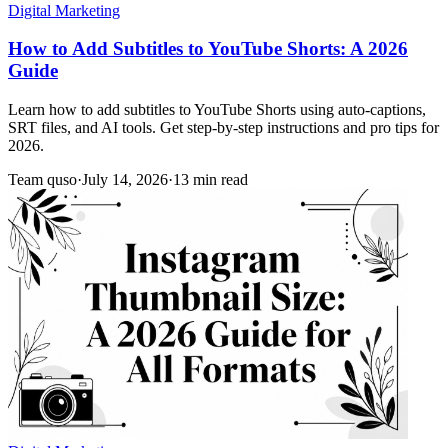
Digital Marketing
How to Add Subtitles to YouTube Shorts: A 2026
Guide
Learn how to add subtitles to YouTube Shorts using auto-captions,
SRT files, and AI tools. Get step-by-step instructions and pro tips for
2026.
Team quso
·
July 14, 2026
·
13 min read