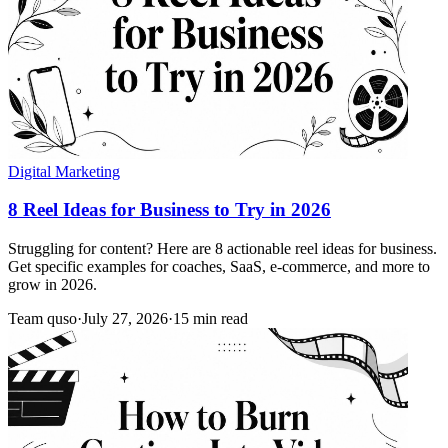
Digital Marketing
8 Reel Ideas for Business to Try in 2026
Struggling for content? Here are 8 actionable reel ideas for business.
Get specific examples for coaches, SaaS, e-commerce, and more to
grow in 2026.
Team quso
·
July 27, 2026
·
15 min read