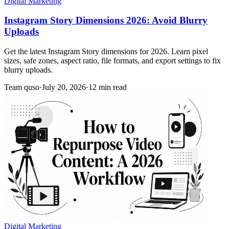
Digital Marketing
Instagram Story Dimensions 2026: Avoid Blurry
Uploads
Get the latest Instagram Story dimensions for 2026. Learn pixel
sizes, safe zones, aspect ratio, file formats, and export settings to fix
blurry uploads.
Team quso
·
July 20, 2026
·
12 min read
Digital Marketing