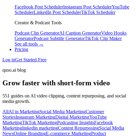
Facebook Post Scheduler
Instagram Post Scheduler
YouTube
Scheduler
LinkedIn Post Scheduler
TikTok Scheduler
Creator & Podcast Tools
Podcast Clip Generator
AI Caption Generator
Video Hooks
Generator
Podcast Subtitle Generator
TikTok Clip Maker
See all tools →
Pricing
Log in
Get Started Free
quso.ai blog
Grow faster with short-form video
551 guides on AI video clipping, content repurposing, and social
media growth.
All
AI in Marketing
Social Media Marketing
Customer
Stories
Instagram Marketing
Digital Marketing
YouTube
Marketing
TikTok Marketing
Podcasting Insights
Facebook
Marketing
linkedin marketing
Content Repurposing
Social Media
News
Online Branding
E-commerce Marketing
Product