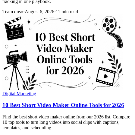
tracking in one playbook.
Team quso
·
August 6, 2026
·
11 min read
Digital Marketing
10 Best Short Video Maker Online Tools for 2026
Find the best short video maker online from our 2026 list. Compare
10 top tools to turn long videos into social clips with captions,
templates, and scheduling.