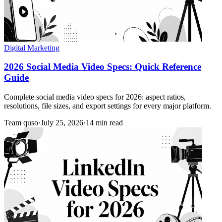
Digital Marketing
2026 Social Media Video Specs: Quick Reference
Guide
Complete social media video specs for 2026: aspect ratios,
resolutions, file sizes, and export settings for every major platform.
Team quso
·
July 25, 2026
·
14 min read