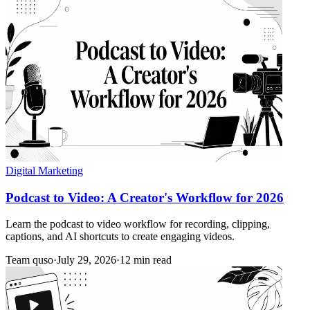
Digital Marketing
Podcast to Video: A Creator's Workflow for 2026
Learn the podcast to video workflow for recording, clipping,
captions, and AI shortcuts to create engaging videos.
Team quso
·
July 29, 2026
·
12 min read