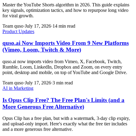
Master the YouTube Shorts algorithm in 2026. This guide explains
key signals, optimization tactics, and how to repurpose long video
for viral growth.
Team quso
·
July 17, 2026
·
14 min read
Product Updates
quso.ai Now Imports Video From 9 New Platforms
(Vimeo, Loom, Twitch & More)
quso.ai now imports video from Vimeo, X, Facebook, Twitch,
Rumble, Loom, LinkedIn, Dropbox and Zoom, on every entry
point, desktop and mobile, on top of YouTube and Google Drive.
Team quso
·
July 17, 2026
·
3 min read
AI in Marketing
Is Opus Clip Free? The Free Plan's Limits (and a
More Generous Free Alternative)
Opus Clip has a free plan, but with a watermark, 3-day clip expiry,
and upload-only import. Here's exactly what the free tier includes
and a more generous free alternative.