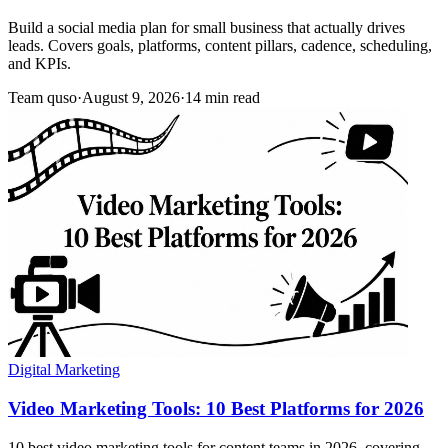
Build a social media plan for small business that actually drives
leads. Covers goals, platforms, content pillars, cadence, scheduling,
and KPIs.
Team quso
·
August 9, 2026
·
14 min read
Digital Marketing
Video Marketing Tools: 10 Best Platforms for 2026
10 best video marketing tools for content teams in 2026, covering