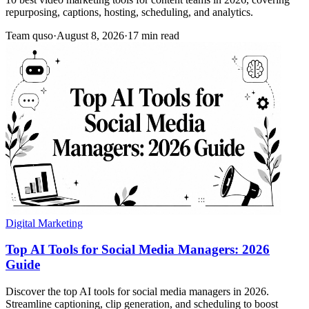
repurposing, captions, hosting, scheduling, and analytics.
Team quso
·
August 8, 2026
·
17 min read
Digital Marketing
Top AI Tools for Social Media Managers: 2026
Guide
Discover the top AI tools for social media managers in 2026.
Streamline captioning, clip generation, and scheduling to boost