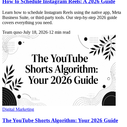
How to Schedule Instagram Reels: A 2026 Guide
Learn how to schedule Instagram Reels using the native app, Meta
Business Suite, or third-party tools. Our step-by-step 2026 guide
covers everything you need.
Team quso
·
July 18, 2026
·
12 min read
Digital Marketing
The YouTube Shorts Algorithm: Your 2026 Guide