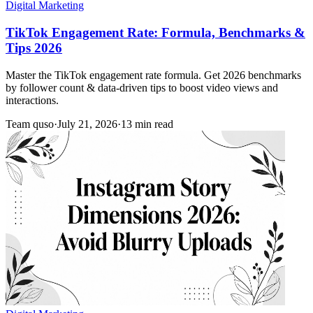
Digital Marketing
TikTok Engagement Rate: Formula, Benchmarks &
Tips 2026
Master the TikTok engagement rate formula. Get 2026 benchmarks
by follower count & data-driven tips to boost video views and
interactions.
Team quso
·
July 21, 2026
·
13 min read