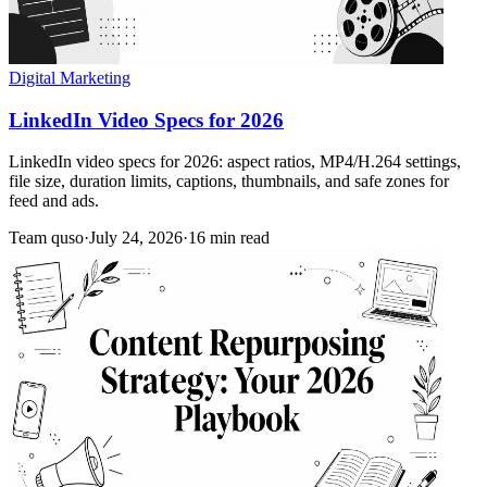
Digital Marketing
LinkedIn Video Specs for 2026
LinkedIn video specs for 2026: aspect ratios, MP4/H.264 settings,
file size, duration limits, captions, thumbnails, and safe zones for
feed and ads.
Team quso
·
July 24, 2026
·
16 min read