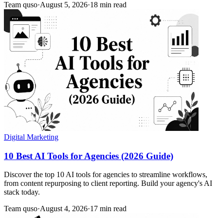
Team quso
·
August 5, 2026
·
18 min read
Digital Marketing
10 Best AI Tools for Agencies (2026 Guide)
Discover the top 10 AI tools for agencies to streamline workflows,
from content repurposing to client reporting. Build your agency's AI
stack today.
Team quso
·
August 4, 2026
·
17 min read