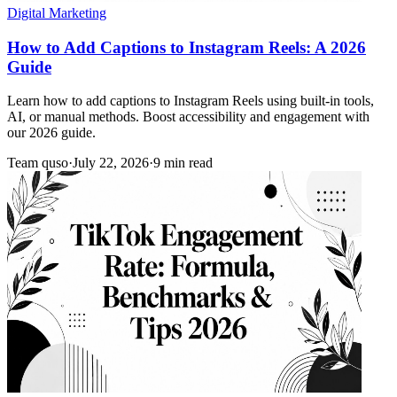
Digital Marketing
How to Add Captions to Instagram Reels: A 2026
Guide
Learn how to add captions to Instagram Reels using built-in tools,
AI, or manual methods. Boost accessibility and engagement with
our 2026 guide.
Team quso
·
July 22, 2026
·
9 min read