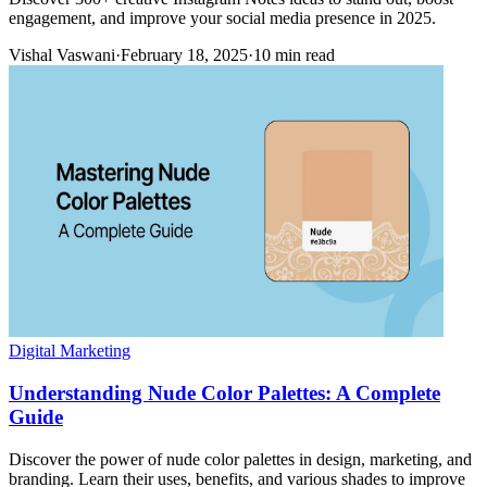
engagement, and improve your social media presence in 2025.
Vishal Vaswani
·
February 18, 2025
·
10 min read
Digital Marketing
Understanding Nude Color Palettes: A Complete
Guide
Discover the power of nude color palettes in design, marketing, and
branding. Learn their uses, benefits, and various shades to improve