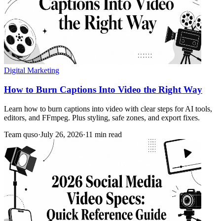
Digital Marketing
How to Burn Captions Into Video the Right Way
Learn how to burn captions into video with clear steps for AI tools,
editors, and FFmpeg. Plus styling, safe zones, and export fixes.
Team quso
·
July 26, 2026
·
11 min read