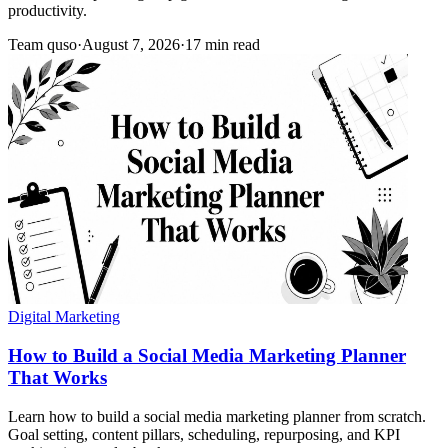
productivity.
Team quso
·
August 7, 2026
·
17 min read
Digital Marketing
How to Build a Social Media Marketing Planner
That Works
Learn how to build a social media marketing planner from scratch.
Goal setting, content pillars, scheduling, repurposing, and KPI