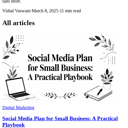
falls short.
Vishal Vaswani
·
March 8, 2025
·
11 min read
All articles
Digital Marketing
Social Media Plan for Small Business: A Practical
Playbook