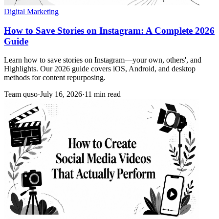
Digital Marketing
How to Save Stories on Instagram: A Complete 2026
Guide
Learn how to save stories on Instagram—your own, others', and
Highlights. Our 2026 guide covers iOS, Android, and desktop
methods for content repurposing.
Team quso
·
July 16, 2026
·
11 min read