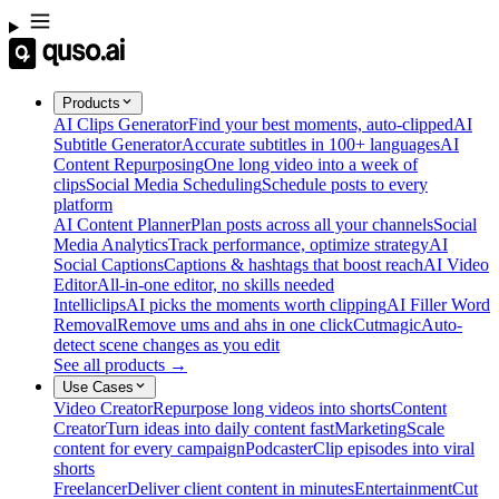
Products
AI Clips Generator
Find your best moments, auto-clipped
AI
Subtitle Generator
Accurate subtitles in 100+ languages
AI
Content Repurposing
One long video into a week of
clips
Social Media Scheduling
Schedule posts to every
platform
AI Content Planner
Plan posts across all your channels
Social
Media Analytics
Track performance, optimize strategy
AI
Social Captions
Captions & hashtags that boost reach
AI Video
Editor
All-in-one editor, no skills needed
Intelliclips
AI picks the moments worth clipping
AI Filler Word
Removal
Remove ums and ahs in one click
Cutmagic
Auto-
detect scene changes as you edit
See all products →
Use Cases
Video Creator
Repurpose long videos into shorts
Content
Creator
Turn ideas into daily content fast
Marketing
Scale
content for every campaign
Podcaster
Clip episodes into viral
shorts
Freelancer
Deliver client content in minutes
Entertainment
Cut