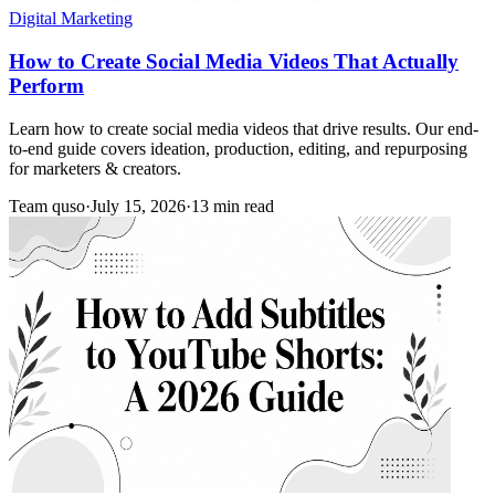
Digital Marketing
How to Create Social Media Videos That Actually
Perform
Learn how to create social media videos that drive results. Our end-
to-end guide covers ideation, production, editing, and repurposing
for marketers & creators.
Team quso
·
July 15, 2026
·
13 min read