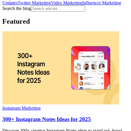
Updates
Twitter Marketing
Video Marketing
Influencer Marketing
Search the blog
Featured
Instagram Marketing
300+ Instagram Notes Ideas for 2025
Discover 300+ creative Instagram Notes ideas to stand out, boost