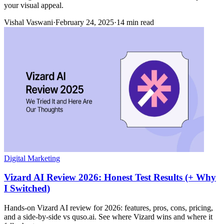
your visual appeal.
Vishal Vaswani
·
February 24, 2025
·
14 min read
Digital Marketing
Vizard AI Review 2026: Honest Test Results (+ Why
I Switched)
Hands-on Vizard AI review for 2026: features, pros, cons, pricing,
and a side-by-side vs quso.ai. See where Vizard wins and where it