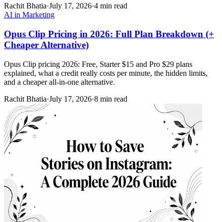
Rachit Bhatia
·
July 17, 2026
·
4 min read
AI in Marketing
Opus Clip Pricing in 2026: Full Plan Breakdown (+
Cheaper Alternative)
Opus Clip pricing 2026: Free, Starter $15 and Pro $29 plans
explained, what a credit really costs per minute, the hidden limits,
and a cheaper all-in-one alternative.
Rachit Bhatia
·
July 17, 2026
·
8 min read