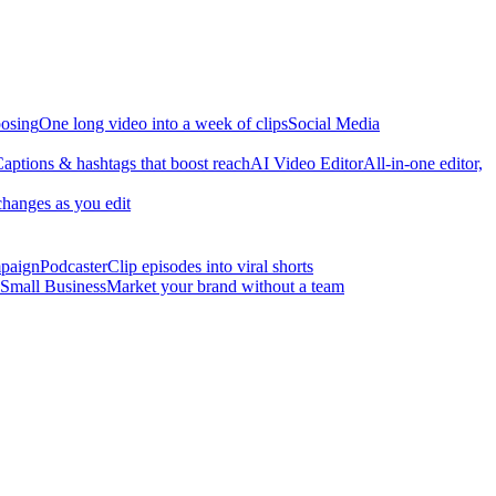
osing
One long video into a week of clips
Social Media
aptions & hashtags that boost reach
AI Video Editor
All-in-one editor,
changes as you edit
mpaign
Podcaster
Clip episodes into viral shorts
Small Business
Market your brand without a team