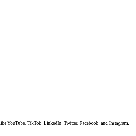
ms like YouTube, TikTok, LinkedIn, Twitter, Facebook, and Instagram,