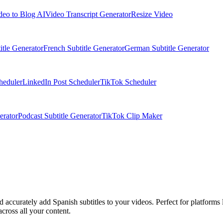
deo to Blog AI
Video Transcript Generator
Resize Video
itle Generator
French Subtitle Generator
German Subtitle Generator
heduler
LinkedIn Post Scheduler
TikTok Scheduler
erator
Podcast Subtitle Generator
TikTok Clip Maker
nd accurately add Spanish subtitles to your videos. Perfect for platfor
cross all your content.