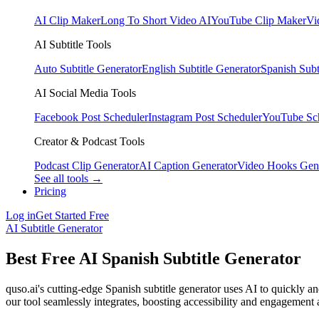
AI Clip Maker
Long To Short Video AI
YouTube Clip Maker
Vi
AI Subtitle Tools
Auto Subtitle Generator
English Subtitle Generator
Spanish Subt
AI Social Media Tools
Facebook Post Scheduler
Instagram Post Scheduler
YouTube Sc
Creator & Podcast Tools
Podcast Clip Generator
AI Caption Generator
Video Hooks Gen
See all tools →
Pricing
Log in
Get Started Free
AI Subtitle Generator
Best Free AI Spanish Subtitle Generator
quso.ai's cutting-edge Spanish subtitle generator uses AI to quickly a
our tool seamlessly integrates, boosting accessibility and engagement a