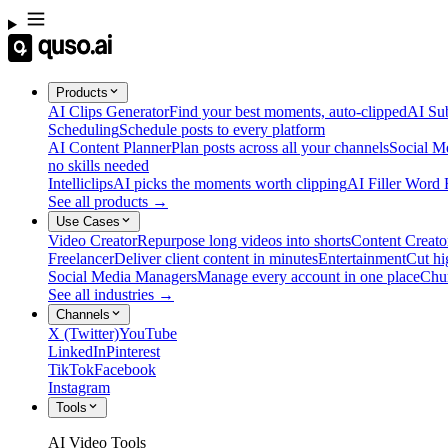
Products
AI Clips Generator
Find your best moments, auto-clipped
AI Sub
Scheduling
Schedule posts to every platform
AI Content Planner
Plan posts across all your channels
Social M
no skills needed
Intelliclips
AI picks the moments worth clipping
AI Filler Word
See all products →
Use Cases
Video Creator
Repurpose long videos into shorts
Content Creato
Freelancer
Deliver client content in minutes
Entertainment
Cut hi
Social Media Managers
Manage every account in one place
Chu
See all industries →
Channels
X (Twitter)
YouTube
LinkedIn
Pinterest
TikTok
Facebook
Instagram
Tools
AI Video Tools