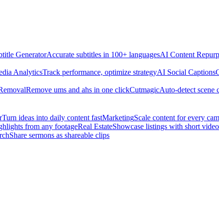
title Generator
Accurate subtitles in 100+ languages
AI Content Repurp
edia Analytics
Track performance, optimize strategy
AI Social Captions
C
 Removal
Remove ums and ahs in one click
Cutmagic
Auto-detect scene 
r
Turn ideas into daily content fast
Marketing
Scale content for every ca
ghlights from any footage
Real Estate
Showcase listings with short video
rch
Share sermons as shareable clips