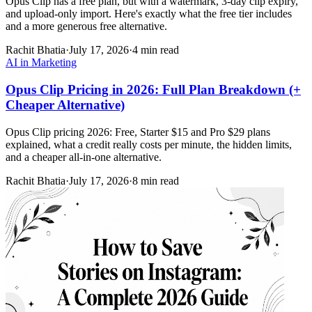
Opus Clip has a free plan, but with a watermark, 3-day clip expiry,
and upload-only import. Here's exactly what the free tier includes
and a more generous free alternative.
Rachit Bhatia
·
July 17, 2026
·
4 min read
AI in Marketing
Opus Clip Pricing in 2026: Full Plan Breakdown (+
Cheaper Alternative)
Opus Clip pricing 2026: Free, Starter $15 and Pro $29 plans
explained, what a credit really costs per minute, the hidden limits,
and a cheaper all-in-one alternative.
Rachit Bhatia
·
July 17, 2026
·
8 min read