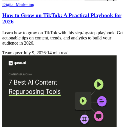
Digital Marketing
How to Grow on TikTok: A Practical Playbook for
2026
Learn how to grow on TikTok with this step-by-step playbook. Get
actionable tips on content, trends, and analytics to build your
audience in 2026.
Team quso
·
July 9, 2026
·
14 min read