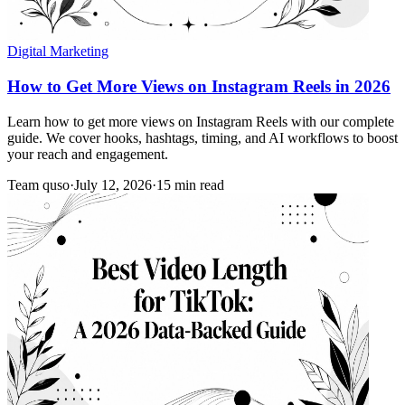
Digital Marketing
How to Get More Views on Instagram Reels in 2026
Learn how to get more views on Instagram Reels with our complete
guide. We cover hooks, hashtags, timing, and AI workflows to boost
your reach and engagement.
Team quso
·
July 12, 2026
·
15 min read