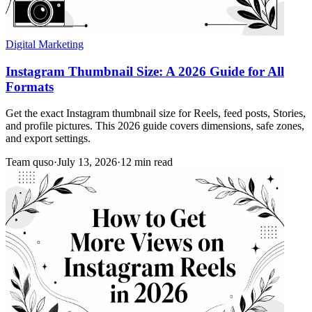
Digital Marketing
Instagram Thumbnail Size: A 2026 Guide for All
Formats
Get the exact Instagram thumbnail size for Reels, feed posts, Stories,
and profile pictures. This 2026 guide covers dimensions, safe zones,
and export settings.
Team quso
·
July 13, 2026
·
12 min read