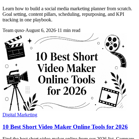
Learn how to build a social media marketing planner from scratch.
Goal setting, content pillars, scheduling, repurposing, and KPI
tracking in one playbook.
Team quso
·
August 6, 2026
·
11 min read
Digital Marketing
10 Best Short Video Maker Online Tools for 2026
Find the best short video maker online from our 2026 list. Compare