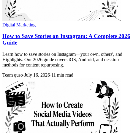
Digital Marketing
How to Save Stories on Instagram: A Complete 2026
Guide
Learn how to save stories on Instagram—your own, others', and
Highlights. Our 2026 guide covers iOS, Android, and desktop
methods for content repurposing.
Team quso
·
July 16, 2026
·
11 min read