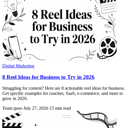
Digital Marketing
8 Reel Ideas for Business to Try in 2026
Struggling for content? Here are 8 actionable reel ideas for business.
Get specific examples for coaches, SaaS, e-commerce, and more to
grow in 2026.
Team quso
·
July 27, 2026
·
15 min read