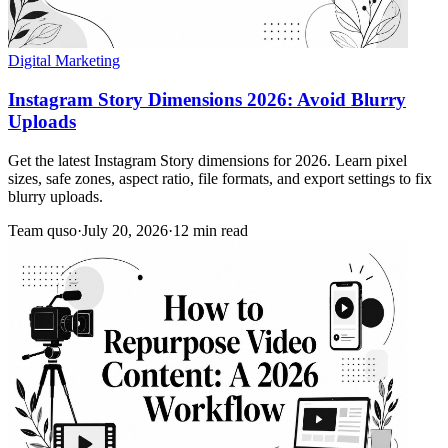
Digital Marketing
Instagram Story Dimensions 2026: Avoid Blurry
Uploads
Get the latest Instagram Story dimensions for 2026. Learn pixel
sizes, safe zones, aspect ratio, file formats, and export settings to fix
blurry uploads.
Team quso
·
July 20, 2026
·
12 min read