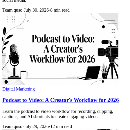
social media.
Team quso
·
July 30, 2026
·
8 min read
Digital Marketing
Podcast to Video: A Creator's Workflow for 2026
Learn the podcast to video workflow for recording, clipping,
captions, and AI shortcuts to create engaging videos.
Team quso
·
July 29, 2026
·
12 min read