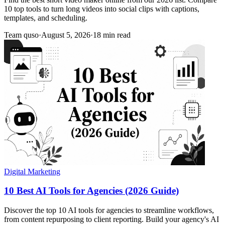
10 top tools to turn long videos into social clips with captions,
templates, and scheduling.
Team quso
·
August 5, 2026
·
18 min read
Digital Marketing
10 Best AI Tools for Agencies (2026 Guide)
Discover the top 10 AI tools for agencies to streamline workflows,
from content repurposing to client reporting. Build your agency's AI