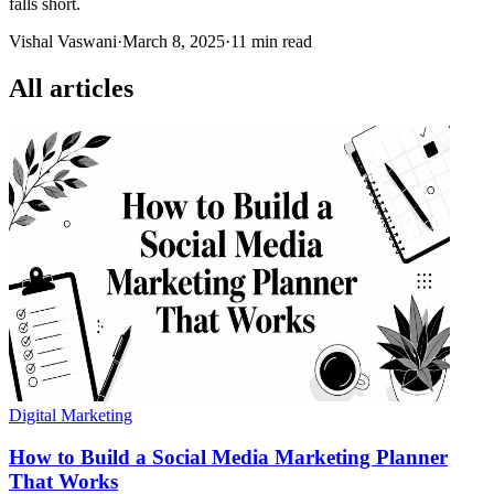
falls short.
Vishal Vaswani
·
March 8, 2025
·
11 min read
All articles
Digital Marketing
How to Build a Social Media Marketing Planner
That Works