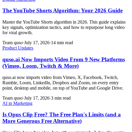
The YouTube Shorts Algorithm: Your 2026 Guide
Master the YouTube Shorts algorithm in 2026. This guide explains
key signals, optimization tactics, and how to repurpose long video
for viral growth.
Team quso
·
July 17, 2026
·
14 min read
Product Updates
quso.ai Now Imports Video From 9 New Platforms
(Vimeo, Loom, Twitch & More)
quso.ai now imports video from Vimeo, X, Facebook, Twitch,
Rumble, Loom, LinkedIn, Dropbox and Zoom, on every entry
point, desktop and mobile, on top of YouTube and Google Drive.
Team quso
·
July 17, 2026
·
3 min read
AI in Marketing
Is Opus Clip Free? The Free Plan's Limits (and a
More Generous Free Alternative)