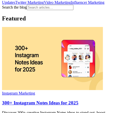
Updates
Twitter Marketing
Video Marketing
Influencer Marketing
Search the blog
Featured
Instagram Marketing
300+ Instagram Notes Ideas for 2025
Discover 300+ creative Instagram Notes ideas to stand out, boost