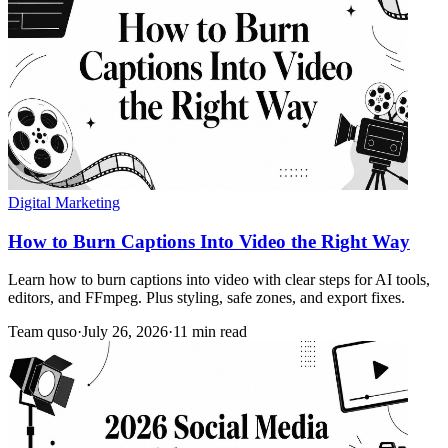
Digital Marketing
How to Burn Captions Into Video the Right Way
Learn how to burn captions into video with clear steps for AI tools,
editors, and FFmpeg. Plus styling, safe zones, and export fixes.
Team quso
·
July 26, 2026
·
11 min read