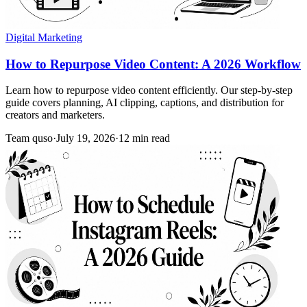
Digital Marketing
How to Repurpose Video Content: A 2026 Workflow
Learn how to repurpose video content efficiently. Our step-by-step
guide covers planning, AI clipping, captions, and distribution for
creators and marketers.
Team quso
·
July 19, 2026
·
12 min read