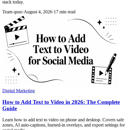
stack today.
Team quso
·
August 4, 2026
·
17 min read
Digital Marketing
How to Add Text to Video in 2026: The Complete
Guide
Learn how to add text to video on phone and desktop. Covers safe
zones, AI auto-captions, burned-in overlays, and export settings for