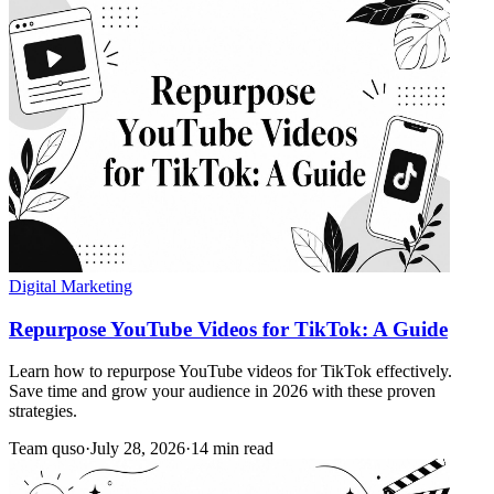
Digital Marketing
Repurpose YouTube Videos for TikTok: A Guide
Learn how to repurpose YouTube videos for TikTok effectively.
Save time and grow your audience in 2026 with these proven
strategies.
Team quso
·
July 28, 2026
·
14 min read