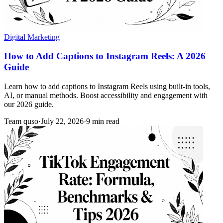
Digital Marketing
How to Add Captions to Instagram Reels: A 2026
Guide
Learn how to add captions to Instagram Reels using built-in tools,
AI, or manual methods. Boost accessibility and engagement with
our 2026 guide.
Team quso
·
July 22, 2026
·
9 min read