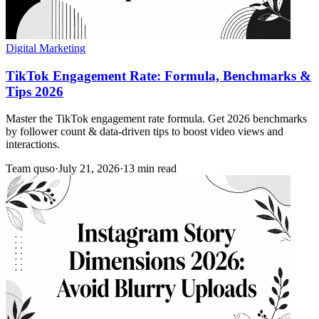
Digital Marketing
TikTok Engagement Rate: Formula, Benchmarks &
Tips 2026
Master the TikTok engagement rate formula. Get 2026 benchmarks
by follower count & data-driven tips to boost video views and
interactions.
Team quso
·
July 21, 2026
·
13 min read