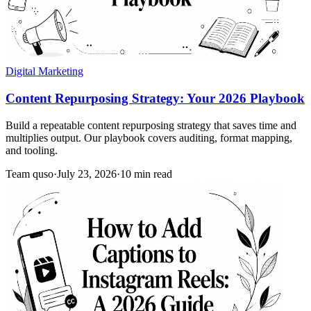
Digital Marketing
Content Repurposing Strategy: Your 2026 Playbook
Build a repeatable content repurposing strategy that saves time and
multiplies output. Our playbook covers auditing, format mapping,
and tooling.
Team quso
·
July 23, 2026
·
10 min read