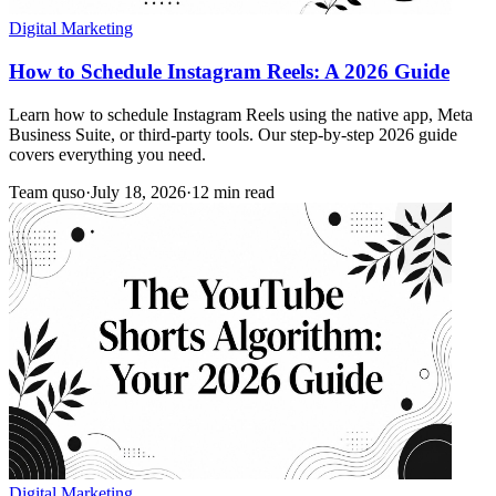
Digital Marketing
How to Schedule Instagram Reels: A 2026 Guide
Learn how to schedule Instagram Reels using the native app, Meta
Business Suite, or third-party tools. Our step-by-step 2026 guide
covers everything you need.
Team quso
·
July 18, 2026
·
12 min read
Digital Marketing