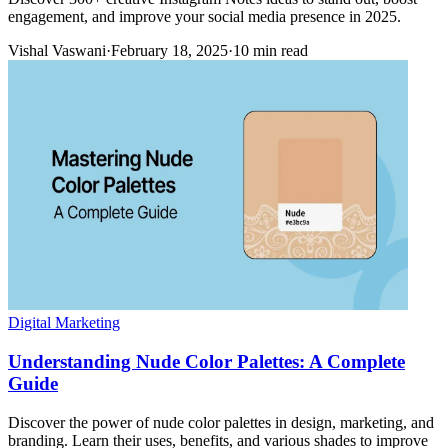
engagement, and improve your social media presence in 2025.
Vishal Vaswani
·
February 18, 2025
·
10 min read
Digital Marketing
Understanding Nude Color Palettes: A Complete
Guide
Discover the power of nude color palettes in design, marketing, and
branding. Learn their uses, benefits, and various shades to improve