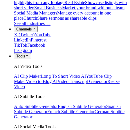
highlights from any footage
Real Estate
Showcase listings with
short video
Small Business
Market your brand without a team
Social Media Managers
Manage every account in one
place
Church
Share sermons as shareable clips
See all industries →
Channels
X (Twitter)
YouTube
LinkedIn
Pinterest
TikTok
Facebook
Instagram
Tools
AI Video Tools
AI Clip Maker
Long To Short Video AI
YouTube Clip
Maker
Video to Blog AI
Video Transcript Generator
Resize
Video
AI Subtitle Tools
Auto Subtitle Generator
English Subtitle Generator
Spanish
Subtitle Generator
French Subtitle Generator
German Subtitle
Generator
AI Social Media Tools