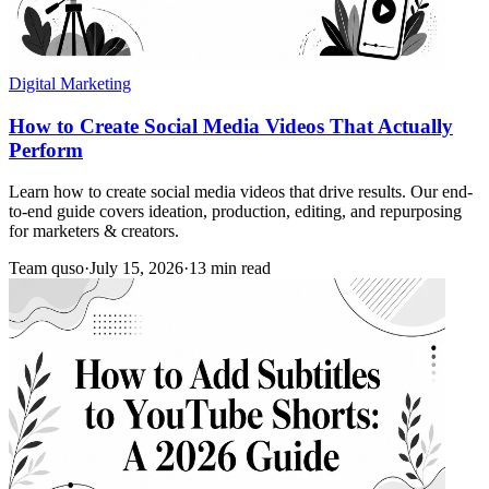
Digital Marketing
How to Create Social Media Videos That Actually
Perform
Learn how to create social media videos that drive results. Our end-
to-end guide covers ideation, production, editing, and repurposing
for marketers & creators.
Team quso
·
July 15, 2026
·
13 min read