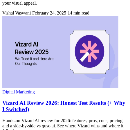
your visual appeal.
Vishal Vaswani
·
February 24, 2025
·
14 min read
Digital Marketing
Vizard AI Review 2026: Honest Test Results (+ Why
I Switched)
Hands-on Vizard AI review for 2026: features, pros, cons, pricing,
and a side-by-side vs quso.ai. See where Vizard wins and where it