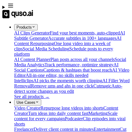
Products
AI Clips Generator
Find your best moments, auto-clipped
AI
Subtitle Generator
Accurate subtitles in 100+ languages
AI
Content Repurposing
One long video into a week of
clips
Social Media Scheduling
Schedule posts to every
platform
AI Content Planner
Plan posts across all your channels
Social
Media Analytics
Track performance, optimize strategy
AI
Social Captions
Captions & hashtags that boost reach
AI Video
Editor
All-in-one editor, no skills needed
Intelliclips
AI picks the moments worth clipping
AI Filler Word
Removal
Remove ums and ahs in one click
Cutmagic
Auto-
detect scene changes as you edit
See all products →
Use Cases
Video Creator
Repurpose long videos into shorts
Content
Creator
Turn ideas into daily content fast
Marketing
Scale
content for every campaign
Podcaster
Clip episodes into viral
shorts
Freelancer
Deliver client content in minutes
Entertainment
Cut