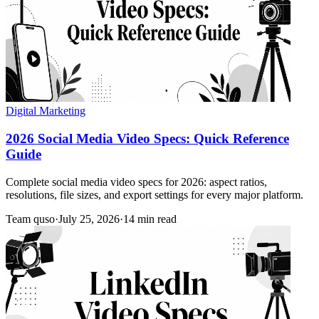
Digital Marketing
2026 Social Media Video Specs: Quick Reference
Guide
Complete social media video specs for 2026: aspect ratios,
resolutions, file sizes, and export settings for every major platform.
Team quso
·
July 25, 2026
·
14 min read