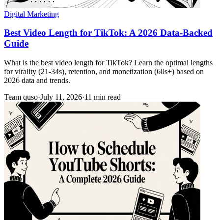
Digital Marketing
Best Video Length for TikTok: A 2026 Data-Backed
Guide
What is the best video length for TikTok? Learn the optimal lengths
for virality (21-34s), retention, and monetization (60s+) based on
2026 data and trends.
Team quso
·
July 11, 2026
·
11 min read