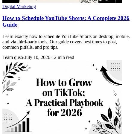
Digital Marketing
How to Schedule YouTube Shorts: A Complete 2026
Guide
Learn exactly how to schedule YouTube Shorts on desktop, mobile,
and via third-party tools. Our guide covers best times to post,
common pitfalls, and pro tips.
Team quso
·
July 10, 2026
·
12 min read