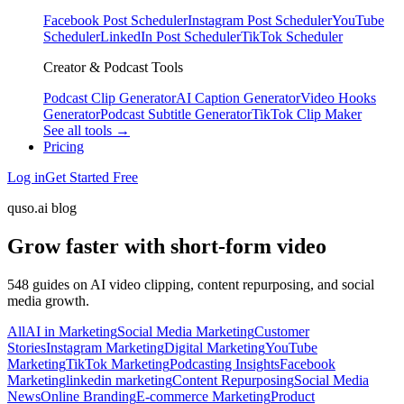
Facebook Post Scheduler
Instagram Post Scheduler
YouTube
Scheduler
LinkedIn Post Scheduler
TikTok Scheduler
Creator & Podcast Tools
Podcast Clip Generator
AI Caption Generator
Video Hooks
Generator
Podcast Subtitle Generator
TikTok Clip Maker
See all tools →
Pricing
Log in
Get Started Free
quso.ai blog
Grow faster with short-form video
548 guides on AI video clipping, content repurposing, and social
media growth.
All
AI in Marketing
Social Media Marketing
Customer
Stories
Instagram Marketing
Digital Marketing
YouTube
Marketing
TikTok Marketing
Podcasting Insights
Facebook
Marketing
linkedin marketing
Content Repurposing
Social Media
News
Online Branding
E-commerce Marketing
Product