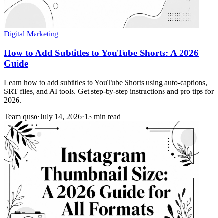
Digital Marketing
How to Add Subtitles to YouTube Shorts: A 2026
Guide
Learn how to add subtitles to YouTube Shorts using auto-captions,
SRT files, and AI tools. Get step-by-step instructions and pro tips for
2026.
Team quso
·
July 14, 2026
·
13 min read