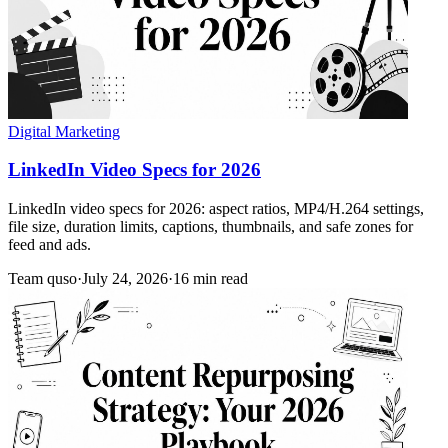
Digital Marketing
LinkedIn Video Specs for 2026
LinkedIn video specs for 2026: aspect ratios, MP4/H.264 settings,
file size, duration limits, captions, thumbnails, and safe zones for
feed and ads.
Team quso
·
July 24, 2026
·
16 min read