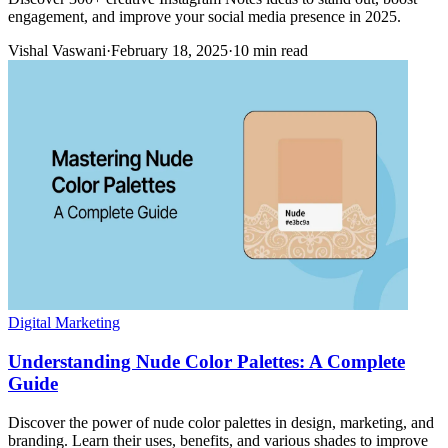
engagement, and improve your social media presence in 2025.
Vishal Vaswani
·
February 18, 2025
·
10 min read
Digital Marketing
Understanding Nude Color Palettes: A Complete
Guide
Discover the power of nude color palettes in design, marketing, and
branding. Learn their uses, benefits, and various shades to improve