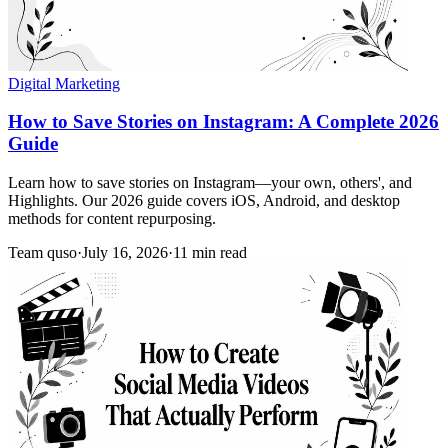
Digital Marketing
How to Save Stories on Instagram: A Complete 2026
Guide
Learn how to save stories on Instagram—your own, others', and
Highlights. Our 2026 guide covers iOS, Android, and desktop
methods for content repurposing.
Team quso
·
July 16, 2026
·
11 min read