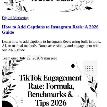
Digital Marketing
How to Add Captions to Instagram Reels: A 2026
Guide
Learn how to add captions to Instagram Reels using built-in tools,
AI, or manual methods. Boost accessibility and engagement with
our 2026 guide.
Team quso
·
July 22, 2026
·
9 min read