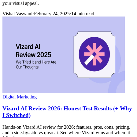
your visual appeal.
Vishal Vaswani
·
February 24, 2025
·
14 min read
Digital Marketing
Vizard AI Review 2026: Honest Test Results (+ Why
I Switched)
Hands-on Vizard AI review for 2026: features, pros, cons, pricing,
and a side-by-side vs quso.ai. See where Vizard wins and where it