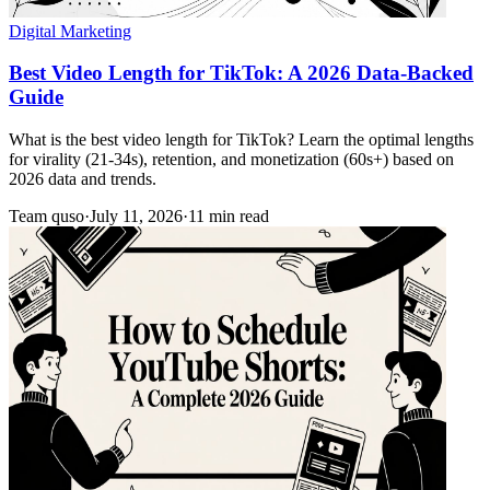
Digital Marketing
Best Video Length for TikTok: A 2026 Data-Backed
Guide
What is the best video length for TikTok? Learn the optimal lengths
for virality (21-34s), retention, and monetization (60s+) based on
2026 data and trends.
Team quso
·
July 11, 2026
·
11 min read