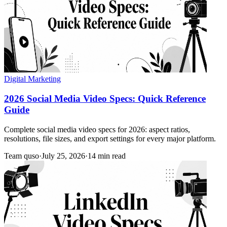
Digital Marketing
2026 Social Media Video Specs: Quick Reference
Guide
Complete social media video specs for 2026: aspect ratios,
resolutions, file sizes, and export settings for every major platform.
Team quso
·
July 25, 2026
·
14 min read