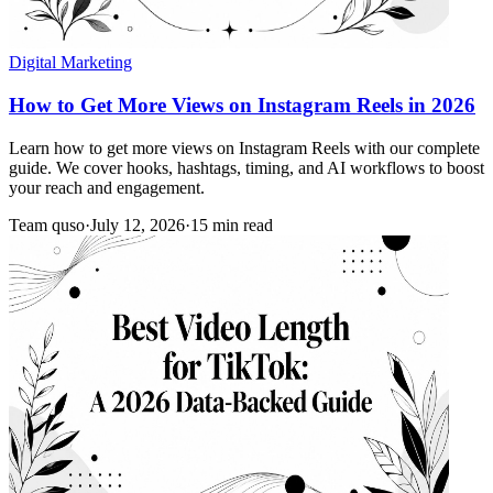
Digital Marketing
How to Get More Views on Instagram Reels in 2026
Learn how to get more views on Instagram Reels with our complete
guide. We cover hooks, hashtags, timing, and AI workflows to boost
your reach and engagement.
Team quso
·
July 12, 2026
·
15 min read