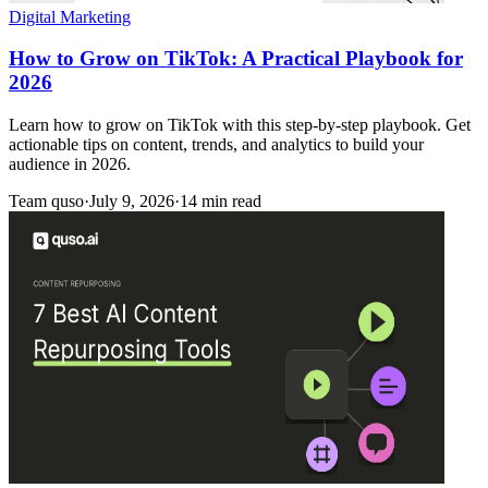
Digital Marketing
How to Grow on TikTok: A Practical Playbook for
2026
Learn how to grow on TikTok with this step-by-step playbook. Get
actionable tips on content, trends, and analytics to build your
audience in 2026.
Team quso
·
July 9, 2026
·
14 min read