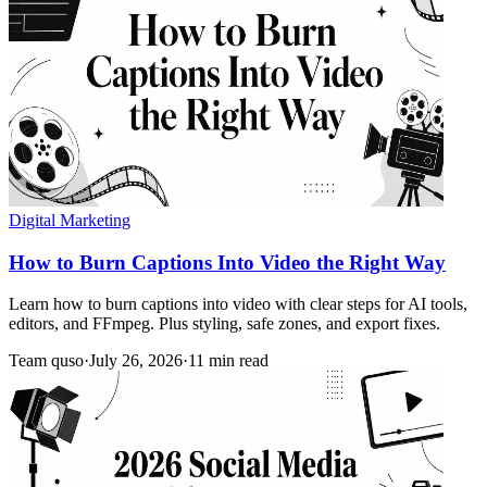
Digital Marketing
How to Burn Captions Into Video the Right Way
Learn how to burn captions into video with clear steps for AI tools,
editors, and FFmpeg. Plus styling, safe zones, and export fixes.
Team quso
·
July 26, 2026
·
11 min read