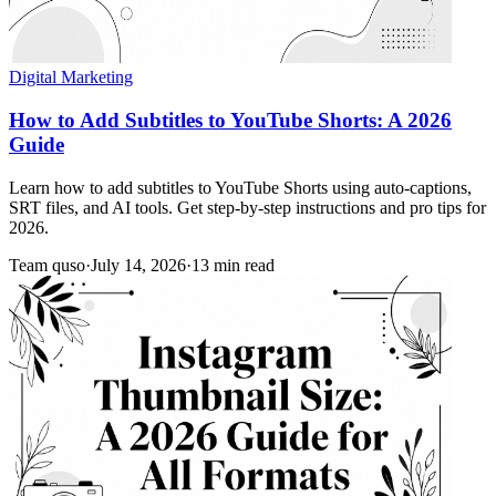
Digital Marketing
How to Add Subtitles to YouTube Shorts: A 2026
Guide
Learn how to add subtitles to YouTube Shorts using auto-captions,
SRT files, and AI tools. Get step-by-step instructions and pro tips for
2026.
Team quso
·
July 14, 2026
·
13 min read