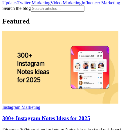
Updates
Twitter Marketing
Video Marketing
Influencer Marketing
Search the blog
Featured
Instagram Marketing
300+ Instagram Notes Ideas for 2025
Discover 300+ creative Instagram Notes ideas to stand out, boost