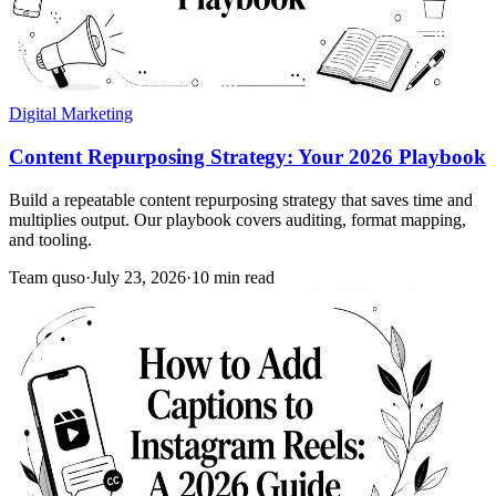
Digital Marketing
Content Repurposing Strategy: Your 2026 Playbook
Build a repeatable content repurposing strategy that saves time and
multiplies output. Our playbook covers auditing, format mapping,
and tooling.
Team quso
·
July 23, 2026
·
10 min read