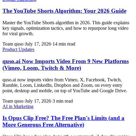
The YouTube Shorts Algorithm: Your 2026 Guide
Master the YouTube Shorts algorithm in 2026. This guide explains
key signals, optimization tactics, and how to repurpose long video
for viral growth.
Team quso
·
July 17, 2026
·
14 min read
Product Updates
quso.ai Now Imports Video From 9 New Platforms
(Vimeo, Loom, Twitch & More)
quso.ai now imports video from Vimeo, X, Facebook, Twitch,
Rumble, Loom, LinkedIn, Dropbox and Zoom, on every entry
point, desktop and mobile, on top of YouTube and Google Drive.
Team quso
·
July 17, 2026
·
3 min read
AI in Marketing
Is Opus Clip Free? The Free Plan's Limits (and a
More Generous Free Alternative)