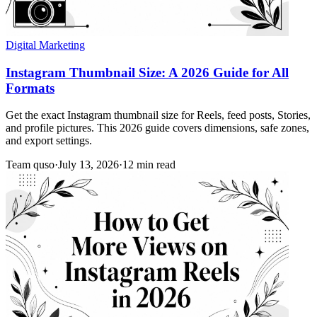
Digital Marketing
Instagram Thumbnail Size: A 2026 Guide for All
Formats
Get the exact Instagram thumbnail size for Reels, feed posts, Stories,
and profile pictures. This 2026 guide covers dimensions, safe zones,
and export settings.
Team quso
·
July 13, 2026
·
12 min read