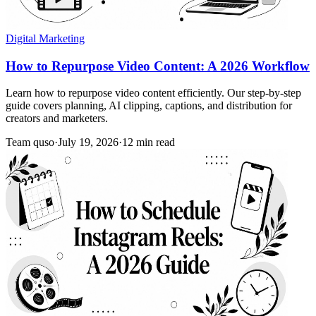
Digital Marketing
How to Repurpose Video Content: A 2026 Workflow
Learn how to repurpose video content efficiently. Our step-by-step
guide covers planning, AI clipping, captions, and distribution for
creators and marketers.
Team quso
·
July 19, 2026
·
12 min read