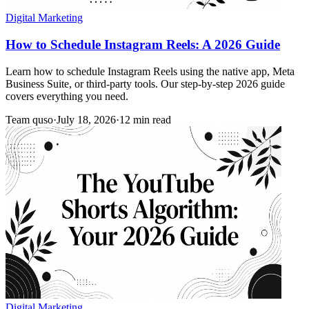
Digital Marketing
How to Schedule Instagram Reels: A 2026 Guide
Learn how to schedule Instagram Reels using the native app, Meta
Business Suite, or third-party tools. Our step-by-step 2026 guide
covers everything you need.
Team quso
·
July 18, 2026
·
12 min read
Digital Marketing