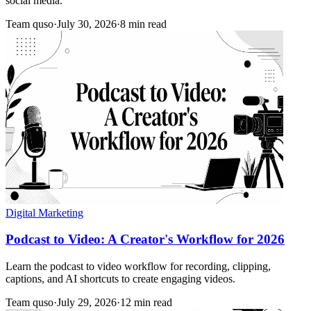
social media.
Team quso
·
July 30, 2026
·
8 min read
Digital Marketing
Podcast to Video: A Creator's Workflow for 2026
Learn the podcast to video workflow for recording, clipping,
captions, and AI shortcuts to create engaging videos.
Team quso
·
July 29, 2026
·
12 min read