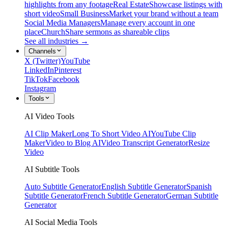
highlights from any footage
Real Estate
Showcase listings with
short video
Small Business
Market your brand without a team
Social Media Managers
Manage every account in one
place
Church
Share sermons as shareable clips
See all industries →
Channels
X (Twitter)
YouTube
LinkedIn
Pinterest
TikTok
Facebook
Instagram
Tools
AI Video Tools
AI Clip Maker
Long To Short Video AI
YouTube Clip
Maker
Video to Blog AI
Video Transcript Generator
Resize
Video
AI Subtitle Tools
Auto Subtitle Generator
English Subtitle Generator
Spanish
Subtitle Generator
French Subtitle Generator
German Subtitle
Generator
AI Social Media Tools