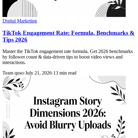
Digital Marketing
TikTok Engagement Rate: Formula, Benchmarks &
Tips 2026
Master the TikTok engagement rate formula. Get 2026 benchmarks
by follower count & data-driven tips to boost video views and
interactions.
Team quso
·
July 21, 2026
·
13 min read