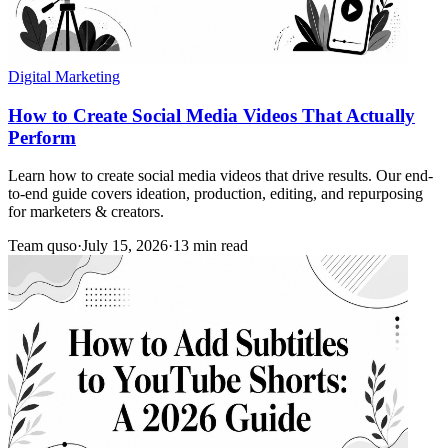
Digital Marketing
How to Create Social Media Videos That Actually
Perform
Learn how to create social media videos that drive results. Our end-
to-end guide covers ideation, production, editing, and repurposing
for marketers & creators.
Team quso
·
July 15, 2026
·
13 min read