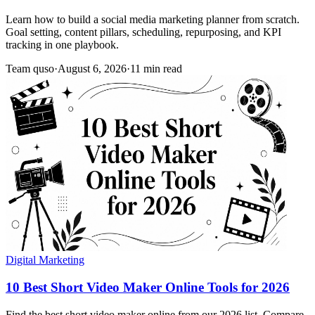
Learn how to build a social media marketing planner from scratch.
Goal setting, content pillars, scheduling, repurposing, and KPI
tracking in one playbook.
Team quso
·
August 6, 2026
·
11 min read
Digital Marketing
10 Best Short Video Maker Online Tools for 2026
Find the best short video maker online from our 2026 list. Compare