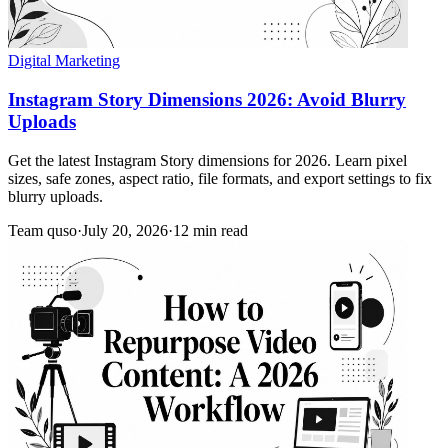
Digital Marketing
Instagram Story Dimensions 2026: Avoid Blurry
Uploads
Get the latest Instagram Story dimensions for 2026. Learn pixel
sizes, safe zones, aspect ratio, file formats, and export settings to fix
blurry uploads.
Team quso
·
July 20, 2026
·
12 min read