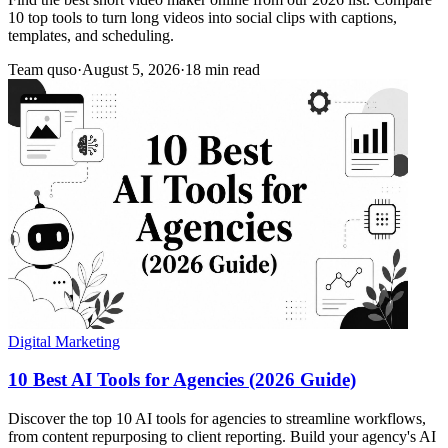
10 top tools to turn long videos into social clips with captions,
templates, and scheduling.
Team quso
·
August 5, 2026
·
18 min read
Digital Marketing
10 Best AI Tools for Agencies (2026 Guide)
Discover the top 10 AI tools for agencies to streamline workflows,
from content repurposing to client reporting. Build your agency's AI