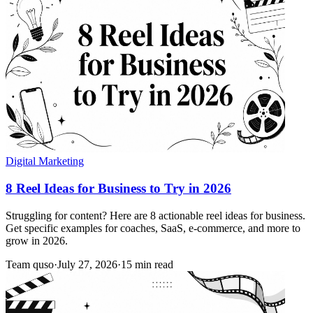
Digital Marketing
8 Reel Ideas for Business to Try in 2026
Struggling for content? Here are 8 actionable reel ideas for business.
Get specific examples for coaches, SaaS, e-commerce, and more to
grow in 2026.
Team quso
·
July 27, 2026
·
15 min read