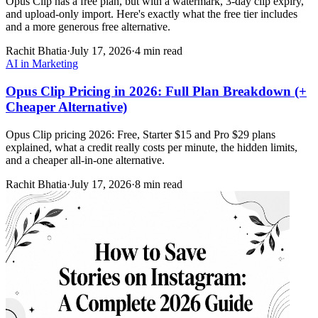
Opus Clip has a free plan, but with a watermark, 3-day clip expiry,
and upload-only import. Here's exactly what the free tier includes
and a more generous free alternative.
Rachit Bhatia
·
July 17, 2026
·
4 min read
AI in Marketing
Opus Clip Pricing in 2026: Full Plan Breakdown (+
Cheaper Alternative)
Opus Clip pricing 2026: Free, Starter $15 and Pro $29 plans
explained, what a credit really costs per minute, the hidden limits,
and a cheaper all-in-one alternative.
Rachit Bhatia
·
July 17, 2026
·
8 min read