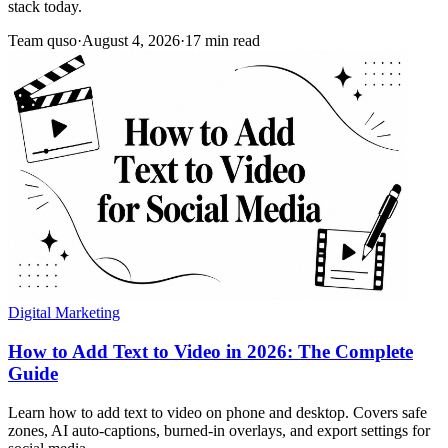
stack today.
Team quso
·
August 4, 2026
·
17 min read
Digital Marketing
How to Add Text to Video in 2026: The Complete
Guide
Learn how to add text to video on phone and desktop. Covers safe
zones, AI auto-captions, burned-in overlays, and export settings for