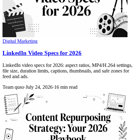
Digital Marketing
LinkedIn Video Specs for 2026
LinkedIn video specs for 2026: aspect ratios, MP4/H.264 settings,
file size, duration limits, captions, thumbnails, and safe zones for
feed and ads.
Team quso
·
July 24, 2026
·
16 min read