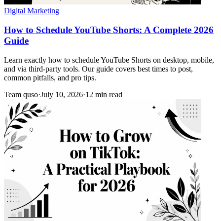
Digital Marketing
How to Schedule YouTube Shorts: A Complete 2026
Guide
Learn exactly how to schedule YouTube Shorts on desktop, mobile,
and via third-party tools. Our guide covers best times to post,
common pitfalls, and pro tips.
Team quso
·
July 10, 2026
·
12 min read