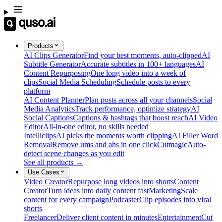
Products
AI Clips Generator
Find your best moments, auto-clipped
AI
Subtitle Generator
Accurate subtitles in 100+ languages
AI
Content Repurposing
One long video into a week of
clips
Social Media Scheduling
Schedule posts to every
platform
AI Content Planner
Plan posts across all your channels
Social
Media Analytics
Track performance, optimize strategy
AI
Social Captions
Captions & hashtags that boost reach
AI Video
Editor
All-in-one editor, no skills needed
Intelliclips
AI picks the moments worth clipping
AI Filler Word
Removal
Remove ums and ahs in one click
Cutmagic
Auto-
detect scene changes as you edit
See all products →
Use Cases
Video Creator
Repurpose long videos into shorts
Content
Creator
Turn ideas into daily content fast
Marketing
Scale
content for every campaign
Podcaster
Clip episodes into viral
shorts
Freelancer
Deliver client content in minutes
Entertainment
Cut