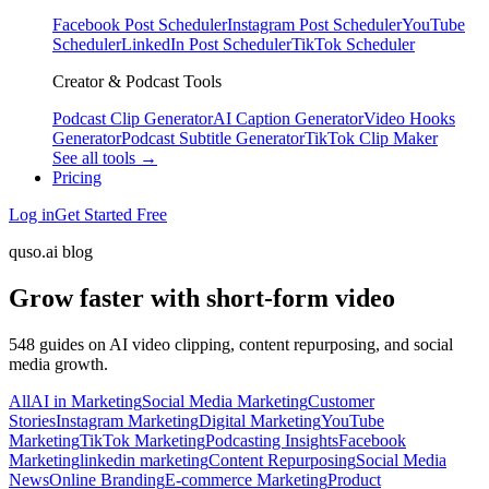
Facebook Post Scheduler
Instagram Post Scheduler
YouTube
Scheduler
LinkedIn Post Scheduler
TikTok Scheduler
Creator & Podcast Tools
Podcast Clip Generator
AI Caption Generator
Video Hooks
Generator
Podcast Subtitle Generator
TikTok Clip Maker
See all tools →
Pricing
Log in
Get Started Free
quso.ai blog
Grow faster with short-form video
548 guides on AI video clipping, content repurposing, and social
media growth.
All
AI in Marketing
Social Media Marketing
Customer
Stories
Instagram Marketing
Digital Marketing
YouTube
Marketing
TikTok Marketing
Podcasting Insights
Facebook
Marketing
linkedin marketing
Content Repurposing
Social Media
News
Online Branding
E-commerce Marketing
Product