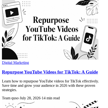
Digital Marketing
Repurpose YouTube Videos for TikTok: A Guide
Learn how to repurpose YouTube videos for TikTok effectively.
Save time and grow your audience in 2026 with these proven
strategies.
Team quso
·
July 28, 2026
·
14 min read