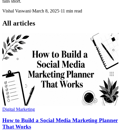
falls short.
Vishal Vaswani
·
March 8, 2025
·
11 min read
All articles
Digital Marketing
How to Build a Social Media Marketing Planner
That Works