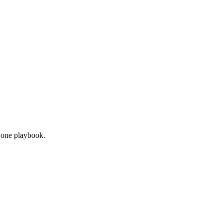
n one playbook.