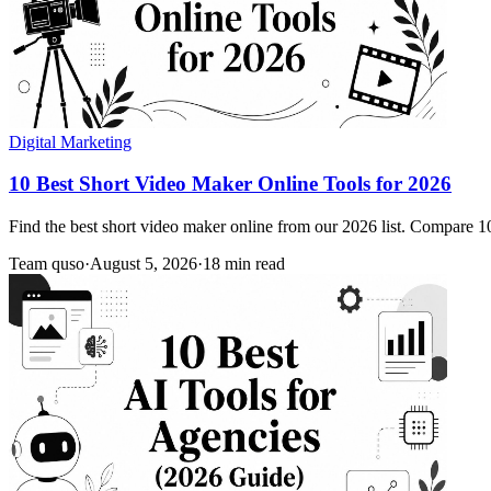
Digital Marketing
10 Best Short Video Maker Online Tools for 2026
Find the best short video maker online from our 2026 list. Compare 10 
Team quso
·
August 5, 2026
·
18 min read