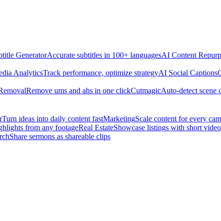
title Generator
Accurate subtitles in 100+ languages
AI Content Repurp
edia Analytics
Track performance, optimize strategy
AI Social Captions
C
 Removal
Remove ums and ahs in one click
Cutmagic
Auto-detect scene 
r
Turn ideas into daily content fast
Marketing
Scale content for every ca
ghlights from any footage
Real Estate
Showcase listings with short video
rch
Share sermons as shareable clips