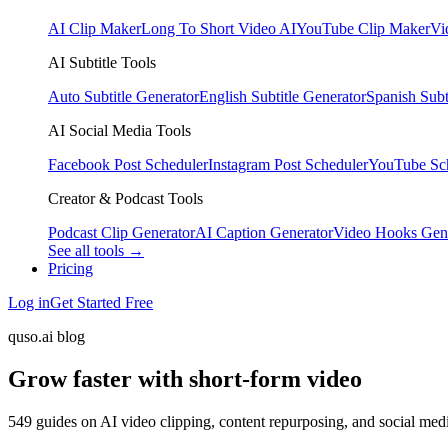
AI Clip Maker
Long To Short Video AI
YouTube Clip Maker
Vi
AI Subtitle Tools
Auto Subtitle Generator
English Subtitle Generator
Spanish Subt
AI Social Media Tools
Facebook Post Scheduler
Instagram Post Scheduler
YouTube Sc
Creator & Podcast Tools
Podcast Clip Generator
AI Caption Generator
Video Hooks Gen
See all tools →
Pricing
Log in
Get Started Free
quso.ai blog
Grow faster with short-form video
549 guides on AI video clipping, content repurposing, and social med