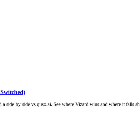
 Switched)
 a side-by-side vs quso.ai. See where Vizard wins and where it falls sh