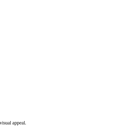
visual appeal.