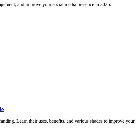
gagement, and improve your social media presence in 2025.
de
anding. Learn their uses, benefits, and various shades to improve your 