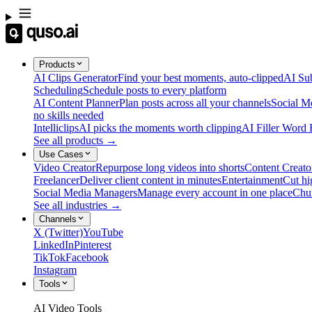
Products
AI Clips Generator
Find your best moments, auto-clipped
AI Sub
Scheduling
Schedule posts to every platform
AI Content Planner
Plan posts across all your channels
Social M
no skills needed
Intelliclips
AI picks the moments worth clipping
AI Filler Word
See all products →
Use Cases
Video Creator
Repurpose long videos into shorts
Content Creato
Freelancer
Deliver client content in minutes
Entertainment
Cut hi
Social Media Managers
Manage every account in one place
Chu
See all industries →
Channels
X (Twitter)
YouTube
LinkedIn
Pinterest
TikTok
Facebook
Instagram
Tools
AI Video Tools