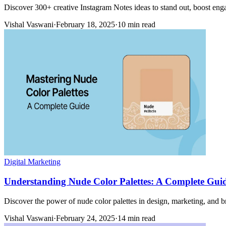
Discover 300+ creative Instagram Notes ideas to stand out, boost en
Vishal Vaswani
·
February 18, 2025
·
10 min read
Digital Marketing
Understanding Nude Color Palettes: A Complete Gui
Discover the power of nude color palettes in design, marketing, and br
Vishal Vaswani
·
February 24, 2025
·
14 min read