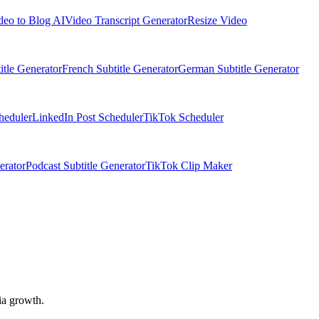
deo to Blog AI
Video Transcript Generator
Resize Video
itle Generator
French Subtitle Generator
German Subtitle Generator
heduler
LinkedIn Post Scheduler
TikTok Scheduler
erator
Podcast Subtitle Generator
TikTok Clip Maker
ia growth.