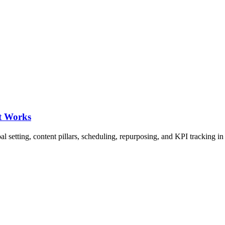
t Works
l setting, content pillars, scheduling, repurposing, and KPI tracking i