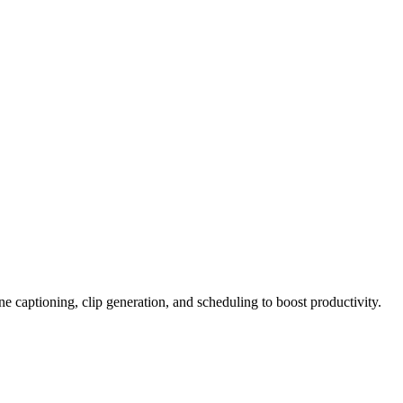
e captioning, clip generation, and scheduling to boost productivity.