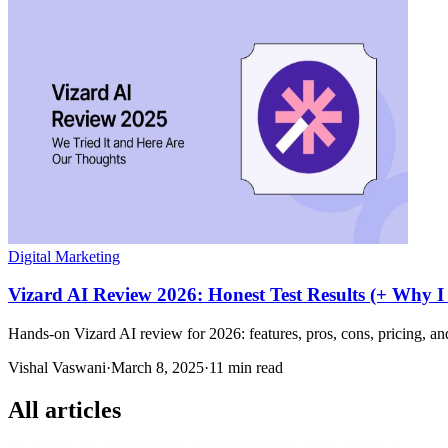
Digital Marketing
Vizard AI Review 2026: Honest Test Results (+ Why I
Hands-on Vizard AI review for 2026: features, pros, cons, pricing, and
Vishal Vaswani
·
March 8, 2025
·
11 min read
All articles