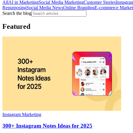
All
AI in Marketing
Social Media Marketing
Customer Stories
Instagra
Repurposing
Social Media News
Online Branding
E-commerce Market
Search the blog
Featured
Instagram Marketing
300+ Instagram Notes Ideas for 2025