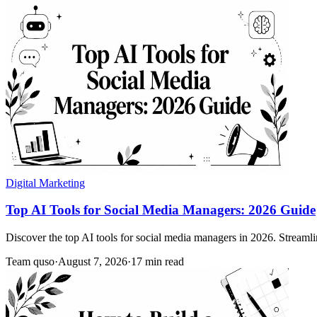
Digital Marketing
Top AI Tools for Social Media Managers: 2026 Guide
Discover the top AI tools for social media managers in 2026. Streamlin
Team quso
·
August 7, 2026
·
17 min read