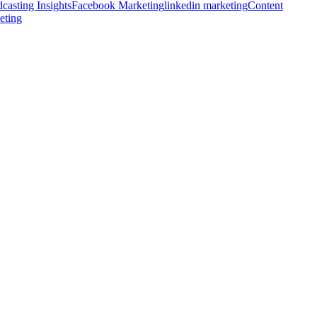
casting Insights
Facebook Marketing
linkedin marketing
Content
eting