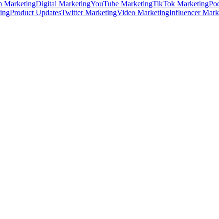
m Marketing
Digital Marketing
YouTube Marketing
TikTok Marketing
Pod
ing
Product Updates
Twitter Marketing
Video Marketing
Influencer Mark