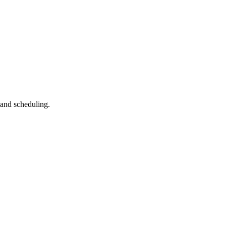
 and scheduling.