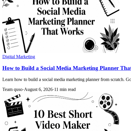
Digital Marketing
How to Build a Social Media Marketing Planner Tha
Learn how to build a social media marketing planner from scratch. Goa
Team quso
·
August 6, 2026
·
11 min read