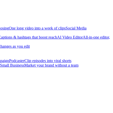
osing
One long video into a week of clips
Social Media
aptions & hashtags that boost reach
AI Video Editor
All-in-one editor,
changes as you edit
mpaign
Podcaster
Clip episodes into viral shorts
Small Business
Market your brand without a team