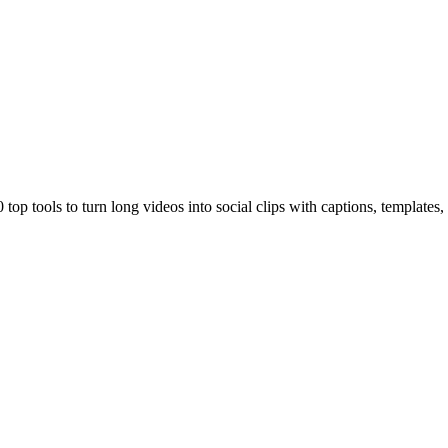
top tools to turn long videos into social clips with captions, templates,