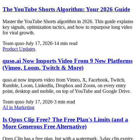
The YouTube Shorts Algorithm: Your 2026 Guide
Master the YouTube Shorts algorithm in 2026. This guide explains
key signals, optimization tactics, and how to repurpose long video
for viral growth.
Team quso
·
July 17, 2026
·
14 min read
Product Updates
quso.ai Now Imports Video From 9 New Platforms
(Vimeo, Loom, Twitch & More)
quso.ai now imports video from Vimeo, X, Facebook, Twitch,
Rumble, Loom, LinkedIn, Dropbox and Zoom, on every entry
point, desktop and mobile, on top of YouTube and Google Drive.
Team quso
·
July 17, 2026
·
3 min read
AI in Marketing
Is Opus Clip Free? The Free Plan's Limits (and a
More Generous Free Alternative)
Opus Clip has a free plan, but with a watermark, 3-day clip expiry,