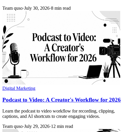
Team quso
·
July 30, 2026
·
8 min read
Digital Marketing
Podcast to Video: A Creator's Workflow for 2026
Learn the podcast to video workflow for recording, clipping,
captions, and AI shortcuts to create engaging videos.
Team quso
·
July 29, 2026
·
12 min read