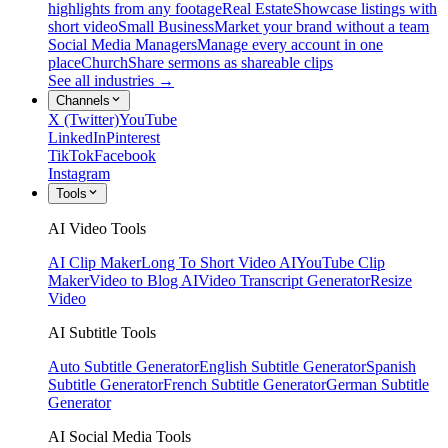
highlights from any footage
Real Estate
Showcase listings with
short video
Small Business
Market your brand without a team
Social Media Managers
Manage every account in one
place
Church
Share sermons as shareable clips
See all industries →
Channels
X (Twitter)
YouTube
LinkedIn
Pinterest
TikTok
Facebook
Instagram
Tools
AI Video Tools
AI Clip Maker
Long To Short Video AI
YouTube Clip
Maker
Video to Blog AI
Video Transcript Generator
Resize
Video
AI Subtitle Tools
Auto Subtitle Generator
English Subtitle Generator
Spanish
Subtitle Generator
French Subtitle Generator
German Subtitle
Generator
AI Social Media Tools