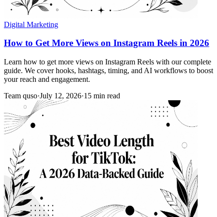
Digital Marketing
How to Get More Views on Instagram Reels in 2026
Learn how to get more views on Instagram Reels with our complete
guide. We cover hooks, hashtags, timing, and AI workflows to boost
your reach and engagement.
Team quso
·
July 12, 2026
·
15 min read