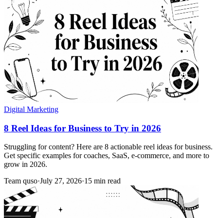
Digital Marketing
8 Reel Ideas for Business to Try in 2026
Struggling for content? Here are 8 actionable reel ideas for business.
Get specific examples for coaches, SaaS, e-commerce, and more to
grow in 2026.
Team quso
·
July 27, 2026
·
15 min read