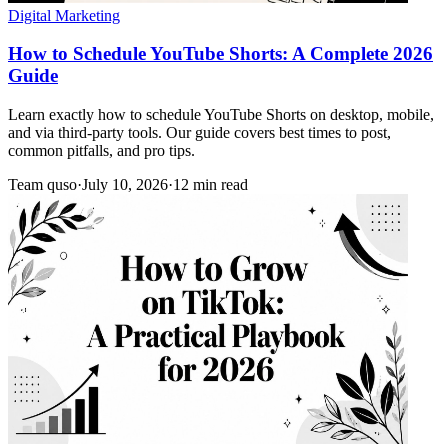
Digital Marketing
How to Schedule YouTube Shorts: A Complete 2026
Guide
Learn exactly how to schedule YouTube Shorts on desktop, mobile,
and via third-party tools. Our guide covers best times to post,
common pitfalls, and pro tips.
Team quso
·
July 10, 2026
·
12 min read