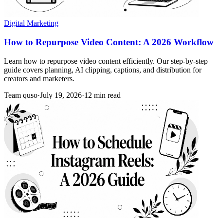
Digital Marketing
How to Repurpose Video Content: A 2026 Workflow
Learn how to repurpose video content efficiently. Our step-by-step
guide covers planning, AI clipping, captions, and distribution for
creators and marketers.
Team quso
·
July 19, 2026
·
12 min read