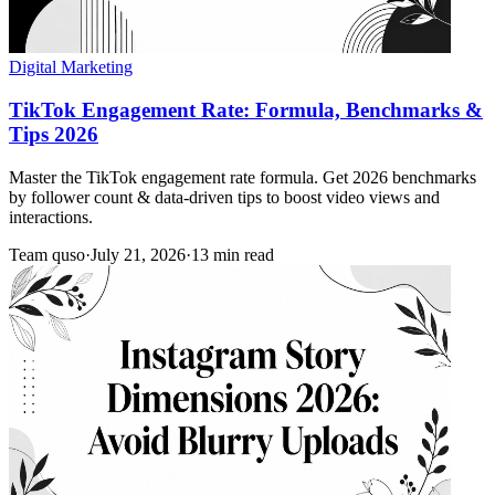
Digital Marketing
TikTok Engagement Rate: Formula, Benchmarks &
Tips 2026
Master the TikTok engagement rate formula. Get 2026 benchmarks
by follower count & data-driven tips to boost video views and
interactions.
Team quso
·
July 21, 2026
·
13 min read