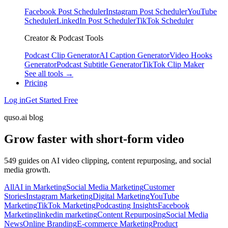
Facebook Post Scheduler
Instagram Post Scheduler
YouTube
Scheduler
LinkedIn Post Scheduler
TikTok Scheduler
Creator & Podcast Tools
Podcast Clip Generator
AI Caption Generator
Video Hooks
Generator
Podcast Subtitle Generator
TikTok Clip Maker
See all tools →
Pricing
Log in
Get Started Free
quso.ai blog
Grow faster with short-form video
549 guides on AI video clipping, content repurposing, and social
media growth.
All
AI in Marketing
Social Media Marketing
Customer
Stories
Instagram Marketing
Digital Marketing
YouTube
Marketing
TikTok Marketing
Podcasting Insights
Facebook
Marketing
linkedin marketing
Content Repurposing
Social Media
News
Online Branding
E-commerce Marketing
Product