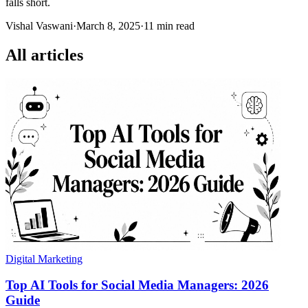
falls short.
Vishal Vaswani
·
March 8, 2025
·
11 min read
All articles
Digital Marketing
Top AI Tools for Social Media Managers: 2026
Guide