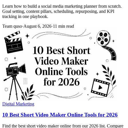
Learn how to build a social media marketing planner from scratch.
Goal setting, content pillars, scheduling, repurposing, and KPI
tracking in one playbook.
Team quso
·
August 6, 2026
·
11 min read
Digital Marketing
10 Best Short Video Maker Online Tools for 2026
Find the best short video maker online from our 2026 list. Compare