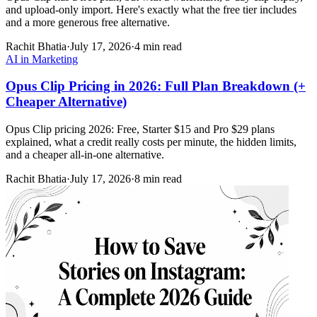
and upload-only import. Here's exactly what the free tier includes
and a more generous free alternative.
Rachit Bhatia
·
July 17, 2026
·
4 min read
AI in Marketing
Opus Clip Pricing in 2026: Full Plan Breakdown (+
Cheaper Alternative)
Opus Clip pricing 2026: Free, Starter $15 and Pro $29 plans
explained, what a credit really costs per minute, the hidden limits,
and a cheaper all-in-one alternative.
Rachit Bhatia
·
July 17, 2026
·
8 min read