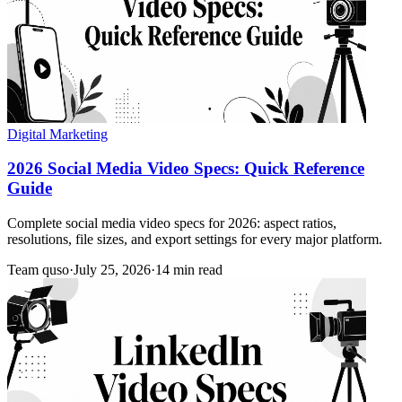
Digital Marketing
2026 Social Media Video Specs: Quick Reference
Guide
Complete social media video specs for 2026: aspect ratios,
resolutions, file sizes, and export settings for every major platform.
Team quso
·
July 25, 2026
·
14 min read