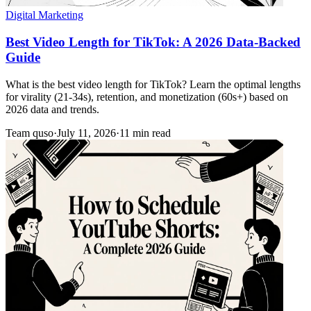
Digital Marketing
Best Video Length for TikTok: A 2026 Data-Backed
Guide
What is the best video length for TikTok? Learn the optimal lengths
for virality (21-34s), retention, and monetization (60s+) based on
2026 data and trends.
Team quso
·
July 11, 2026
·
11 min read