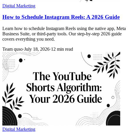
Digital Marketing
How to Schedule Instagram Reels: A 2026 Guide
Learn how to schedule Instagram Reels using the native app, Meta
Business Suite, or third-party tools. Our step-by-step 2026 guide
covers everything you need.
Team quso
·
July 18, 2026
·
12 min read
Digital Marketing