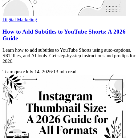
Digital Marketing
How to Add Subtitles to YouTube Shorts: A 2026
Guide
Learn how to add subtitles to YouTube Shorts using auto-captions,
SRT files, and AI tools. Get step-by-step instructions and pro tips for
2026.
Team quso
·
July 14, 2026
·
13 min read