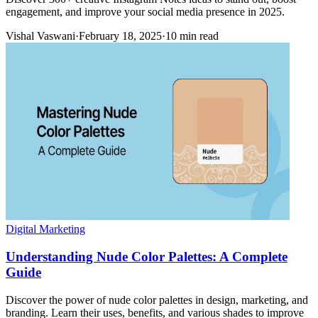
engagement, and improve your social media presence in 2025.
Vishal Vaswani
·
February 18, 2025
·
10 min read
Digital Marketing
Understanding Nude Color Palettes: A Complete
Guide
Discover the power of nude color palettes in design, marketing, and
branding. Learn their uses, benefits, and various shades to improve