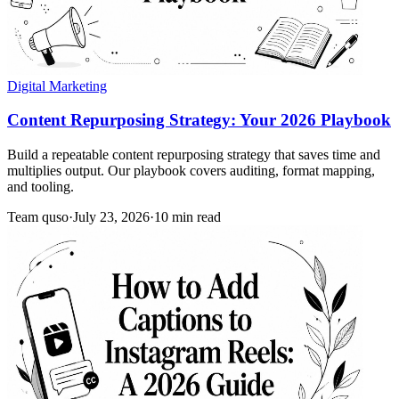
Digital Marketing
Content Repurposing Strategy: Your 2026 Playbook
Build a repeatable content repurposing strategy that saves time and
multiplies output. Our playbook covers auditing, format mapping,
and tooling.
Team quso
·
July 23, 2026
·
10 min read