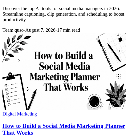
Discover the top AI tools for social media managers in 2026.
Streamline captioning, clip generation, and scheduling to boost
productivity.
Team quso
·
August 7, 2026
·
17 min read
Digital Marketing
How to Build a Social Media Marketing Planner
That Works