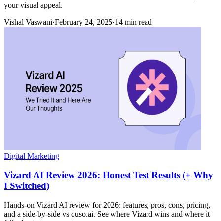
your visual appeal.
Vishal Vaswani
·
February 24, 2025
·
14 min read
Digital Marketing
Vizard AI Review 2026: Honest Test Results (+ Why
I Switched)
Hands-on Vizard AI review for 2026: features, pros, cons, pricing,
and a side-by-side vs quso.ai. See where Vizard wins and where it