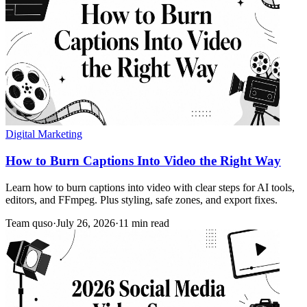
Digital Marketing
How to Burn Captions Into Video the Right Way
Learn how to burn captions into video with clear steps for AI tools,
editors, and FFmpeg. Plus styling, safe zones, and export fixes.
Team quso
·
July 26, 2026
·
11 min read