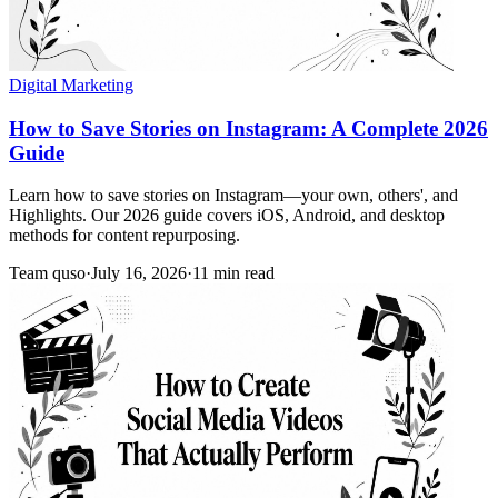
Digital Marketing
How to Save Stories on Instagram: A Complete 2026
Guide
Learn how to save stories on Instagram—your own, others', and
Highlights. Our 2026 guide covers iOS, Android, and desktop
methods for content repurposing.
Team quso
·
July 16, 2026
·
11 min read