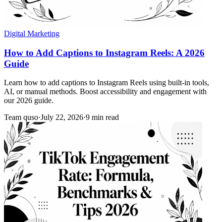
Digital Marketing
How to Add Captions to Instagram Reels: A 2026
Guide
Learn how to add captions to Instagram Reels using built-in tools,
AI, or manual methods. Boost accessibility and engagement with
our 2026 guide.
Team quso
·
July 22, 2026
·
9 min read