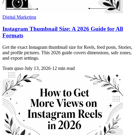
Digital Marketing
Instagram Thumbnail Size: A 2026 Guide for All
Formats
Get the exact Instagram thumbnail size for Reels, feed posts, Stories,
and profile pictures. This 2026 guide covers dimensions, safe zones,
and export settings.
Team quso
·
July 13, 2026
·
12 min read