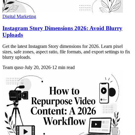
Digital Marketing
Instagram Story Dimensions 2026: Avoid Blurry
Uploads
Get the latest Instagram Story dimensions for 2026. Learn pixel
sizes, safe zones, aspect ratio, file formats, and export settings to fix
blurry uploads.
Team quso
·
July 20, 2026
·
12 min read