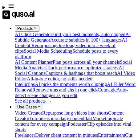
Products
AI Clips Generator
Find your best moments, auto-clipped
AI
Subtitle Generator
Accurate subtitles in 100+ languages
AI
Content Repurposing
One long video into a week of
clips
Social Media Scheduling
Schedule posts to every
platform
AI Content Planner
Plan posts across all your channels
Social
Media Analytics
Track performance, optimize strategy
AI
Social Captions
Captions & hashtags that boost reach
AI Video
Editor
All-in-one editor, no skills needed
Intelliclips
AI picks the moments worth clipping
AI Filler Word
Removal
Remove ums and ahs in one click
Cutmagic
Auto-
detect scene changes as you edit
See all products →
Use Cases
Video Creator
Repurpose long videos into shorts
Content
Creator
Turn ideas into daily content fast
Marketing
Scale
content for every campaign
Podcaster
Clip episodes into viral
shorts
Freelancer
Deliver client content in minutes
Entertainment
Cut