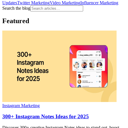
Updates
Twitter Marketing
Video Marketing
Influencer Marketing
Search the blog
Featured
Instagram Marketing
300+ Instagram Notes Ideas for 2025
Discover 300+ creative Instagram Notes ideas to stand out, boost