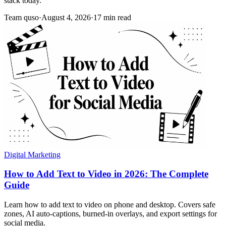
stack today.
Team quso
·
August 4, 2026
·
17 min read
Digital Marketing
How to Add Text to Video in 2026: The Complete
Guide
Learn how to add text to video on phone and desktop. Covers safe
zones, AI auto-captions, burned-in overlays, and export settings for
social media.