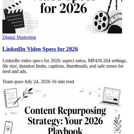
Digital Marketing
LinkedIn Video Specs for 2026
LinkedIn video specs for 2026: aspect ratios, MP4/H.264 settings,
file size, duration limits, captions, thumbnails, and safe zones for
feed and ads.
Team quso
·
July 24, 2026
·
16 min read