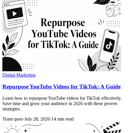
Digital Marketing
Repurpose YouTube Videos for TikTok: A Guide
Learn how to repurpose YouTube videos for TikTok effectively.
Save time and grow your audience in 2026 with these proven
strategies.
Team quso
·
July 28, 2026
·
14 min read