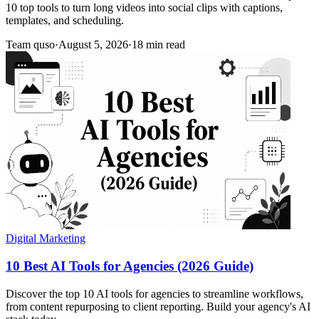
10 top tools to turn long videos into social clips with captions,
templates, and scheduling.
Team quso
·
August 5, 2026
·
18 min read
Digital Marketing
10 Best AI Tools for Agencies (2026 Guide)
Discover the top 10 AI tools for agencies to streamline workflows,
from content repurposing to client reporting. Build your agency's AI