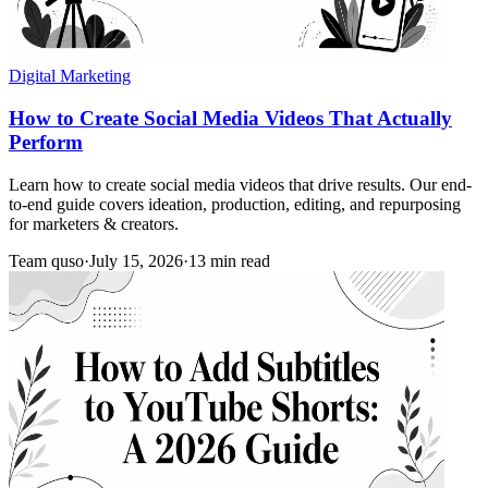
Digital Marketing
How to Create Social Media Videos That Actually
Perform
Learn how to create social media videos that drive results. Our end-
to-end guide covers ideation, production, editing, and repurposing
for marketers & creators.
Team quso
·
July 15, 2026
·
13 min read