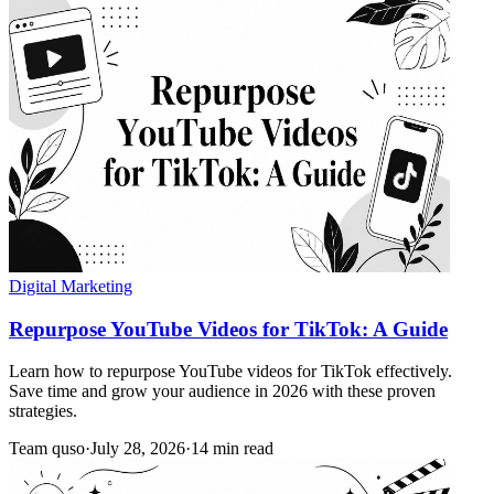
Digital Marketing
Repurpose YouTube Videos for TikTok: A Guide
Learn how to repurpose YouTube videos for TikTok effectively.
Save time and grow your audience in 2026 with these proven
strategies.
Team quso
·
July 28, 2026
·
14 min read