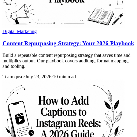
Digital Marketing
Content Repurposing Strategy: Your 2026 Playbook
Build a repeatable content repurposing strategy that saves time and
multiplies output. Our playbook covers auditing, format mapping,
and tooling.
Team quso
·
July 23, 2026
·
10 min read