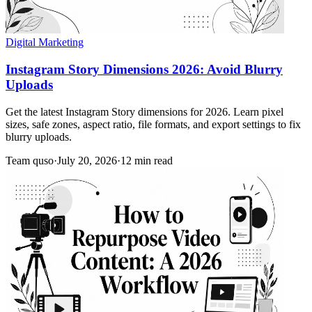
Digital Marketing
Instagram Story Dimensions 2026: Avoid Blurry
Uploads
Get the latest Instagram Story dimensions for 2026. Learn pixel
sizes, safe zones, aspect ratio, file formats, and export settings to fix
blurry uploads.
Team quso
·
July 20, 2026
·
12 min read