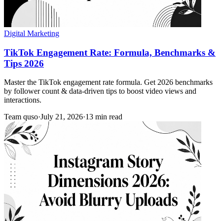
Digital Marketing
TikTok Engagement Rate: Formula, Benchmarks &
Tips 2026
Master the TikTok engagement rate formula. Get 2026 benchmarks
by follower count & data-driven tips to boost video views and
interactions.
Team quso
·
July 21, 2026
·
13 min read