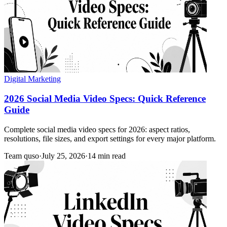
Digital Marketing
2026 Social Media Video Specs: Quick Reference
Guide
Complete social media video specs for 2026: aspect ratios,
resolutions, file sizes, and export settings for every major platform.
Team quso
·
July 25, 2026
·
14 min read