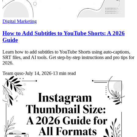
Digital Marketing
How to Add Subtitles to YouTube Shorts: A 2026
Guide
Learn how to add subtitles to YouTube Shorts using auto-captions,
SRT files, and AI tools. Get step-by-step instructions and pro tips for
2026.
Team quso
·
July 14, 2026
·
13 min read