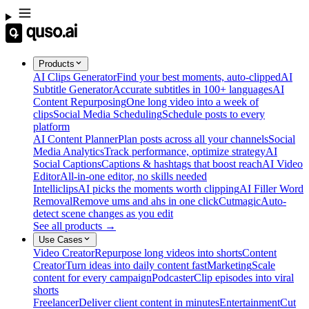
Products
AI Clips Generator
Find your best moments, auto-clipped
AI
Subtitle Generator
Accurate subtitles in 100+ languages
AI
Content Repurposing
One long video into a week of
clips
Social Media Scheduling
Schedule posts to every
platform
AI Content Planner
Plan posts across all your channels
Social
Media Analytics
Track performance, optimize strategy
AI
Social Captions
Captions & hashtags that boost reach
AI Video
Editor
All-in-one editor, no skills needed
Intelliclips
AI picks the moments worth clipping
AI Filler Word
Removal
Remove ums and ahs in one click
Cutmagic
Auto-
detect scene changes as you edit
See all products →
Use Cases
Video Creator
Repurpose long videos into shorts
Content
Creator
Turn ideas into daily content fast
Marketing
Scale
content for every campaign
Podcaster
Clip episodes into viral
shorts
Freelancer
Deliver client content in minutes
Entertainment
Cut