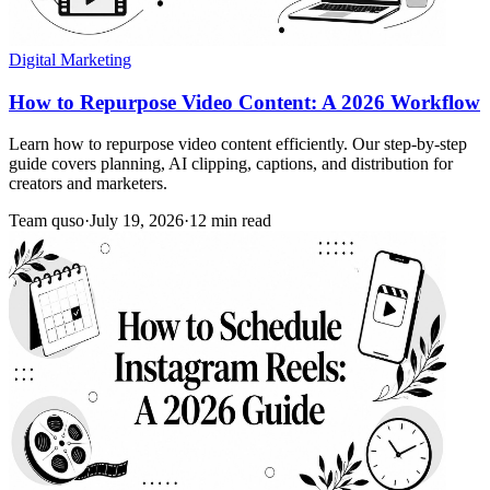
Digital Marketing
How to Repurpose Video Content: A 2026 Workflow
Learn how to repurpose video content efficiently. Our step-by-step
guide covers planning, AI clipping, captions, and distribution for
creators and marketers.
Team quso
·
July 19, 2026
·
12 min read