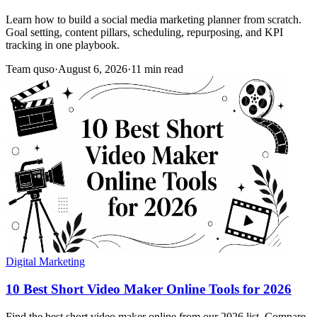
Learn how to build a social media marketing planner from scratch.
Goal setting, content pillars, scheduling, repurposing, and KPI
tracking in one playbook.
Team quso
·
August 6, 2026
·
11 min read
Digital Marketing
10 Best Short Video Maker Online Tools for 2026
Find the best short video maker online from our 2026 list. Compare