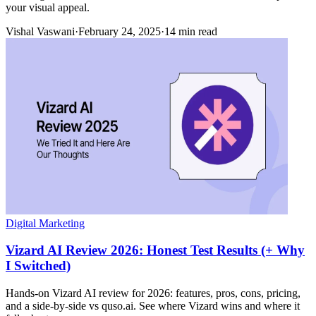
your visual appeal.
Vishal Vaswani
·
February 24, 2025
·
14 min read
Digital Marketing
Vizard AI Review 2026: Honest Test Results (+ Why
I Switched)
Hands-on Vizard AI review for 2026: features, pros, cons, pricing,
and a side-by-side vs quso.ai. See where Vizard wins and where it