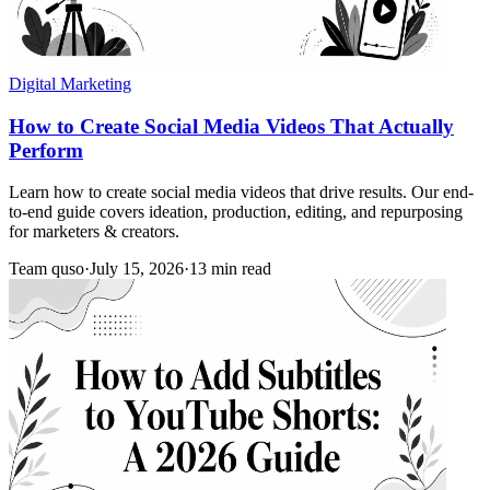
Digital Marketing
How to Create Social Media Videos That Actually
Perform
Learn how to create social media videos that drive results. Our end-
to-end guide covers ideation, production, editing, and repurposing
for marketers & creators.
Team quso
·
July 15, 2026
·
13 min read