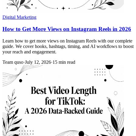
Digital Marketing
How to Get More Views on Instagram Reels in 2026
Learn how to get more views on Instagram Reels with our complete
guide. We cover hooks, hashtags, timing, and AI workflows to boost
your reach and engagement.
Team quso
·
July 12, 2026
·
15 min read