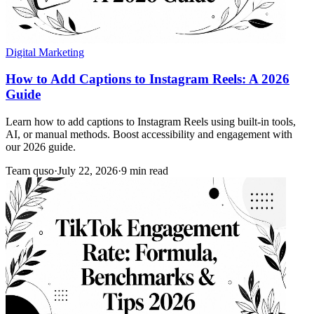
Digital Marketing
How to Add Captions to Instagram Reels: A 2026
Guide
Learn how to add captions to Instagram Reels using built-in tools,
AI, or manual methods. Boost accessibility and engagement with
our 2026 guide.
Team quso
·
July 22, 2026
·
9 min read