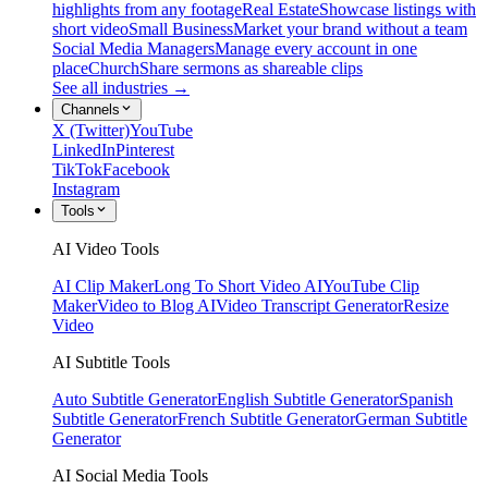
highlights from any footage
Real Estate
Showcase listings with
short video
Small Business
Market your brand without a team
Social Media Managers
Manage every account in one
place
Church
Share sermons as shareable clips
See all industries →
Channels
X (Twitter)
YouTube
LinkedIn
Pinterest
TikTok
Facebook
Instagram
Tools
AI Video Tools
AI Clip Maker
Long To Short Video AI
YouTube Clip
Maker
Video to Blog AI
Video Transcript Generator
Resize
Video
AI Subtitle Tools
Auto Subtitle Generator
English Subtitle Generator
Spanish
Subtitle Generator
French Subtitle Generator
German Subtitle
Generator
AI Social Media Tools