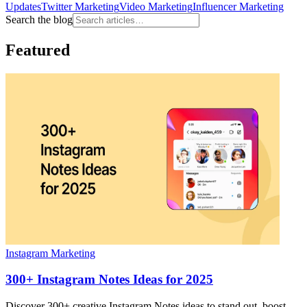
Updates
Twitter Marketing
Video Marketing
Influencer Marketing
Search the blog
Featured
Instagram Marketing
300+ Instagram Notes Ideas for 2025
Discover 300+ creative Instagram Notes ideas to stand out, boost