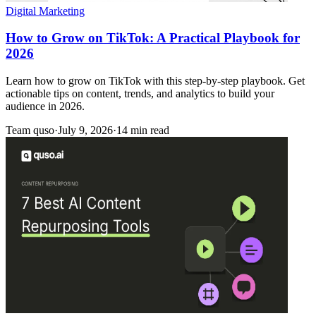
Digital Marketing
How to Grow on TikTok: A Practical Playbook for
2026
Learn how to grow on TikTok with this step-by-step playbook. Get
actionable tips on content, trends, and analytics to build your
audience in 2026.
Team quso
·
July 9, 2026
·
14 min read