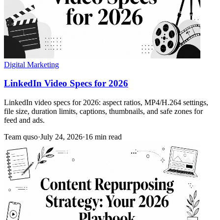
Digital Marketing
LinkedIn Video Specs for 2026
LinkedIn video specs for 2026: aspect ratios, MP4/H.264 settings,
file size, duration limits, captions, thumbnails, and safe zones for
feed and ads.
Team quso
·
July 24, 2026
·
16 min read