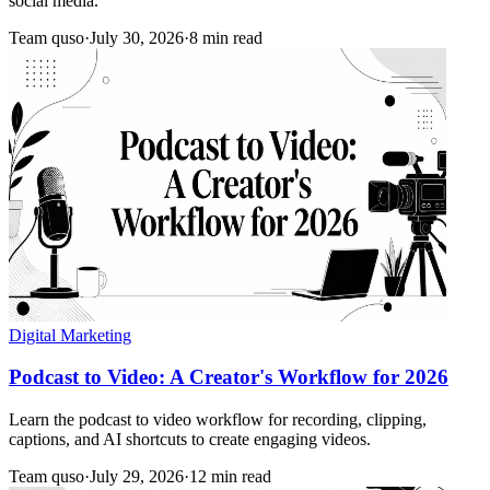
social media.
Team quso
·
July 30, 2026
·
8 min read
Digital Marketing
Podcast to Video: A Creator's Workflow for 2026
Learn the podcast to video workflow for recording, clipping,
captions, and AI shortcuts to create engaging videos.
Team quso
·
July 29, 2026
·
12 min read