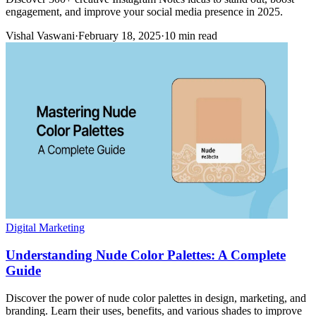
engagement, and improve your social media presence in 2025.
Vishal Vaswani
·
February 18, 2025
·
10 min read
Digital Marketing
Understanding Nude Color Palettes: A Complete
Guide
Discover the power of nude color palettes in design, marketing, and
branding. Learn their uses, benefits, and various shades to improve