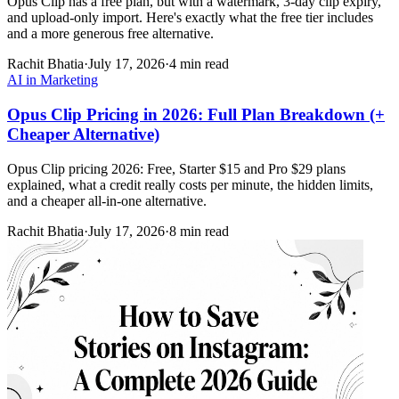
Opus Clip has a free plan, but with a watermark, 3-day clip expiry,
and upload-only import. Here's exactly what the free tier includes
and a more generous free alternative.
Rachit Bhatia
·
July 17, 2026
·
4 min read
AI in Marketing
Opus Clip Pricing in 2026: Full Plan Breakdown (+
Cheaper Alternative)
Opus Clip pricing 2026: Free, Starter $15 and Pro $29 plans
explained, what a credit really costs per minute, the hidden limits,
and a cheaper all-in-one alternative.
Rachit Bhatia
·
July 17, 2026
·
8 min read