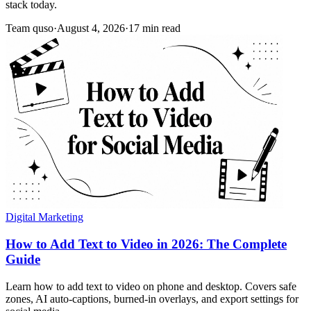
stack today.
Team quso
·
August 4, 2026
·
17 min read
Digital Marketing
How to Add Text to Video in 2026: The Complete
Guide
Learn how to add text to video on phone and desktop. Covers safe
zones, AI auto-captions, burned-in overlays, and export settings for