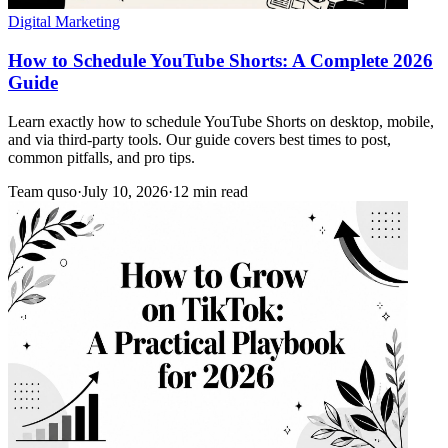
Digital Marketing
How to Schedule YouTube Shorts: A Complete 2026
Guide
Learn exactly how to schedule YouTube Shorts on desktop, mobile,
and via third-party tools. Our guide covers best times to post,
common pitfalls, and pro tips.
Team quso
·
July 10, 2026
·
12 min read