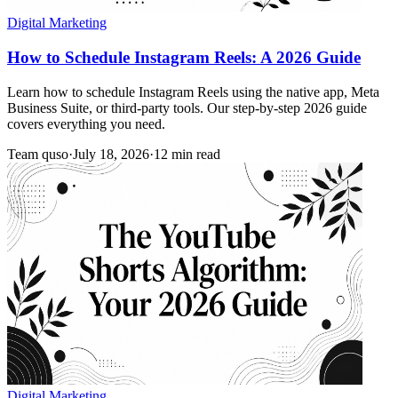
Digital Marketing
How to Schedule Instagram Reels: A 2026 Guide
Learn how to schedule Instagram Reels using the native app, Meta
Business Suite, or third-party tools. Our step-by-step 2026 guide
covers everything you need.
Team quso
·
July 18, 2026
·
12 min read
Digital Marketing