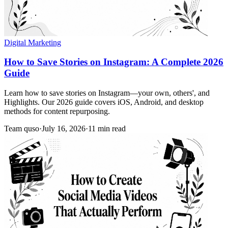
Digital Marketing
How to Save Stories on Instagram: A Complete 2026
Guide
Learn how to save stories on Instagram—your own, others', and
Highlights. Our 2026 guide covers iOS, Android, and desktop
methods for content repurposing.
Team quso
·
July 16, 2026
·
11 min read