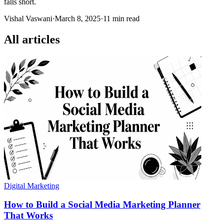
falls short.
Vishal Vaswani
·
March 8, 2025
·
11 min read
All articles
Digital Marketing
How to Build a Social Media Marketing Planner
That Works