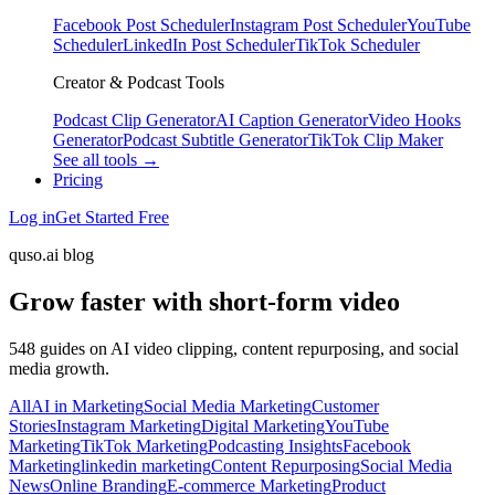
Facebook Post Scheduler
Instagram Post Scheduler
YouTube
Scheduler
LinkedIn Post Scheduler
TikTok Scheduler
Creator & Podcast Tools
Podcast Clip Generator
AI Caption Generator
Video Hooks
Generator
Podcast Subtitle Generator
TikTok Clip Maker
See all tools →
Pricing
Log in
Get Started Free
quso.ai blog
Grow faster with short-form video
548 guides on AI video clipping, content repurposing, and social
media growth.
All
AI in Marketing
Social Media Marketing
Customer
Stories
Instagram Marketing
Digital Marketing
YouTube
Marketing
TikTok Marketing
Podcasting Insights
Facebook
Marketing
linkedin marketing
Content Repurposing
Social Media
News
Online Branding
E-commerce Marketing
Product