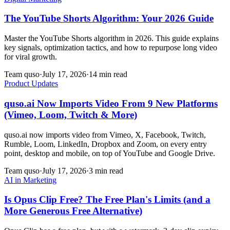
The YouTube Shorts Algorithm: Your 2026 Guide
Master the YouTube Shorts algorithm in 2026. This guide explains
key signals, optimization tactics, and how to repurpose long video
for viral growth.
Team quso
·
July 17, 2026
·
14 min read
Product Updates
quso.ai Now Imports Video From 9 New Platforms
(Vimeo, Loom, Twitch & More)
quso.ai now imports video from Vimeo, X, Facebook, Twitch,
Rumble, Loom, LinkedIn, Dropbox and Zoom, on every entry
point, desktop and mobile, on top of YouTube and Google Drive.
Team quso
·
July 17, 2026
·
3 min read
AI in Marketing
Is Opus Clip Free? The Free Plan's Limits (and a
More Generous Free Alternative)