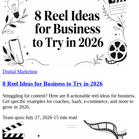
Digital Marketing
8 Reel Ideas for Business to Try in 2026
Struggling for content? Here are 8 actionable reel ideas for business.
Get specific examples for coaches, SaaS, e-commerce, and more to
grow in 2026.
Team quso
·
July 27, 2026
·
15 min read