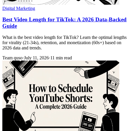
Digital Marketing
Best Video Length for TikTok: A 2026 Data-Backed
Guide
What is the best video length for TikTok? Learn the optimal lengths
for virality (21-34s), retention, and monetization (60s+) based on
2026 data and trends.
Team quso
·
July 11, 2026
·
11 min read