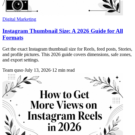
Digital Marketing
Instagram Thumbnail Size: A 2026 Guide for All
Formats
Get the exact Instagram thumbnail size for Reels, feed posts, Stories,
and profile pictures. This 2026 guide covers dimensions, safe zones,
and export settings.
Team quso
·
July 13, 2026
·
12 min read