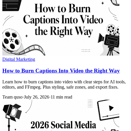
Digital Marketing
How to Burn Captions Into Video the Right Way
Learn how to burn captions into video with clear steps for AI tools,
editors, and FFmpeg. Plus styling, safe zones, and export fixes.
Team quso
·
July 26, 2026
·
11 min read