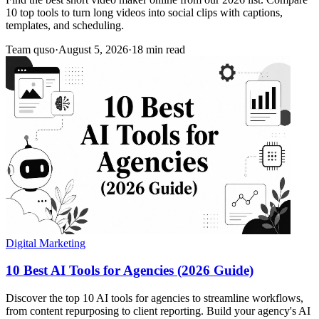
10 top tools to turn long videos into social clips with captions,
templates, and scheduling.
Team quso
·
August 5, 2026
·
18 min read
Digital Marketing
10 Best AI Tools for Agencies (2026 Guide)
Discover the top 10 AI tools for agencies to streamline workflows,
from content repurposing to client reporting. Build your agency's AI