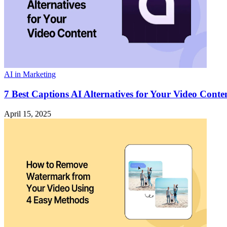
AI in Marketing
7 Best Captions AI Alternatives for Your Video Conte
April 15, 2025