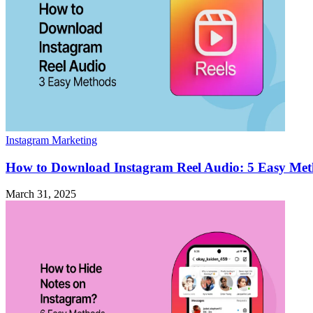
Instagram Marketing
How to Download Instagram Reel Audio: 5 Easy Me
March 31, 2025