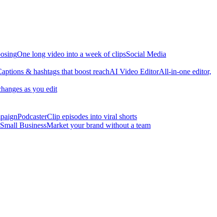
osing
One long video into a week of clips
Social Media
aptions & hashtags that boost reach
AI Video Editor
All-in-one editor,
changes as you edit
mpaign
Podcaster
Clip episodes into viral shorts
Small Business
Market your brand without a team