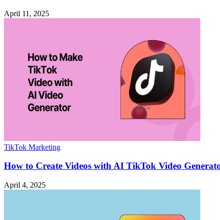
April 11, 2025
TikTok Marketing
How to Create Videos with AI TikTok Video Generat
April 4, 2025