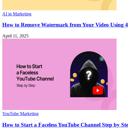
AI in Marketing
How to Remove Watermark from Your Video Using 4
April 11, 2025
YouTube Marketing
How to Start a Faceless YouTube Channel Step by St