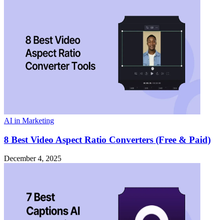
AI in Marketing
8 Best Video Aspect Ratio Converters (Free & Paid)
December 4, 2025