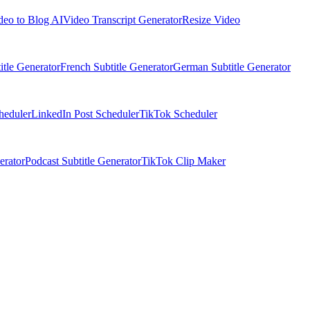
deo to Blog AI
Video Transcript Generator
Resize Video
itle Generator
French Subtitle Generator
German Subtitle Generator
heduler
LinkedIn Post Scheduler
TikTok Scheduler
erator
Podcast Subtitle Generator
TikTok Clip Maker