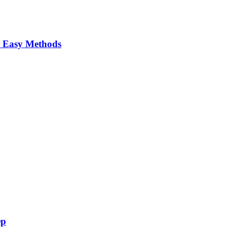
 Easy Methods
ep