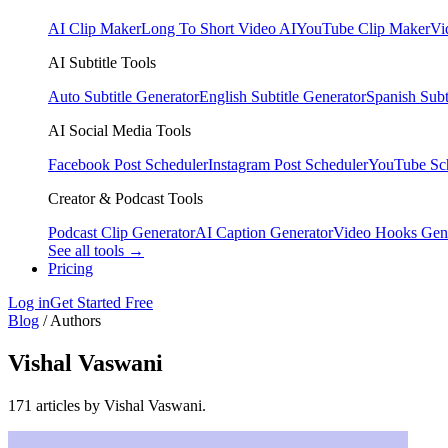
AI Clip Maker
Long To Short Video AI
YouTube Clip Maker
Vi
AI Subtitle Tools
Auto Subtitle Generator
English Subtitle Generator
Spanish Subt
AI Social Media Tools
Facebook Post Scheduler
Instagram Post Scheduler
YouTube Sc
Creator & Podcast Tools
Podcast Clip Generator
AI Caption Generator
Video Hooks Gen
See all tools →
Pricing
Log in
Get Started Free
Blog
/
Authors
Vishal Vaswani
171 articles by Vishal Vaswani.