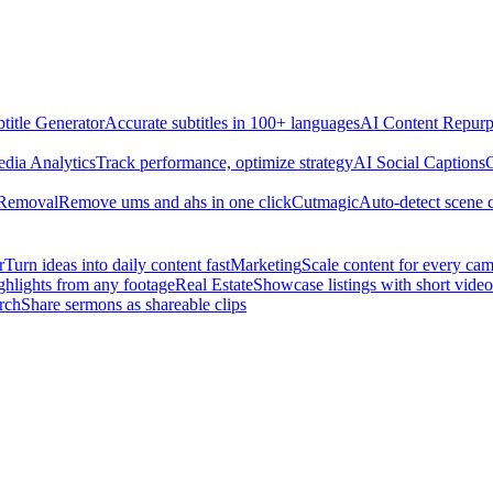
title Generator
Accurate subtitles in 100+ languages
AI Content Repurp
edia Analytics
Track performance, optimize strategy
AI Social Captions
C
 Removal
Remove ums and ahs in one click
Cutmagic
Auto-detect scene 
r
Turn ideas into daily content fast
Marketing
Scale content for every ca
ghlights from any footage
Real Estate
Showcase listings with short video
rch
Share sermons as shareable clips