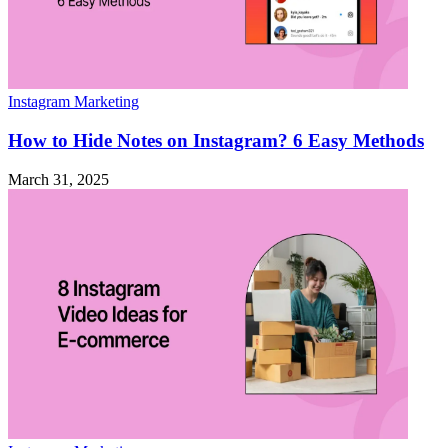
Instagram Marketing
How to Hide Notes on Instagram? 6 Easy Methods
March 31, 2025