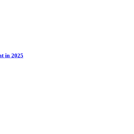
nt in 2025