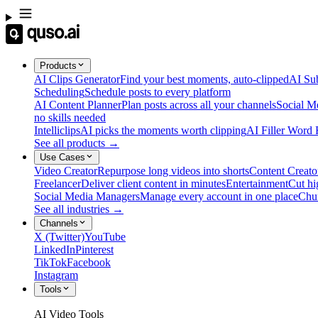
Products
AI Clips Generator
Find your best moments, auto-clipped
AI Sub
Scheduling
Schedule posts to every platform
AI Content Planner
Plan posts across all your channels
Social M
no skills needed
Intelliclips
AI picks the moments worth clipping
AI Filler Word
See all products →
Use Cases
Video Creator
Repurpose long videos into shorts
Content Creato
Freelancer
Deliver client content in minutes
Entertainment
Cut hi
Social Media Managers
Manage every account in one place
Chu
See all industries →
Channels
X (Twitter)
YouTube
LinkedIn
Pinterest
TikTok
Facebook
Instagram
Tools
AI Video Tools