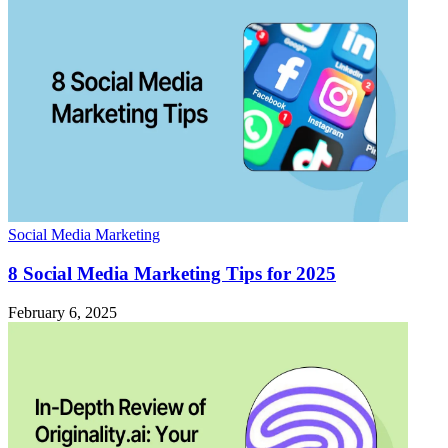
Social Media Marketing
8 Social Media Marketing Tips for 2025
February 6, 2025