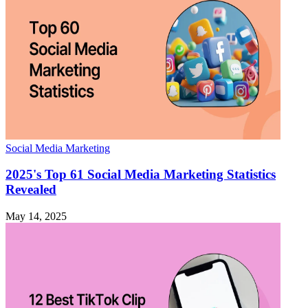
Social Media Marketing
2025's Top 61 Social Media Marketing Statistics
Revealed
May 14, 2025