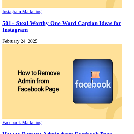
Instagram Marketing
501+ Steal-Worthy One-Word Caption Ideas for
Instagram
February 24, 2025
Facebook Marketing