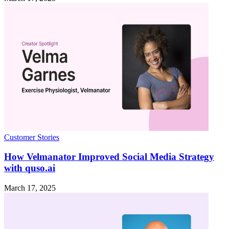
Customer Stories
How Velmanator Improved Social Media Strategy
with quso.ai
March 17, 2025