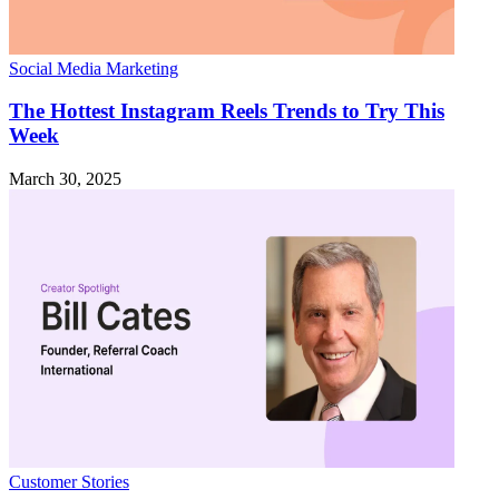
Social Media Marketing
The Hottest Instagram Reels Trends to Try This
Week
March 30, 2025
Customer Stories