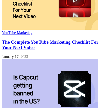
YouTube Marketing
The Complete YouTube Marketing Checklist For
Your Next Video
January 17, 2025