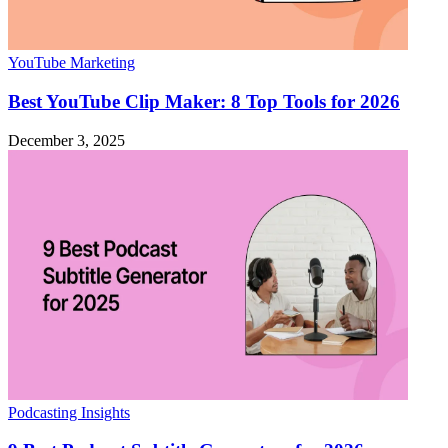
YouTube Marketing
Best YouTube Clip Maker: 8 Top Tools for 2026
December 3, 2025
Podcasting Insights