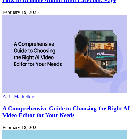
How to Remove Admin from Facebook Page
February 19, 2025
AI in Marketing
A Comprehensive Guide to Choosing the Right AI
Video Editor for Your Needs
February 18, 2025