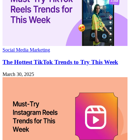
Social Media Marketing
The Hottest TikTok Trends to Try This Week
March 30, 2025