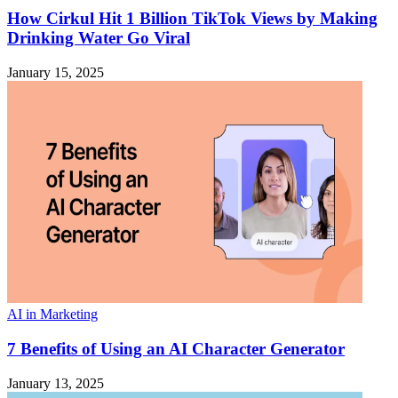
How Cirkul Hit 1 Billion TikTok Views by Making
Drinking Water Go Viral
January 15, 2025
AI in Marketing
7 Benefits of Using an AI Character Generator
January 13, 2025