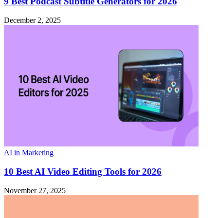
9 Best Podcast Subtitle Generators for 2026
December 2, 2025
AI in Marketing
10 Best AI Video Editing Tools for 2026
November 27, 2025