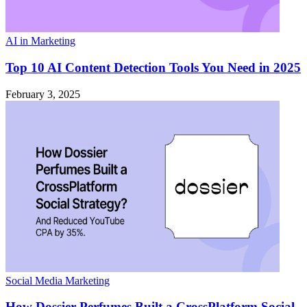
AI in Marketing
Top 10 AI Content Detection Tools You Need in 2025
February 3, 2025
Social Media Marketing
How Dossier Perfumes Built a CrossPlatform Social