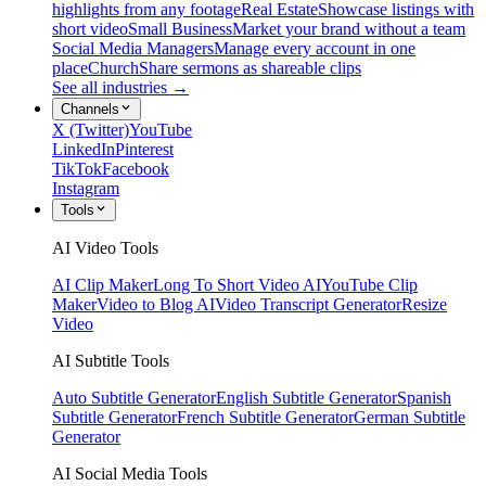
highlights from any footage
Real Estate
Showcase listings with
short video
Small Business
Market your brand without a team
Social Media Managers
Manage every account in one
place
Church
Share sermons as shareable clips
See all industries →
Channels
X (Twitter)
YouTube
LinkedIn
Pinterest
TikTok
Facebook
Instagram
Tools
AI Video Tools
AI Clip Maker
Long To Short Video AI
YouTube Clip
Maker
Video to Blog AI
Video Transcript Generator
Resize
Video
AI Subtitle Tools
Auto Subtitle Generator
English Subtitle Generator
Spanish
Subtitle Generator
French Subtitle Generator
German Subtitle
Generator
AI Social Media Tools