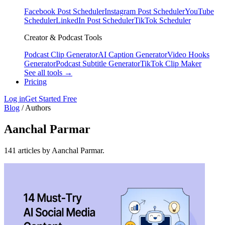
Facebook Post Scheduler
Instagram Post Scheduler
YouTube
Scheduler
LinkedIn Post Scheduler
TikTok Scheduler
Creator & Podcast Tools
Podcast Clip Generator
AI Caption Generator
Video Hooks
Generator
Podcast Subtitle Generator
TikTok Clip Maker
See all tools →
Pricing
Log in
Get Started Free
Blog
/
Authors
Aanchal Parmar
141 articles by Aanchal Parmar.