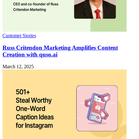
Customer Stories
Russ Critendon Marketing Amplifies Content
Creation with quso.ai
March 12, 2025