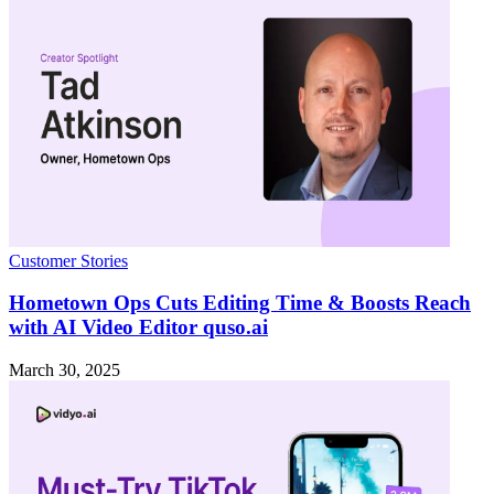
Customer Stories
Hometown Ops Cuts Editing Time & Boosts Reach
with AI Video Editor quso.ai
March 30, 2025