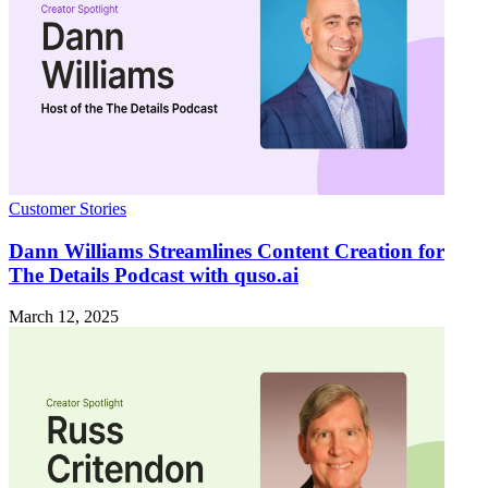
Customer Stories
Dann Williams Streamlines Content Creation for
The Details Podcast with quso.ai
March 12, 2025