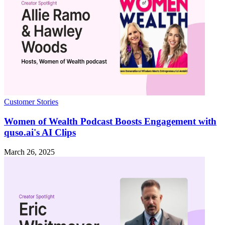
Customer Stories
Women of Wealth Podcast Boosts Engagement with
quso.ai's AI Clips
March 26, 2025