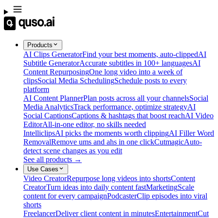
Products
AI Clips Generator
Find your best moments, auto-clipped
AI
Subtitle Generator
Accurate subtitles in 100+ languages
AI
Content Repurposing
One long video into a week of
clips
Social Media Scheduling
Schedule posts to every
platform
AI Content Planner
Plan posts across all your channels
Social
Media Analytics
Track performance, optimize strategy
AI
Social Captions
Captions & hashtags that boost reach
AI Video
Editor
All-in-one editor, no skills needed
Intelliclips
AI picks the moments worth clipping
AI Filler Word
Removal
Remove ums and ahs in one click
Cutmagic
Auto-
detect scene changes as you edit
See all products →
Use Cases
Video Creator
Repurpose long videos into shorts
Content
Creator
Turn ideas into daily content fast
Marketing
Scale
content for every campaign
Podcaster
Clip episodes into viral
shorts
Freelancer
Deliver client content in minutes
Entertainment
Cut