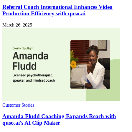
Referral Coach International Enhances Video
Production Efficiency with quso.ai
March 26, 2025
Customer Stories
Amanda Fludd Coaching Expands Reach with
quso.ai's AI Clip Maker