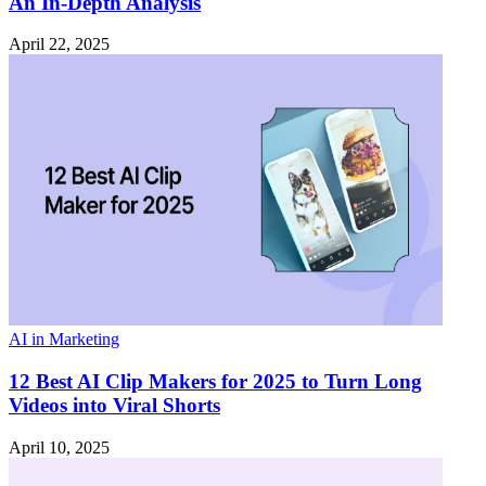
An In-Depth Analysis
April 22, 2025
AI in Marketing
12 Best AI Clip Makers for 2025 to Turn Long
Videos into Viral Shorts
April 10, 2025