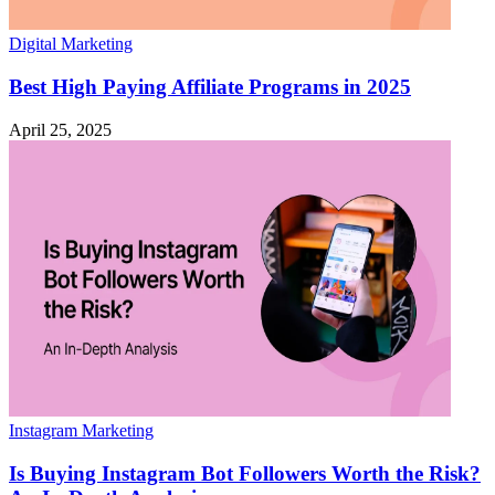
Digital Marketing
Best High Paying Affiliate Programs in 2025
April 25, 2025
Instagram Marketing
Is Buying Instagram Bot Followers Worth the Risk?