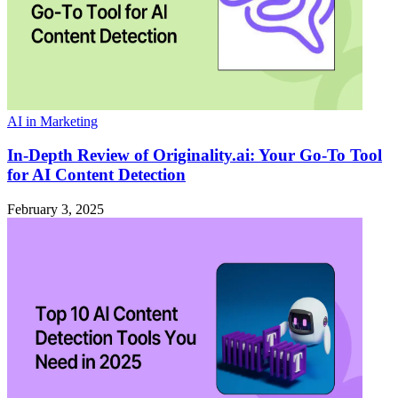
AI in Marketing
In-Depth Review of Originality.ai: Your Go-To Tool
for AI Content Detection
February 3, 2025