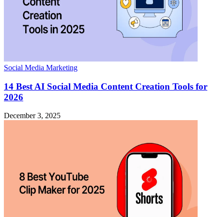
Social Media Marketing
14 Best AI Social Media Content Creation Tools for
2026
December 3, 2025