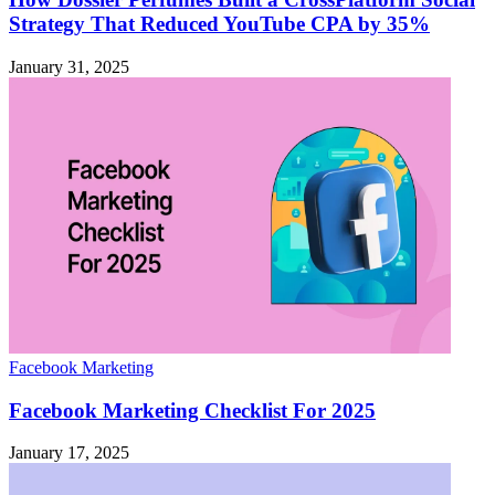
Strategy That Reduced YouTube CPA by 35%
January 31, 2025
Facebook Marketing
Facebook Marketing Checklist For 2025
January 17, 2025