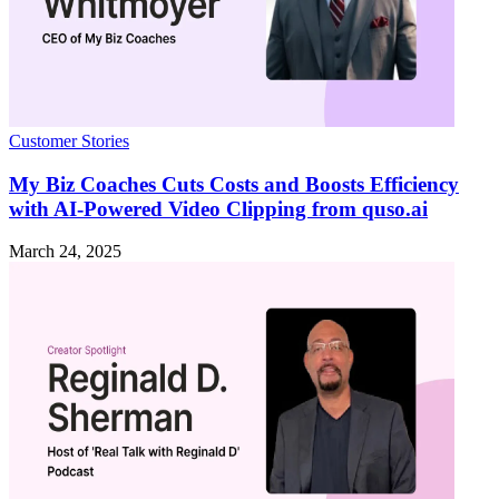
Customer Stories
My Biz Coaches Cuts Costs and Boosts Efficiency
with AI-Powered Video Clipping from quso.ai
March 24, 2025