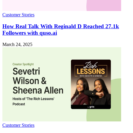
Customer Stories
How Real Talk With Reginald D Reached 27.1k
Followers with quso.ai
March 24, 2025
Customer Stories