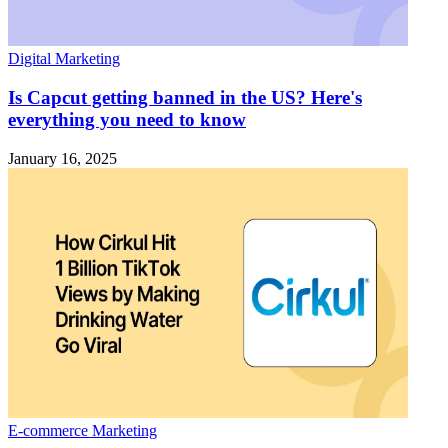
Digital Marketing
Is Capcut getting banned in the US? Here's
everything you need to know
January 16, 2025
E-commerce Marketing