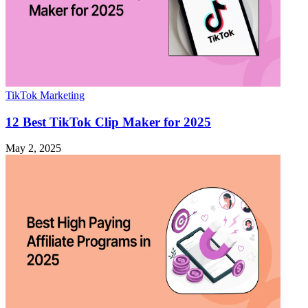
TikTok Marketing
12 Best TikTok Clip Maker for 2025
May 2, 2025