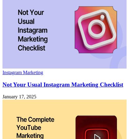
Instagram Marketing
Not Your Usual Instagram Marketing Checklist
January 17, 2025