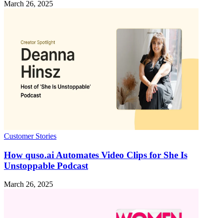
March 26, 2025
Customer Stories
How quso.ai Automates Video Clips for She Is
Unstoppable Podcast
March 26, 2025