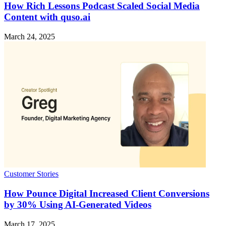
How Rich Lessons Podcast Scaled Social Media
Content with quso.ai
March 24, 2025
Customer Stories
How Pounce Digital Increased Client Conversions
by 30% Using AI-Generated Videos
March 17, 2025